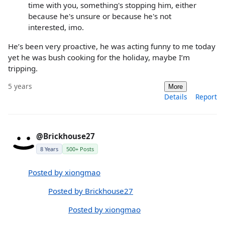
time with you, something's stopping him, either
because he's unsure or because he's not
interested, imo.
He’s been very proactive, he was acting funny to me today
yet he was bush cooking for the holiday, maybe I’m
tripping.
5 years
More
Details
Report
@Brickhouse27
8 Years
500+ Posts
Posted by xiongmao
Posted by Brickhouse27
Posted by xiongmao