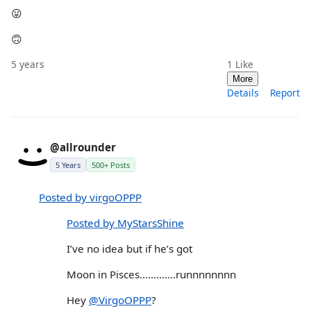
😛
🙃
5 years
1
Like
More
Details
Report
@allrounder
5 Years
500+ Posts
Posted by virgoOPPP
Posted by MyStarsShine
I’ve no idea but if he’s got
Moon in Pisces.............runnnnnnnn
Hey
@VirgoOPPP
?