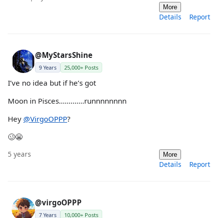
More
Details
Report
@MyStarsShine
9 Years
25,000+ Posts
I’ve no idea but if he’s got
Moon in Pisces.............runnnnnnnn
Hey
@VirgoOPPP
?
🥴😬
5 years
More
Details
Report
@virgoOPPP
7 Years
10,000+ Posts