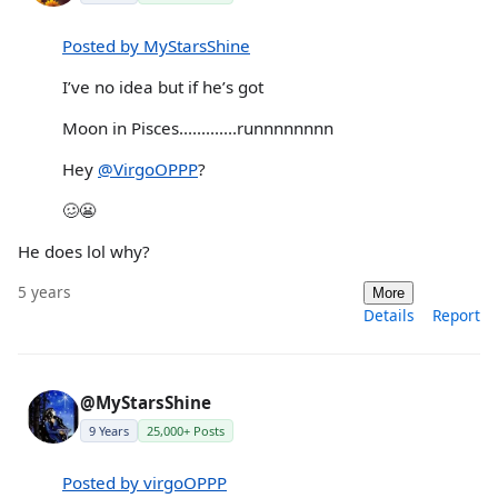
Posted by MyStarsShine
I’ve no idea but if he’s got
Moon in Pisces.............runnnnnnnn
Hey
@VirgoOPPP
?
🥴😬
He does lol why?
5 years
More
Details
Report
@MyStarsShine
9 Years
25,000+ Posts
Posted by virgoOPPP