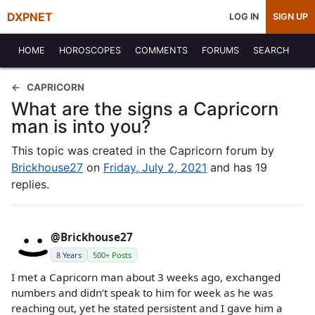
DXPNET
LOG IN
SIGN UP
HOME
HOROSCOPES
COMMENTS
FORUMS
SEARCH
CAPRICORN
What are the signs a Capricorn
man is into you?
This topic was created in the Capricorn forum by
Brickhouse27
on
Friday, July 2, 2021
and has 19
replies.
@Brickhouse27
8 Years
500+ Posts
I met a Capricorn man about 3 weeks ago, exchanged
numbers and didn’t speak to him for week as he was
reaching out, yet he stated persistent and I gave him a