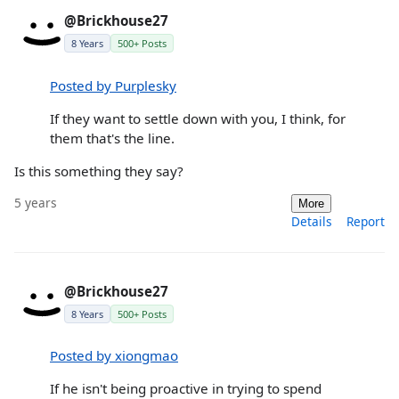
@Brickhouse27
8 Years
500+ Posts
Posted by Purplesky
If they want to settle down with you, I think, for
them that's the line.
Is this something they say?
5 years
More
Details
Report
@Brickhouse27
8 Years
500+ Posts
Posted by xiongmao
If he isn't being proactive in trying to spend