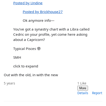
Posted by Undine
Posted by Brickhouse27
Ok anymore info—
You’ve got a synastry chart with a Libra called
Cedric on your profile, yet come here asking
about a Capricorn?
Typical Pisces 🤓
SMH
click to expand
Out with the old, in with the new
5 years
1
Like
More
Details
Report