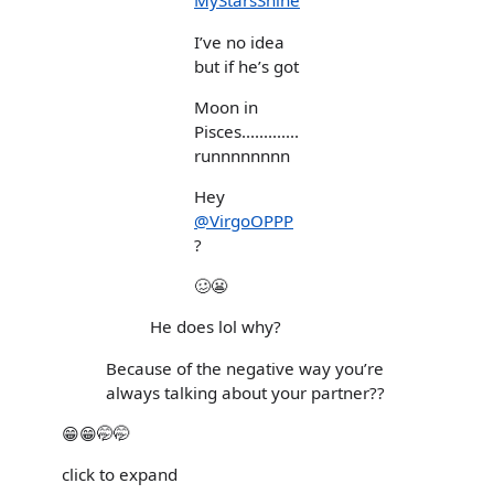
MyStarsShine
I’ve no idea
but if he’s got
Moon in
Pisces.............
runnnnnnnn
Hey
@VirgoOPPP
?
🥴😬
He does lol why?
Because of the negative way you’re
always talking about your partner??
😁😁🤭🤭
click to expand