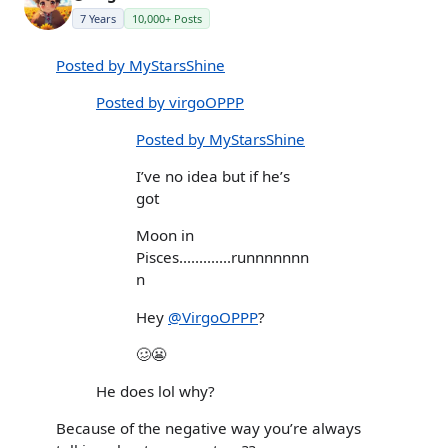
7 Years
10,000+ Posts
Posted by MyStarsShine
Posted by virgoOPPP
Posted by MyStarsShine
I’ve no idea but if he’s
got
Moon in
Pisces.............runnnnnnn
n
Hey
@VirgoOPPP
?
🥴😬
He does lol why?
Because of the negative way you’re always