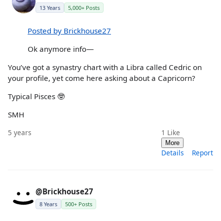
13 Years
5,000+ Posts
Posted by Brickhouse27
Ok anymore info—
You’ve got a synastry chart with a Libra called Cedric on
your profile, yet come here asking about a Capricorn?
Typical Pisces 🤓
SMH
5 years
1
Like
More
Details
Report
@Brickhouse27
8 Years
500+ Posts