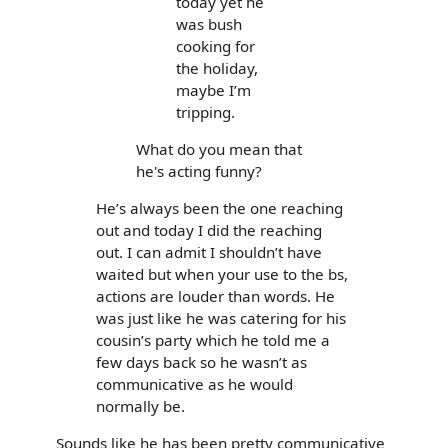
today yet he
was bush
cooking for
the holiday,
maybe I’m
tripping.
What do you mean that
he's acting funny?
He’s always been the one reaching
out and today I did the reaching
out. I can admit I shouldn’t have
waited but when your use to the bs,
actions are louder than words. He
was just like he was catering for his
cousin’s party which he told me a
few days back so he wasn’t as
communicative as he would
normally be.
Sounds like he has been pretty communicative