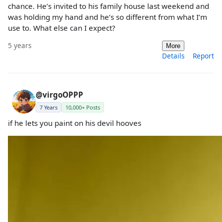
chance. He’s invited to his family house last weekend and
was holding my hand and he’s so different from what I’m
use to. What else can I expect?
5 years
More
Details
Report
@virgoOPPP
7 Years
10,000+ Posts
if he lets you paint on his devil hooves