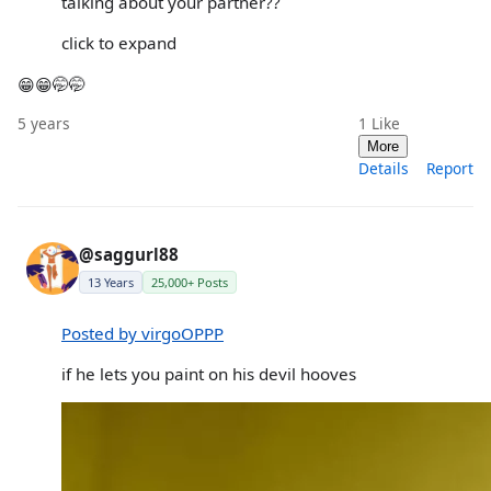
talking about your partner??
click to expand
😁😁🤭🤭
5 years
1
Like
More
Details
Report
@saggurl88
13 Years
25,000+ Posts
Posted by virgoOPPP
if he lets you paint on his devil hooves