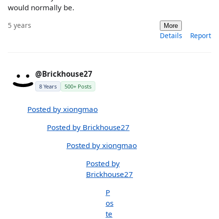
would normally be.
5 years
More
Details
Report
@Brickhouse27
8 Years
500+ Posts
Posted by xiongmao
Posted by Brickhouse27
Posted by xiongmao
Posted by
Brickhouse27
P
os
te