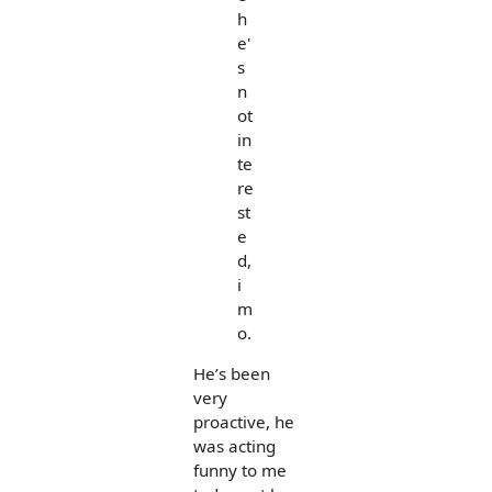
h
e'
s
n
ot
in
te
re
st
e
d,
i
m
o.
He’s been
very
proactive, he
was acting
funny to me