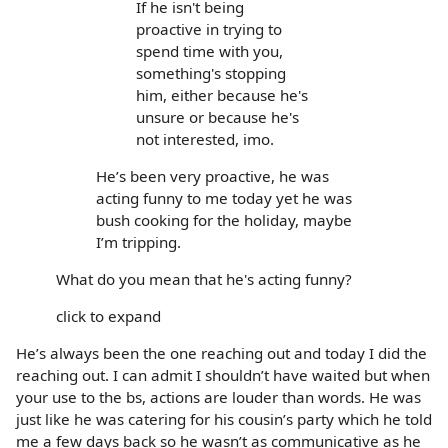
If he isn't being
proactive in trying to
spend time with you,
something's stopping
him, either because he's
unsure or because he's
not interested, imo.
He’s been very proactive, he was
acting funny to me today yet he was
bush cooking for the holiday, maybe
I’m tripping.
What do you mean that he's acting funny?
click to expand
He’s always been the one reaching out and today I did the
reaching out. I can admit I shouldn’t have waited but when
your use to the bs, actions are louder than words. He was
just like he was catering for his cousin’s party which he told
me a few days back so he wasn’t as communicative as he