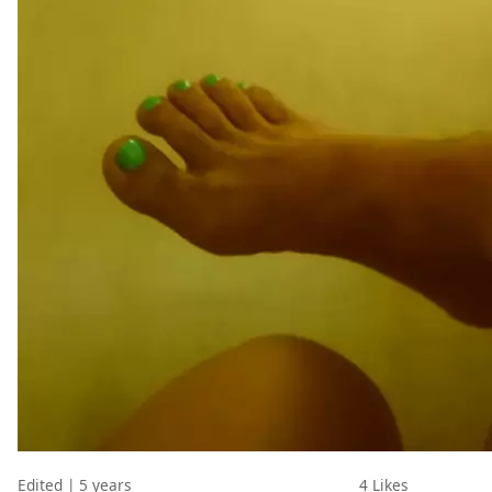
Edited | 5 years
4
Likes