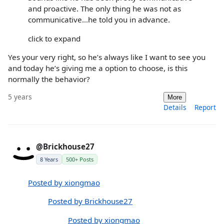
and proactive. The only thing he was not as
communicative...he told you in advance.
click to expand
Yes your very right, so he’s always like I want to see you
and today he’s giving me a option to choose, is this
normally the behavior?
5 years
More
Details
Report
@Brickhouse27
8 Years
500+ Posts
Posted by xiongmao
Posted by Brickhouse27
Posted by xiongmao