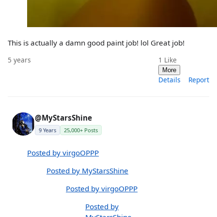
This is actually a damn good paint job! lol Great job!
5 years
1
Like
More
Details
Report
@MyStarsShine
9 Years
25,000+ Posts
Posted by virgoOPPP
Posted by MyStarsShine
Posted by virgoOPPP
Posted by