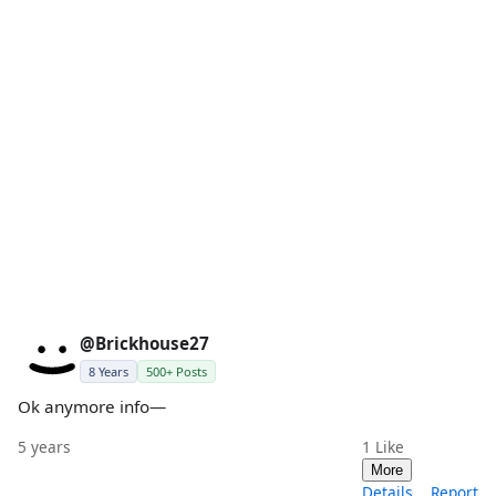
@Brickhouse27
8 Years
500+ Posts
Ok anymore info—
5 years
1
Like
More
Details
Report