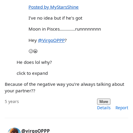
Posted by MyStarsShine
I’ve no idea but if he’s got
Moon in Pisces.............runnnnnnnn
Hey
@VirgoOPPP
?
🥴😬
He does lol why?
click to expand
Because of the negative way you’re always talking about
your partner??
5 years
More
Details
Report
@virgoOPPP