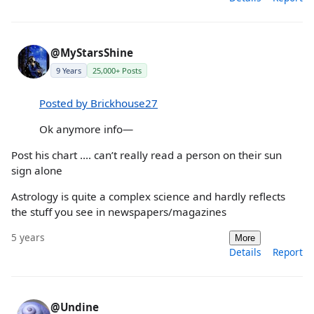
@MyStarsShine
9 Years
25,000+ Posts
Posted by Brickhouse27
Ok anymore info—
Post his chart .... can’t really read a person on their sun
sign alone
Astrology is quite a complex science and hardly reflects
the stuff you see in newspapers/magazines
5 years
More
Details
Report
@Undine