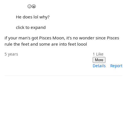
🥴😬
He does lol why?
click to expand
if your man's got Pisces Moon, it's no wonder since Pisces
rule the feet and some are into feet loool
5 years
1
Like
More
Details
Report