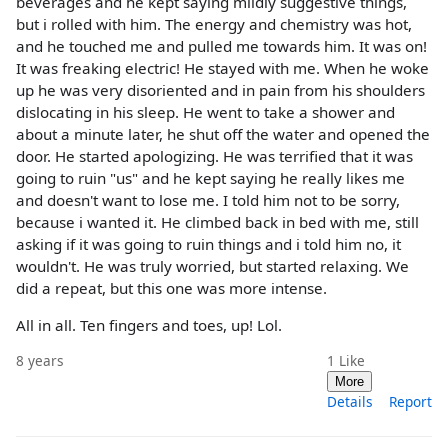
beverages and he kept saying mildly suggestive things,
but i rolled with him. The energy and chemistry was hot,
and he touched me and pulled me towards him. It was on!
It was freaking electric! He stayed with me. When he woke
up he was very disoriented and in pain from his shoulders
dislocating in his sleep. He went to take a shower and
about a minute later, he shut off the water and opened the
door. He started apologizing. He was terrified that it was
going to ruin "us" and he kept saying he really likes me
and doesn't want to lose me. I told him not to be sorry,
because i wanted it. He climbed back in bed with me, still
asking if it was going to ruin things and i told him no, it
wouldn't. He was truly worried, but started relaxing. We
did a repeat, but this one was more intense.
All in all. Ten fingers and toes, up! Lol.
8 years
1
Like
More
Details
Report