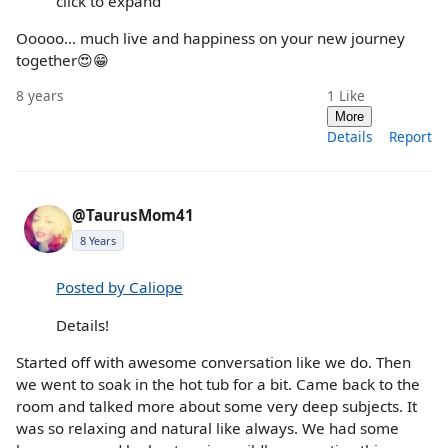
click to expand
Ooooo... much live and happiness on your new journey
together😍😁
8 years
1
Like
More
Details
Report
@TaurusMom41
8 Years
Posted by Caliope
Details!
Started off with awesome conversation like we do. Then
we went to soak in the hot tub for a bit. Came back to the
room and talked more about some very deep subjects. It
was so relaxing and natural like always. We had some