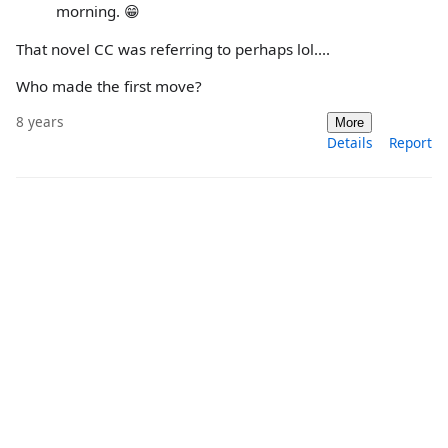
morning. 😁
That novel CC was referring to perhaps lol....
Who made the first move?
8 years
More
Details
Report