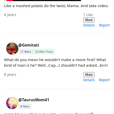
Like a mashed potato do the twist, Mama. And take video.
8 years
1
Like
More
Details
Report
@Gemitati
11 Years
25,000+ Posts
What do you mean he wouldn’t make a move first? What
kind of man is he? Well...Cap...I shouldn’t had asked...brrrr
8 years
More
Details
Report
@TaurusMom41
8 Years