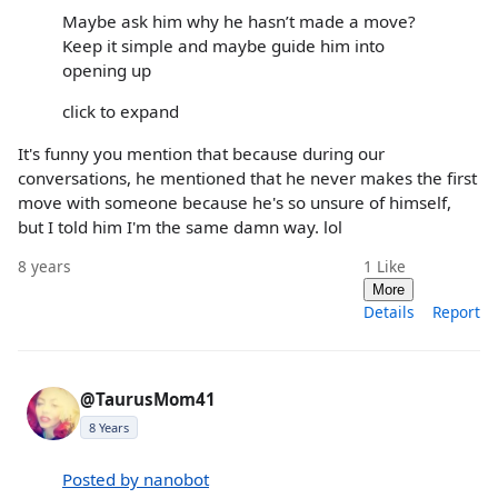
Maybe ask him why he hasn’t made a move?
Keep it simple and maybe guide him into
opening up
click to expand
It's funny you mention that because during our
conversations, he mentioned that he never makes the first
move with someone because he's so unsure of himself,
but I told him I'm the same damn way. lol
8 years
1
Like
More
Details
Report
@TaurusMom41
8 Years
Posted by nanobot