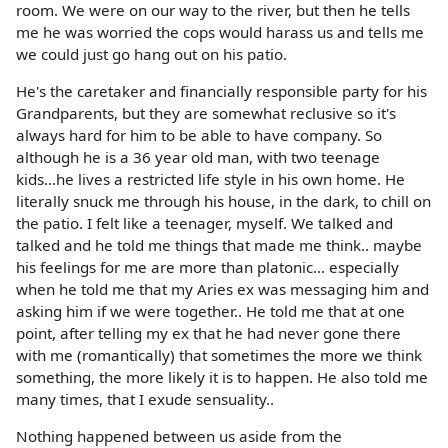
room. We were on our way to the river, but then he tells
me he was worried the cops would harass us and tells me
we could just go hang out on his patio.
He's the caretaker and financially responsible party for his
Grandparents, but they are somewhat reclusive so it's
always hard for him to be able to have company. So
although he is a 36 year old man, with two teenage
kids...he lives a restricted life style in his own home. He
literally snuck me through his house, in the dark, to chill on
the patio. I felt like a teenager, myself. We talked and
talked and he told me things that made me think.. maybe
his feelings for me are more than platonic... especially
when he told me that my Aries ex was messaging him and
asking him if we were together.. He told me that at one
point, after telling my ex that he had never gone there
with me (romantically) that sometimes the more we think
something, the more likely it is to happen. He also told me
many times, that I exude sensuality..
Nothing happened between us aside from the