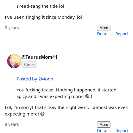
I read-sang the title lol
I've Been singing it since Monday. lol
8 years
More
Details
Report
@TaurusMom41
8 Years
Posted by 2Moon
You fucking tease! Nothing happened, it started
spicy and I was expecting more! 😆 !
Lol, I'm sorry! That's how the night went. I almost was even
expecting more! 😄
8 years
More
Details
Report