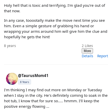
Holy hell that is toxic and terrifying. I'm glad you're out of
that now.
In any case, tooootally make the move next time you see
him. Even a simple gesture of grabbing his hand or
wrapping your arms around him will give him the clue and
hopefully he gets the hint!
8 years
2
Likes
More
Details
Report
@TaurusMom41
8 Years
I'm thinking I may find out more on Monday or Tuesday
when I stay in the city. He's definitely coming to soak in the
hot tub, I know that for sure so..... hmmm. I'll keep the
positive energy flowing ...