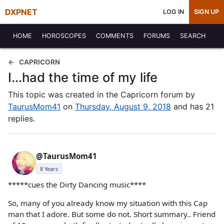
DXPNET
LOG IN
SIGN UP
HOME
HOROSCOPES
COMMENTS
FORUMS
SEARCH
CAPRICORN
I...had the time of my life
This topic was created in the Capricorn forum by
TaurusMom41
on
Thursday, August 9, 2018
and has 21
replies.
@TaurusMom41
8 Years
*****cues the Dirty Dancing music****
So, many of you already know my situation with this Cap
man that I adore. But some do not. Short summary.. Friend