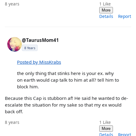
8 years
1
Like
More
Details
Report
@TaurusMom41
8 Years
Posted by MissKrabs
the only thing that stinks here is your ex. why
on earth would cap talk to him at all? tell him to
block him.
Because this Cap is stubborn af! He said he wanted to de-
escalate the situation for my sake so that my ex would
back off.
8 years
1
Like
More
Details
Report