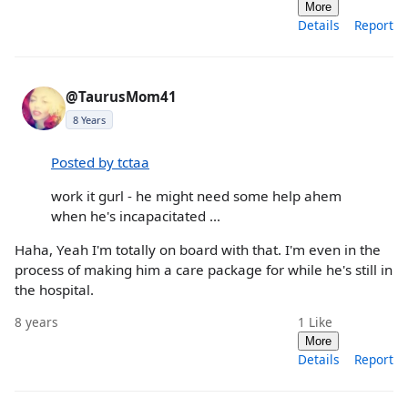
More
Details
Report
@TaurusMom41
8 Years
Posted by tctaa
work it gurl - he might need some help ahem
when he's incapacitated ...
Haha, Yeah I'm totally on board with that. I'm even in the
process of making him a care package for while he's still in
the hospital.
8 years
1
Like
More
Details
Report