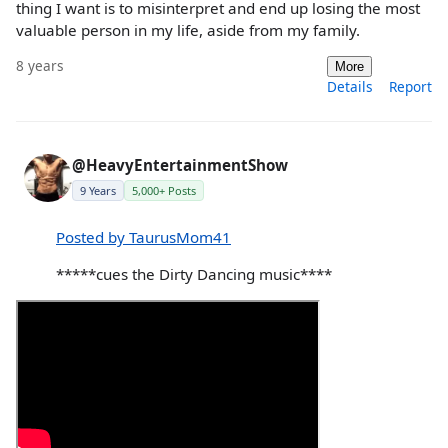
thing I want is to misinterpret and end up losing the most
valuable person in my life, aside from my family.
8 years
More
Details
Report
@HeavyEntertainmentShow
9 Years
5,000+ Posts
Posted by TaurusMom41
*****cues the Dirty Dancing music****