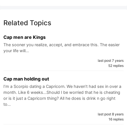
Related Topics
Cap men are Kings
The sooner you realize, accept, and embrace this. The easier
your life will…
last post 7 years
52 replies
Cap man holding out
I’m a Scorpio dating a Capricorn. We haven’t had sex in over a
month. Like 6 weeks...Should I be worried that he is cheating
or is it just a Capricorn thing? All he does is drink n go right
to…
last post 8 years
16 replies