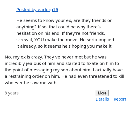
Posted by earlorg16
He seems to know your ex, are they friends or
anything? If so, that could be why there's
hesitation on his end. If they're not friends,
screw it, YOU make the move. He sorta implied
it already, so it seems he's hoping you make it.
No, my ex is crazy. They've never met but he was
incredibly jealous of him and started to fixate on him to
the point of messaging my son about him. I actually have
a restraining order on him. He had even threatened to kill
whoever he saw me with.
8 years
More
Details
Report