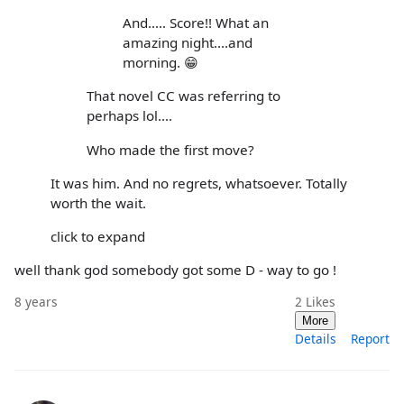
And..... Score!! What an
amazing night....and
morning. 😁
That novel CC was referring to
perhaps lol....
Who made the first move?
It was him. And no regrets, whatsoever. Totally
worth the wait.
click to expand
well thank god somebody got some D - way to go !
8 years
2
Likes
More
Details
Report