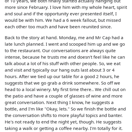
of 10 years, we both finally started actually hanging out
more since February. I love him with my whole heart, spirit
and soul and if the opportunity ever presented itself, I
would be with him. We had a 6 week fallout, but missed
each other too much and have been reunited since.
Back to the story at hand. Monday, me and Mr Cap had a
late lunch planned. I went and scooped him up and we go
to the restaurant. Our conversations are always quite
intense, because he trusts me and doesn't feel like he can
talk about a lot of his stuff with other people. So, we eat
and visit and typically our hang outs last about 3 or 4
hours. After we tied up our table for a good 2 hours, he
suggests that we go grab a drink somewhere. So off we
head to a local winery. My first time there.. We chill out on
the patio and have a couple of glasses of wine and more
great conversation. Next thing I know, he suggests a
bottle, and I'm like "Okay, lets." So we finish the bottle and
the conversation shifts to more playful topics and banter.
He's not ready to end the night yet, though. He suggests
taking a walk or getting a coffee nearby. I'm totally for it.