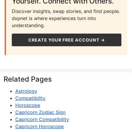
Yourself. Connect with Others.
Discover insights, swap stories, and find people.
dxpnet is where experiences turn into
understanding.
CREATE YOUR FREE ACCOUNT →
Related Pages
Astrology
Compatibility
Horoscope
Capricorn Zodiac Sign
Capricorn Compatibility
Capricorn Horoscope