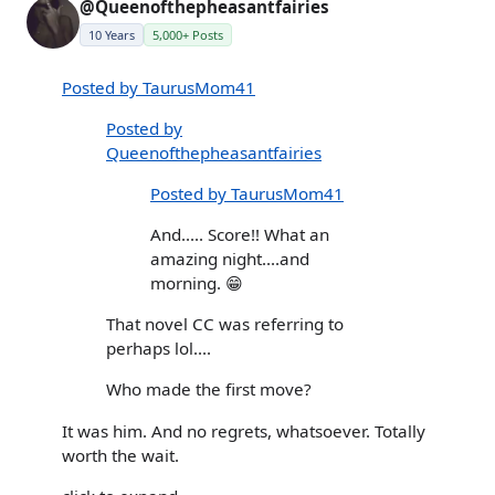
@Queenofthepheasantfairies
10 Years
5,000+ Posts
Posted by TaurusMom41
Posted by
Queenofthepheasantfairies
Posted by TaurusMom41
And..... Score!! What an
amazing night....and
morning. 😁
That novel CC was referring to
perhaps lol....
Who made the first move?
It was him. And no regrets, whatsoever. Totally
worth the wait.