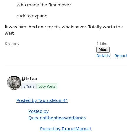
Who made the first move?
click to expand
It was him. And no regrets, whatsoever. Totally worth the
wait.
8 years
1
Like
More
Details
Report
@tctaa
8 Years
500+ Posts
Posted by TaurusMom41
Posted by
Queenofthepheasantfairies
Posted by TaurusMom41