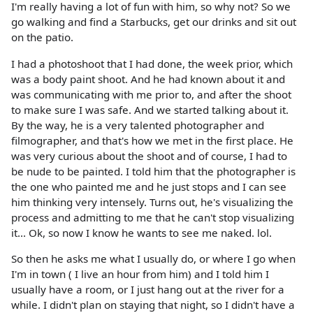
I'm really having a lot of fun with him, so why not? So we
go walking and find a Starbucks, get our drinks and sit out
on the patio.
I had a photoshoot that I had done, the week prior, which
was a body paint shoot. And he had known about it and
was communicating with me prior to, and after the shoot
to make sure I was safe. And we started talking about it.
By the way, he is a very talented photographer and
filmographer, and that's how we met in the first place. He
was very curious about the shoot and of course, I had to
be nude to be painted. I told him that the photographer is
the one who painted me and he just stops and I can see
him thinking very intensely. Turns out, he's visualizing the
process and admitting to me that he can't stop visualizing
it... Ok, so now I know he wants to see me naked. lol.
So then he asks me what I usually do, or where I go when
I'm in town ( I live an hour from him) and I told him I
usually have a room, or I just hang out at the river for a
while. I didn't plan on staying that night, so I didn't have a