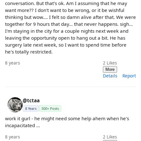
conversation. But that's ok. Am I assuming that he may
want more?? I don't want to be wrong, or it be wishful
thinking but wow.... I felt so damn alive after that. We were
together for 9 hours that day... that never happens. sigh...
I'm staying in the city for a couple nights next week and
leaving the opportunity open to hang out a bit. He has
surgery late next week, so I want to spend time before
he's totally restricted.
8 years
2
Likes
More
Details
Report
@tctaa
8 Years
500+ Posts
work it gurl - he might need some help ahem when he's
incapacitated ...
8 years
2
Likes