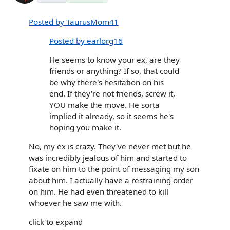
Posted by TaurusMom41
Posted by earlorg16
He seems to know your ex, are they
friends or anything? If so, that could
be why there's hesitation on his
end. If they're not friends, screw it,
YOU make the move. He sorta
implied it already, so it seems he's
hoping you make it.
No, my ex is crazy. They've never met but he
was incredibly jealous of him and started to
fixate on him to the point of messaging my son
about him. I actually have a restraining order
on him. He had even threatened to kill
whoever he saw me with.
click to expand