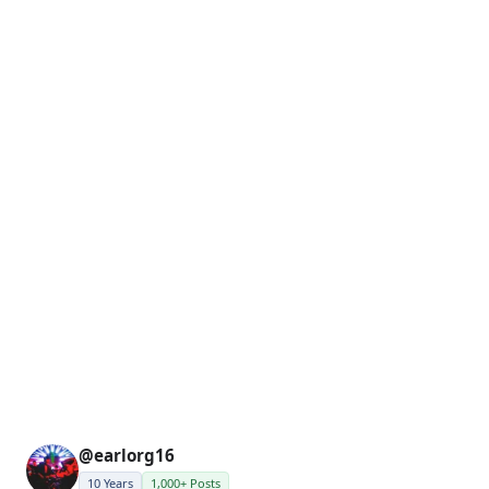
@earlorg16
10 Years
1,000+ Posts