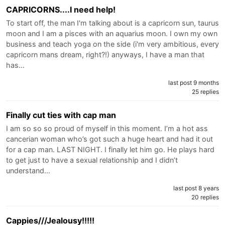
CAPRICORNS....I need help!
To start off, the man I'm talking about is a capricorn sun, taurus
moon and I am a pisces with an aquarius moon. I own my own
business and teach yoga on the side (i'm very ambitious, every
capricorn mans dream, right?!) anyways, I have a man that
has…
last post 9 months
25 replies
Finally cut ties with cap man
I am so so so proud of myself in this moment. I’m a hot ass
cancerian woman who’s got such a huge heart and had it out
for a cap man. LAST NIGHT. I finally let him go. He plays hard
to get just to have a sexual relationship and I didn’t
understand…
last post 8 years
20 replies
Cappies///Jealousy!!!!!