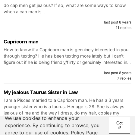
do cap men get jealous? If so, what are some ways to know
when a cap man is…
last post 8 years
11 replies
Capricorn man
How to know if a Capricorn man is genuinely interested in you
through texting? He has been texting more lately but I can't
figure out if he is being friendly/flirty or genuinely interested in…
last post 8 years
7 replies
My jealous Taurus Sister in Law
I am a Pisces married to a Capricorn man. He has a 3 years
younger sister who is a taurus. Her age is 28. She is always
jealous of me and the way I dress, do my hair, copies my
We use cookies to enhance your
selections and decision, the way I talk, etc. She hates when I
Got
experience. By continuing to browse, you
do…
it!
agree to our use of cookies.
Policy Page