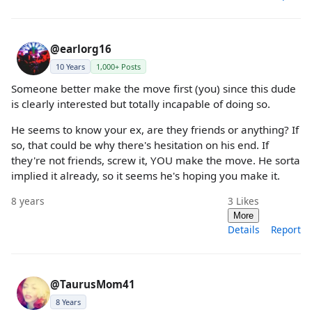
@earlorg16
10 Years
1,000+ Posts
Someone better make the move first (you) since this dude
is clearly interested but totally incapable of doing so.
He seems to know your ex, are they friends or anything? If
so, that could be why there's hesitation on his end. If
they're not friends, screw it, YOU make the move. He sorta
implied it already, so it seems he's hoping you make it.
8 years
3
Likes
More
Details
Report
@TaurusMom41
8 Years