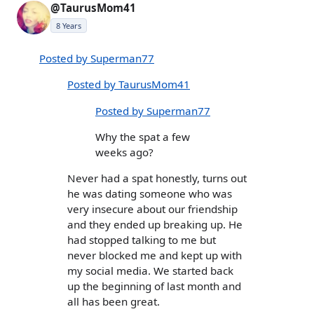
@TaurusMom41
8 Years
Posted by Superman77
Posted by TaurusMom41
Posted by Superman77
Why the spat a few
weeks ago?
Never had a spat honestly, turns out
he was dating someone who was
very insecure about our friendship
and they ended up breaking up. He
had stopped talking to me but
never blocked me and kept up with
my social media. We started back
up the beginning of last month and
all has been great.