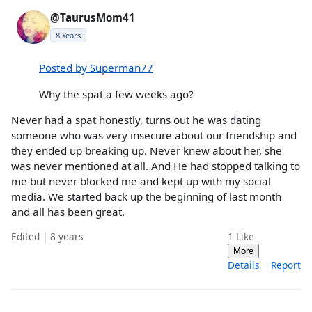
@TaurusMom41
8 Years
Posted by Superman77
Why the spat a few weeks ago?
Never had a spat honestly, turns out he was dating
someone who was very insecure about our friendship and
they ended up breaking up. Never knew about her, she
was never mentioned at all. And He had stopped talking to
me but never blocked me and kept up with my social
media. We started back up the beginning of last month
and all has been great.
Edited | 8 years
1
Like
More
Details
Report