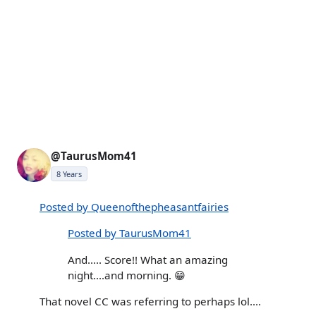
@TaurusMom41
8 Years
Posted by Queenofthepheasantfairies
Posted by TaurusMom41
And..... Score!! What an amazing
night....and morning. 😁
That novel CC was referring to perhaps lol....