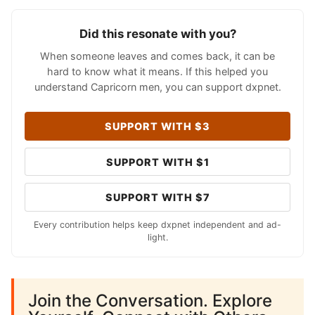
Did this resonate with you?
When someone leaves and comes back, it can be
hard to know what it means. If this helped you
understand Capricorn men, you can support dxpnet.
SUPPORT WITH $3
SUPPORT WITH $1
SUPPORT WITH $7
Every contribution helps keep dxpnet independent and ad-
light.
Join the Conversation. Explore