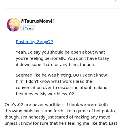
@TaurusMom41
8 Years
Posted by GenjiOP
Yeah, I'd say you should be open about what
you're feeling personally. You don't have to lay
it down super hard or anything, though.
Seemed like he was hinting, BUT I don't know
him, I don't know what words lead the
conversation over to discussing about making
first moves. My worthless .02
One's .02 are never worthless. I think we were both
throwing hints back and forth like a game of hot potato,
though. I'm honestly just scared of making any move
unless I know for sure that he's feeling me like that. Last