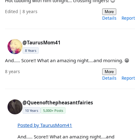
Hot tubbing with him tonight... crossing fingers! 😉
Edited | 8 years
More
Details
Report
@TaurusMom41
8 Years
And..... Score!! What an amazing night....and morning. 😁
8 years
More
Details
Report
@Queenofthepheasantfairies
10 Years
5,000+ Posts
Posted by TaurusMom41
And..... Score!! What an amazing night....and