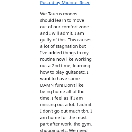
Posted by Midnite_Riser
We Taurus moons
should learn to move
out of our comfort zone
and I will admit, I am
guilty of this. This causes
a lot of stagnation but
I've added things to my
routine now like working
out a 2nd time, learning
how to play guitar,etc. I
want to have some
DAMN fun! Don't like
being home all of the
time. I feel as if I am
missing out a lot. I admit
I don't go out much tbh. I
am home for the most
part after work, the gym,
shopping,etc. We need