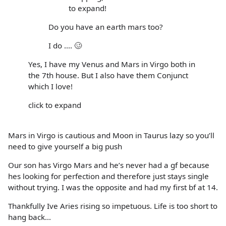
to expand!
Do you have an earth mars too?
I do .... 🥴
Yes, I have my Venus and Mars in Virgo both in
the 7th house. But I also have them Conjunct
which I love!
click to expand
Mars in Virgo is cautious and Moon in Taurus lazy so you’ll
need to give yourself a big push
Our son has Virgo Mars and he’s never had a gf because
hes looking for perfection and therefore just stays single
without trying. I was the opposite and had my first bf at 14.
Thankfully Ive Aries rising so impetuous. Life is too short to
hang back...