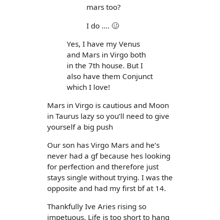
mars too?
I do .... 🥴
Yes, I have my Venus
and Mars in Virgo both
in the 7th house. But I
also have them Conjunct
which I love!
Mars in Virgo is cautious and Moon
in Taurus lazy so you’ll need to give
yourself a big push
Our son has Virgo Mars and he’s
never had a gf because hes looking
for perfection and therefore just
stays single without trying. I was the
opposite and had my first bf at 14.
Thankfully Ive Aries rising so
impetuous. Life is too short to hang