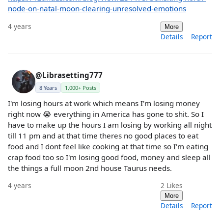
node-on-natal-moon-clearing-unresolved-emotions
4 years
More
Details
Report
@Librasetting777
8 Years
1,000+ Posts
I'm losing hours at work which means I'm losing money
right now 😭 everything in America has gone to shit. So I
have to make up the hours I am losing by working all night
till 11 pm and at that time theres no good places to eat
food and I dont feel like cooking at that time so I'm eating
crap food too so I'm losing good food, money and sleep all
the things a full moon 2nd house Taurus needs.
4 years
2
Likes
More
Details
Report