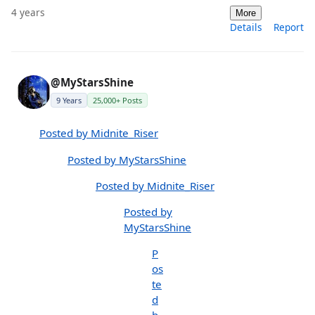
4 years
More
Details
Report
@MyStarsShine
9 Years
25,000+ Posts
Posted by Midnite_Riser
Posted by MyStarsShine
Posted by Midnite_Riser
Posted by
MyStarsShine
P
os
te
d