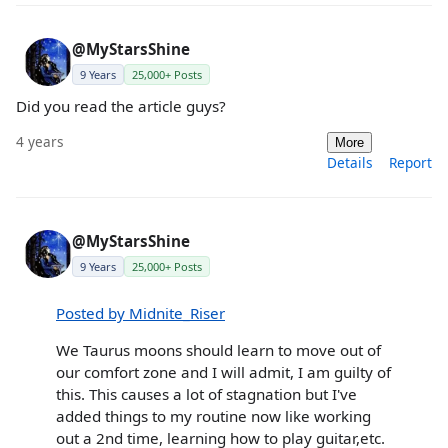
@MyStarsShine
9 Years
25,000+ Posts
Did you read the article guys?
4 years
More
Details
Report
@MyStarsShine
9 Years
25,000+ Posts
Posted by Midnite_Riser
We Taurus moons should learn to move out of
our comfort zone and I will admit, I am guilty of
this. This causes a lot of stagnation but I've
added things to my routine now like working
out a 2nd time, learning how to play guitar,etc.