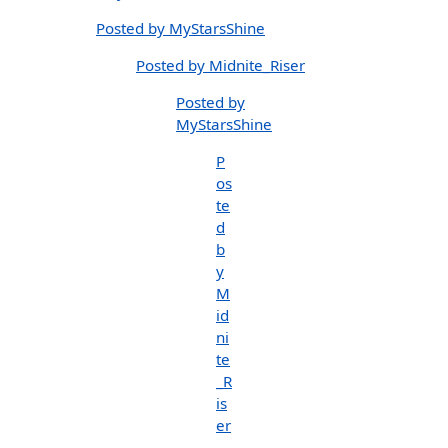
Posted by MyStarsShine
Posted by Midnite_Riser
Posted by
MyStarsShine
P
os
te
d
b
y
M
id
ni
te
_R
is
er