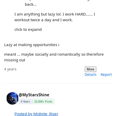
back...
I am anything but lazy lol. I work HARD....... I
workout twice a day and I work.
click to expand
Lazy at making opportunities i
meant ... maybe socially and romantically so therefore
missing out
4 years
More
Details
Report
@MyStarsShine
9 Years
25,000+ Posts
Posted by Midnite_Riser