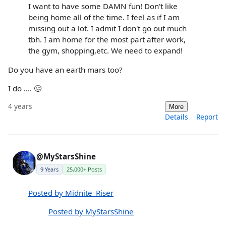
I want to have some DAMN fun! Don't like
being home all of the time. I feel as if I am
missing out a lot. I admit I don't go out much
tbh. I am home for the most part after work,
the gym, shopping,etc. We need to expand!
Do you have an earth mars too?
I do .... 🥴
4 years
More
Details
Report
@MyStarsShine
9 Years
25,000+ Posts
Posted by Midnite_Riser
Posted by MyStarsShine