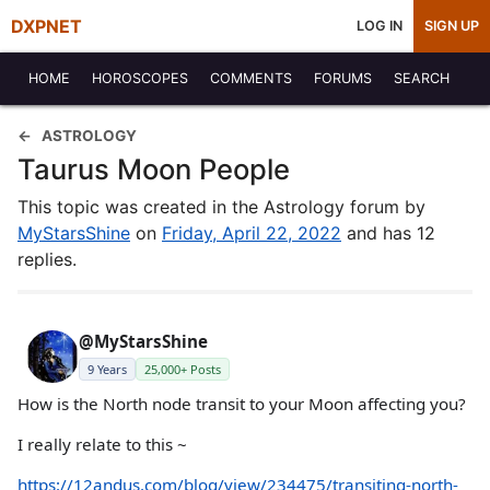
DXPNET
LOG IN
SIGN UP
HOME
HOROSCOPES
COMMENTS
FORUMS
SEARCH
ASTROLOGY
Taurus Moon People
This topic was created in the Astrology forum by
MyStarsShine
on
Friday, April 22, 2022
and has 12
replies.
@MyStarsShine
9 Years
25,000+ Posts
How is the North node transit to your Moon affecting you?
I really relate to this ~
https://12andus.com/blog/view/234475/transiting-north-