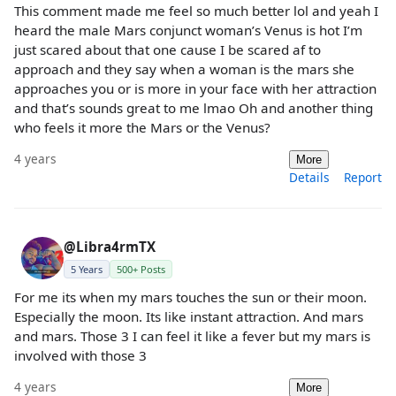
This comment made me feel so much better lol and yeah I
heard the male Mars conjunct woman’s Venus is hot I’m
just scared about that one cause I be scared af to
approach and they say when a woman is the mars she
approaches you or is more in your face with her attraction
and that’s sounds great to me lmao Oh and another thing
who feels it more the Mars or the Venus?
4 years
More
Details
Report
@Libra4rmTX
5 Years
500+ Posts
For me its when my mars touches the sun or their moon.
Especially the moon. Its like instant attraction. And mars
and mars. Those 3 I can feel it like a fever but my mars is
involved with those 3
4 years
More