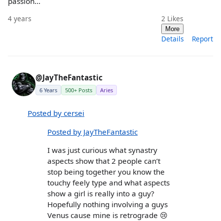
passion...
4 years
2
Likes
More
Details
Report
@JayTheFantastic
6 Years
500+ Posts
Aries
Posted by cersei
Posted by JayTheFantastic
I was just curious what synastry
aspects show that 2 people can’t
stop being together you know the
touchy feely type and what aspects
show a girl is really into a guy?
Hopefully nothing involving a guys
Venus cause mine is retrograde 😢