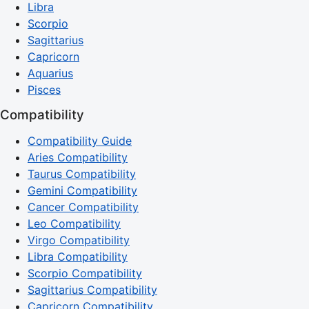
Libra
Scorpio
Sagittarius
Capricorn
Aquarius
Pisces
Compatibility
Compatibility Guide
Aries Compatibility
Taurus Compatibility
Gemini Compatibility
Cancer Compatibility
Leo Compatibility
Virgo Compatibility
Libra Compatibility
Scorpio Compatibility
Sagittarius Compatibility
Capricorn Compatibility