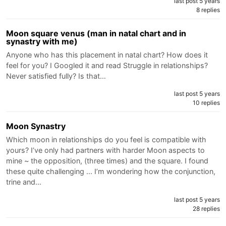
last post 5 years
8 replies
Moon square venus (man in natal chart and in
synastry with me)
Anyone who has this placement in natal chart? How does it
feel for you? I Googled it and read Struggle in relationships?
Never satisfied fully? Is that…
last post 5 years
10 replies
Moon Synastry
Which moon in relationships do you feel is compatible with
yours? I’ve only had partners with harder Moon aspects to
mine ~ the opposition, (three times) and the square. I found
these quite challenging ... I’m wondering how the conjunction,
trine and…
last post 5 years
28 replies