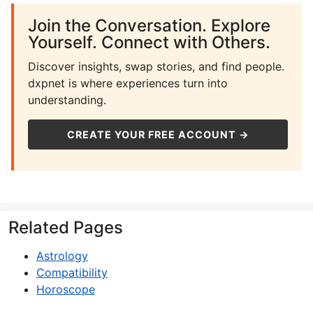
Join the Conversation. Explore
Yourself. Connect with Others.
Discover insights, swap stories, and find people.
dxpnet is where experiences turn into
understanding.
CREATE YOUR FREE ACCOUNT →
Related Pages
Astrology
Compatibility
Horoscope