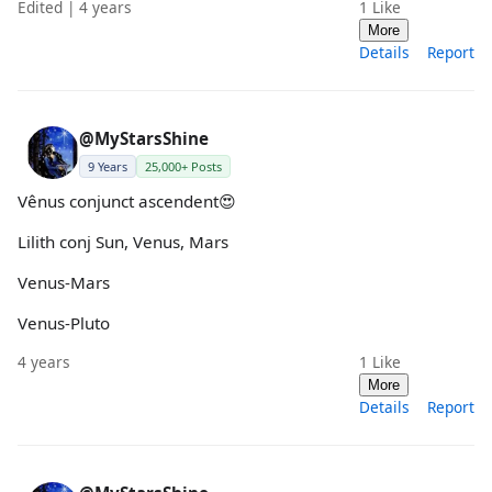
Edited | 4 years
1
Like
More
Details
Report
@MyStarsShine
9 Years
25,000+ Posts
Vênus conjunct ascendent😍
Lilith conj Sun, Venus, Mars
Venus-Mars
Venus-Pluto
4 years
1
Like
More
Details
Report