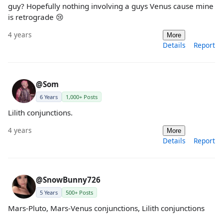
guy? Hopefully nothing involving a guys Venus cause mine
is retrograde 😢
4 years
More
Details
Report
@Som
6 Years
1,000+ Posts
Lilith conjunctions.
4 years
More
Details
Report
@SnowBunny726
5 Years
500+ Posts
Mars-Pluto, Mars-Venus conjunctions, Lilith conjunctions