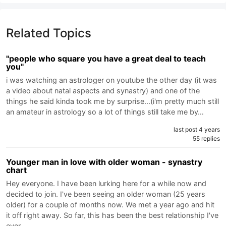
Related Topics
"people who square you have a great deal to teach
you"
i was watching an astrologer on youtube the other day (it was
a video about natal aspects and synastry) and one of the
things he said kinda took me by surprise...(i'm pretty much still
an amateur in astrology so a lot of things still take me by…
last post 4 years
55 replies
Younger man in love with older woman - synastry
chart
Hey everyone. I have been lurking here for a while now and
decided to join. I've been seeing an older woman (25 years
older) for a couple of months now. We met a year ago and hit
it off right away. So far, this has been the best relationship I've
ever…