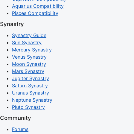
Aquarius Compatibility
Pisces Compatibility
Synastry
Synastry Guide
Sun Synastry
Mercury Synastry
Venus Synastry
Moon Synastry
Mars Synastry
Jupiter Synastry
Saturn Synastry
Uranus Synastry
Neptune Synastry
Pluto Synastry
Community
Forums