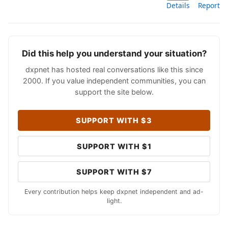
Details
Report
Did this help you understand your situation?
dxpnet has hosted real conversations like this since
2000. If you value independent communities, you can
support the site below.
SUPPORT WITH $3
SUPPORT WITH $1
SUPPORT WITH $7
Every contribution helps keep dxpnet independent and ad-
light.