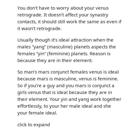
You don’t have to worry about your venus
retrograde. It doesn’t affect your synastry
contacts, it should still work the same as even if
it wasn’t retrograde.
Usually though it’s ideal attraction when the
males “yang” (masculine) planets aspects the
females “yin” (feminine) planets. Reason is
because they are in their element.
So man’s mars conjunct females venus is ideal
because mars is masculine, venus is feminine.
So if you’re a guy and you mars is conjunct a
girls venus that is ideal because they are in
their element. Your yin and yang work together
effortlessly, to your her male ideal and she
your female ideal.
click to expand