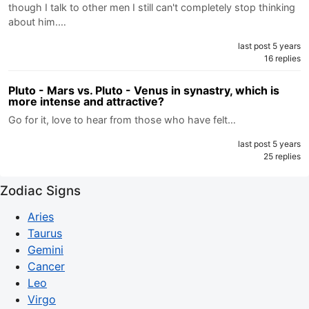
though I talk to other men I still can't completely stop thinking
about him.…
last post 5 years
16 replies
Pluto - Mars vs. Pluto - Venus in synastry, which is
more intense and attractive?
Go for it, love to hear from those who have felt…
last post 5 years
25 replies
Zodiac Signs
Aries
Taurus
Gemini
Cancer
Leo
Virgo