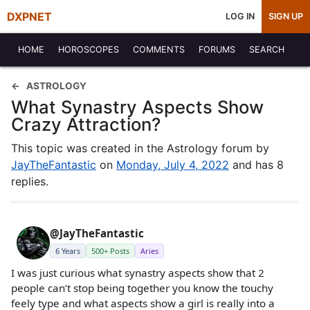
DXPNET
LOG IN
SIGN UP
HOME
HOROSCOPES
COMMENTS
FORUMS
SEARCH
ASTROLOGY
What Synastry Aspects Show
Crazy Attraction?
This topic was created in the Astrology forum by
JayTheFantastic
on
Monday, July 4, 2022
and has 8
replies.
@JayTheFantastic
6 Years
500+ Posts
Aries
I was just curious what synastry aspects show that 2
people can’t stop being together you know the touchy
feely type and what aspects show a girl is really into a