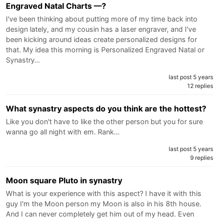
Engraved Natal Charts —?
I've been thinking about putting more of my time back into
design lately, and my cousin has a laser engraver, and I've
been kicking around ideas create personalized designs for
that. My idea this morning is Personalized Engraved Natal or
Synastry…
last post 5 years
12 replies
What synastry aspects do you think are the hottest?
Like you don't have to like the other person but you for sure
wanna go all night with em. Rank…
last post 5 years
9 replies
Moon square Pluto in synastry
What is your experience with this aspect? I have it with this
guy I'm the Moon person my Moon is also in his 8th house.
And I can never completely get him out of my head. Even