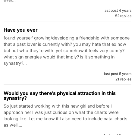
last post 4 years
52 replies
Have you ever
found yourself growing/developing a friendship with someone
that a past lover is currently with? you may hate that ex now
but not who they're with. yet somehow it feels very comfy?
what sign energies would that imply? is it something in
synastry?…
last post 5 years
21 replies
Would you say there's physical attraction in this
synastry?
So just started working with this new girl and before I
approach her I was just curious on what the charts were
looking like. Let me know if I also need to include natal charts
as well.…