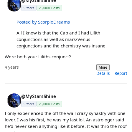
@MyStarsShine
9 Years
25,000+ Posts
Posted by ScorpioDreams
All I know is that the Cap and I had Lilith
conjunctions as well as mars/Venus
conjunctions and the chemistry was insane.
Were both your Liliths conjunct?
4 years
More
Details
Report
@MyStarsShine
9 Years
25,000+ Posts
I only experienced the off the wall crazy synastry with one
lover. I was his first, he was my last lol. An astrologer said
he’d never seen anything like it before. It was thro the roof