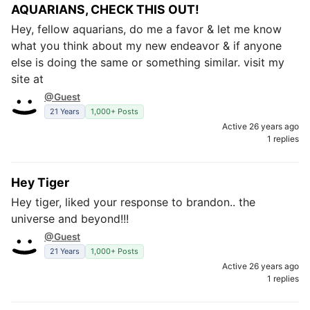
AQUARIANS, CHECK THIS OUT!
Hey, fellow aquarians, do me a favor & let me know
what you think about my new endeavor & if anyone
else is doing the same or something similar. visit my
site at
@Guest
21 Years
1,000+ Posts
Active 26 years ago
1 replies
Hey Tiger
Hey tiger, liked your response to brandon.. the
universe and beyond!!!
@Guest
21 Years
1,000+ Posts
Active 26 years ago
1 replies