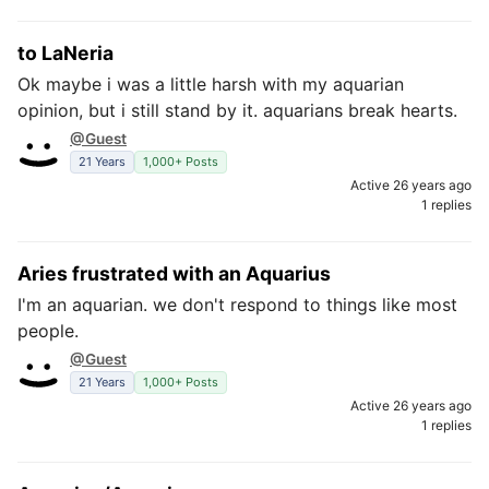
to LaNeria
Ok maybe i was a little harsh with my aquarian
opinion, but i still stand by it. aquarians break hearts.
@Guest
21 Years
1,000+ Posts
Active 26 years ago
1 replies
Aries frustrated with an Aquarius
I'm an aquarian. we don't respond to things like most
people.
@Guest
21 Years
1,000+ Posts
Active 26 years ago
1 replies