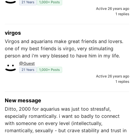
21 Years
1,000+ Posts
Active 26 years ago
1 replies
virgos
Virgos and aquarians make great friends and lovers.
one of my best friends is virgo, very stimulating
person and i'm very blessed to have him in my life.
@Guest
21 Years
1,000+ Posts
Active 26 years ago
1 replies
New message
Ditto, 2000 for aquarius was just too stressful,
especially romantically. i want so badly to connect
with someone on every level (intellectually,
romantically, sexually - but crave stability and trust in