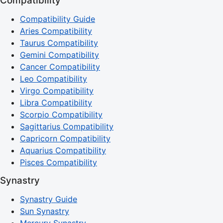
Compatibility
Compatibility Guide
Aries Compatibility
Taurus Compatibility
Gemini Compatibility
Cancer Compatibility
Leo Compatibility
Virgo Compatibility
Libra Compatibility
Scorpio Compatibility
Sagittarius Compatibility
Capricorn Compatibility
Aquarius Compatibility
Pisces Compatibility
Synastry
Synastry Guide
Sun Synastry