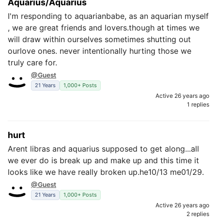
Aquarius/Aquarius
I'm responding to aquarianbabe, as an aquarian myself
, we are great friends and lovers.though at times we
will draw within ourselves sometimes shutting out
ourlove ones. never intentionally hurting those we
truly care for.
@Guest
21 Years
1,000+ Posts
Active 26 years ago
1 replies
hurt
Arent libras and aquarius supposed to get along...all
we ever do is break up and make up and this time it
looks like we have really broken up.he10/13 me01/29.
@Guest
21 Years
1,000+ Posts
Active 26 years ago
2 replies