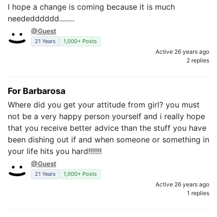
I hope a change is coming because it is much
neededddddd........
@Guest
21 Years
1,000+ Posts
Active 26 years ago
2 replies
For Barbarosa
Where did you get your attitude from girl? you must
not be a very happy person yourself and i really hope
that you receive better advice than the stuff you have
been dishing out if and when someone or something in
your life hits you hard!!!!!!!
@Guest
21 Years
1,000+ Posts
Active 26 years ago
1 replies