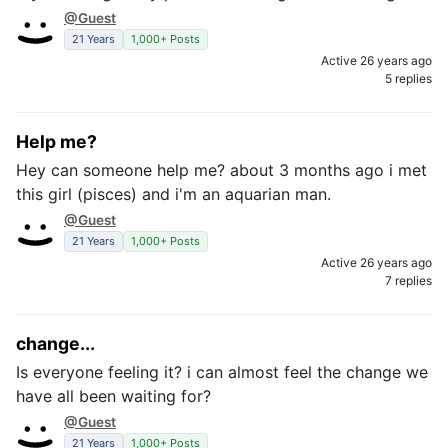
@Guest
21 Years
1,000+ Posts
Active 26 years ago
5 replies
Help me?
Hey can someone help me? about 3 months ago i met
this girl (pisces) and i'm an aquarian man.
@Guest
21 Years
1,000+ Posts
Active 26 years ago
7 replies
change...
Is everyone feeling it? i can almost feel the change we
have all been waiting for?
@Guest
21 Years
1,000+ Posts