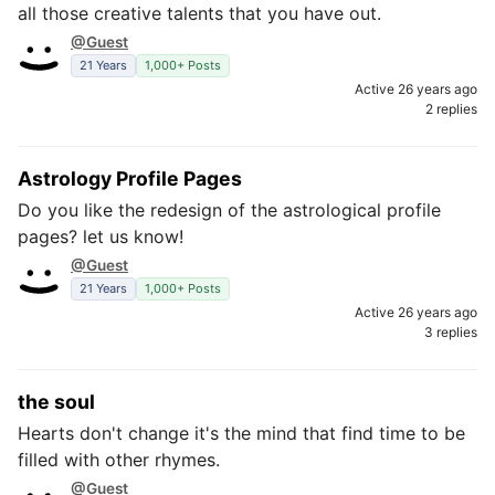
all those creative talents that you have out.
@Guest
21 Years
1,000+ Posts
Active 26 years ago
2 replies
Astrology Profile Pages
Do you like the redesign of the astrological profile
pages? let us know!
@Guest
21 Years
1,000+ Posts
Active 26 years ago
3 replies
the soul
Hearts don't change it's the mind that find time to be
filled with other rhymes.
@Guest