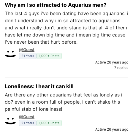
Why am I so attracted to Aquarius men?
The last 4 guys i've been dating have been aquarians. i
don't understand why i'm so attracted to aquarians
and what i really don't understand is that all 4 of them
have let me down big time and i mean big time cause
i've never been that hurt before.
@Guest
21 Years
1,000+ Posts
Active 26 years ago
7 replies
Loneliness: I hear it can kill
Are there any other aquarians that feel as lonely as i
do? even in a room full of people, i can't shake this
painful stab of loneliness!
@Guest
21 Years
1,000+ Posts
Active 26 years ago