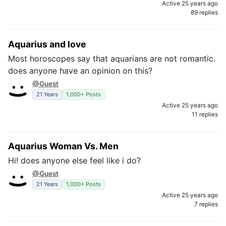
Active 25 years ago
89 replies
Aquarius and love
Most horoscopes say that aquarians are not romantic.
does anyone have an opinion on this?
@Guest
21 Years
1,000+ Posts
Active 25 years ago
11 replies
Aquarius Woman Vs. Men
Hi! does anyone else feel like i do?
@Guest
21 Years
1,000+ Posts
Active 25 years ago
7 replies