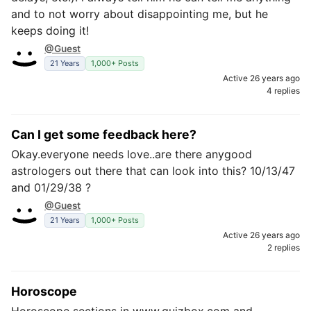
and to not worry about disappointing me, but he
keeps doing it!
@Guest
21 Years
1,000+ Posts
Active 26 years ago
4 replies
Can I get some feedback here?
Okay.everyone needs love..are there anygood
astrologers out there that can look into this? 10/13/47
and 01/29/38 ?
@Guest
21 Years
1,000+ Posts
Active 26 years ago
2 replies
Horoscope