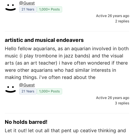
@Guest
21 Years
1,000+ Posts
Active 26 years ago
2 replies
artistic and musical endeavers
Hello fellow aquarians, as an aquarian involved in both
music (i play trombone in jazz bands) and the visual
arts (as an art teacher) i have often wondered if there
were other aquarians who had similar interests in
making things. i've often read about the
@Guest
21 Years
1,000+ Posts
Active 26 years ago
3 replies
No holds barred!
Let it out! let out all that pent up ceative thinking and