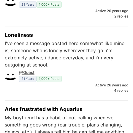
21 Years
1,000+ Posts
Active 26 years ago
2 replies
Loneliness
I've seen a message posted here somewhat like mine
is, someone who is lonely wherever they go. i'm
extremely active, i dance everyday, and i'm very
outgoing at school.
@Guest
21 Years
1,000+ Posts
Active 26 years ago
4 replies
Aries frustrated with Aquarius
My boyfriend has a habit of not calling whenever
something goes wrong (car trouble, plans changing,
delays, etc.). i always tell him he can tell me anything