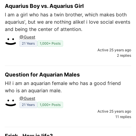
Aquarius Boy vs. Aquarius Girl
I am a girl who has a twin brother, which makes both
aquarius', but we are nothing alike! i love social events
and being the center of attention.
@Guest
21 Years
1,000+ Posts
Active 25 years ago
2 replies
Question for Aquarian Males
Hi! i am an aquarian female who has a good friend
who is an aquarian male.
@Guest
21 Years
1,000+ Posts
Active 25 years ago
11 replies
Erick...How is life?