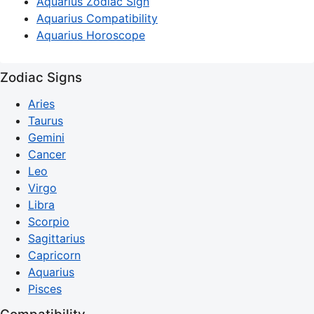
Aquarius Zodiac Sign
Aquarius Compatibility
Aquarius Horoscope
Zodiac Signs
Aries
Taurus
Gemini
Cancer
Leo
Virgo
Libra
Scorpio
Sagittarius
Capricorn
Aquarius
Pisces