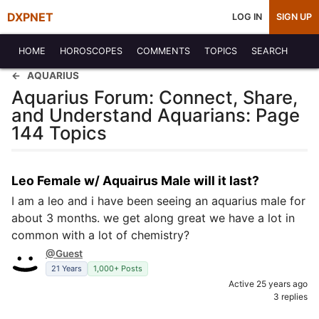
DXPNET
LOG IN
SIGN UP
HOME
HOROSCOPES
COMMENTS
TOPICS
SEARCH
AQUARIUS
Aquarius Forum: Connect, Share,
and Understand Aquarians: Page
144 Topics
Leo Female w/ Aquairus Male will it last?
I am a leo and i have been seeing an aquarius male for
about 3 months. we get along great we have a lot in
common with a lot of chemistry?
@Guest
21 Years
1,000+ Posts
Active 25 years ago
3 replies