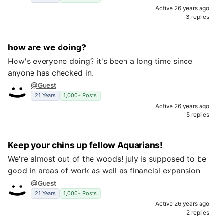
Active 26 years ago
3 replies
how are we doing?
How's everyone doing? it's been a long time since
anyone has checked in.
@Guest
21 Years
1,000+ Posts
Active 26 years ago
5 replies
Keep your chins up fellow Aquarians!
We're almost out of the woods! july is supposed to be
good in areas of work as well as financial expansion.
@Guest
21 Years
1,000+ Posts
Active 26 years ago
2 replies