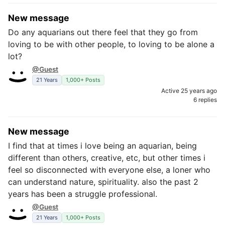
New message
Do any aquarians out there feel that they go from
loving to be with other people, to loving to be alone a
lot?
@Guest
21 Years
1,000+ Posts
Active 25 years ago
6 replies
New message
I find that at times i love being an aquarian, being
different than others, creative, etc, but other times i
feel so disconnected with everyone else, a loner who
can understand nature, spirituality. also the past 2
years has been a struggle professional.
@Guest
21 Years
1,000+ Posts