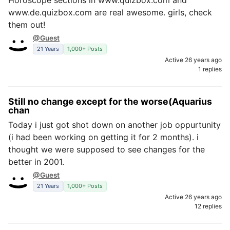
Horoscope sections in www.quizbox.com and
www.de.quizbox.com are real awesome. girls, check
them out!
@Guest
21 Years
1,000+ Posts
Active 26 years ago
1 replies
Still no change except for the worse(Aquarius
chan
Today i just got shot down on another job oppurtunity
(i had been working on getting it for 2 months). i
thought we were supposed to see changes for the
better in 2001.
@Guest
21 Years
1,000+ Posts
Active 26 years ago
12 replies