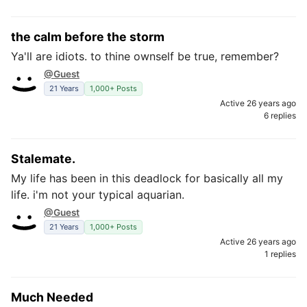
the calm before the storm
Ya'll are idiots. to thine ownself be true, remember?
@Guest
21 Years
1,000+ Posts
Active 26 years ago
6 replies
Stalemate.
My life has been in this deadlock for basically all my
life. i'm not your typical aquarian.
@Guest
21 Years
1,000+ Posts
Active 26 years ago
1 replies
Much Needed