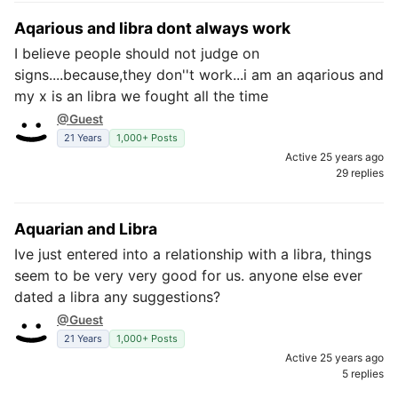
Aqarious and libra dont always work
I believe people should not judge on
signs....because,they don''t work...i am an aqarious and
my x is an libra we fought all the time
@Guest
21 Years
1,000+ Posts
Active 25 years ago
29 replies
Aquarian and Libra
Ive just entered into a relationship with a libra, things
seem to be very very good for us. anyone else ever
dated a libra any suggestions?
@Guest
21 Years
1,000+ Posts
Active 25 years ago
5 replies