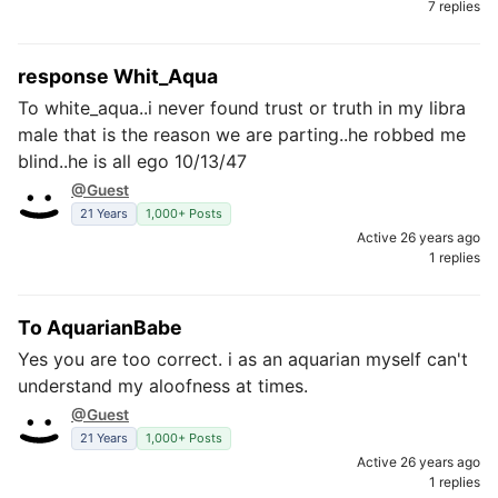
7 replies
response Whit_Aqua
To white_aqua..i never found trust or truth in my libra
male that is the reason we are parting..he robbed me
blind..he is all ego 10/13/47
@Guest
21 Years
1,000+ Posts
Active 26 years ago
1 replies
To AquarianBabe
Yes you are too correct. i as an aquarian myself can't
understand my aloofness at times.
@Guest
21 Years
1,000+ Posts
Active 26 years ago
1 replies