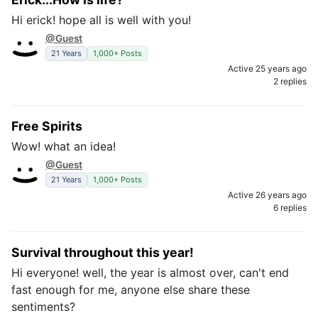
Hi erick! hope all is well with you!
@Guest
21 Years
1,000+ Posts
Active 25 years ago
2 replies
Free Spirits
Wow! what an idea!
@Guest
21 Years
1,000+ Posts
Active 26 years ago
6 replies
Survival throughout this year!
Hi everyone! well, the year is almost over, can't end
fast enough for me, anyone else share these
sentiments?