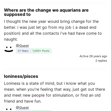
Where are the change we aquarians are
supposed to
I thought the new year would bring change for the
better. i was just let go from my job ( a dead end
position) and all the contacts i've had have come to
naught.
@Guest
21 Years
1,000+ Posts
Active 26 years ago
2 replies
loniness/pisces
Loniness is a state of mind, but i know what you
mean. when you're feeling that way, just get out there
and meet new people for stimulation, or find an old
friend and have fun.
@Guest