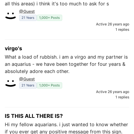
all this areas) i think it's too much to ask for s
@Guest
21 Years
1,000+ Posts
Active 26 years ago
1 replies
virgo's
What a load of rubbish. i am a virgo and my partner is
an aquarius - we have been together for four years &
absolutely adore each other.
@Guest
21 Years
1,000+ Posts
Active 26 years ago
1 replies
IS THIS ALL THERE IS?
Hi my fellow aquarians. i just wanted to know whether
if you ever get any positive message from this sign.