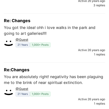
Active 26 years ago
3 replies
Re: Changes
You got the idea! ohh i love walks in the park and
going to art galleries!!!!
@Guest
21 Years
1,000+ Posts
Active 26 years ago
1 replies
Re:Changes
You are absolutely right! negativity has been plaguing
me to the brink of near spiritual extinction.
@Guest
21 Years
1,000+ Posts
Active 26 years ago
1 replies