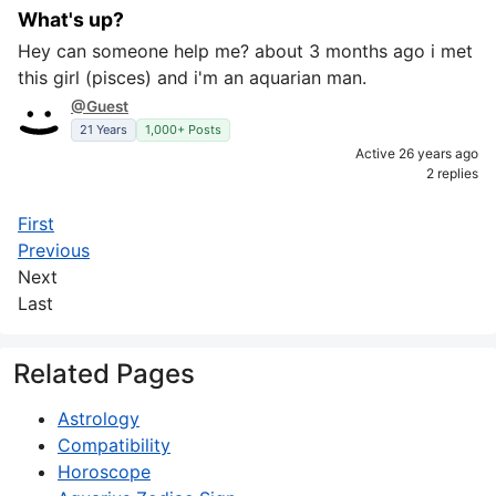
What's up?
Hey can someone help me? about 3 months ago i met
this girl (pisces) and i'm an aquarian man.
@Guest
21 Years
1,000+ Posts
Active 26 years ago
2 replies
First
Previous
Next
Last
Related Pages
Astrology
Compatibility
Horoscope