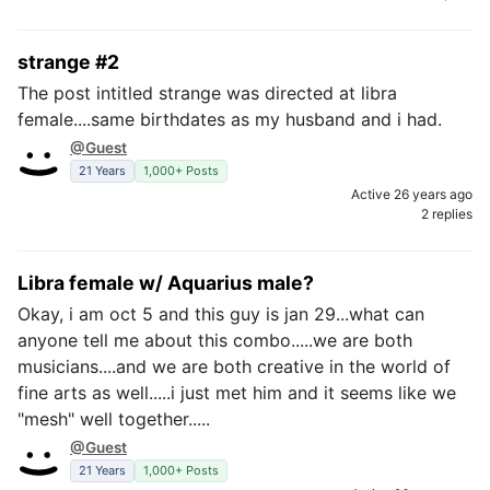
strange #2
The post intitled strange was directed at libra
female....same birthdates as my husband and i had.
@Guest
21 Years
1,000+ Posts
Active 26 years ago
2 replies
Libra female w/ Aquarius male?
Okay, i am oct 5 and this guy is jan 29...what can
anyone tell me about this combo.....we are both
musicians....and we are both creative in the world of
fine arts as well.....i just met him and it seems like we
"mesh" well together.....
@Guest
21 Years
1,000+ Posts