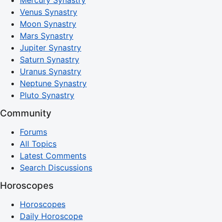
Mercury Synastry
Venus Synastry
Moon Synastry
Mars Synastry
Jupiter Synastry
Saturn Synastry
Uranus Synastry
Neptune Synastry
Pluto Synastry
Community
Forums
All Topics
Latest Comments
Search Discussions
Horoscopes
Horoscopes
Daily Horoscope