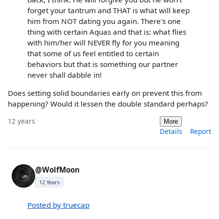
forget your tantrum and THAT is what will keep
him from NOT dating you again. There's one
thing with certain Aquas and that is: what flies
with him/her will NEVER fly for you meaning
that some of us feel entitled to certain
behaviors but that is something our partner
never shall dabble in!
Does setting solid boundaries early on prevent this from
happening? Would it lessen the double standard perhaps?
12 years
More
Details
Report
@WolfMoon
12 Years
Posted by truecap