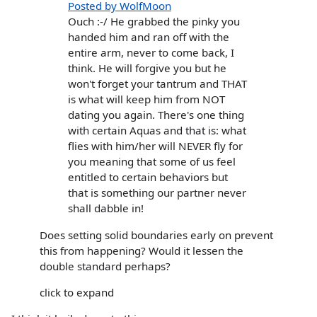
Posted by WolfMoon
Ouch :-/ He grabbed the pinky you
handed him and ran off with the
entire arm, never to come back, I
think. He will forgive you but he
won't forget your tantrum and THAT
is what will keep him from NOT
dating you again. There's one thing
with certain Aquas and that is: what
flies with him/her will NEVER fly for
you meaning that some of us feel
entitled to certain behaviors but
that is something our partner never
shall dabble in!
Does setting solid boundaries early on prevent
this from happening? Would it lessen the
double standard perhaps?
click to expand