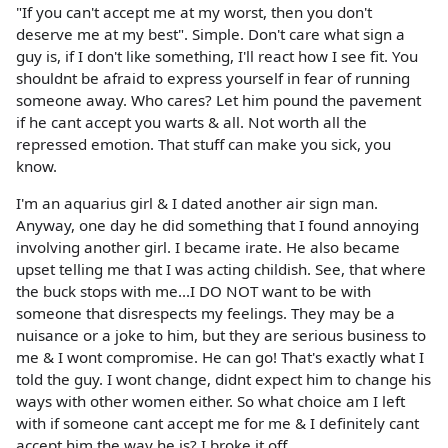
"If you can't accept me at my worst, then you don't
deserve me at my best". Simple. Don't care what sign a
guy is, if I don't like something, I'll react how I see fit. You
shouldnt be afraid to express yourself in fear of running
someone away. Who cares? Let him pound the pavement
if he cant accept you warts & all. Not worth all the
repressed emotion. That stuff can make you sick, you
know.
I'm an aquarius girl & I dated another air sign man.
Anyway, one day he did something that I found annoying
involving another girl. I became irate. He also became
upset telling me that I was acting childish. See, that where
the buck stops with me...I DO NOT want to be with
someone that disrespects my feelings. They may be a
nuisance or a joke to him, but they are serious business to
me & I wont compromise. He can go! That's exactly what I
told the guy. I wont change, didnt expect him to change his
ways with other women either. So what choice am I left
with if someone cant accept me for me & I definitely cant
accept him the way he is? I broke it off.