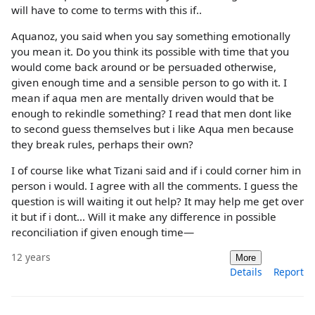
will have to come to terms with this if..
Aquanoz, you said when you say something emotionally
you mean it. Do you think its possible with time that you
would come back around or be persuaded otherwise,
given enough time and a sensible person to go with it. I
mean if aqua men are mentally driven would that be
enough to rekindle something? I read that men dont like
to second guess themselves but i like Aqua men because
they break rules, perhaps their own?
I of course like what Tizani said and if i could corner him in
person i would. I agree with all the comments. I guess the
question is will waiting it out help? It may help me get over
it but if i dont... Will it make any difference in possible
reconciliation if given enough time—
12 years
More
Details
Report