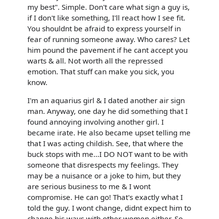
my best". Simple. Don't care what sign a guy is,
if I don't like something, I'll react how I see fit.
You shouldnt be afraid to express yourself in
fear of running someone away. Who cares? Let
him pound the pavement if he cant accept you
warts & all. Not worth all the repressed
emotion. That stuff can make you sick, you
know.
I'm an aquarius girl & I dated another air sign
man. Anyway, one day he did something that I
found annoying involving another girl. I
became irate. He also became upset telling me
that I was acting childish. See, that where the
buck stops with me...I DO NOT want to be with
someone that disrespects my feelings. They
may be a nuisance or a joke to him, but they
are serious business to me & I wont
compromise. He can go! That's exactly what I
told the guy. I wont change, didnt expect him to
change his ways with other women either. So