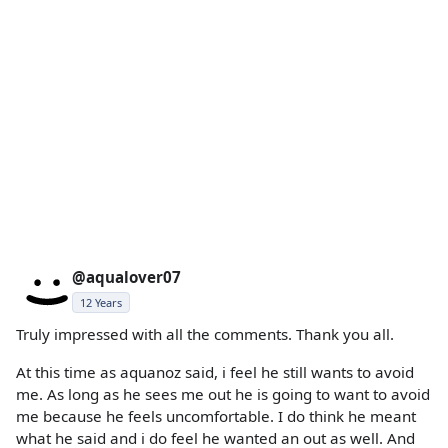
@aqualover07
12 Years
Truly impressed with all the comments. Thank you all.
At this time as aquanoz said, i feel he still wants to avoid
me. As long as he sees me out he is going to want to avoid
me because he feels uncomfortable. I do think he meant
what he said and i do feel he wanted an out as well. And