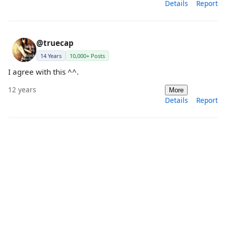
Details
Report
@truecap
14 Years
10,000+ Posts
I agree with this ^^.
12 years
More
Details
Report