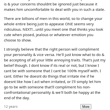
is & your concerns shouldnt be ignored just because it
makes him uncomfortable to deal with you in such a state.
There are billions of men in this world, so to change your
whole entire being just to appease ONE seems very
ridiculous. NEXT!...until you meet one that thinks you look
cute when pissed, jealous or whatever emotion you
choose to show.
I strongly believe that the right person will compliment
your personality & vice versa. He'll just know what to do &
be accepting of all your little annoying traits. That's just my
belief though. I dont know if its real or not, but I know I
cant be with someone that I cant be 100% myself with. I
cant. Either he doesnt do things that irritate me if he
doesnt like how I act when irritated, or I'll simply let him
go to be with someone that'll compliment his non-
confrontational personality & we'll both be happy at the
end of the day.
12 years
More