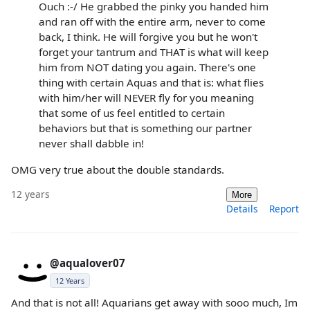
Ouch :-/ He grabbed the pinky you handed him
and ran off with the entire arm, never to come
back, I think. He will forgive you but he won't
forget your tantrum and THAT is what will keep
him from NOT dating you again. There's one
thing with certain Aquas and that is: what flies
with him/her will NEVER fly for you meaning
that some of us feel entitled to certain
behaviors but that is something our partner
never shall dabble in!
OMG very true about the double standards.
12 years
More
Details
Report
@aqualover07
12 Years
And that is not all! Aquarians get away with sooo much, Im