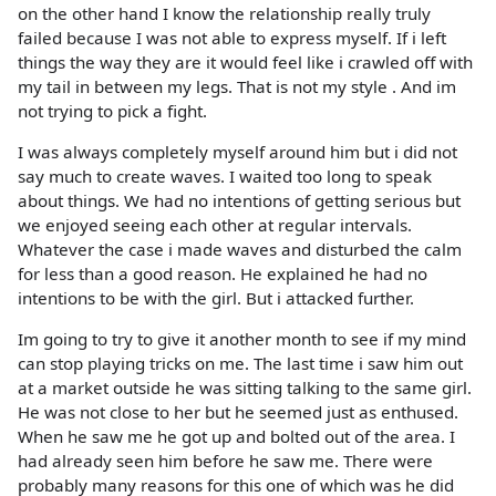
on the other hand I know the relationship really truly
failed because I was not able to express myself. If i left
things the way they are it would feel like i crawled off with
my tail in between my legs. That is not my style . And im
not trying to pick a fight.
I was always completely myself around him but i did not
say much to create waves. I waited too long to speak
about things. We had no intentions of getting serious but
we enjoyed seeing each other at regular intervals.
Whatever the case i made waves and disturbed the calm
for less than a good reason. He explained he had no
intentions to be with the girl. But i attacked further.
Im going to try to give it another month to see if my mind
can stop playing tricks on me. The last time i saw him out
at a market outside he was sitting talking to the same girl.
He was not close to her but he seemed just as enthused.
When he saw me he got up and bolted out of the area. I
had already seen him before he saw me. There were
probably many reasons for this one of which was he did