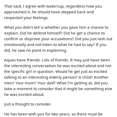
That said, I agree with watercup, regardless how you
approached it, he should have stepped back and
respected your feelings.
What you didn't tell is whether you gave him a chance to
explain. Did he defend himself? Did he get a chance to
confirm or disprove your accusations? Did you just lash out
emotionally and not listen to what he had to say? If you
did, he saw no point in explaining.
Aquas have friends. Lots of friends. It may just have been
the interesting conversation he was excited about and not
the specific girl in question. Would he get just as excited
talking to an interesting elderly person? A child? Another
men? Your mom? Your dad? What I'm getting at, did you
take a moment to consider that it might be something else
he was excited about.
Just a thought to consider.
He has been with you for two years, so there must be