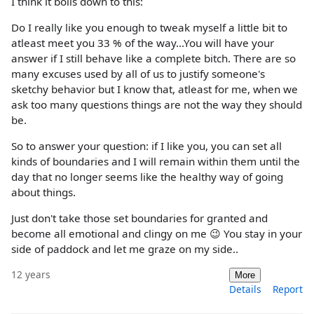
I think it boils down to this:
Do I really like you enough to tweak myself a little bit to
atleast meet you 33 % of the way...You will have your
answer if I still behave like a complete bitch. There are so
many excuses used by all of us to justify someone's
sketchy behavior but I know that, atleast for me, when we
ask too many questions things are not the way they should
be.
So to answer your question: if I like you, you can set all
kinds of boundaries and I will remain within them until the
day that no longer seems like the healthy way of going
about things.
Just don't take those set boundaries for granted and
become all emotional and clingy on me 😉 You stay in your
side of paddock and let me graze on my side..
12 years
More
Details
Report