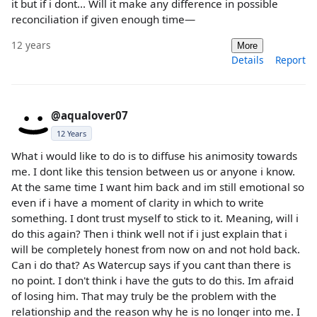
it but if i dont... Will it make any difference in possible
reconciliation if given enough time—
12 years
More
Details
Report
@aqualover07
12 Years
What i would like to do is to diffuse his animosity towards
me. I dont like this tension between us or anyone i know.
At the same time I want him back and im still emotional so
even if i have a moment of clarity in which to write
something. I dont trust myself to stick to it. Meaning, will i
do this again? Then i think well not if i just explain that i
will be completely honest from now on and not hold back.
Can i do that? As Watercup says if you cant than there is
no point. I don't think i have the guts to do this. Im afraid
of losing him. That may truly be the problem with the
relationship and the reason why he is no longer into me. I