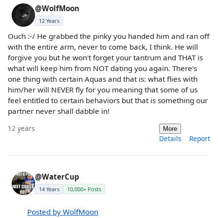
@WolfMoon
12 Years
Ouch :-/ He grabbed the pinky you handed him and ran off
with the entire arm, never to come back, I think. He will
forgive you but he won't forget your tantrum and THAT is
what will keep him from NOT dating you again. There's
one thing with certain Aquas and that is: what flies with
him/her will NEVER fly for you meaning that some of us
feel entitled to certain behaviors but that is something our
partner never shall dabble in!
12 years
More
Details
Report
@WaterCup
14 Years
10,000+ Posts
Posted by WolfMoon