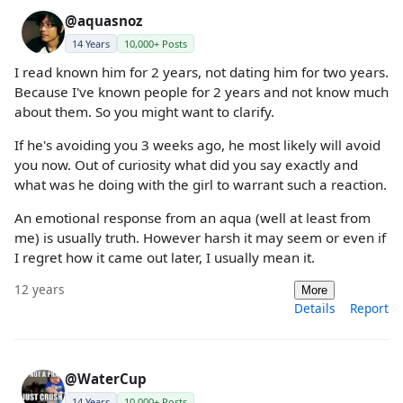
@aquasnoz
14 Years
10,000+ Posts
I read known him for 2 years, not dating him for two years.
Because I've known people for 2 years and not know much
about them. So you might want to clarify.
If he's avoiding you 3 weeks ago, he most likely will avoid
you now. Out of curiosity what did you say exactly and
what was he doing with the girl to warrant such a reaction.
An emotional response from an aqua (well at least from
me) is usually truth. However harsh it may seem or even if
I regret how it came out later, I usually mean it.
12 years
More
Details
Report
@WaterCup
14 Years
10,000+ Posts