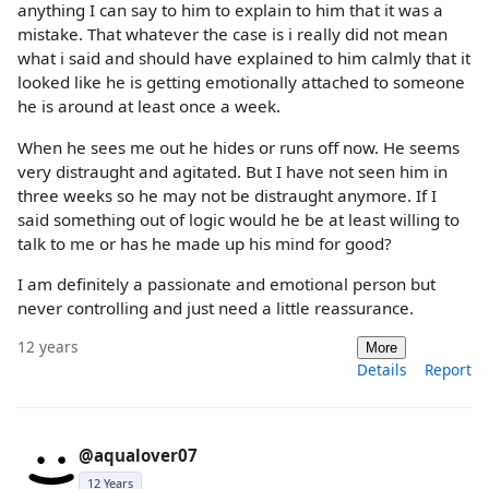
anything I can say to him to explain to him that it was a
mistake. That whatever the case is i really did not mean
what i said and should have explained to him calmly that it
looked like he is getting emotionally attached to someone
he is around at least once a week.
When he sees me out he hides or runs off now. He seems
very distraught and agitated. But I have not seen him in
three weeks so he may not be distraught anymore. If I
said something out of logic would he be at least willing to
talk to me or has he made up his mind for good?
I am definitely a passionate and emotional person but
never controlling and just need a little reassurance.
12 years
More
Details
Report
@aqualover07
12 Years