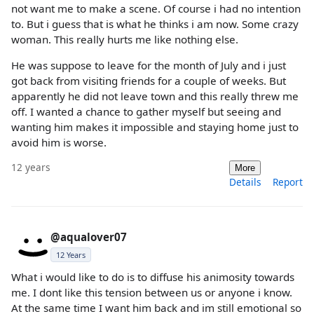
not want me to make a scene. Of course i had no intention
to. But i guess that is what he thinks i am now. Some crazy
woman. This really hurts me like nothing else.
He was suppose to leave for the month of July and i just
got back from visiting friends for a couple of weeks. But
apparently he did not leave town and this really threw me
off. I wanted a chance to gather myself but seeing and
wanting him makes it impossible and staying home just to
avoid him is worse.
12 years
More
Details
Report
@aqualover07
12 Years
What i would like to do is to diffuse his animosity towards
me. I dont like this tension between us or anyone i know.
At the same time I want him back and im still emotional so