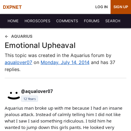
DXPNET
LOG IN
SIGN UP
HOME
HOROSCOPES
COMMENTS
FORUMS
SEARCH
AQUARIUS
Emotional Upheaval
This topic was created in the Aquarius forum by
aqualover07
on
Monday, July 14, 2014
and has 37
replies.
@aqualover07
12 Years
Aquarius man broke up with me because I had an insane
jealous attack. Instead of calmly telling him I did not like
what I saw I said something ridiculous. I told him he
wanted to jump down this girls pants. He looked very