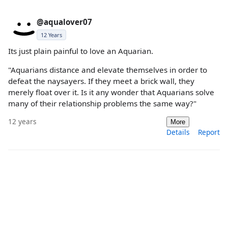
@aqualover07
12 Years
Its just plain painful to love an Aquarian.
"Aquarians distance and elevate themselves in order to
defeat the naysayers. If they meet a brick wall, they
merely float over it. Is it any wonder that Aquarians solve
many of their relationship problems the same way?"
12 years
More
Details
Report