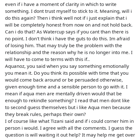
even if i have a moment of clarity in which to write
something. I dont trust myself to stick to it. Meaning, will i
do this again? Then i think well not if i just explain that i
will be completely honest from now on and not hold back.
Can i do that? As Watercup says if you cant than there is
no point. I don't think i have the guts to do this. Im afraid
of losing him. That may truly be the problem with the
relationship and the reason why he is no longer into me. I
will have to come to terms with this if..
Aquanoz, you said when you say something emotionally
you mean it. Do you think its possible with time that you
would come back around or be persuaded otherwise,
given enough time and a sensible person to go with it. I
mean if aqua men are mentally driven would that be
enough to rekindle something? I read that men dont like
to second guess themselves but i like Aqua men because
they break rules, perhaps their own?
I of course like what Tizani said and if i could corner him in
person i would. I agree with all the comments. I guess the
question is will waiting it out help? It may help me get over