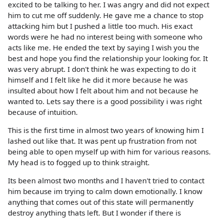
excited to be talking to her. I was angry and did not expect
him to cut me off suddenly. He gave me a chance to stop
attacking him but I pushed a little too much. His exact
words were he had no interest being with someone who
acts like me. He ended the text by saying I wish you the
best and hope you find the relationship your looking for. It
was very abrupt. I don't think he was expecting to do it
himself and I felt like he did it more because he was
insulted about how I felt about him and not because he
wanted to. Lets say there is a good possibility i was right
because of intuition.
This is the first time in almost two years of knowing him I
lashed out like that. It was pent up frustration from not
being able to open myself up with him for various reasons.
My head is to fogged up to think straight.
Its been almost two months and I haven't tried to contact
him because im trying to calm down emotionally. I know
anything that comes out of this state will permanently
destroy anything thats left. But I wonder if there is