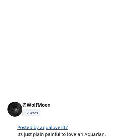
@WolfMoon
12 Years
Posted by aqualover07
Its just plain painful to love an Aquarian.