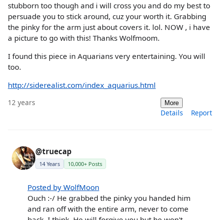
stubborn too though and i will cross you and do my best to
persuade you to stick around, cuz your worth it. Grabbing
the pinky for the arm just about covers it. lol. NOW , i have
a picture to go with this! Thanks Wolfmoom.
I found this piece in Aquarians very entertaining. You will
too.
http://siderealist.com/index_aquarius.html
12 years
More
Details
Report
@truecap
14 Years
10,000+ Posts
Posted by WolfMoon
Ouch :-/ He grabbed the pinky you handed him
and ran off with the entire arm, never to come
back, I think. He will forgive you but he won't