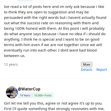
Ive read a lot of posts here and im only ask because i like
to think they are open to suggestion and may be
persuaded with the right words but i havent actually found
out what the success rate on reasoning with them and
being 100% honest with them. At this point i will probably
do what anyone says because i have no idea if i should do
anything. I think he is special and I want to be on good
terms with him even if we are not together since we will
eventually run into each other. I dont want bad blood
between us.
12 years
More
Details
Report
@WaterCup
14 Years
10,000+ Posts
Girl let me tell you this, agree or not agree it's up to you.
First I'll quote something that strongly resonates with me,