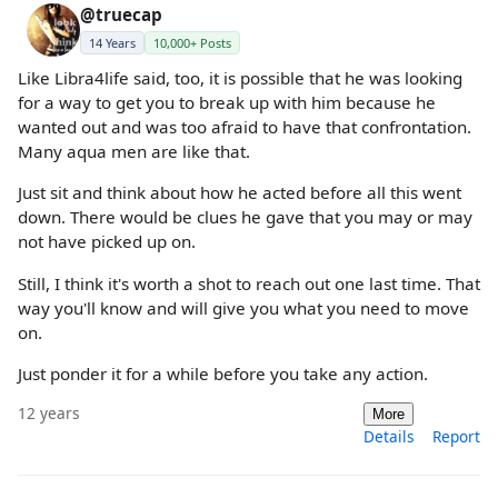
@truecap
14 Years
10,000+ Posts
Like Libra4life said, too, it is possible that he was looking
for a way to get you to break up with him because he
wanted out and was too afraid to have that confrontation.
Many aqua men are like that.
Just sit and think about how he acted before all this went
down. There would be clues he gave that you may or may
not have picked up on.
Still, I think it's worth a shot to reach out one last time. That
way you'll know and will give you what you need to move
on.
Just ponder it for a while before you take any action.
12 years
More
Details
Report