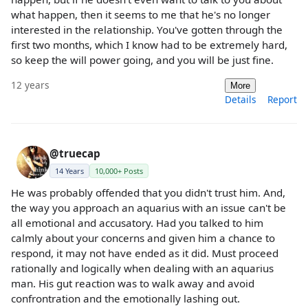
what happen, then it seems to me that he's no longer
interested in the relationship. You've gotten through the
first two months, which I know had to be extremely hard,
so keep the will power going, and you will be just fine.
12 years
More
Details
Report
@truecap
14 Years
10,000+ Posts
He was probably offended that you didn't trust him. And,
the way you approach an aquarius with an issue can't be
all emotional and accusatory. Had you talked to him
calmly about your concerns and given him a chance to
respond, it may not have ended as it did. Must proceed
rationally and logically when dealing with an aquarius
man. His gut reaction was to walk away and avoid
confrontration and the emotionally lashing out.