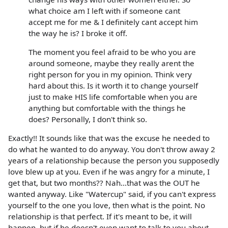
what choice am I left with if someone cant
accept me for me & I definitely cant accept him
the way he is? I broke it off.
The moment you feel afraid to be who you are
around someone, maybe they really arent the
right person for you in my opinion. Think very
hard about this. Is it worth it to change yourself
just to make HIS life comfortable when you are
anything but comfortable with the things he
does? Personally, I don't think so.
Exactly!! It sounds like that was the excuse he needed to
do what he wanted to do anyway. You don't throw away 2
years of a relationship because the person you supposedly
love blew up at you. Even if he was angry for a minute, I
get that, but two months?? Nah...that was the OUT he
wanted anyway. Like "Watercup" said, if you can't express
yourself to the one you love, then what is the point. No
relationship is that perfect. If it's meant to be, it will
happen, but if he doesn't even want to talk to you about