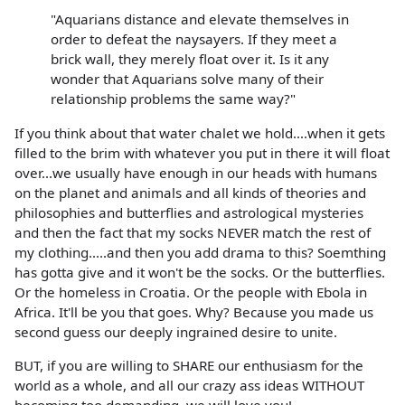
"Aquarians distance and elevate themselves in
order to defeat the naysayers. If they meet a
brick wall, they merely float over it. Is it any
wonder that Aquarians solve many of their
relationship problems the same way?"
If you think about that water chalet we hold....when it gets
filled to the brim with whatever you put in there it will float
over...we usually have enough in our heads with humans
on the planet and animals and all kinds of theories and
philosophies and butterflies and astrological mysteries
and then the fact that my socks NEVER match the rest of
my clothing.....and then you add drama to this? Soemthing
has gotta give and it won't be the socks. Or the butterflies.
Or the homeless in Croatia. Or the people with Ebola in
Africa. It'll be you that goes. Why? Because you made us
second guess our deeply ingrained desire to unite.
BUT, if you are willing to SHARE our enthusiasm for the
world as a whole, and all our crazy ass ideas WITHOUT
becoming too demanding, we will love you!