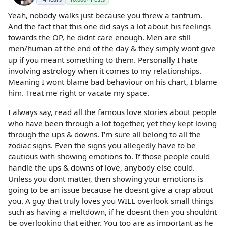
Yeah, nobody walks just because you threw a tantrum.
And the fact that this one did says a lot about his feelings
towards the OP, he didnt care enough. Men are still
men/human at the end of the day & they simply wont give
up if you meant something to them. Personally I hate
involving astrology when it comes to my relationships.
Meaning I wont blame bad behaviour on his chart, I blame
him. Treat me right or vacate my space.
I always say, read all the famous love stories about people
who have been through a lot together, yet they kept loving
through the ups & downs. I'm sure all belong to all the
zodiac signs. Even the signs you allegedly have to be
cautious with showing emotions to. If those people could
handle the ups & downs of love, anybody else could.
Unless you dont matter, then showing your emotions is
going to be an issue because he doesnt give a crap about
you. A guy that truly loves you WILL overlook small things
such as having a meltdown, if he doesnt then you shouldnt
be overlooking that either. You too are as important as he