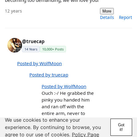
12 years
More
Details
Report
@truecap
14 Years
10,000+ Posts
Posted by WolfMoon
Posted by truecap
Posted by WolfMoon
Ouch :-/ He grabbed the
pinky you handed him
and ran off with the
entire arm, never to
come back, I think. He
We use cookies to enhance your
Got
will forgive you but he
experience. By continuing to browse, you
it!
won't forget your
agree to our use of cookies.
Policy Page