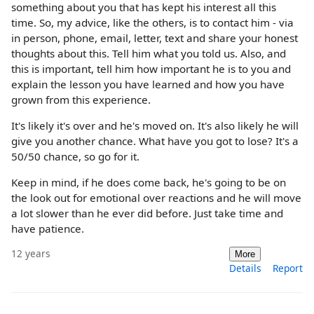
something about you that has kept his interest all this
time. So, my advice, like the others, is to contact him - via
in person, phone, email, letter, text and share your honest
thoughts about this. Tell him what you told us. Also, and
this is important, tell him how important he is to you and
explain the lesson you have learned and how you have
grown from this experience.
It's likely it's over and he's moved on. It's also likely he will
give you another chance. What have you got to lose? It's a
50/50 chance, so go for it.
Keep in mind, if he does come back, he's going to be on
the look out for emotional over reactions and he will move
a lot slower than he ever did before. Just take time and
have patience.
12 years
More
Details
Report