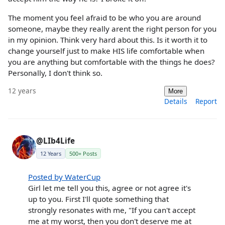
The moment you feel afraid to be who you are around
someone, maybe they really arent the right person for you
in my opinion. Think very hard about this. Is it worth it to
change yourself just to make HIS life comfortable when
you are anything but comfortable with the things he does?
Personally, I don't think so.
12 years
More
Details
Report
@LIb4Life
12 Years
500+ Posts
Posted by WaterCup
Girl let me tell you this, agree or not agree it's
up to you. First I'll quote something that
strongly resonates with me, "If you can't accept
me at my worst, then you don't deserve me at