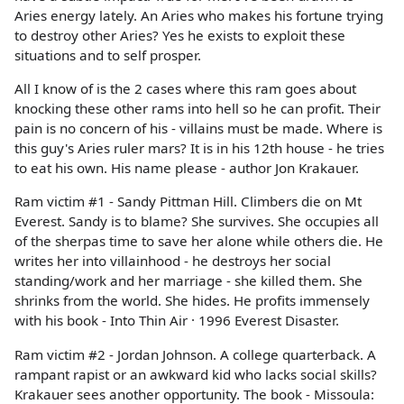
Aries energy lately. An Aries who makes his fortune trying
to destroy other Aries? Yes he exists to exploit these
situations and to self prosper.
All I know of is the 2 cases where this ram goes about
knocking these other rams into hell so he can profit. Their
pain is no concern of his - villains must be made. Where is
this guy's Aries ruler mars? It is in his 12th house - he tries
to eat his own. His name please - author Jon Krakauer.
Ram victim #1 - Sandy Pittman Hill. Climbers die on Mt
Everest. Sandy is to blame? She survives. She occupies all
of the sherpas time to save her alone while others die. He
writes her into villainhood - he destroys her social
standing/work and her marriage - she killed them. She
shrinks from the world. She hides. He profits immensely
with his book - Into Thin Air · 1996 Everest Disaster.
Ram victim #2 - Jordan Johnson. A college quarterback. A
rampant rapist or an awkward kid who lacks social skills?
Krakauer sees another opportunity. The book - Missoula: