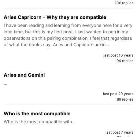
106 replies
Aries Capricorn - Why they are compatible
I have been reading and learning from everyone here for a very
long time, but this is my first post. I just wanted to pen in my
observations on this pairing combination. I feel that regardless
of what the books say, Aries and Capricorn are in…
last post 10 years
94 replies
Aries and Gemini
…
last post 20 years
89 replies
Who is the most compatible
Who is the most compatible with…
last post 7 years