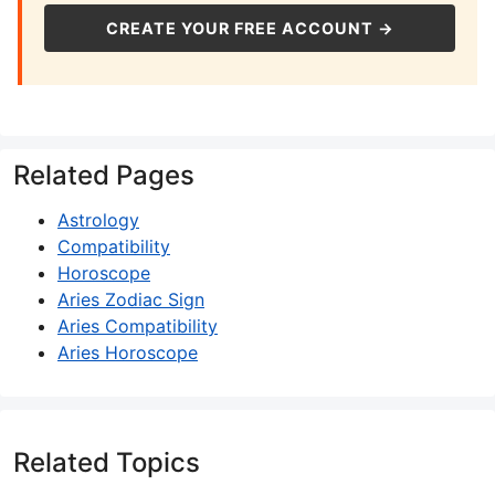
CREATE YOUR FREE ACCOUNT →
Related Pages
Astrology
Compatibility
Horoscope
Aries Zodiac Sign
Aries Compatibility
Aries Horoscope
Related Topics