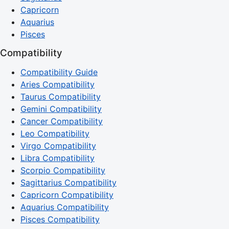
Capricorn
Aquarius
Pisces
Compatibility
Compatibility Guide
Aries Compatibility
Taurus Compatibility
Gemini Compatibility
Cancer Compatibility
Leo Compatibility
Virgo Compatibility
Libra Compatibility
Scorpio Compatibility
Sagittarius Compatibility
Capricorn Compatibility
Aquarius Compatibility
Pisces Compatibility