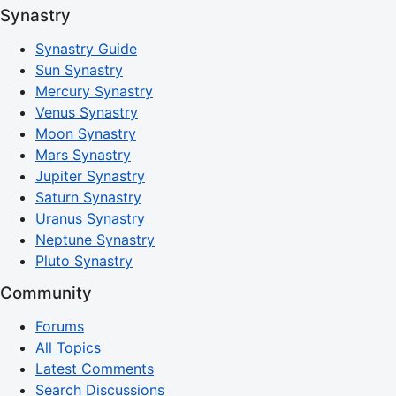
Synastry
Synastry Guide
Sun Synastry
Mercury Synastry
Venus Synastry
Moon Synastry
Mars Synastry
Jupiter Synastry
Saturn Synastry
Uranus Synastry
Neptune Synastry
Pluto Synastry
Community
Forums
All Topics
Latest Comments
Search Discussions