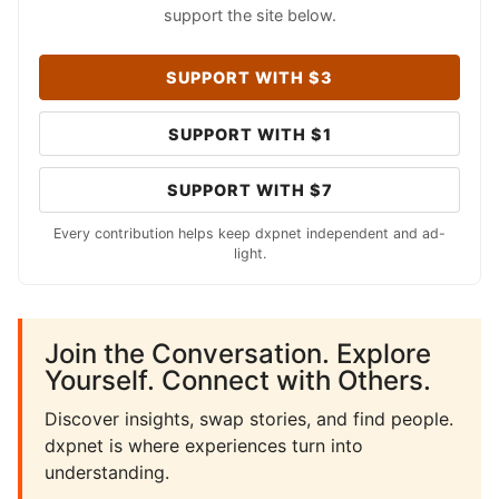
support the site below.
SUPPORT WITH $3
SUPPORT WITH $1
SUPPORT WITH $7
Every contribution helps keep dxpnet independent and ad-
light.
Join the Conversation. Explore
Yourself. Connect with Others.
Discover insights, swap stories, and find people.
dxpnet is where experiences turn into
understanding.