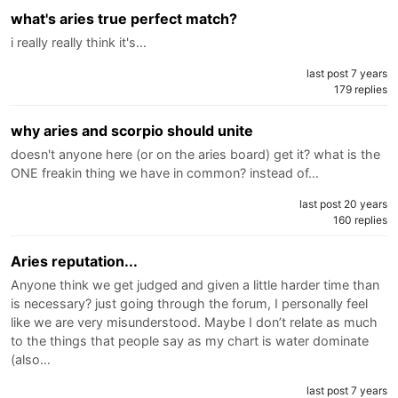
what's aries true perfect match?
i really really think it's…
last post 7 years
179 replies
why aries and scorpio should unite
doesn't anyone here (or on the aries board) get it? what is the
ONE freakin thing we have in common? instead of…
last post 20 years
160 replies
Aries reputation...
Anyone think we get judged and given a little harder time than
is necessary? just going through the forum, I personally feel
like we are very misunderstood. Maybe I don’t relate as much
to the things that people say as my chart is water dominate
(also…
last post 7 years