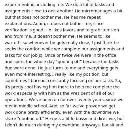
experimenting; including me. We do a lot of tasks and
assignments close to one another. He micromanages a bit,
but that does not bother me. He has me repeat
explanations. Again, it does not bother me, since
verification is good. He likes favors and to grab items on
and from me. It doesn't bother me. He seems to like
warmth, so whenever he gets really close, I just think he
seeks the comfort while we complete our assignments and
tasks for our job(s). Once or twice we were in the office
and spent the whole day "goofing off" because the tasks
due were done. He just turns to me and everything gets
even more interesting. I really like my position, but
sometimes I burnout constantly focusing on our tasks. So,
it's pretty cool having him there to help me complete the
work; especially with him as the President of all of our
operations. We've been on for over twenty years, since we
met in middle school. And, so far, we've proven we get
work done pretty efficiently, even with the downtime we
share "goofing off." He gets a little bossy and directive, but
I don't do much during my downtime, anyways, but sit and