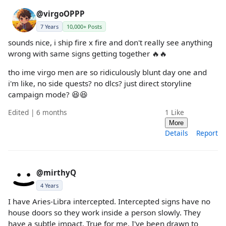
@virgoOPPP
7 Years
10,000+ Posts
sounds nice, i ship fire x fire and don't really see anything
wrong with same signs getting together 🔥🔥
tho ime virgo men are so ridiculously blunt day one and
i'm like, no side quests? no dlcs? just direct storyline
campaign mode? 😆😆
Edited | 6 months
1
Like
More
Details
Report
@mirthyQ
4 Years
I have Aries-Libra intercepted. Intercepted signs have no
house doors so they work inside a person slowly. They
have a subtle impact. True for me. I've been drawn to