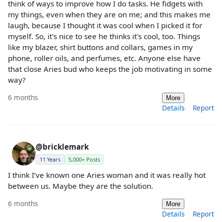
think of ways to improve how I do tasks. He fidgets with
my things, even when they are on me; and this makes me
laugh, because I thought it was cool when I picked it for
myself. So, it's nice to see he thinks it's cool, too. Things
like my blazer, shirt buttons and collars, games in my
phone, roller oils, and perfumes, etc. Anyone else have
that close Aries bud who keeps the job motivating in some
way?
6 months
More
Details
Report
@bricklemark
11 Years
5,000+ Posts
I think I’ve known one Aries woman and it was really hot
between us. Maybe they are the solution.
6 months
More
Details
Report