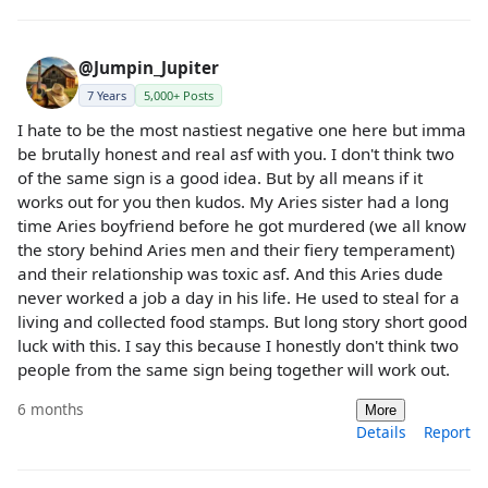
@Jumpin_Jupiter
7 Years
5,000+ Posts
I hate to be the most nastiest negative one here but imma
be brutally honest and real asf with you. I don't think two
of the same sign is a good idea. But by all means if it
works out for you then kudos. My Aries sister had a long
time Aries boyfriend before he got murdered (we all know
the story behind Aries men and their fiery temperament)
and their relationship was toxic asf. And this Aries dude
never worked a job a day in his life. He used to steal for a
living and collected food stamps. But long story short good
luck with this. I say this because I honestly don't think two
people from the same sign being together will work out.
6 months
More
Details
Report