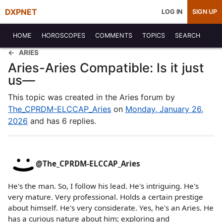
DXPNET
LOG IN
SIGN UP
HOME
HOROSCOPES
COMMENTS
TOPICS
SEARCH
ARIES
Aries-Aries Compatible: Is it just
us—
This topic was created in the Aries forum by
The_CPRDM-ELCCAP_Aries
on
Monday, January 26,
2026
and has 6 replies.
@The_CPRDM-ELCCAP_Aries
He's the man. So, I follow his lead. He's intriguing. He's
very mature. Very professional. Holds a certain prestige
about himself. He's very considerate. Yes, he's an Aries. He
has a curious nature about him; exploring and