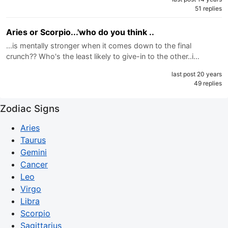
51 replies
Aries or Scorpio...'who do you think ..
...is mentally stronger when it comes down to the final
crunch?? Who's the least likely to give-in to the other..i…
last post 20 years
49 replies
Zodiac Signs
Aries
Taurus
Gemini
Cancer
Leo
Virgo
Libra
Scorpio
Sagittarius