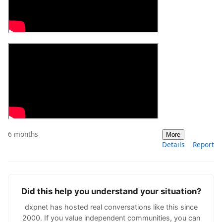
6 months
More
Details
Report
Did this help you understand your situation?
dxpnet has hosted real conversations like this since
2000. If you value independent communities, you can