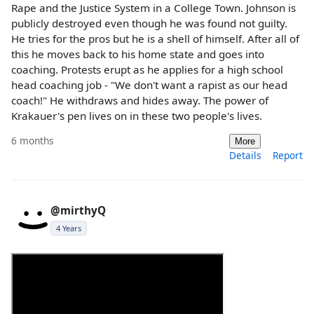
Rape and the Justice System in a College Town. Johnson is
publicly destroyed even though he was found not guilty.
He tries for the pros but he is a shell of himself. After all of
this he moves back to his home state and goes into
coaching. Protests erupt as he applies for a high school
head coaching job - "We don't want a rapist as our head
coach!" He withdraws and hides away. The power of
Krakauer's pen lives on in these two people's lives.
6 months
More
Details
Report
@mirthyQ
4 Years