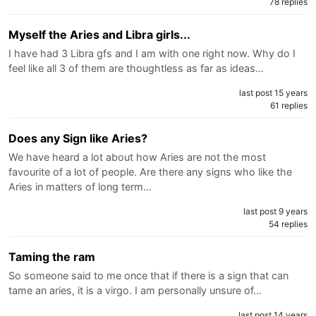
78 replies
Myself the Aries and Libra girls...
I have had 3 Libra gfs and I am with one right now. Why do I
feel like all 3 of them are thoughtless as far as ideas…
last post 15 years
61 replies
Does any Sign like Aries?
We have heard a lot about how Aries are not the most
favourite of a lot of people. Are there any signs who like the
Aries in matters of long term…
last post 9 years
54 replies
Taming the ram
So someone said to me once that if there is a sign that can
tame an aries, it is a virgo. I am personally unsure of…
last post 14 years