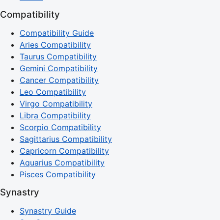
Compatibility
Compatibility Guide
Aries Compatibility
Taurus Compatibility
Gemini Compatibility
Cancer Compatibility
Leo Compatibility
Virgo Compatibility
Libra Compatibility
Scorpio Compatibility
Sagittarius Compatibility
Capricorn Compatibility
Aquarius Compatibility
Pisces Compatibility
Synastry
Synastry Guide