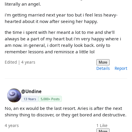
literally an angel.
i’m getting married next year too but i feel less heavy-
hearted about it now after seeing her happy.
the time i spent with her meant a lot to me and she’ll
always be a part of my heart but i’m very happy where i
am now. in general, i don’t really look back. only to
remember lessons and reminisce a little lol
Edited | 4 years
More
Details
Report
@Undine
13 Years
5,000+ Posts
No, an ex would be the last resort. Aries is after the next
shinny thing to discover, or they get bored and destructive.
4 years
1
Like
More