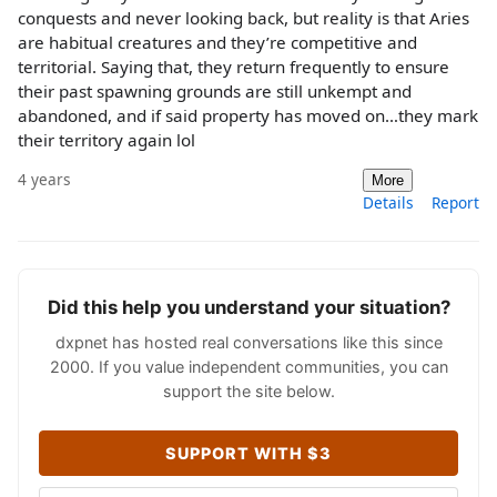
conquests and never looking back, but reality is that Aries
are habitual creatures and they’re competitive and
territorial. Saying that, they return frequently to ensure
their past spawning grounds are still unkempt and
abandoned, and if said property has moved on…they mark
their territory again lol
4 years
More
Details
Report
Did this help you understand your situation?
dxpnet has hosted real conversations like this since
2000. If you value independent communities, you can
support the site below.
SUPPORT WITH $3