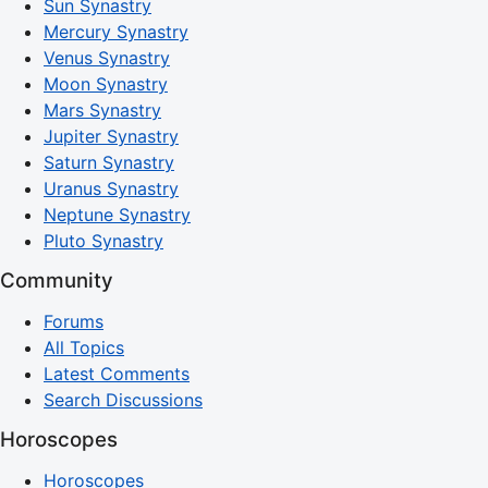
Sun Synastry
Mercury Synastry
Venus Synastry
Moon Synastry
Mars Synastry
Jupiter Synastry
Saturn Synastry
Uranus Synastry
Neptune Synastry
Pluto Synastry
Community
Forums
All Topics
Latest Comments
Search Discussions
Horoscopes
Horoscopes