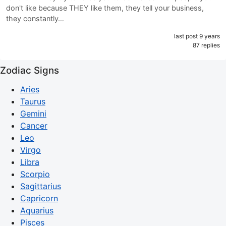
don't like because THEY like them, they tell your business,
they constantly…
last post 9 years
87 replies
Zodiac Signs
Aries
Taurus
Gemini
Cancer
Leo
Virgo
Libra
Scorpio
Sagittarius
Capricorn
Aquarius
Pisces