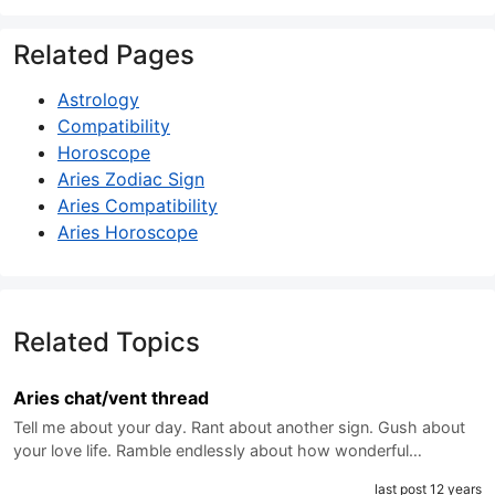
Related Pages
Astrology
Compatibility
Horoscope
Aries Zodiac Sign
Aries Compatibility
Aries Horoscope
Related Topics
Aries chat/vent thread
Tell me about your day. Rant about another sign. Gush about
your love life. Ramble endlessly about how wonderful…
last post 12 years