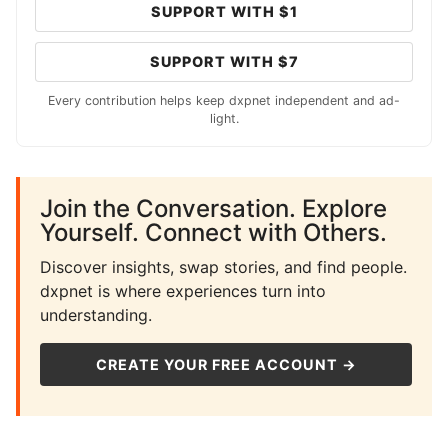
SUPPORT WITH $1
SUPPORT WITH $7
Every contribution helps keep dxpnet independent and ad-
light.
Join the Conversation. Explore
Yourself. Connect with Others.
Discover insights, swap stories, and find people.
dxpnet is where experiences turn into
understanding.
CREATE YOUR FREE ACCOUNT →