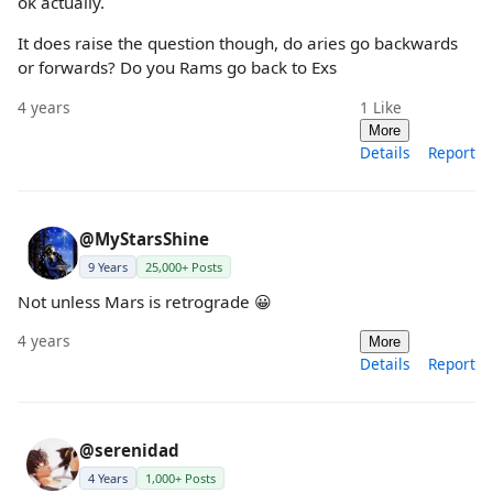
ok actually.
It does raise the question though, do aries go backwards
or forwards? Do you Rams go back to Exs
4 years
1
Like
More
Details
Report
@MyStarsShine
9 Years
25,000+ Posts
Not unless Mars is retrograde 😀
4 years
More
Details
Report
@serenidad
4 Years
1,000+ Posts