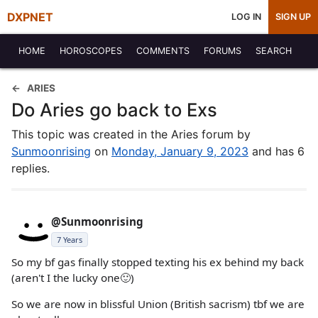
DXPNET
LOG IN
SIGN UP
HOME
HOROSCOPES
COMMENTS
FORUMS
SEARCH
ARIES
Do Aries go back to Exs
This topic was created in the Aries forum by
Sunmoonrising
on
Monday, January 9, 2023
and has 6
replies.
@Sunmoonrising
7 Years
So my bf gas finally stopped texting his ex behind my back
(aren't I the lucky one🙂)
So we are now in blissful Union (British sacrism) tbf we are