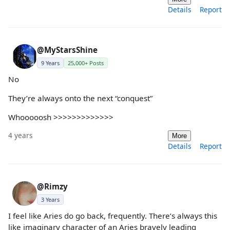
Details
Report
@MyStarsShine
9 Years
25,000+ Posts
No
They’re always onto the next “conquest”
Whooooosh >>>>>>>>>>>>>
4 years
More
Details
Report
@Rimzy
3 Years
I feel like Aries do go back, frequently. There’s always this
like imaginary character of an Aries bravely leading