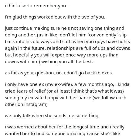
i think i sorta remember you…
i’m glad things worked out with the two of you.
just continue making sure he’s not saying one thing and
doing another. (as in like, don’t let him “conveniently” slip
back into his old ways and stuff when you guys have fights
again in the future. relationships are full of ups and downs
but hopefully you will experience way more ups than
downs with him) wishing you all the best.
as far as your question, no, i don’t go back to exes.
i only have one ex (my ex-wife). a few months ago, i kinda
cried tears of relief (or at least i think that’s what it was)
seeing my ex wife happy with her fiancé (we follow each
other on instagram)
we only talk when she sends me something.
i was worried about her for the longest time and i really
wanted her to find someone amazing ‘cause she’s like