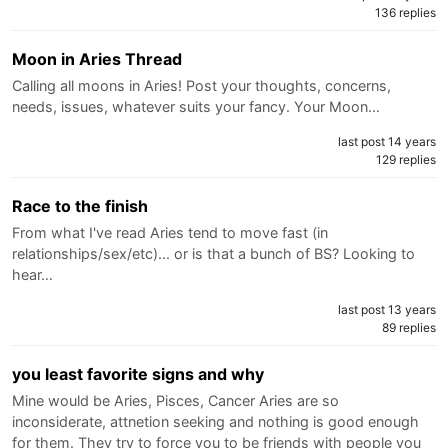
136 replies
Moon in Aries Thread
Calling all moons in Aries! Post your thoughts, concerns,
needs, issues, whatever suits your fancy. Your Moon…
last post 14 years
129 replies
Race to the finish
From what I've read Aries tend to move fast (in
relationships/sex/etc)... or is that a bunch of BS? Looking to
hear…
last post 13 years
89 replies
you least favorite signs and why
Mine would be Aries, Pisces, Cancer Aries are so
inconsiderate, attnetion seeking and nothing is good enough
for them. They try to force you to be friends with people you