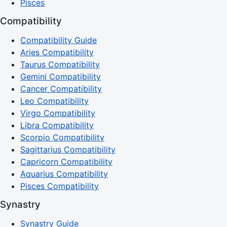
Pisces
Compatibility
Compatibility Guide
Aries Compatibility
Taurus Compatibility
Gemini Compatibility
Cancer Compatibility
Leo Compatibility
Virgo Compatibility
Libra Compatibility
Scorpio Compatibility
Sagittarius Compatibility
Capricorn Compatibility
Aquarius Compatibility
Pisces Compatibility
Synastry
Synastry Guide