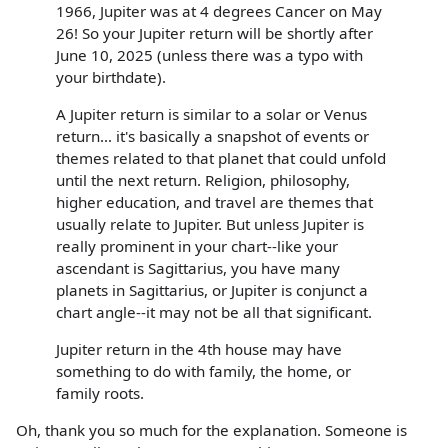
1966, Jupiter was at 4 degrees Cancer on May
26! So your Jupiter return will be shortly after
June 10, 2025 (unless there was a typo with
your birthdate).
A Jupiter return is similar to a solar or Venus
return... it's basically a snapshot of events or
themes related to that planet that could unfold
until the next return. Religion, philosophy,
higher education, and travel are themes that
usually relate to Jupiter. But unless Jupiter is
really prominent in your chart--like your
ascendant is Sagittarius, you have many
planets in Sagittarius, or Jupiter is conjunct a
chart angle--it may not be all that significant.
Jupiter return in the 4th house may have
something to do with family, the home, or
family roots.
Oh, thank you so much for the explanation. Someone is