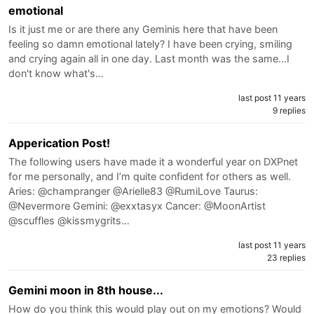
emotional
Is it just me or are there any Geminis here that have been
feeling so damn emotional lately? I have been crying, smiling
and crying again all in one day. Last month was the same...I
don't know what's…
last post 11 years
9 replies
Apperication Post!
The following users have made it a wonderful year on DXPnet
for me personally, and I’m quite confident for others as well.
Aries: @champranger @Arielle83 @RumiLove Taurus:
@Nevermore Gemini: @exxtasyx Cancer: @MoonArtist
@scuffles @kissmygrits…
last post 11 years
23 replies
Gemini moon in 8th house...
How do you think this would play out on my emotions? Would