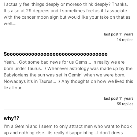
I actually feel things deeply or moreso think deeply? Thanks.
It's also at 29 degrees and I sometimes feel as if I associate
with the cancer moon sign but would like your take on that as
well.…
last post 11 years
14 replies
Sooooooooooooooooooooooooooooooooo
Yeah... Got some bad news for us Gems... In reality we are
born under Taurus. :/ Whenever astrology was made up by the
Babylonians the sun was set in Gemini when we were born.
Nowadays it's in Taurus... :/ Any thoughts on how we lived this
lie all our…
last post 11 years
55 replies
why??
I'm a Gemini and I seem to only attract men who want to hook
up and nothing else...its really disappointing...I don't dress