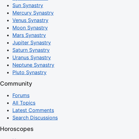
Sun Synastry
Mercury Synastry
Venus Synastry
Moon Synastry
Mars Synastry
Jupiter Synastry
Saturn Synastry
Uranus Synastry
Neptune Synastry
Pluto Synastry
Community
Forums
All Topics
Latest Comments
Search Discussions
Horoscopes