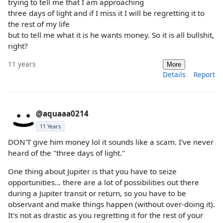
trying to tell me that I am approaching
three days of light and if I miss it I will be regretting it to
the rest of my life
but to tell me what it is he wants money. So it is all bullshit,
right?
11 years
More
Details
Report
@aquaaa0214
11 Years
DON'T give him money lol it sounds like a scam. I've never
heard of the "three days of light."
One thing about Jupiter is that you have to seize
opportunities... there are a lot of possibilities out there
during a Jupiter transit or return, so you have to be
observant and make things happen (without over-doing it).
It's not as drastic as you regretting it for the rest of your