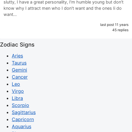
slutty, I have a great personality, I'm humble young but don't
know why I attract men who I don't want and the ones Ii do
want…
last post 11 years
45 replies
Zodiac Signs
Aries
Taurus
Gemini
Cancer
Leo
Virgo
Libra
Scorpio
Sagittarius
Capricorn
Aquarius