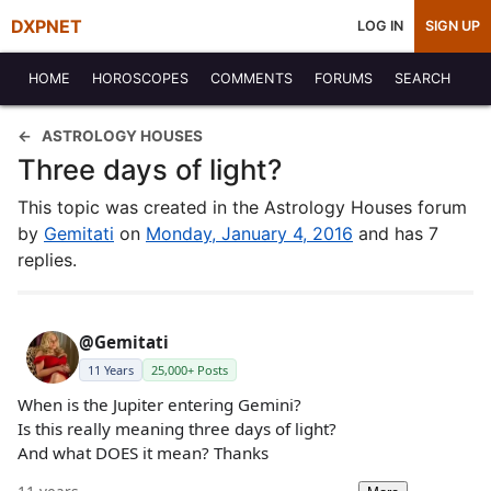
DXPNET
LOG IN
SIGN UP
HOME
HOROSCOPES
COMMENTS
FORUMS
SEARCH
ASTROLOGY HOUSES
Three days of light?
This topic was created in the Astrology Houses forum
by
Gemitati
on
Monday, January 4, 2016
and has 7
replies.
@Gemitati
11 Years
25,000+ Posts
When is the Jupiter entering Gemini?
Is this really meaning three days of light?
And what DOES it mean? Thanks