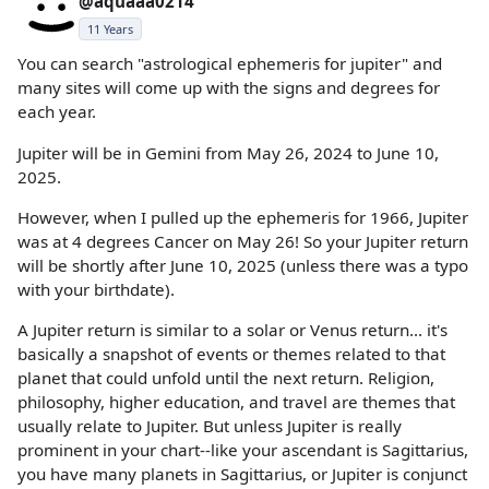
@aquaaa0214
11 Years
You can search "astrological ephemeris for jupiter" and
many sites will come up with the signs and degrees for
each year.
Jupiter will be in Gemini from May 26, 2024 to June 10,
2025.
However, when I pulled up the ephemeris for 1966, Jupiter
was at 4 degrees Cancer on May 26! So your Jupiter return
will be shortly after June 10, 2025 (unless there was a typo
with your birthdate).
A Jupiter return is similar to a solar or Venus return... it's
basically a snapshot of events or themes related to that
planet that could unfold until the next return. Religion,
philosophy, higher education, and travel are themes that
usually relate to Jupiter. But unless Jupiter is really
prominent in your chart--like your ascendant is Sagittarius,
you have many planets in Sagittarius, or Jupiter is conjunct