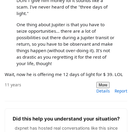
DON'T give him money lol it sounds like a
scam. I've never heard of the "three days of
light."
One thing about Jupiter is that you have to
seize opportunities... there are a lot of
possibilities out there during a Jupiter transit or
return, so you have to be observant and make
things happen (without over-doing it). It's not
as drastic as you regretting it for the rest of
your life, though!
Wait, now he is offering me 12 days of light for $ 39. LOL
11 years
More
Details
Report
Did this help you understand your situation?
dxpnet has hosted real conversations like this since