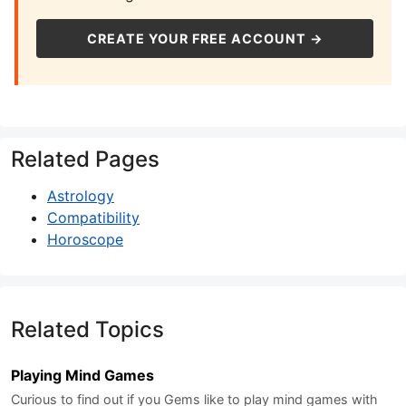
CREATE YOUR FREE ACCOUNT →
Related Pages
Astrology
Compatibility
Horoscope
Related Topics
Playing Mind Games
Curious to find out if you Gems like to play mind games with