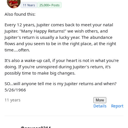
11 Years
25,000+ Posts
Also found this:
Every 12 years, Jupiter comes back to meet your natal
Jupiter. "Many Happy Returns!" we wish others, and
Jupiter's return is usually a lucky year. The abundance
flows and you seem to be in the right place, at the right
time....often.
It's also a wake-up call, if your heart is not in what you're
doing. If you're uninspired during Jupiter's return, it's
possibly time to make big changes.
SO...will anyone tell me is my Jupiter returns and when?
5/26/1966
11 years
More
Details
Report