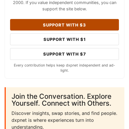
2000. If you value independent communities, you can
support the site below.
SUPPORT WITH $3
SUPPORT WITH $1
SUPPORT WITH $7
Every contribution helps keep dxpnet independent and ad-
light.
Join the Conversation. Explore
Yourself. Connect with Others.
Discover insights, swap stories, and find people.
dxpnet is where experiences turn into
understanding.