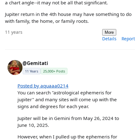
a chart angle--it may not be all that significant.
Jupiter return in the 4th house may have something to do
with family, the home, or family roots.
11 years
More
Details
Report
@Gemitati
11 Years
25,000+ Posts
Posted by aquaaa0214
You can search "astrological ephemeris for
jupiter" and many sites will come up with the
signs and degrees for each year.
Jupiter will be in Gemini from May 26, 2024 to
June 10, 2025.
However, when I pulled up the ephemeris for