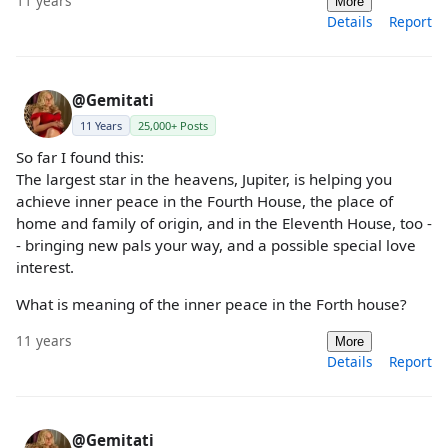
11 years
More
Details
Report
@Gemitati
11 Years
25,000+ Posts
So far I found this:
The largest star in the heavens, Jupiter, is helping you
achieve inner peace in the Fourth House, the place of
home and family of origin, and in the Eleventh House, too -
- bringing new pals your way, and a possible special love
interest.
What is meaning of the inner peace in the Forth house?
11 years
More
Details
Report
@Gemitati