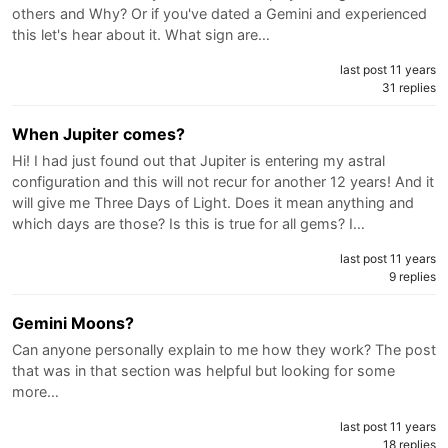
others and Why? Or if you've dated a Gemini and experienced
this let's hear about it. What sign are…
last post 11 years
31 replies
When Jupiter comes?
Hi! I had just found out that Jupiter is entering my astral
configuration and this will not recur for another 12 years! And it
will give me Three Days of Light. Does it mean anything and
which days are those? Is this is true for all gems? I…
last post 11 years
9 replies
Gemini Moons?
Can anyone personally explain to me how they work? The post
that was in that section was helpful but looking for some
more…
last post 11 years
18 replies