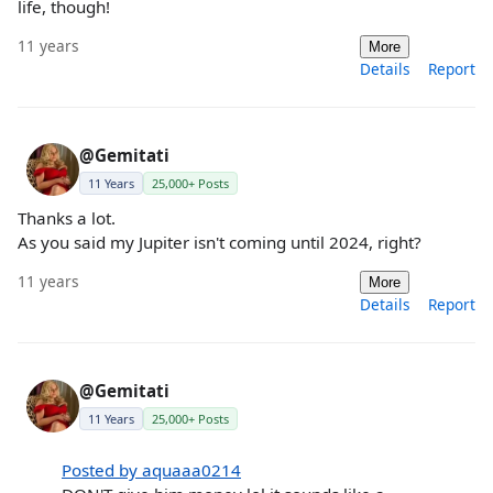
life, though!
11 years
More
Details
Report
@Gemitati
11 Years
25,000+ Posts
Thanks a lot.
As you said my Jupiter isn't coming until 2024, right?
11 years
More
Details
Report
@Gemitati
11 Years
25,000+ Posts
Posted by aquaaa0214