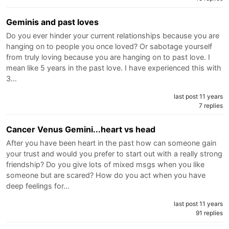
Geminis and past loves
Do you ever hinder your current relationships because you are
hanging on to people you once loved? Or sabotage yourself
from truly loving because you are hanging on to past love. I
mean like 5 years in the past love. I have experienced this with
3…
last post 11 years
7 replies
Cancer Venus Gemini...heart vs head
After you have been heart in the past how can someone gain
your trust and would you prefer to start out with a really strong
friendship? Do you give lots of mixed msgs when you like
someone but are scared? How do you act when you have
deep feelings for…
last post 11 years
91 replies