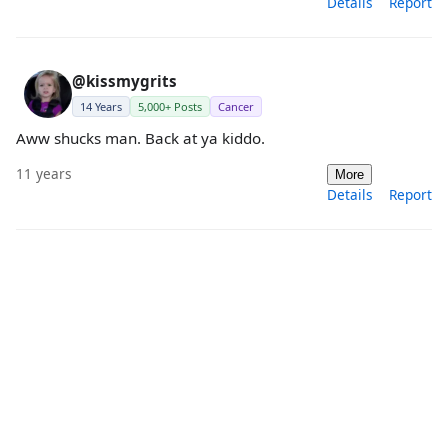
Details
Report
@kissmygrits
14 Years
5,000+ Posts
Cancer
Aww shucks man. Back at ya kiddo.
11 years
More
Details
Report