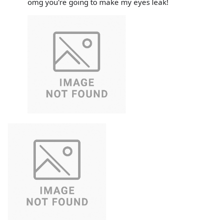
omg you're going to make my eyes leak!