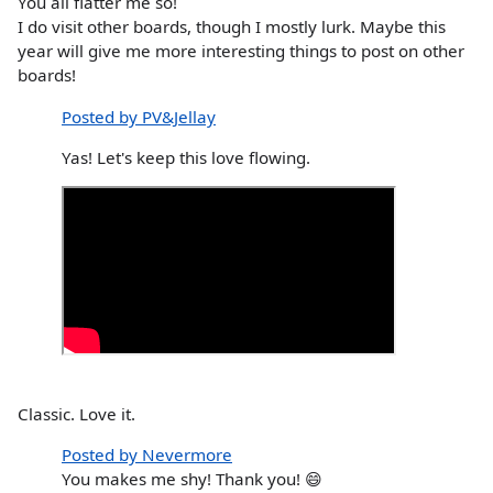
You all flatter me so!
I do visit other boards, though I mostly lurk. Maybe this
year will give me more interesting things to post on other
boards!
Posted by PV&Jellay
Yas! Let's keep this love flowing.
Classic. Love it.
Posted by Nevermore
You makes me shy! Thank you! 😄