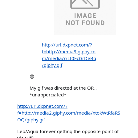
http://url.dxpnet.com/?
f=http://media3.giphy.co
m/media/rrLt0FcGrDeBq
/giphy.gif
😄
My gif was directed at the OP...
*unapperciated*
http://url.dxpnet.com/?
f=http://media2.giphy.com/media/xtokWtRfaRS
OQ/giphy.gif
Leo/Aqua forever getting the opposite point of
view 🙂