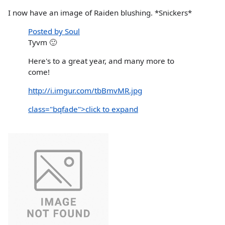
I now have an image of Raiden blushing. *Snickers*
Posted by Soul
Tyvm 🙂
Here's to a great year, and many more to
come!
http://i.imgur.com/tbBmvMR.jpg
class="bqfade">click to expand