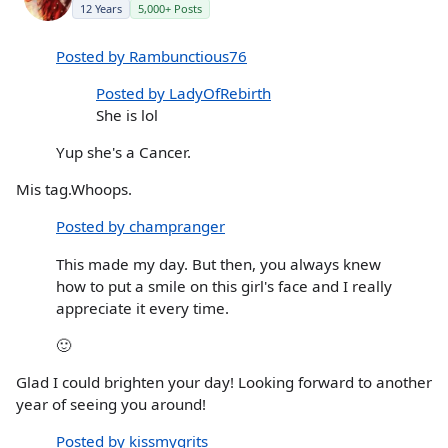
12 Years
5,000+ Posts
Posted by Rambunctious76
Posted by LadyOfRebirth
She is lol
Yup she's a Cancer.
Mis tag.Whoops.
Posted by champranger
This made my day. But then, you always knew
how to put a smile on this girl's face and I really
appreciate it every time.
🙂
Glad I could brighten your day! Looking forward to another
year of seeing you around!
Posted by kissmygrits