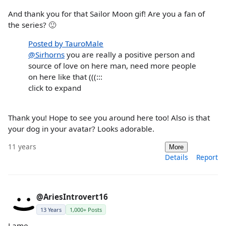
And thank you for that Sailor Moon gif! Are you a fan of
the series? 🙂
Posted by TauroMale
@Sirhorns
you are really a positive person and
source of love on here man, need more people
on here like that (((:::
click to expand
Thank you! Hope to see you around here too! Also is that
your dog in your avatar? Looks adorable.
11 years
More
Details
Report
@AriesIntrovert16
13 Years
1,000+ Posts
Lame