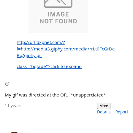
http://url.dxpnet.com/?
f=http://media3.giphy.com/media/rrLt0FcGrDe
Bq/giphy.gif
class="bqfade">click to expand
😄
My gif was directed at the OP... *unapperciated*
11 years
More
Details
Report