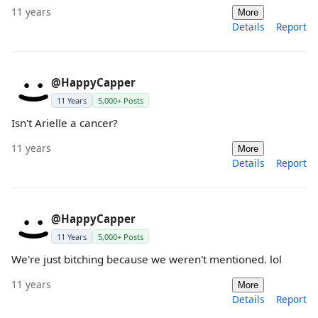
11 years
More
Details
Report
@HappyCapper
11 Years
5,000+ Posts
Isn't Arielle a cancer?
11 years
More
Details
Report
@HappyCapper
11 Years
5,000+ Posts
We're just bitching because we weren't mentioned. lol
11 years
More
Details
Report