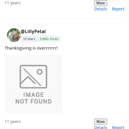
11 years
More
Details
Report
@LillyPetal
10 Years
5,000+ Posts
Thanksgiving is overrrrrrr!
11 years
More
Details
Report