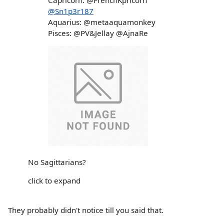
Capricorn: @FrenchKpricorn
@Sn1p3r187
Aquarius: @metaaquamonkey
Pisces: @PV&Jellay @AjnaRe
No Sagittarians?
click to expand
They probably didn't notice till you said that.