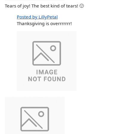
Tears of joy! The best kind of tears! 🙂
Posted by LillyPetal
Thanksgiving is overrrrrrr!