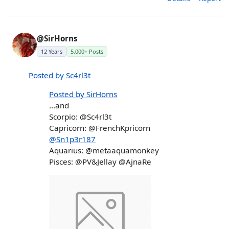
@SirHorns
12 Years
5,000+ Posts
Posted by Sc4rl3t
Posted by SirHorns
...and
Scorpio: @Sc4rl3t
Capricorn: @FrenchKpricorn
@Sn1p3r187
Aquarius: @metaaquamonkey
Pisces: @PV&Jellay @AjnaRe