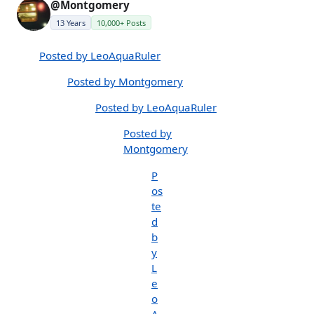
@Montgomery
13 Years
10,000+ Posts
Posted by LeoAquaRuler
Posted by Montgomery
Posted by LeoAquaRuler
Posted by
Montgomery
P
os
te
d
b
y
L
e
o
A