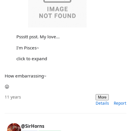
Pssstt psst. My love...
I'm Pisces~
click to expand
How embarrassing~
😛
11 years
More
Details
Report
@SirHorns