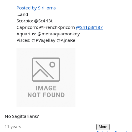
Posted by SirHorns
...and
Scorpio: @Sc4rl3t
Capricorn: @FrenchKpricorn
@Sn1p3r187
Aquarius: @metaaquamonkey
Pisces: @PV&Jellay @AjnaRe
No Sagittarians?
11 years
More