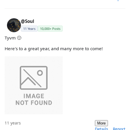
@Soul
11 Years
10,000+ Posts
Tyvm 🙂
Here's to a great year, and many more to come!
11 years
More
Details
Report