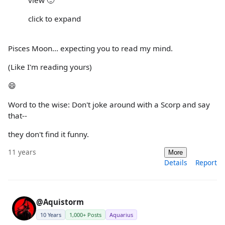
click to expand
Pisces Moon... expecting you to read my mind.
(Like I'm reading yours)
😄
Word to the wise: Don't joke around with a Scorp and say
that--
they don't find it funny.
11 years
More
Details
Report
@Aquistorm
10 Years
1,000+ Posts
Aquarius