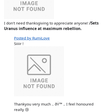
I don't need thanksgiving to appreciate anyone!
/Sets
Uranus influence at maximum rebellion.
Posted by RumiLove
Siiiir !
Thankyou very much .. ðŸ™ .. I feel honoured
really 😢