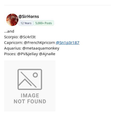
@SirHorns
12 Years
5,000+ Posts
...and
Scorpio: @Sc4rl3t
Capricorn: @FrenchKpricorn
@Sn1p3r187
Aquarius: @metaaquamonkey
Pisces: @PV&Jellay @AjnaRe