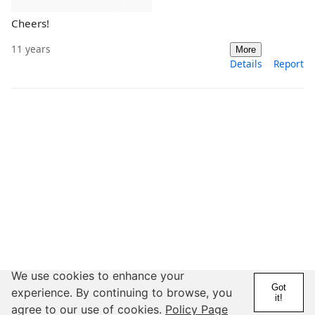
Cheers!
11 years
More
Details
Report
We use cookies to enhance your
Got
experience. By continuing to browse, you
it!
agree to our use of cookies.
Policy Page