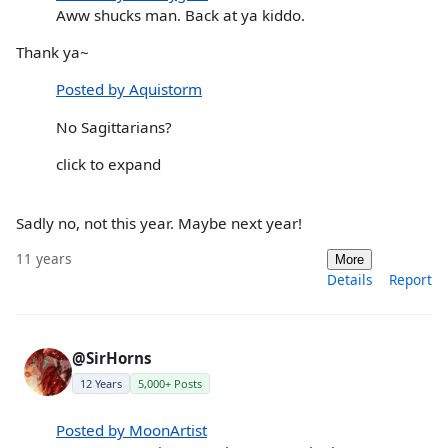
Aww shucks man. Back at ya kiddo.
Thank ya~
Posted by Aquistorm
No Sagittarians?
click to expand
Sadly no, not this year. Maybe next year!
11 years
More
Details
Report
@SirHorns
12 Years
5,000+ Posts
Posted by MoonArtist