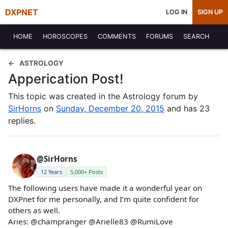
DXPNET
LOG IN
SIGN UP
HOME
HOROSCOPES
COMMENTS
FORUMS
SEARCH
ASTROLOGY
Apperication Post!
This topic was created in the Astrology forum by
SirHorns
on
Sunday, December 20, 2015
and has 23
replies.
@SirHorns
12 Years
5,000+ Posts
The following users have made it a wonderful year on
DXPnet for me personally, and I’m quite confident for
others as well.
Aries: @champranger @Arielle83 @RumiLove