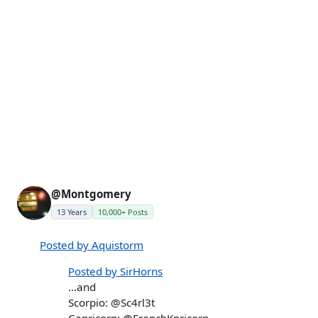
@Montgomery
13 Years
10,000+ Posts
Posted by Aquistorm
Posted by SirHorns
...and
Scorpio: @Sc4rl3t