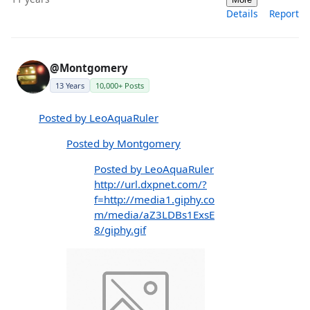
Details
Report
@Montgomery
13 Years
10,000+ Posts
Posted by LeoAquaRuler
Posted by Montgomery
Posted by LeoAquaRuler
http://url.dxpnet.com/?
f=http://media1.giphy.co
m/media/aZ3LDBs1ExsE
8/giphy.gif