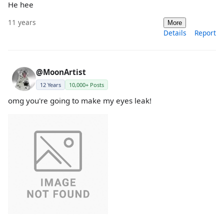
He hee
11 years
More
Details
Report
@MoonArtist
12 Years
10,000+ Posts
omg you're going to make my eyes leak!