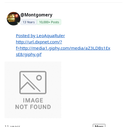
@Montgomery
13 Years
10,000+ Posts
Posted by LeoAquaRuler
http://url.dxpnet.com/?
f=http://media1.giphy.com/media/aZ3LDBs1Ex
sE8/giphy.gif
11 years
More