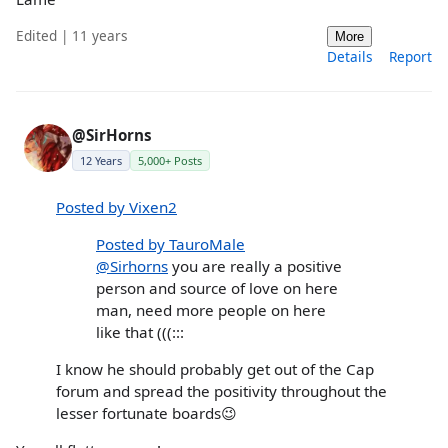
Edited | 11 years
More
Details
Report
@SirHorns
12 Years
5,000+ Posts
Posted by Vixen2
Posted by TauroMale
@Sirhorns
you are really a positive
person and source of love on here
man, need more people on here
like that (((:::
I know he should probably get out of the Cap
forum and spread the positivity throughout the
lesser fortunate boards😉