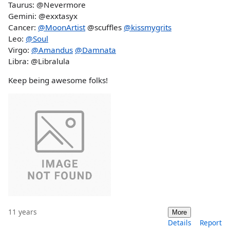
Taurus: @Nevermore
Gemini: @exxtasyx
Cancer:
@MoonArtist
@scuffles
@kissmygrits
Leo:
@Soul
Virgo:
@Amandus
@Damnata
Libra: @Libralula
Keep being awesome folks!
11 years
More
Details
Report