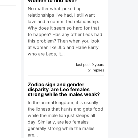
Women to find love?
No matter what jacked up
relationships I've had, I still want
love and a committed relationship.
Why does it seem so hard for that
to happen? Has any other Leos had
this problem? Then when you look
at women like JLo and Hallie Berry
who are Leos, it…
last post 9 years
51 replies
Zodiac sign and gender
disparity, are Leo females
strong while the males weak?
In the animal kingdom, it is usually
the lioness that hunts and gets food
while the male lion just sleeps all
day. Similarly, are leo females
generally strong while the males
are…