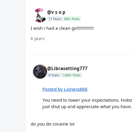
@v s o p
17 Years
500+ Posts
I wish i had a clean girl!!!!!!!!!!!!!
8 years
@Librasetting777
8 Years
1,000+ Posts
Posted by Lioness888
You need to lower your expectations. Nobody
just shut up and appreciate what you have.
do you do cocaine lol