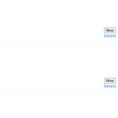
More
Details
More
Details