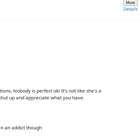
More
Details
ons. Nobody is perfect ok! It's not like she's a
shut up and appreciate what you have.
en an addict though