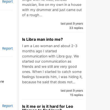
Report
musician, live on my own in a house
with my drummer and just came out
of a rough…
last post 9 years
33 replies
Is Libra man into me?
I am a Leo woman and about 2-3
Report
months ago I started
communication with Libra guy. We
started our communication as
friends and we still are very good
ones. When I started to catch some
feelings towards him, I was hiding it,
ere
because he said that does not…
last post 9 years
15 replies
Report
Is it me or is it hard for Leo