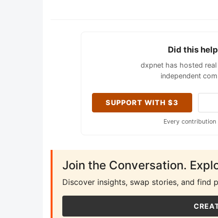
Did this hel
dxpnet has hosted real 
independent comm
SUPPORT WITH $3
Every contribution
Join the Conversation. Expl
Discover insights, swap stories, and find 
CREAT