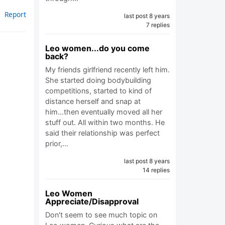
Report
last post 8 years
7 replies
Leo women...do you come
back?
My friends girlfriend recently left him.
She started doing bodybuilding
competitions, started to kind of
distance herself and snap at
him...then eventually moved all her
stuff out. All within two months. He
said their relationship was perfect
prior,…
last post 8 years
14 replies
Leo Women
Appreciate/Disapproval
Don't seem to see much topic on