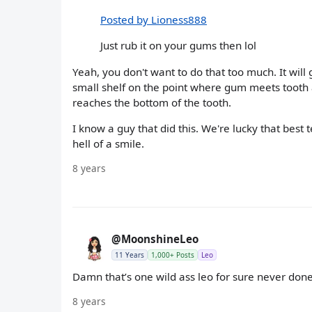
Posted by Lioness888
Just rub it on your gums then lol
Yeah, you don't want to do that too much. It will 
small shelf on the point where gum meets tooth a
reaches the bottom of the tooth.
I know a guy that did this. We're lucky that best 
hell of a smile.
8 years
@MoonshineLeo
11 Years
1,000+ Posts
Leo
Damn that’s one wild ass leo for sure never done 
8 years