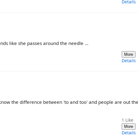
Details
nds like she passes around the needle ...
More
Details
know the difference between 'to and too' and people are out th
1
Like
More
Details