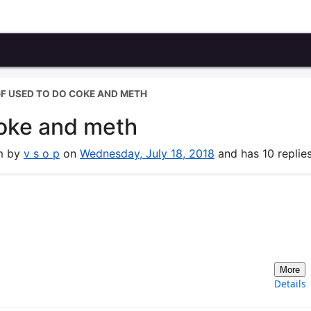
GF USED TO DO COKE AND METH
coke and meth
um by
v s o p
on
Wednesday, July 18, 2018
and has 10 replies
More
Details