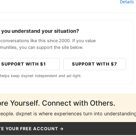
Details
p you understand your situation?
conversations like this since 2000. If you value
unities, you can support the site below.
SUPPORT WITH $1
SUPPORT WITH $7
 helps keep dxpnet independent and ad-light.
ore Yourself. Connect with Others.
people. dxpnet is where experiences turn into understanding
E YOUR FREE ACCOUNT →