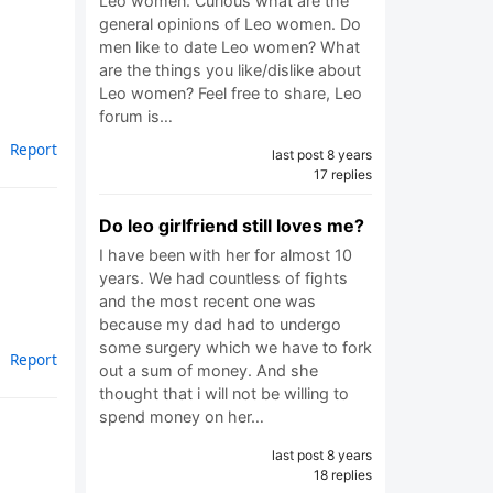
Leo women. Curious what are the
general opinions of Leo women. Do
men like to date Leo women? What
are the things you like/dislike about
Leo women? Feel free to share, Leo
forum is…
Report
last post 8 years
17 replies
Do leo girlfriend still loves me?
I have been with her for almost 10
years. We had countless of fights
and the most recent one was
because my dad had to undergo
some surgery which we have to fork
Report
out a sum of money. And she
thought that i will not be willing to
spend money on her…
last post 8 years
18 replies