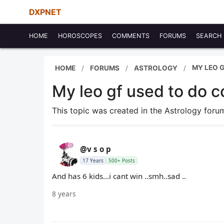
DXPNET
HOME
HOROSCOPES
COMMENTS
FORUMS
SEARCH
MY LEO 
HOME
FORUMS
ASTROLOGY
My leo gf used to do 
This topic was created in the Astrology for
@v s o p
17 Years
500+ Posts
And has 6 kids...i cant win ..smh..sad ..
8 years