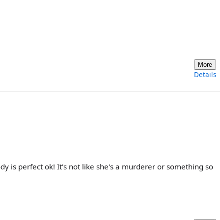
More
Details
 is perfect ok! It's not like she's a murderer or something so