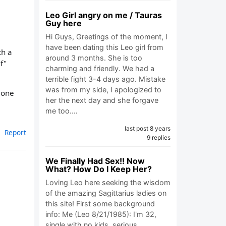
Leo Girl angry on me / Tauras
Guy here
Hi Guys, Greetings of the moment, I
have been dating this Leo girl from
ch a
around 3 months. She is too
f"
charming and friendly. We had a
terrible fight 3-4 days ago. Mistake
was from my side, I apologized to
e one
her the next day and she forgave
me too.…
last post 8 years
Report
9 replies
We Finally Had Sex!! Now
What? How Do I Keep Her?
Loving Leo here seeking the wisdom
of the amazing Sagittarius ladies on
this site! First some background
info: Me (Leo 8/21/1985): I'm 32,
single with no kids, serious