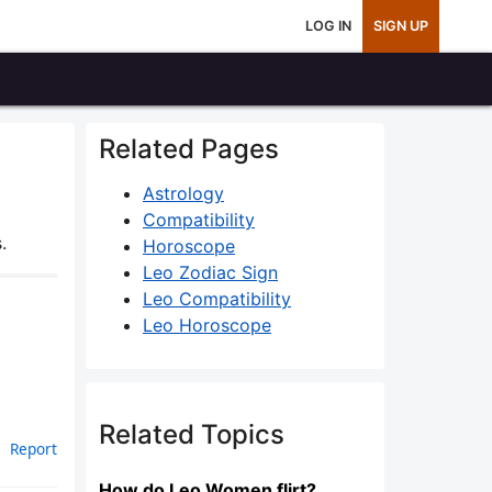
LOG IN
SIGN UP
Related Pages
Astrology
Compatibility
.
Horoscope
Leo Zodiac Sign
Leo Compatibility
Leo Horoscope
Related Topics
Report
How do Leo Women flirt?