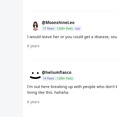
@MoonshineLeo
11 Years
1,000+ Posts
Leo
I would leave her or you could get a disease, sou
8 years
@heliumfiasco
14 Years
1,000+ Posts
I'm out here breaking up with people who don't 
living like this. hahaha
8 years