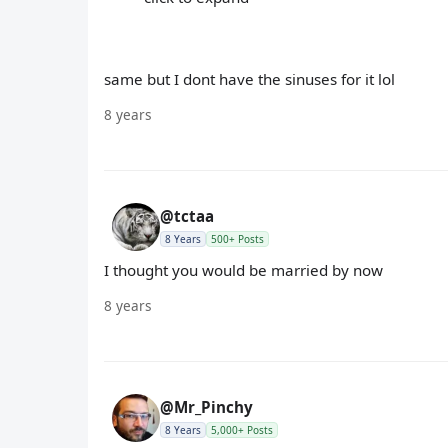
same but I dont have the sinuses for it lol
8 years
@tctaa
8 Years
500+ Posts
I thought you would be married by now
8 years
@Mr_Pinchy
8 Years
5,000+ Posts