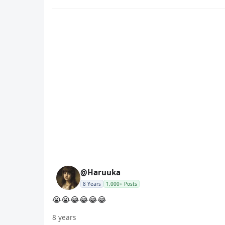
@Haruuka
8 Years
1,000+ Posts
😭😭😂😂😂😂
8 years