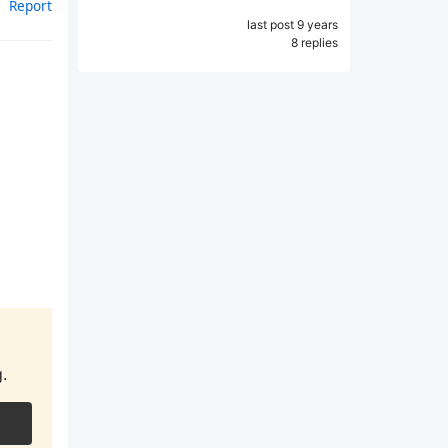
Report
last post 9 years
8 replies
.