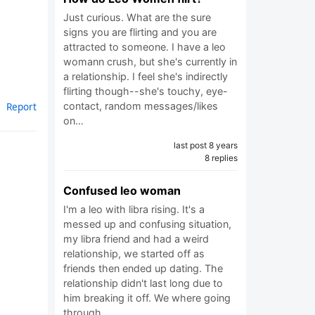
Just curious. What are the sure
signs you are flirting and you are
attracted to someone. I have a leo
womann crush, but she's currently in
a relationship. I feel she's indirectly
flirting though--she's touchy, eye-
contact, random messages/likes
Report
on…
last post 8 years
8 replies
Confused leo woman
I'm a leo with libra rising. It's a
messed up and confusing situation,
my libra friend and had a weird
relationship, we started off as
friends then ended up dating. The
relationship didn't last long due to
him breaking it off. We where going
through…