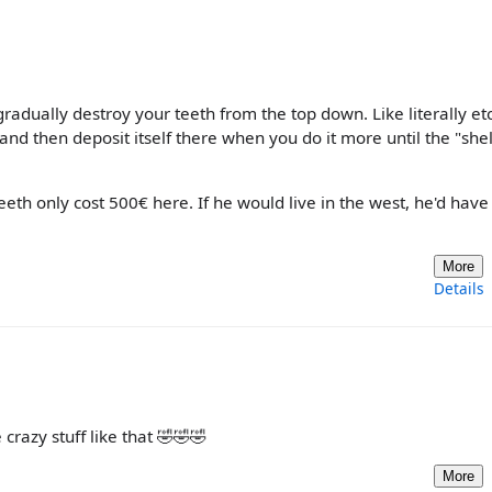
gradually destroy your teeth from the top down. Like literally et
nd then deposit itself there when you do it more until the "shel
teeth only cost 500€ here. If he would live in the west, he'd hav
More
Details
crazy stuff like that 🤣🤣🤣
More