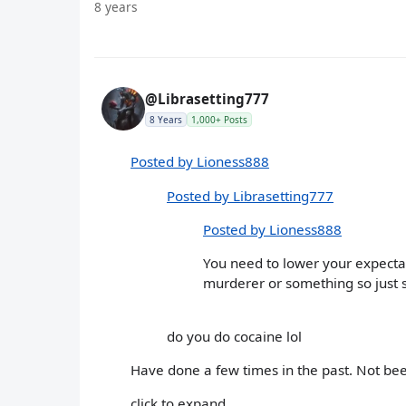
8 years
@Librasetting777
8 Years
1,000+ Posts
Posted by Lioness888
Posted by Librasetting777
Posted by Lioness888
You need to lower your expectati
murderer or something so just 
do you do cocaine lol
Have done a few times in the past. Not be
click to expand