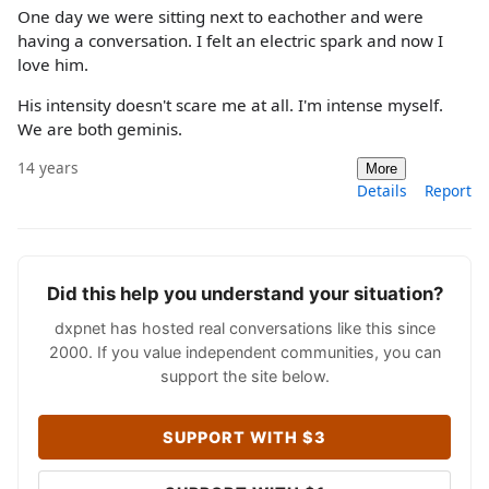
One day we were sitting next to eachother and were
having a conversation. I felt an electric spark and now I
love him.
His intensity doesn't scare me at all. I'm intense myself.
We are both geminis.
14 years
More
Details
Report
Did this help you understand your situation?
dxpnet has hosted real conversations like this since
2000. If you value independent communities, you can
support the site below.
SUPPORT WITH $3