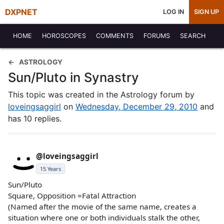
DXPNET
LOG IN
SIGN UP
HOME
HOROSCOPES
COMMENTS
FORUMS
SEARCH
ASTROLOGY
Sun/Pluto in Synastry
This topic was created in the Astrology forum by
loveingsaggirl
on
Wednesday, December 29, 2010
and
has 10 replies.
@loveingsaggirl
15 Years
Sun/Pluto
Square, Opposition =Fatal Attraction
(Named after the movie of the same name, creates a
situation where one or both individuals stalk the other,