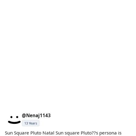
@Nenaj1143
13 Years
Sun Square Pluto Natal Sun square Pluto??s persona is