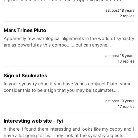
last post 18 years
12 replies
Mars Trines Pluto
Apparently few astrological alignments in the world of synastry
are as powerful as this combo.......but can anyone…
last post 18 years
13 replies
Sign of Soulmates
In your synastry chart if you have Venus conjunct Pluto, some
consider this to be a sign that you may be soulmates.…
last post 19 years
17 replies
Interesting web site - fyi
hi there, I found them interesting and looks like my cappy and I
have a lot going for us. They look at the synastry aspects: