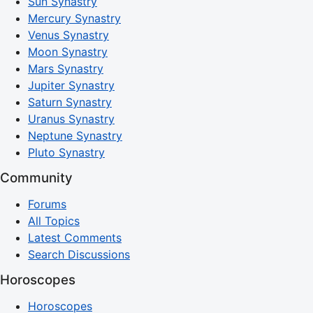
Sun Synastry
Mercury Synastry
Venus Synastry
Moon Synastry
Mars Synastry
Jupiter Synastry
Saturn Synastry
Uranus Synastry
Neptune Synastry
Pluto Synastry
Community
Forums
All Topics
Latest Comments
Search Discussions
Horoscopes
Horoscopes