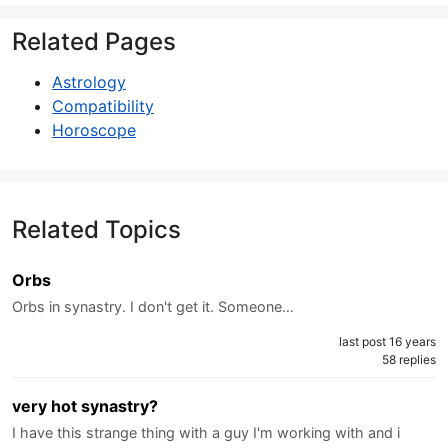
Related Pages
Astrology
Compatibility
Horoscope
Related Topics
Orbs
Orbs in synastry. I don't get it. Someone…
last post 16 years
58 replies
very hot synastry?
I have this strange thing with a guy I'm working with and i