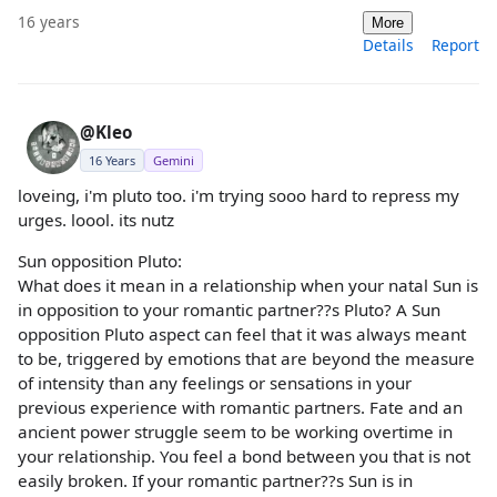
16 years
More
Details
Report
@Kleo
16 Years
Gemini
loveing, i'm pluto too. i'm trying sooo hard to repress my
urges. loool. its nutz
Sun opposition Pluto:
What does it mean in a relationship when your natal Sun is
in opposition to your romantic partner??s Pluto? A Sun
opposition Pluto aspect can feel that it was always meant
to be, triggered by emotions that are beyond the measure
of intensity than any feelings or sensations in your
previous experience with romantic partners. Fate and an
ancient power struggle seem to be working overtime in
your relationship. You feel a bond between you that is not
easily broken. If your romantic partner??s Sun is in