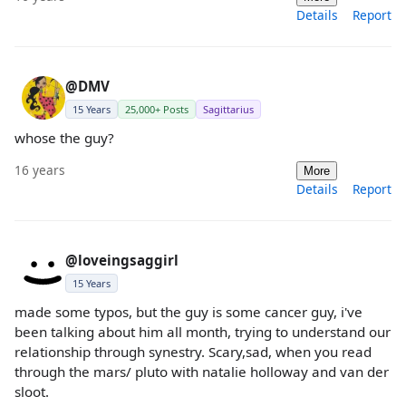
Details
Report
@DMV
15 Years
25,000+ Posts
Sagittarius
whose the guy?
16 years
More
Details
Report
@loveingsaggirl
15 Years
made some typos, but the guy is some cancer guy, i've
been talking about him all month, trying to understand our
relationship through synestry. Scary,sad, when you read
through the mars/ pluto with natalie holloway and van der
sloot.