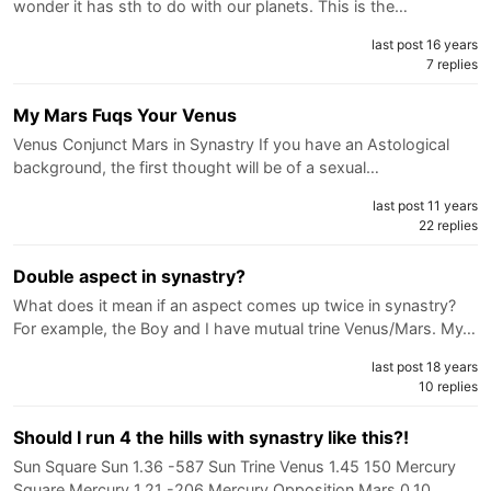
wonder it has sth to do with our planets. This is the…
last post 16 years
7 replies
My Mars Fuqs Your Venus
Venus Conjunct Mars in Synastry If you have an Astological
background, the first thought will be of a sexual…
last post 11 years
22 replies
Double aspect in synastry?
What does it mean if an aspect comes up twice in synastry?
For example, the Boy and I have mutual trine Venus/Mars. My…
last post 18 years
10 replies
Should I run 4 the hills with synastry like this?!
Sun Square Sun 1.36 -587 Sun Trine Venus 1.45 150 Mercury
Square Mercury 1.21 -206 Mercury Opposition Mars 0.10…