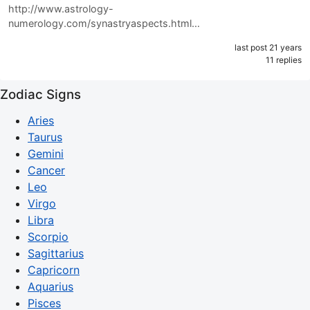
http://www.astrology-
numerology.com/synastryaspects.html…
last post 21 years
11 replies
Zodiac Signs
Aries
Taurus
Gemini
Cancer
Leo
Virgo
Libra
Scorpio
Sagittarius
Capricorn
Aquarius
Pisces