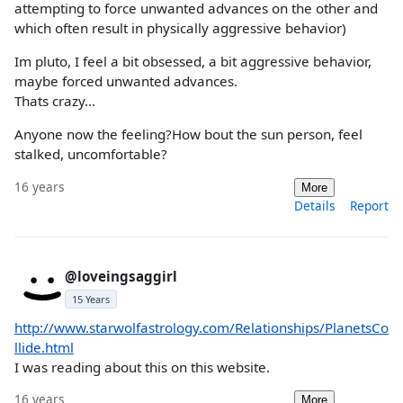
attempting to force unwanted advances on the other and
which often result in physically aggressive behavior)
Im pluto, I feel a bit obsessed, a bit aggressive behavior,
maybe forced unwanted advances.
Thats crazy...
Anyone now the feeling?How bout the sun person, feel
stalked, uncomfortable?
16 years
More
Details
Report
@loveingsaggirl
15 Years
http://www.starwolfastrology.com/Relationships/PlanetsCo
llide.html
I was reading about this on this website.
16 years
More