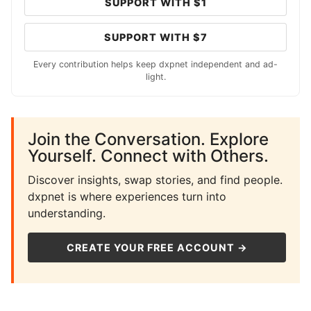
SUPPORT WITH $1
SUPPORT WITH $7
Every contribution helps keep dxpnet independent and ad-
light.
Join the Conversation. Explore
Yourself. Connect with Others.
Discover insights, swap stories, and find people.
dxpnet is where experiences turn into
understanding.
CREATE YOUR FREE ACCOUNT →