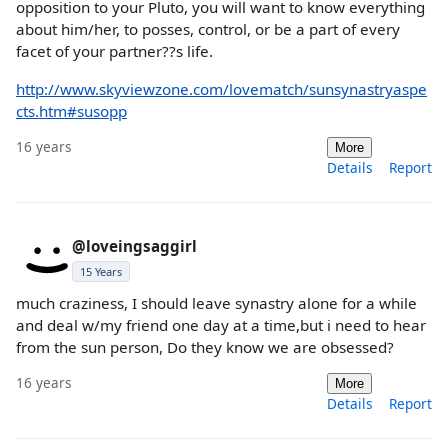
opposition to your Pluto, you will want to know everything
about him/her, to posses, control, or be a part of every
facet of your partner??s life.
http://www.skyviewzone.com/lovematch/sunsynastryaspe
cts.htm#susopp
16 years
More
Details
Report
@loveingsaggirl
15 Years
much craziness, I should leave synastry alone for a while
and deal w/my friend one day at a time,but i need to hear
from the sun person, Do they know we are obsessed?
16 years
More
Details
Report