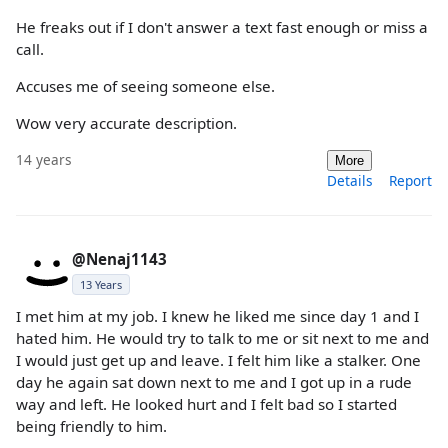
He freaks out if I don't answer a text fast enough or miss a
call.
Accuses me of seeing someone else.
Wow very accurate description.
14 years
More
Details
Report
@Nenaj1143
13 Years
I met him at my job. I knew he liked me since day 1 and I
hated him. He would try to talk to me or sit next to me and
I would just get up and leave. I felt him like a stalker. One
day he again sat down next to me and I got up in a rude
way and left. He looked hurt and I felt bad so I started
being friendly to him.