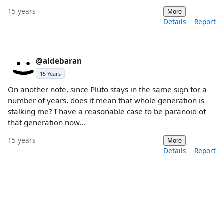
15 years
More
Details
Report
@aldebaran
15 Years
On another note, since Pluto stays in the same sign for a
number of years, does it mean that whole generation is
stalking me? I have a reasonable case to be paranoid of
that generation now...
15 years
More
Details
Report