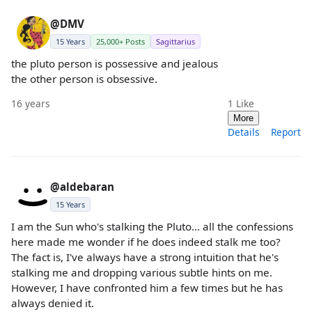
@DMV
15 Years
25,000+ Posts
Sagittarius
the pluto person is possessive and jealous
the other person is obsessive.
16 years
1
Like
More
Details
Report
@aldebaran
15 Years
I am the Sun who's stalking the Pluto... all the confessions
here made me wonder if he does indeed stalk me too?
The fact is, I've always have a strong intuition that he's
stalking me and dropping various subtle hints on me.
However, I have confronted him a few times but he has
always denied it.