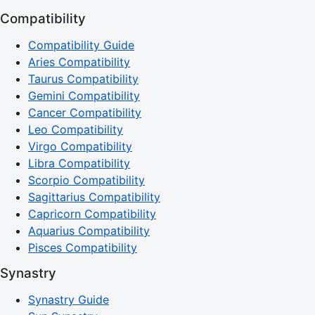
Compatibility
Compatibility Guide
Aries Compatibility
Taurus Compatibility
Gemini Compatibility
Cancer Compatibility
Leo Compatibility
Virgo Compatibility
Libra Compatibility
Scorpio Compatibility
Sagittarius Compatibility
Capricorn Compatibility
Aquarius Compatibility
Pisces Compatibility
Synastry
Synastry Guide