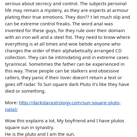
serious about secrecy and control. The subjects personal
life may remain a mystery, as they are experts at armour
plating their true emotions. They don?? t let much slip and
can be extreme control freaks. The word anal was
invented for these guys, for they rule over their domain
with an iron will and a steel fist. They need to know where
everything is at all times and woe betide anyone who
changes the order of their alphabetically arranged CD
collection. They can be intimidating and in extreme cases
tyrannical. Sometimes the father can be experienced in
this way. These people can be stalkers and obsessive
callers, they panic if their lover doesn't return a text or
goes off radar. To Sun square dark Pluto it's like they have
died or something.
More:
http://darkstarastrology.com/sun-square-pluto-
natal/
Wow this explains a lot. My boyfriend and I have plutos
square sun in synastry.
He is the pluto and I am the sun.