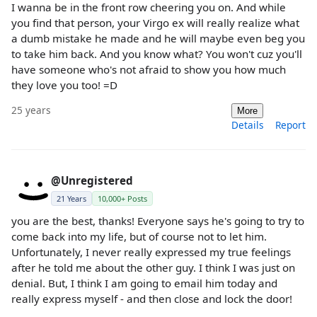
I wanna be in the front row cheering you on. And while
you find that person, your Virgo ex will really realize what
a dumb mistake he made and he will maybe even beg you
to take him back. And you know what? You won't cuz you'll
have someone who's not afraid to show you how much
they love you too! =D
25 years
More
Details
Report
@Unregistered
21 Years
10,000+ Posts
you are the best, thanks! Everyone says he's going to try to
come back into my life, but of course not to let him.
Unfortunately, I never really expressed my true feelings
after he told me about the other guy. I think I was just on
denial. But, I think I am going to email him today and
really express myself - and then close and lock the door!