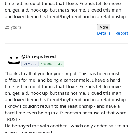
time letting go of things that I love. Friends tell to move
on, get laid, hook up, but that's not me. I loved this man
and loved being his friend/boyfriend and in a relationship.
25 years
More
Details
Report
@Unregistered
21 Years
10,000+ Posts
Thanks to all of you for your imput. This has been most
difficult for me, and being a cancer male, I have a hard
time letting go of things that I love. Friends tell to move
on, get laid, hook up, but that's not me. I loved this man
and loved being his friend/boyfriend and in a relationship.
I know I couldn't return to the realtionship - and have a
hard time even being in a friendship because of that word
TRUST -
He betrayed me with another - which only added salt to an
already gaping wound.