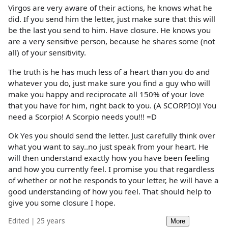
Virgos are very aware of their actions, he knows what he
did. If you send him the letter, just make sure that this will
be the last you send to him. Have closure. He knows you
are a very sensitive person, because he shares some (not
all) of your sensitivity.
The truth is he has much less of a heart than you do and
whatever you do, just make sure you find a guy who will
make you happy and reciprocate all 150% of your love
that you have for him, right back to you. (A SCORPIO)! You
need a Scorpio! A Scorpio needs you!!! =D
Ok Yes you should send the letter. Just carefully think over
what you want to say..no just speak from your heart. He
will then understand exactly how you have been feeling
and how you currently feel. I promise you that regardless
of whether or not he responds to your letter, he will have a
good understanding of how you feel. That should help to
give you some closure I hope.
Edited | 25 years
More