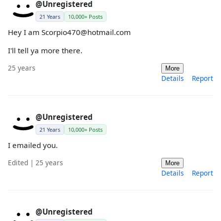
@Unregistered
21 Years
10,000+ Posts
Hey I am Scorpio470@hotmail.com
I'll tell ya more there.
25 years
More
Details
Report
@Unregistered
21 Years
10,000+ Posts
I emailed you.
Edited | 25 years
More
Details
Report
@Unregistered