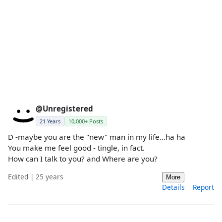
@Unregistered
21 Years
10,000+ Posts
D -maybe you are the "new" man in my life...ha ha
You make me feel good - tingle, in fact.
How can I talk to you? and Where are you?
Edited | 25 years
More
Details
Report