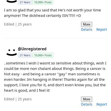
21 Years
10,000+ Posts
I am so glad that you said that He's not worth your time
anymore! The dickhead certainly ISN'T!!!! =D
Edited | 25 years
More
Details
Report
@Unregistered
21 Years
10,000+ Posts
..sometimes I wish I wasnt so sensitive about things, wish I
could be more non chalant about things. Being a cancer is
Not easy - and being a cancer "gay" man sometimes is
even harder. Im hanging in there! Thanks again for all the
support, I love you for it, and don't even know you, but the
heart is good, and I feel it!
Edited | 25 years
More
Details
Report