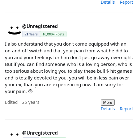
Details
Report
@Unregistered
21 Years
10,000+ Posts
I also understand that you don't come equipped with an
on-and-off switch and that your pain from what he did to
you and your feelings for him don't just go away overnight.
But if you can find someone who is a loving person, who is
too serious about loving you to play these bull $ h!t games
and is totally devoted to you, you will be in less pain over
your ex, than you are experiencing now. I am sorry for
your pain. 😢
Edited | 25 years
More
Details
Report
@Unregistered