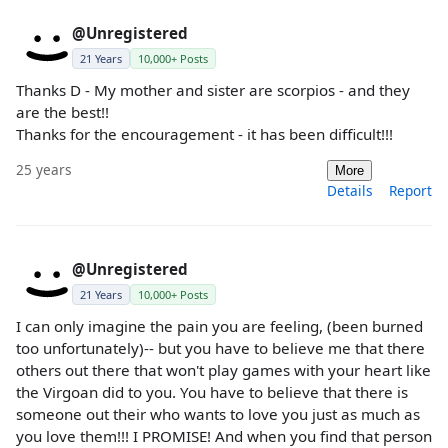
@Unregistered
21 Years
10,000+ Posts
Thanks D - My mother and sister are scorpios - and they
are the best!!
Thanks for the encouragement - it has been difficult!!!
25 years
More
Details
Report
@Unregistered
21 Years
10,000+ Posts
I can only imagine the pain you are feeling, (been burned
too unfortunately)-- but you have to believe me that there
others out there that won't play games with your heart like
the Virgoan did to you. You have to believe that there is
someone out their who wants to love you just as much as
you love them!!! I PROMISE! And when you find that person