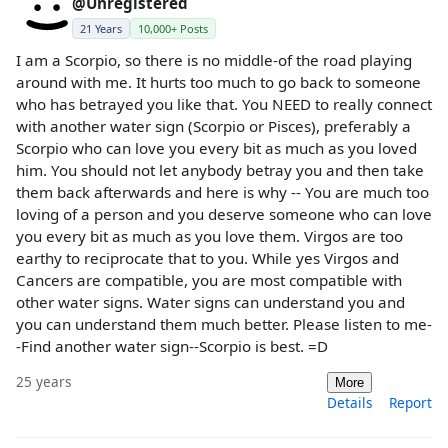
@Unregistered
21 Years
10,000+ Posts
I am a Scorpio, so there is no middle-of the road playing
around with me. It hurts too much to go back to someone
who has betrayed you like that. You NEED to really connect
with another water sign (Scorpio or Pisces), preferably a
Scorpio who can love you every bit as much as you loved
him. You should not let anybody betray you and then take
them back afterwards and here is why -- You are much too
loving of a person and you deserve someone who can love
you every bit as much as you love them. Virgos are too
earthy to reciprocate that to you. While yes Virgos and
Cancers are compatible, you are most compatible with
other water signs. Water signs can understand you and
you can understand them much better. Please listen to me-
-Find another water sign--Scorpio is best. =D
25 years
More
Details
Report