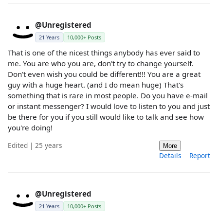
@Unregistered
21 Years
10,000+ Posts
That is one of the nicest things anybody has ever said to
me. You are who you are, don't try to change yourself.
Don't even wish you could be different!!! You are a great
guy with a huge heart. (and I do mean huge) That's
something that is rare in most people. Do you have e-mail
or instant messenger? I would love to listen to you and just
be there for you if you still would like to talk and see how
you're doing!
Edited | 25 years
More
Details
Report
@Unregistered
21 Years
10,000+ Posts