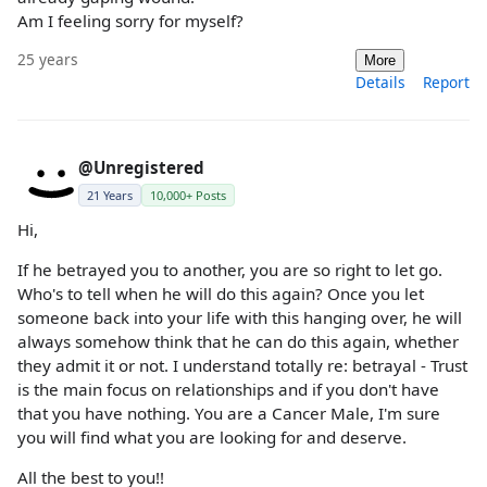
Am I feeling sorry for myself?
25 years
More
Details
Report
@Unregistered
21 Years
10,000+ Posts
Hi,
If he betrayed you to another, you are so right to let go.
Who's to tell when he will do this again? Once you let
someone back into your life with this hanging over, he will
always somehow think that he can do this again, whether
they admit it or not. I understand totally re: betrayal - Trust
is the main focus on relationships and if you don't have
that you have nothing. You are a Cancer Male, I'm sure
you will find what you are looking for and deserve.
All the best to you!!