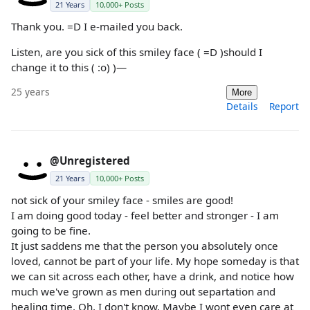
21 Years
10,000+ Posts
Thank you. =D I e-mailed you back.
Listen, are you sick of this smiley face ( =D )should I
change it to this ( :o) )—
25 years
More
Details
Report
@Unregistered
21 Years
10,000+ Posts
not sick of your smiley face - smiles are good!
I am doing good today - feel better and stronger - I am
going to be fine.
It just saddens me that the person you absolutely once
loved, cannot be part of your life. My hope someday is that
we can sit across each other, have a drink, and notice how
much we've grown as men during out separtation and
healing time. Oh, I don't know. Maybe I wont even care at