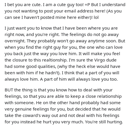
I bet you are cute. I am a cute guy too! =P But I understand
you not wanting to post your email address here! (As you
can see I haven't posted mine here either)! lol
I just want you to know that I have been where you are
right now, and you're right. The feelings do not go away
overnight. They probably won't go away anytime soon. But
when you find the right guy for you, the one who can love
you back just the way you love him. It will make you feel
the closure to this realtionship. I'm sure the Virgo dude
had some good qualities, (why the heck else would have
been with him if he hadn't). I think that a part of you will
always love him. A part of him will always love you too.
BUT the thing is that you know how to deal with your
feelings, so that you are able to keep a close relationship
with someone. He on the other hand probably had some
very genuine feelings for you, but decided that he would
take the coward's way out and not deal with his feelings
for you instead he hurt you very much. You're still hurting.