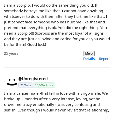
I am a Scorpio. I would do the same thing you did. If
somebody betrays me like that, I cannot have anything
whatsoever to do with them after they hurt me like that. I
just cannot face someone who has hurt me like that and
pretend that everything is ok. You did the right thing--You
need a Scorpio!!! Scorpios are the most loyal of all signs
and they are just as loving and caring for you as you would
be for them! Good luck!
25 years
More
Details
Report
@Unregistered
21 Years
10,000+ Posts
I am a cancer male -that fell in love with a virgo male. We
broke up 2 months after a very intense, loving, yet he
drove me crazy emotionally - was very confusing and
selfish. Even though I would never revisit that relationship,