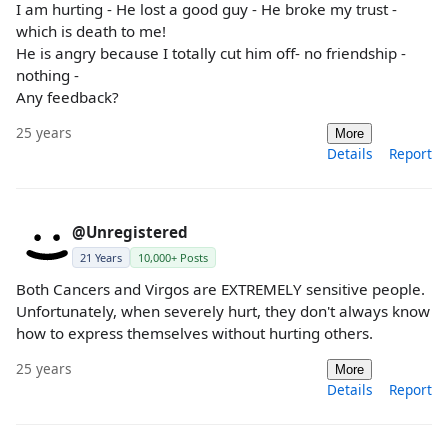
I am hurting - He lost a good guy - He broke my trust -
which is death to me!
He is angry because I totally cut him off- no friendship -
nothing -
Any feedback?
25 years
More
Details
Report
@Unregistered
21 Years
10,000+ Posts
Both Cancers and Virgos are EXTREMELY sensitive people.
Unfortunately, when severely hurt, they don't always know
how to express themselves without hurting others.
25 years
More
Details
Report