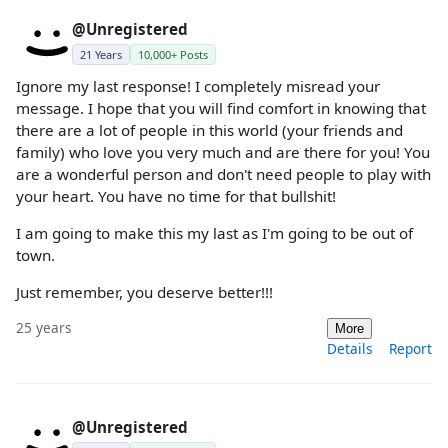
@Unregistered
21 Years
10,000+ Posts
Ignore my last response! I completely misread your
message. I hope that you will find comfort in knowing that
there are a lot of people in this world (your friends and
family) who love you very much and are there for you! You
are a wonderful person and don't need people to play with
your heart. You have no time for that bullshit!
I am going to make this my last as I'm going to be out of
town.
Just remember, you deserve better!!!
25 years
More
Details
Report
@Unregistered