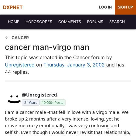
DXPNET
LOG IN
SIGN UP
HOME
HOROSCOPES
COMMENTS
FORUMS
SEARCH
CANCER
cancer man-virgo man
This topic was created in the Cancer forum by
Unregistered
on
Thursday, January 3, 2002
and has
44 replies.
@Unregistered
21 Years
10,000+ Posts
I am a cancer male -that fell in love with a virgo male. We
broke up 2 months after a very intense, loving, yet he
drove me crazy emotionally - was very confusing and
selfish. Even though I would never revisit that relationship,