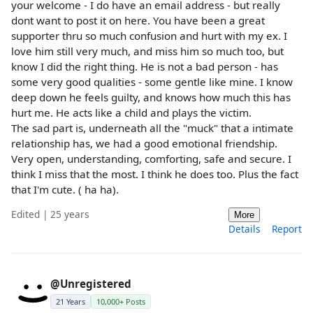
your welcome - I do have an email address - but really
dont want to post it on here. You have been a great
supporter thru so much confusion and hurt with my ex. I
love him still very much, and miss him so much too, but
know I did the right thing. He is not a bad person - has
some very good qualities - some gentle like mine. I know
deep down he feels guilty, and knows how much this has
hurt me. He acts like a child and plays the victim.
The sad part is, underneath all the "muck" that a intimate
relationship has, we had a good emotional friendship.
Very open, understanding, comforting, safe and secure. I
think I miss that the most. I think he does too. Plus the fact
that I'm cute. ( ha ha).
Edited | 25 years
More
Details
Report
@Unregistered
21 Years
10,000+ Posts