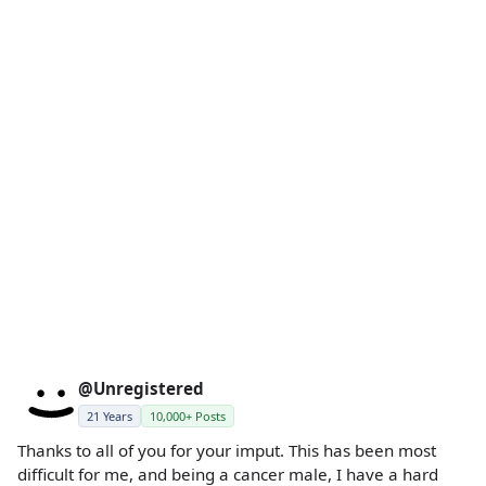
@Unregistered
21 Years
10,000+ Posts
Thanks to all of you for your imput. This has been most
difficult for me, and being a cancer male, I have a hard