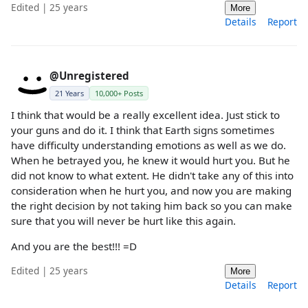
Edited | 25 years
More
Details
Report
@Unregistered
21 Years
10,000+ Posts
I think that would be a really excellent idea. Just stick to
your guns and do it. I think that Earth signs sometimes
have difficulty understanding emotions as well as we do.
When he betrayed you, he knew it would hurt you. But he
did not know to what extent. He didn't take any of this into
consideration when he hurt you, and now you are making
the right decision by not taking him back so you can make
sure that you will never be hurt like this again.
And you are the best!!! =D
Edited | 25 years
More
Details
Report