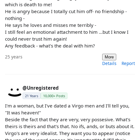
which is death to me!
He is angry because I totally cut him off- no friendship -
nothing -
He says he loves and misses me terribly -
I still feel an emotional attachment to him ...but I know I
could never trust him again!
Any feedback - what's the deal with him?
25 years
More
Details
Report
@Unregistered
21 Years
10,000+ Posts
I'm a woman, but I've dated a Virgo men and I'll tell you,
"It was heaven!"
Beside the fact that they are very, very possesive. What's
theirs is theirs and that's that. No ifs, ands, or buts about it.
Virgo's are very idealist. They want you to appear (notice