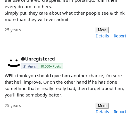
the use of the word appear, it's important)to fulfill their
every dream to others.
Simply put, they care about what other people see & think
more than they will ever admit.
25 years
More
Details
Report
@Unregistered
21 Years
10,000+ Posts
WEll i think you should give him another chance, i'm sure
that he'll improve. Or on the other hand if he has done
something that is really really bad, then forget about him,
you'll find somebody better.
25 years
More
Details
Report