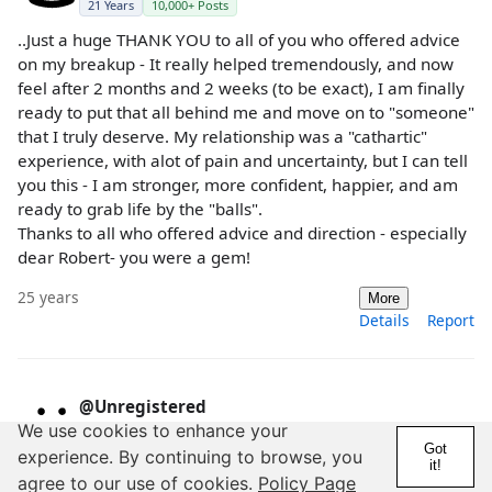
21 Years
10,000+ Posts
..Just a huge THANK YOU to all of you who offered advice
on my breakup - It really helped tremendously, and now
feel after 2 months and 2 weeks (to be exact), I am finally
ready to put that all behind me and move on to "someone"
that I truly deserve. My relationship was a "cathartic"
experience, with alot of pain and uncertainty, but I can tell
you this - I am stronger, more confident, happier, and am
ready to grab life by the "balls".
Thanks to all who offered advice and direction - especially
dear Robert- you were a gem!
25 years
More
Details
Report
@Unregistered
We use cookies to enhance your
21 Years
10,000+ Posts
Got
experience. By continuing to browse, you
it!
Breaking up in any relationship can be painful. Especially
agree to our use of cookies.
Policy Page