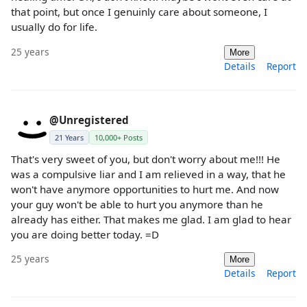
that point, but once I genuinly care about someone, I
usually do for life.
25 years
More
Details
Report
@Unregistered
21 Years
10,000+ Posts
That's very sweet of you, but don't worry about me!!! He
was a compulsive liar and I am relieved in a way, that he
won't have anymore opportunities to hurt me. And now
your guy won't be able to hurt you anymore than he
already has either. That makes me glad. I am glad to hear
you are doing better today. =D
25 years
More
Details
Report