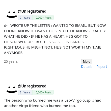
@Unregistered
21 Years
10,000+ Posts
d- i WROTE UP THE LETTER i WANTED TO EMAIL, BUT NOW
I DONT KNOW IF I WANT TO SEND IT. HE KNOWS EXACTLY
WHAT HE DID - IF HE HAS A HEART, HE'S GOT TO.
HE SCREWED UP - BUT HES SO SELFISH AND SELF
RIGHTEOUS HE MIGHT NOT. HE'S NOT WORTH MY TIME
ANYMORE.
25 years
More
Details
Report
@Unregistered
21 Years
10,000+ Posts
The person who burned me was a Leo/Virgo cusp. I had
another Virgo friend who burned me too.