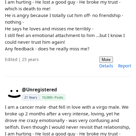
I am hurting - He lost a good guy - He broke my trust -
which is death to me!
He is angry because I totally cut him off- no friendship -
nothing -
He says he loves and misses me terribly -
I still feel an emotional attachment to him ...but I know I
could never trust him again!
Any feedback - does he really miss me?
Edited | 25 years
More
Details
Report
@Unregistered
21 Years
10,000+ Posts
I am a cancer male -that fell in love with a virgo male. We
broke up 2 months after a very intense, loving, yet he
drove me crazy emotionally - was very confusing and
selfish. Even though I would never revisit that relationship,
I am hurting - He lost a good guy - He broke my trust -