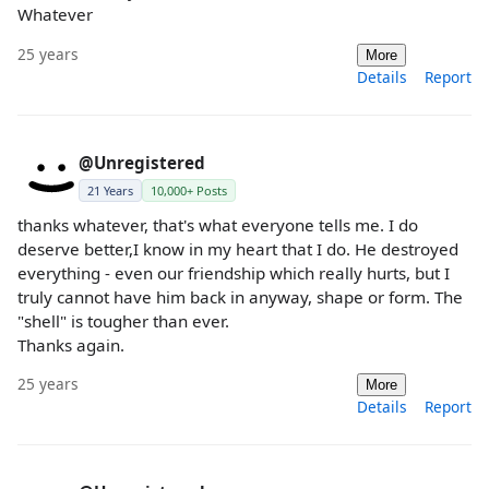
Whatever
25 years
More
Details
Report
@Unregistered
21 Years
10,000+ Posts
thanks whatever, that's what everyone tells me. I do
deserve better,I know in my heart that I do. He destroyed
everything - even our friendship which really hurts, but I
truly cannot have him back in anyway, shape or form. The
"shell" is tougher than ever.
Thanks again.
25 years
More
Details
Report