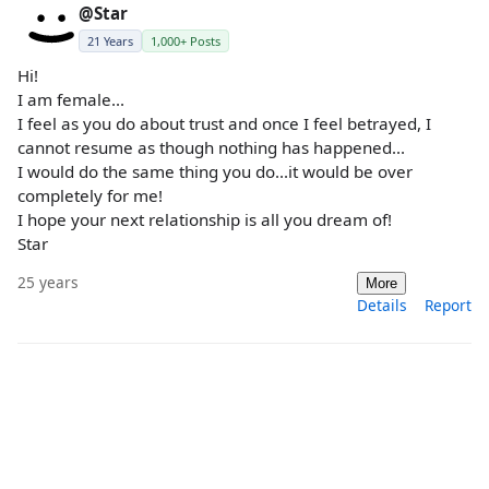
@Star
21 Years
1,000+ Posts
Hi!
I am female...
I feel as you do about trust and once I feel betrayed, I
cannot resume as though nothing has happened...
I would do the same thing you do...it would be over
completely for me!
I hope your next relationship is all you dream of!
Star
25 years
More
Details
Report