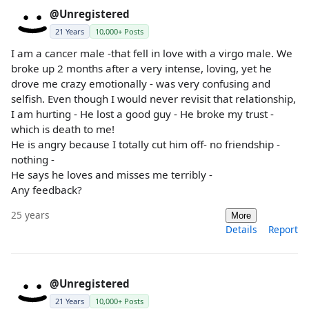
@Unregistered
21 Years
10,000+ Posts
I am a cancer male -that fell in love with a virgo male. We
broke up 2 months after a very intense, loving, yet he
drove me crazy emotionally - was very confusing and
selfish. Even though I would never revisit that relationship,
I am hurting - He lost a good guy - He broke my trust -
which is death to me!
He is angry because I totally cut him off- no friendship -
nothing -
He says he loves and misses me terribly -
Any feedback?
25 years
More
Details
Report
@Unregistered
21 Years
10,000+ Posts