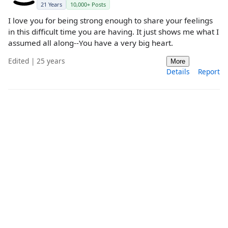
21 Years
10,000+ Posts
I love you for being strong enough to share your feelings
in this difficult time you are having. It just shows me what I
assumed all along--You have a very big heart.
Edited | 25 years
More
Details
Report