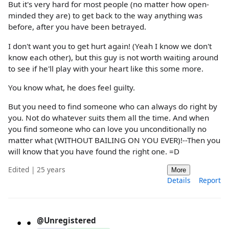
But it's very hard for most people (no matter how open-
minded they are) to get back to the way anything was
before, after you have been betrayed.
I don't want you to get hurt again! (Yeah I know we don't
know each other), but this guy is not worth waiting around
to see if he'll play with your heart like this some more.
You know what, he does feel guilty.
But you need to find someone who can always do right by
you. Not do whatever suits them all the time. And when
you find someone who can love you unconditionally no
matter what (WITHOUT BAILING ON YOU EVER)!--Then you
will know that you have found the right one. =D
Edited | 25 years
More
Details
Report
@Unregistered