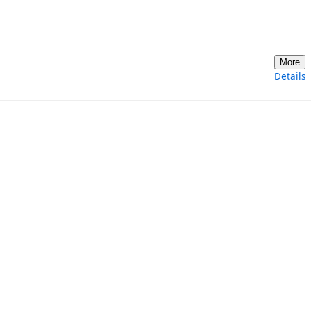
More
Details