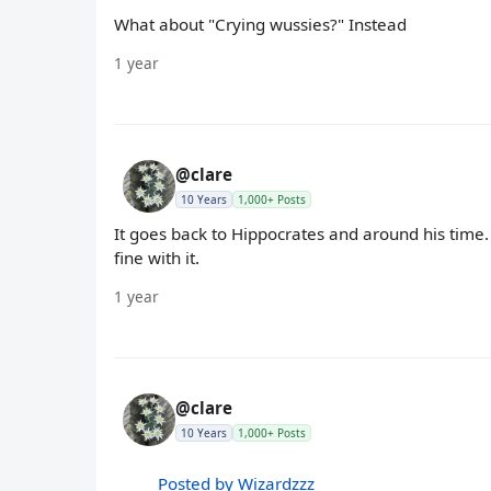
What about "Crying wussies?" Instead
1 year
@clare
10 Years
1,000+ Posts
It goes back to Hippocrates and around his time. 
fine with it.
1 year
@clare
10 Years
1,000+ Posts
Posted by Wizardzzz