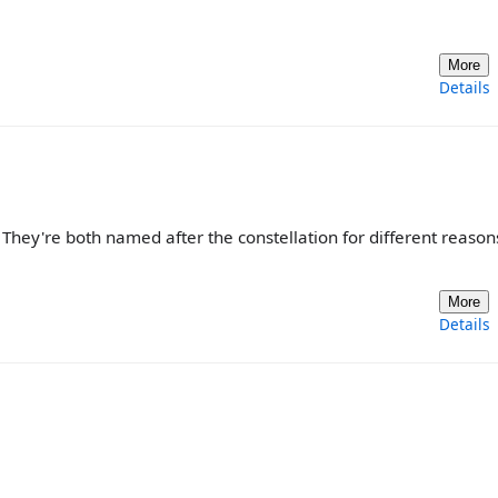
More
Details
They're both named after the constellation for different reasons
More
Details