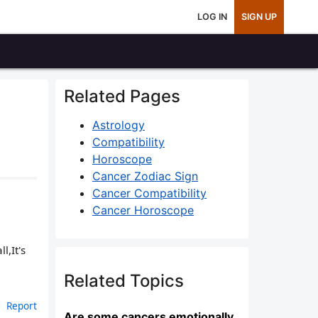
LOG IN
SIGN UP
Related Pages
Astrology
Compatibility
Horoscope
Cancer Zodiac Sign
Cancer Compatibility
Cancer Horoscope
,It's
Related Topics
Report
Are some cancers emotionally