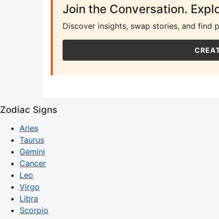
Join the Conversation. Expl
Discover insights, swap stories, and find 
CREAT
Zodiac Signs
Aries
Taurus
Gemini
Cancer
Leo
Virgo
Libra
Scorpio