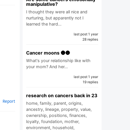
manipulative?
I thought they were all nice and
nurturing, but apparently not I
learned the hard…
last post 1 year
28 replies
Cancer moons 🌚🌚
What's your relationship like with
your mom? And her…
last post 1 year
19 replies
research on cancers back in 23
Report
home, family, parent, origins,
ancestry, lineage, property, value,
ownership, positions, finances,
loyalty, foundation, mother,
environment, household,