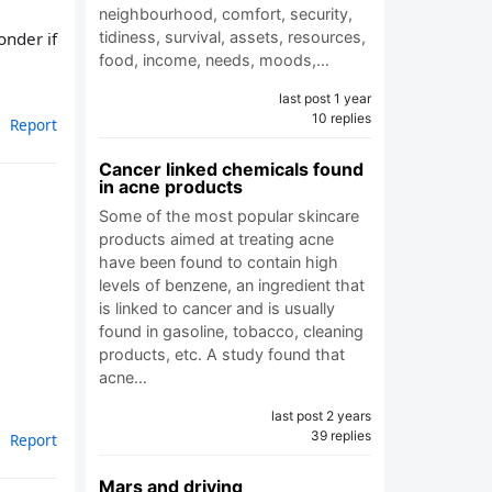
neighbourhood, comfort, security,
onder if
tidiness, survival, assets, resources,
food, income, needs, moods,…
last post 1 year
10 replies
Report
Cancer linked chemicals found
in acne products
Some of the most popular skincare
products aimed at treating acne
have been found to contain high
levels of benzene, an ingredient that
is linked to cancer and is usually
found in gasoline, tobacco, cleaning
products, etc. A study found that
acne…
last post 2 years
39 replies
Report
Mars and driving