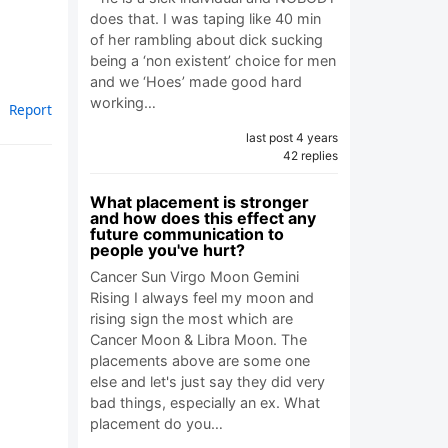
does that. I was taping like 40 min
of her rambling about dick sucking
being a ‘non existent’ choice for men
and we ‘Hoes’ made good hard
working…
Report
last post 4 years
42 replies
What placement is stronger
and how does this effect any
future communication to
people you've hurt?
Cancer Sun Virgo Moon Gemini
Rising I always feel my moon and
rising sign the most which are
Cancer Moon & Libra Moon. The
placements above are some one
else and let's just say they did very
bad things, especially an ex. What
placement do you…