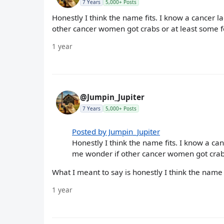
7 Years
5,000+ Posts
Honestly I think the name fits. I know a cancer 
other cancer women got crabs or at least some fo
1 year
@Jumpin_Jupiter
7 Years
5,000+ Posts
Posted by Jumpin_Jupiter
Honestly I think the name fits. I know a ca
me wonder if other cancer women got crabs 
What I meant to say is honestly I think the name f
1 year