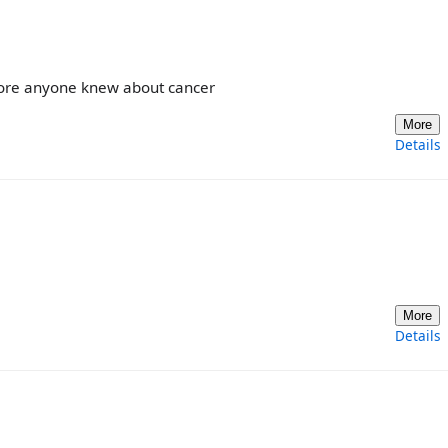
fore anyone knew about cancer
More
Details
More
Details