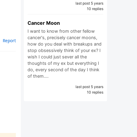
last post 5 years
10 replies
Cancer Moon
I want to know from other fellow
cancer's, precisely cancer moons,
Report
how do you deal with breakups and
stop obsessively think of your ex? I
wish I could just sever all the
thoughts of my ex but everything I
do, every second of the day I think
of them.…
last post 5 years
10 replies