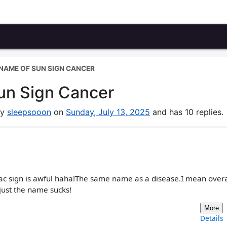
NAME OF SUN SIGN CANCER
un Sign Cancer
by
sleepsooon
on
Sunday, July 13, 2025
and has 10 replies.
ac sign is awful haha!The same name as a disease.I mean overall
just the name sucks!
More
Details