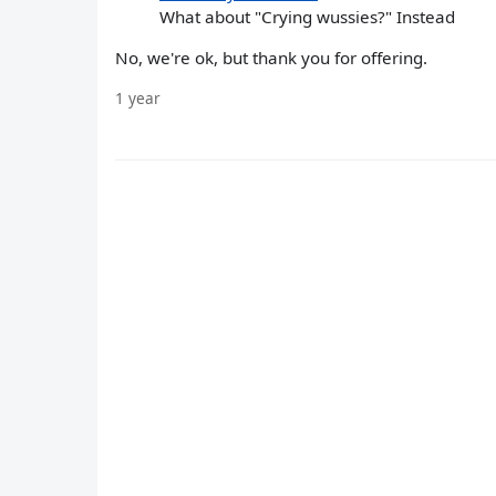
What about "Crying wussies?" Instead
No, we're ok, but thank you for offering.
1 year