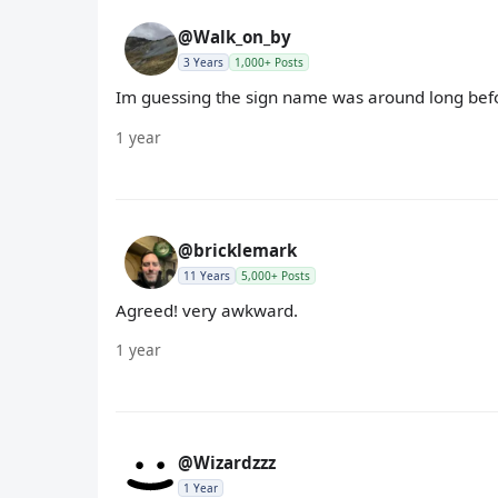
@Walk_on_by
3 Years
1,000+ Posts
Im guessing the sign name was around long be
1 year
@bricklemark
11 Years
5,000+ Posts
Agreed! very awkward.
1 year
@Wizardzzz
1 Year