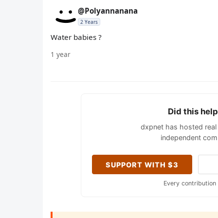
@Polyannanana
2 Years
Water babies ?
1 year
Did this hel
dxpnet has hosted real 
independent comm
SUPPORT WITH $3
Every contribution