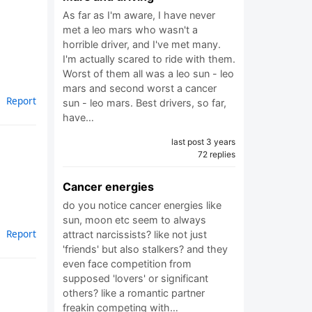
As far as I'm aware, I have never
met a leo mars who wasn't a
horrible driver, and I've met many.
I'm actually scared to ride with them.
Worst of them all was a leo sun - leo
mars and second worst a cancer
Report
sun - leo mars. Best drivers, so far,
have…
last post 3 years
72 replies
Cancer energies
do you notice cancer energies like
sun, moon etc seem to always
Report
attract narcissists? like not just
'friends' but also stalkers? and they
even face competition from
supposed 'lovers' or significant
others? like a romantic partner
freakin competing with…