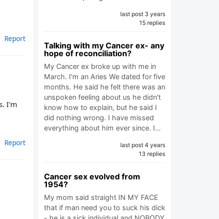
last post 3 years
15 replies
Report
Talking with my Cancer ex- any
hope of reconciliation?
My Cancer ex broke up with me in
March. I'm an Aries We dated for five
months. He said he felt there was an
unspoken feeling about us he didn't
. I'm
know how to explain, but he said I
did nothing wrong. I have missed
everything about him ever since. I…
Report
last post 4 years
13 replies
Cancer sex evolved from
1954?
My mom said straight IN MY FACE
that if man need you to suck his dick
- he is a sick individual and NOBODY