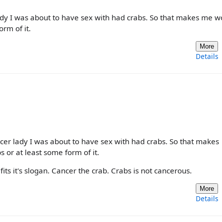
lady I was about to have sex with had crabs. So that makes me w
rm of it.
More
Details
ncer lady I was about to have sex with had crabs. So that makes
or at least some form of it.
its it's slogan. Cancer the crab. Crabs is not cancerous.
More
Details