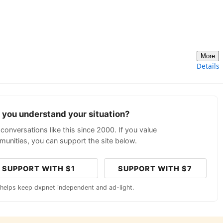
More
Details
p you understand your situation?
conversations like this since 2000. If you value
unities, you can support the site below.
SUPPORT WITH $1
SUPPORT WITH $7
 helps keep dxpnet independent and ad-light.