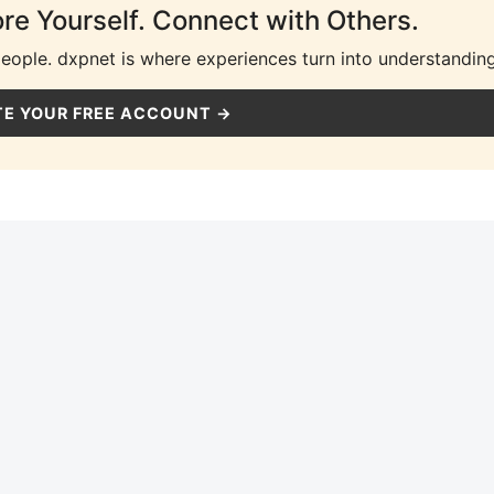
ore Yourself. Connect with Others.
people. dxpnet is where experiences turn into understanding
E YOUR FREE ACCOUNT →