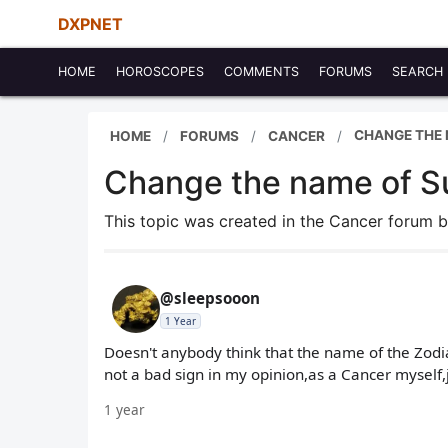
DXPNET
HOME
HOROSCOPES
COMMENTS
FORUMS
SEARCH
CHANGE THE 
HOME
FORUMS
CANCER
Change the name of S
This topic was created in the Cancer forum 
@sleepsooon
1 Year
Doesn't anybody think that the name of the Zodi
not a bad sign in my opinion,as a Cancer myself,
1 year