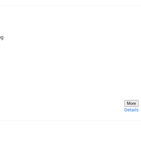
ng
More
Details