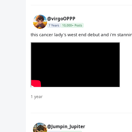
@virgoOPPP
7 Years
10,000+ Posts
this cancer lady's west end debut and i'm stanni
1 year
@Jumpin_Jupiter