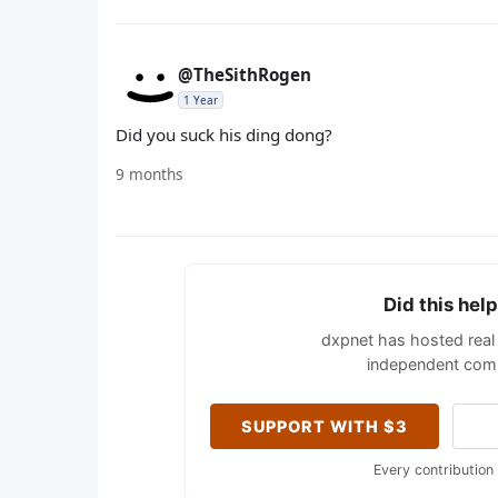
@TheSithRogen
1 Year
Did you suck his ding dong?
9 months
Did this hel
dxpnet has hosted real 
independent comm
SUPPORT WITH $3
Every contribution