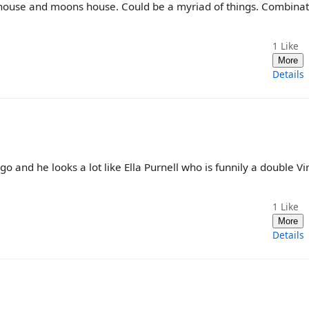
s house and moons house. Could be a myriad of things. Combinat
1
Like
More
Details
 and he looks a lot like Ella Purnell who is funnily a double Vi
1
Like
More
Details