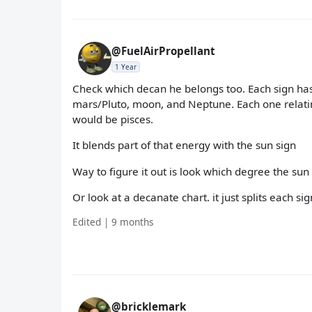
@FuelAirPropellant
1 Year
Check which decan he belongs too. Each sign has
mars/Pluto, moon, and Neptune. Each one relatin
would be pisces.
It blends part of that energy with the sun sign
Way to figure it out is look which degree the sun 
Or look at a decanate chart. it just splits each 
Edited | 9 months
@bricklemark