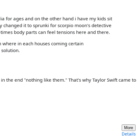
ia for ages and on the other hand i have my kids sit
y changed it to sprunki for scorpio moon's detective
times body parts can feel tensions here and there.
 where in each houses coming certain
 solution.
in the end "nothing like them." That's why Taylor Swift came to
More
Details