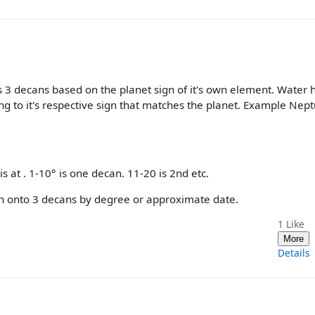
 3 decans based on the planet sign of it's own element. Water 
g to it's respective sign that matches the planet. Example Nep
is at . 1-10° is one decan. 11-20 is 2nd etc.
sign onto 3 decans by degree or approximate date.
1
Like
More
Details