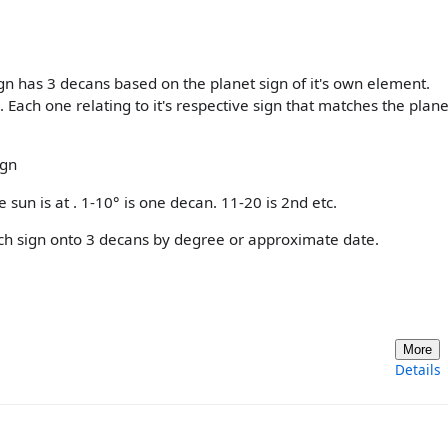
n has 3 decans based on the planet sign of it's own element.
ach one relating to it's respective sign that matches the plane
ign
 sun is at . 1-10° is one decan. 11-20 is 2nd etc.
 each sign onto 3 decans by degree or approximate date.
More
Details