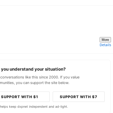
More
Details
p you understand your situation?
conversations like this since 2000. If you value
unities, you can support the site below.
SUPPORT WITH $1
SUPPORT WITH $7
 helps keep dxpnet independent and ad-light.