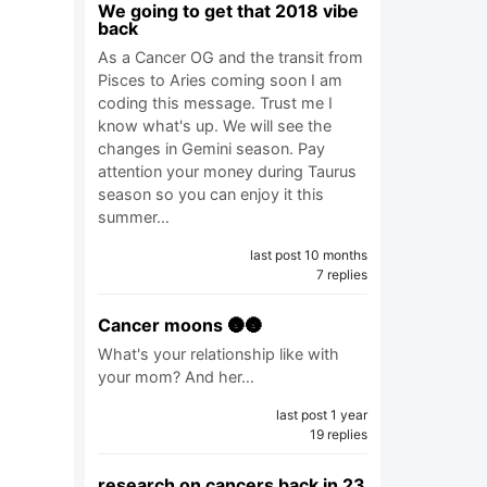
We going to get that 2018 vibe
back
As a Cancer OG and the transit from
Pisces to Aries coming soon I am
coding this message. Trust me I
know what's up. We will see the
changes in Gemini season. Pay
attention your money during Taurus
season so you can enjoy it this
summer…
last post 10 months
7 replies
Cancer moons 🌚🌚
What's your relationship like with
your mom? And her…
last post 1 year
19 replies
research on cancers back in 23