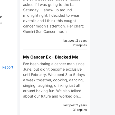
asked if I was going to the bar
Saturday.. I show up around
midnight right. I decided to wear
ce
overalls and I think this caught
ts
cancer moon's attention. Her chart:
Gemini Sun Cancer moon…
last post 2 years
26 replies
My Cancer Ex - Blocked Me
I've been dating a cancer man since
Report
June, but didn't become exclusive
until February. We spent 3 to 5 days
a week together, cooking, dancing,
singing, laughing, drinking just all
around having fun. We also talked
about our future and worked on…
last post 2 years
31 replies