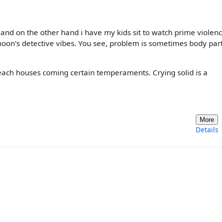
 and on the other hand i have my kids sit to watch prime violen
 moon's detective vibes. You see, problem is sometimes body par
ach houses coming certain temperaments. Crying solid is a
More
Details