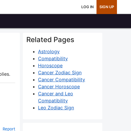
LOG IN
SIGN UP
Related Pages
Astrology
Compatibility
Horoscope
Cancer Zodiac Sign
lies.
Cancer Compatibility
Cancer Horoscope
Cancer and Leo
Compatibility
Leo Zodiac Sign
Report