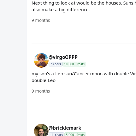
Next thing to look at would be the houses. Sun
also make a big difference.
9 months
@virgoOPPP
7 Years
10,000+ Posts
my son's a Leo sun/Cancer moon with double Virgo
double Leo
9 months
@bricklemark
11 Years
5,000+ Posts