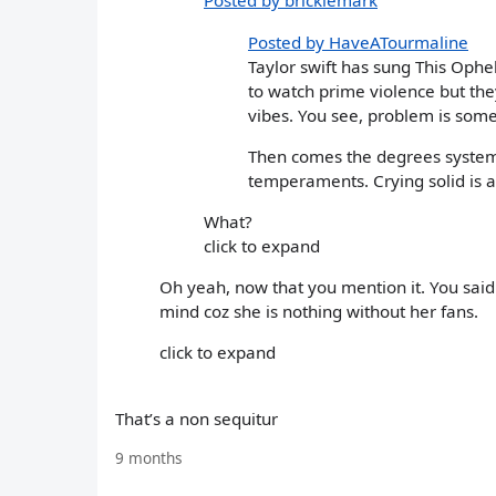
Posted by bricklemark
Posted by HaveATourmaline
Taylor swift has sung This Ophel
to watch prime violence but the
vibes. You see, problem is some
Then comes the degrees system
temperaments. Crying solid is a
What?
click to expand
Oh yeah, now that you mention it. You said 
mind coz she is nothing without her fans.
click to expand
That’s a non sequitur
9 months