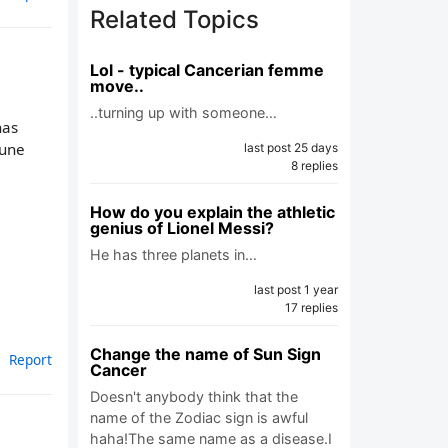
Related Topics
Lol - typical Cancerian femme
move..
..turning up with someone…
has
tune
last post 25 days
8 replies
How do you explain the athletic
genius of Lionel Messi?
He has three planets in…
last post 1 year
17 replies
Change the name of Sun Sign
Report
Cancer
Doesn't anybody think that the
name of the Zodiac sign is awful
haha!The same name as a disease.I