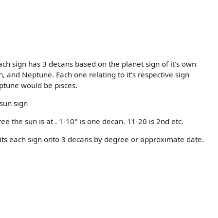
ch sign has 3 decans based on the planet sign of it's own
 and Neptune. Each one relating to it's respective sign
ptune would be pisces.
 sun sign
ee the sun is at . 1-10° is one decan. 11-20 is 2nd etc.
splits each sign onto 3 decans by degree or approximate date.