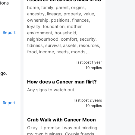
ions
home, family, parent, origins,
ancestry, lineage, property, value,
ownership, positions, finances,
loyalty, foundation, mother,
Report
environment, household,
neighbourhood, comfort, security,
tidiness, survival, assets, resources,
food, income, needs, moods,…
last post 1 year
10 replies
rgo,
How does a Cancer man flirt?
Any signs to watch out…
last post 2 years
Report
10 replies
Crab Walk with Cancer Moon
Okay.. I promise I was out minding
my own business. Couple friends