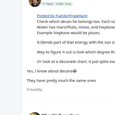
11 Years
5,000+ Posts
Posted by FuelAirPropellant
Check which decan he belongs too. Each sig
Water has mars/Pluto, moon, and Neptune. E
Example Neptune would be pisces.
It blends part of that energy with the sun s
Way to figure it out is look which degree the
Or look at a decanate chart. it just splits
Yes, I know about decans😂
They have pretty much the same ones
9 months