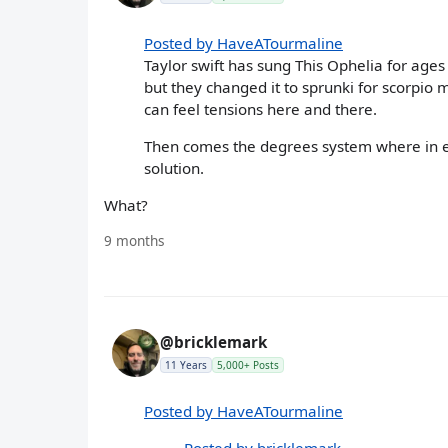
Posted by HaveATourmaline
Taylor swift has sung This Ophelia for ages
but they changed it to sprunki for scorpio
can feel tensions here and there.
Then comes the degrees system where in e
solution.
What?
9 months
@bricklemark
11 Years
5,000+ Posts
Posted by HaveATourmaline