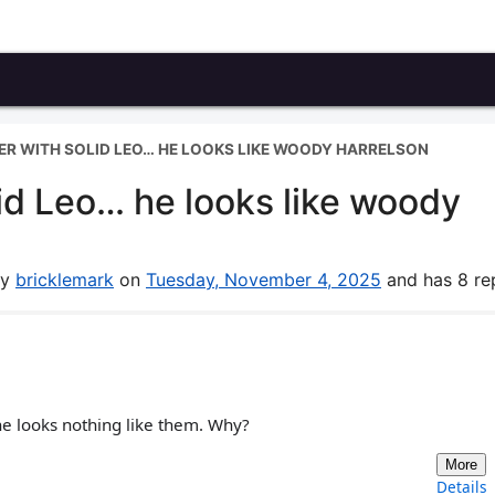
CER WITH SOLID LEO… HE LOOKS LIKE WOODY HARRELSON
lid Leo… he looks like woody
by
bricklemark
on
Tuesday, November 4, 2025
and has 8 rep
he looks nothing like them. Why?
More
Details