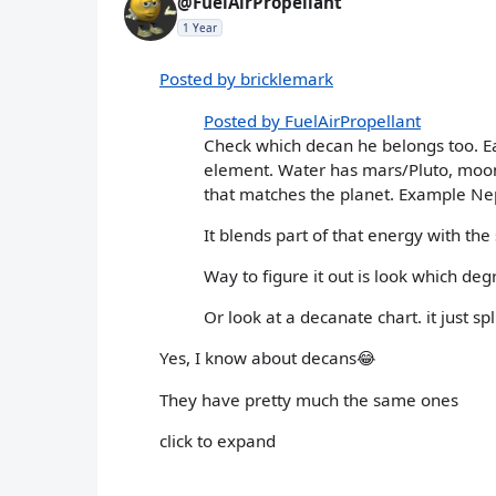
@FuelAirPropellant
1 Year
Posted by bricklemark
Posted by FuelAirPropellant
Check which decan he belongs too. Ea
element. Water has mars/Pluto, moon,
that matches the planet. Example Ne
It blends part of that energy with the
Way to figure it out is look which degr
Or look at a decanate chart. it just 
Yes, I know about decans😂
They have pretty much the same ones
click to expand