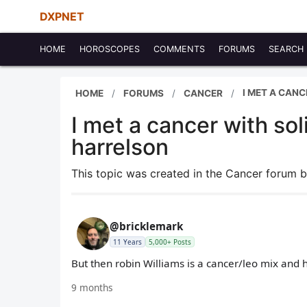
DXPNET
HOME
HOROSCOPES
COMMENTS
FORUMS
SEARCH
I MET A CAN
HOME
FORUMS
CANCER
I met a cancer with so
harrelson
This topic was created in the Cancer forum 
@bricklemark
11 Years
5,000+ Posts
But then robin Williams is a cancer/leo mix and 
9 months