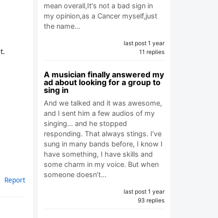
mean overall,It's not a bad sign in
my opinion,as a Cancer myself,just
the name…
last post 1 year
t.
11 replies
A musician finally answered my
ad about looking for a group to
sing in
And we talked and it was awesome,
and I sent him a few audios of my
singing… and he stopped
responding. That always stings. I’ve
sung in many bands before, I know I
have something, I have skills and
some charm in my voice. But when
someone doesn’t…
Report
last post 1 year
93 replies