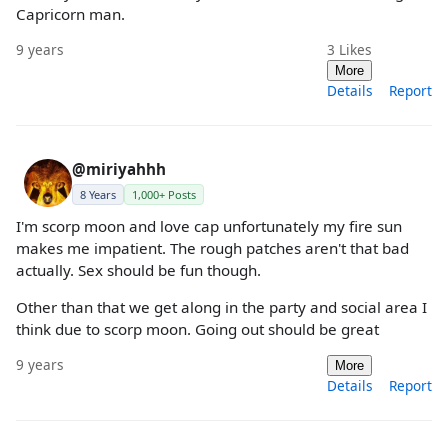
Capricorn man.
9 years
3
Likes
More
Details
Report
@miriyahhh
8 Years
1,000+ Posts
I'm scorp moon and love cap unfortunately my fire sun
makes me impatient. The rough patches aren't that bad
actually. Sex should be fun though.
Other than that we get along in the party and social area I
think due to scorp moon. Going out should be great
9 years
More
Details
Report