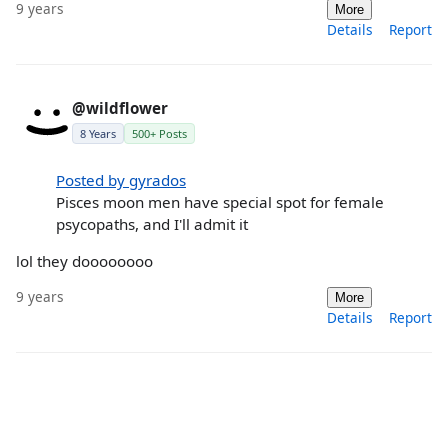
9 years
More
Details
Report
@wildflower
8 Years
500+ Posts
Posted by gyrados
Pisces moon men have special spot for female
psycopaths, and I'll admit it
lol they doooooooo
9 years
More
Details
Report