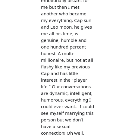
emotionally distant for
me but then I met
another who became
my everything. Cap sun
and Leo moon, he gives
me all his time, is
genuine, humble and
one hundred percent
honest. A multi-
millionaire, but not at all
flashy like my previous
Cap and has little
interest in the "player
life." Our conversations
are dynamic, intelligent,
humorous, everything I
could ever want... I could
see myself marrying this
person but we don't
have a sexual
connection! Oh well,