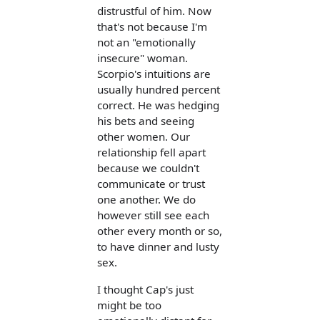
distrustful of him. Now
that's not because I'm
not an "emotionally
insecure" woman.
Scorpio's intuitions are
usually hundred percent
correct. He was hedging
his bets and seeing
other women. Our
relationship fell apart
because we couldn't
communicate or trust
one another. We do
however still see each
other every month or so,
to have dinner and lusty
sex.
I thought Cap's just
might be too