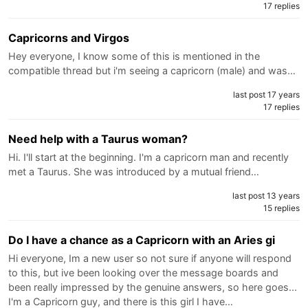
17 replies
Capricorns and Virgos
Hey everyone, I know some of this is mentioned in the
compatible thread but i'm seeing a capricorn (male) and was…
last post 17 years
17 replies
Need help with a Taurus woman?
Hi. I'll start at the beginning. I'm a capricorn man and recently
met a Taurus. She was introduced by a mutual friend…
last post 13 years
15 replies
Do I have a chance as a Capricorn with an Aries gi
Hi everyone, Im a new user so not sure if anyone will respond
to this, but ive been looking over the message boards and
been really impressed by the genuine answers, so here goes...
I'm a Capricorn guy, and there is this girl I have…