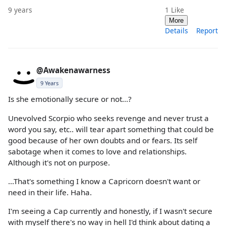
9 years
1
Like
More
Details
Report
@Awakenawarness
9 Years
Is she emotionally secure or not...?
Unevolved Scorpio who seeks revenge and never trust a
word you say, etc.. will tear apart something that could be
good because of her own doubts and or fears. Its self
sabotage when it comes to love and relationships.
Although it's not on purpose.
...That's something I know a Capricorn doesn't want or
need in their life. Haha.
I'm seeing a Cap currently and honestly, if I wasn't secure
with myself there's no way in hell I'd think about dating a