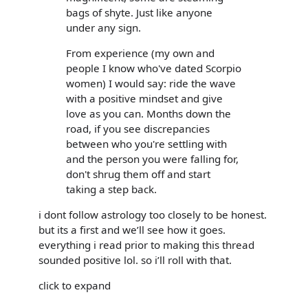
bags of shyte. Just like anyone
under any sign.
From experience (my own and
people I know who've dated Scorpio
women) I would say: ride the wave
with a positive mindset and give
love as you can. Months down the
road, if you see discrepancies
between who you're settling with
and the person you were falling for,
don't shrug them off and start
taking a step back.
i dont follow astrology too closely to be honest.
but its a first and we’ll see how it goes.
everything i read prior to making this thread
sounded positive lol. so i’ll roll with that.
click to expand