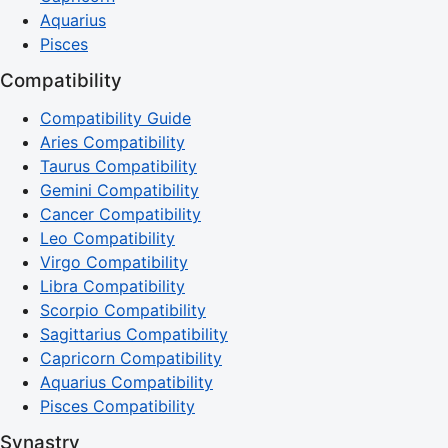
Aquarius
Pisces
Compatibility
Compatibility Guide
Aries Compatibility
Taurus Compatibility
Gemini Compatibility
Cancer Compatibility
Leo Compatibility
Virgo Compatibility
Libra Compatibility
Scorpio Compatibility
Sagittarius Compatibility
Capricorn Compatibility
Aquarius Compatibility
Pisces Compatibility
Synastry