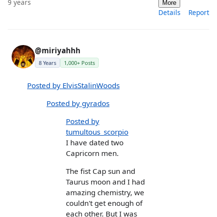
9 years
More
Details
Report
@miriyahhh
8 Years
1,000+ Posts
Posted by ElvisStalinWoods
Posted by gyrados
Posted by
tumultous_scorpio
I have dated two
Capricorn men.
The fist Cap sun and
Taurus moon and I had
amazing chemistry, we
couldn't get enough of
each other. But I was