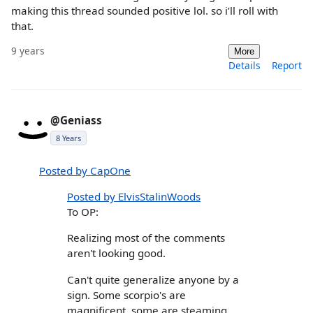
making this thread sounded positive lol. so i’ll roll with
that.
9 years
More
Details
Report
@Geniass
8 Years
Posted by CapOne
Posted by ElvisStalinWoods
To OP:
Realizing most of the comments
aren't looking good.
Can't quite generalize anyone by a
sign. Some scorpio's are
magnificent, some are steaming