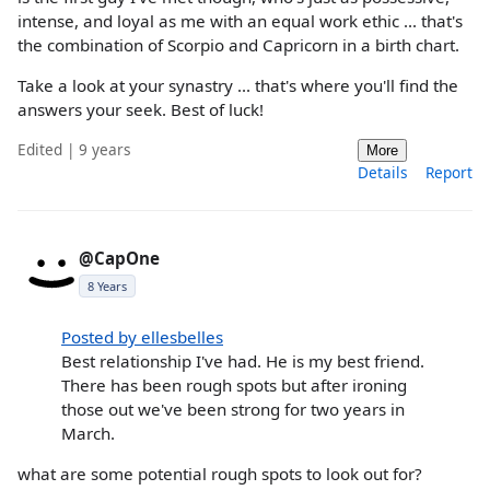
intense, and loyal as me with an equal work ethic ... that's
the combination of Scorpio and Capricorn in a birth chart.
Take a look at your synastry ... that's where you'll find the
answers your seek. Best of luck!
Edited | 9 years
More
Details
Report
@CapOne
8 Years
Posted by ellesbelles
Best relationship I've had. He is my best friend.
There has been rough spots but after ironing
those out we've been strong for two years in
March.
what are some potential rough spots to look out for?