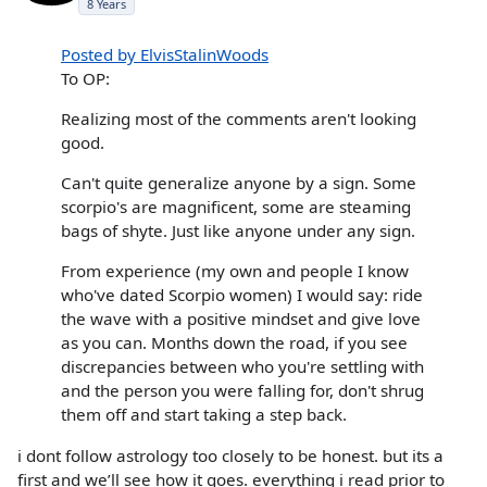
8 Years
Posted by ElvisStalinWoods
To OP:
Realizing most of the comments aren't looking
good.
Can't quite generalize anyone by a sign. Some
scorpio's are magnificent, some are steaming
bags of shyte. Just like anyone under any sign.
From experience (my own and people I know
who've dated Scorpio women) I would say: ride
the wave with a positive mindset and give love
as you can. Months down the road, if you see
discrepancies between who you're settling with
and the person you were falling for, don't shrug
them off and start taking a step back.
i dont follow astrology too closely to be honest. but its a
first and we’ll see how it goes. everything i read prior to