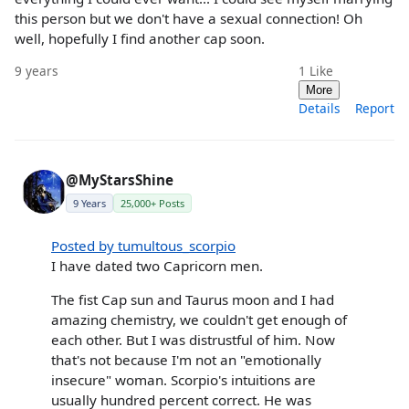
this person but we don't have a sexual connection! Oh
well, hopefully I find another cap soon.
9 years
1
Like
More
Details
Report
@MyStarsShine
9 Years
25,000+ Posts
Posted by tumultous_scorpio
I have dated two Capricorn men.
The fist Cap sun and Taurus moon and I had
amazing chemistry, we couldn't get enough of
each other. But I was distrustful of him. Now
that's not because I'm not an "emotionally
insecure" woman. Scorpio's intuitions are
usually hundred percent correct. He was