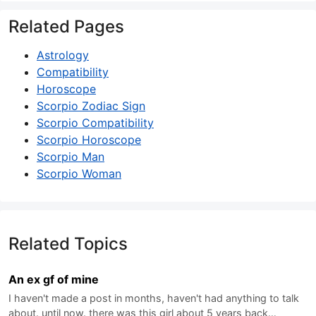
Related Pages
Astrology
Compatibility
Horoscope
Scorpio Zodiac Sign
Scorpio Compatibility
Scorpio Horoscope
Scorpio Man
Scorpio Woman
Related Topics
An ex gf of mine
I haven't made a post in months, haven't had anything to talk
about. until now. there was this girl about 5 years back…