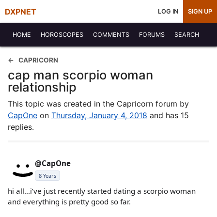
DXPNET
LOG IN
SIGN UP
HOME
HOROSCOPES
COMMENTS
FORUMS
SEARCH
CAPRICORN
cap man scorpio woman
relationship
This topic was created in the Capricorn forum by
CapOne
on
Thursday, January 4, 2018
and has 15
replies.
@CapOne
8 Years
hi all...i’ve just recently started dating a scorpio woman
and everything is pretty good so far.