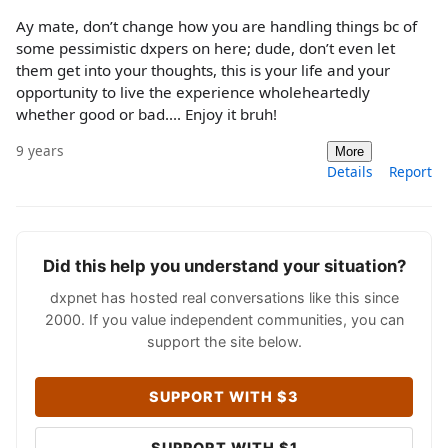
Ay mate, don’t change how you are handling things bc of
some pessimistic dxpers on here; dude, don’t even let
them get into your thoughts, this is your life and your
opportunity to live the experience wholeheartedly
whether good or bad.... Enjoy it bruh!
9 years
More
Details
Report
Did this help you understand your situation?
dxpnet has hosted real conversations like this since
2000. If you value independent communities, you can
support the site below.
SUPPORT WITH $3
SUPPORT WITH $1