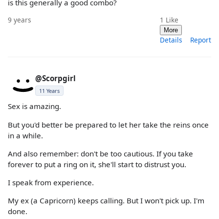
is this generally a good combo?
9 years
1
Like
More
Details
Report
@Scorpgirl
11 Years
Sex is amazing.
But you'd better be prepared to let her take the reins once
in a while.
And also remember: don't be too cautious. If you take
forever to put a ring on it, she'll start to distrust you.
I speak from experience.
My ex (a Capricorn) keeps calling. But I won't pick up. I'm
done.