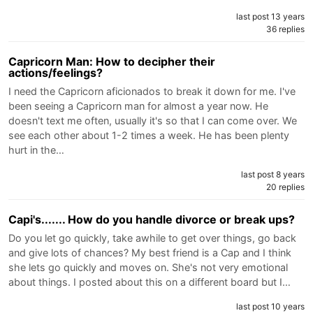
last post 13 years
36 replies
Capricorn Man: How to decipher their
actions/feelings?
I need the Capricorn aficionados to break it down for me. I've
been seeing a Capricorn man for almost a year now. He
doesn't text me often, usually it's so that I can come over. We
see each other about 1-2 times a week. He has been plenty
hurt in the…
last post 8 years
20 replies
Capi's....... How do you handle divorce or break ups?
Do you let go quickly, take awhile to get over things, go back
and give lots of chances? My best friend is a Cap and I think
she lets go quickly and moves on. She's not very emotional
about things. I posted about this on a different board but I…
last post 10 years