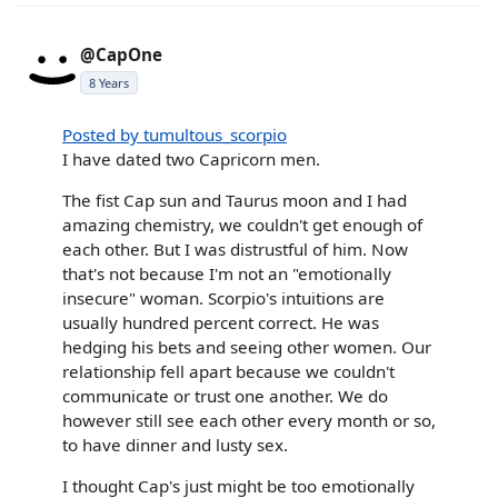
@CapOne
8 Years
Posted by tumultous_scorpio
I have dated two Capricorn men.
The fist Cap sun and Taurus moon and I had
amazing chemistry, we couldn't get enough of
each other. But I was distrustful of him. Now
that's not because I'm not an "emotionally
insecure" woman. Scorpio's intuitions are
usually hundred percent correct. He was
hedging his bets and seeing other women. Our
relationship fell apart because we couldn't
communicate or trust one another. We do
however still see each other every month or so,
to have dinner and lusty sex.
I thought Cap's just might be too emotionally