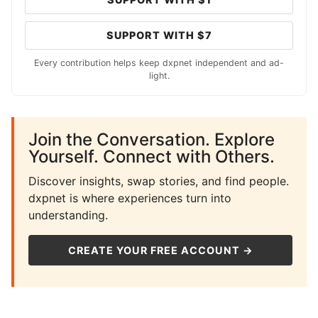
SUPPORT WITH $7
Every contribution helps keep dxpnet independent and ad-
light.
Join the Conversation. Explore
Yourself. Connect with Others.
Discover insights, swap stories, and find people.
dxpnet is where experiences turn into
understanding.
CREATE YOUR FREE ACCOUNT →