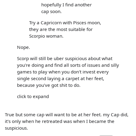
hopefully I find another
cap soon.
Try a Capricorn with Pisces moon,
they are the most suitable for
Scorpio woman.
Nope.
Scorp will still be uber suspicious about what
you're doing and find all sorts of issues and silly
games to play when you don't invest every
single second laying a carpet at her feet,
because you've got shit to do.
click to expand
True but some cap will want to be at her feet. my Cap did,
it's only when he retreated was when I became the
suspicious.