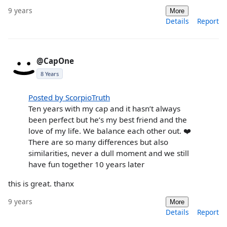
9 years
More
Details
Report
@CapOne
8 Years
Posted by ScorpioTruth
Ten years with my cap and it hasn’t always
been perfect but he’s my best friend and the
love of my life. We balance each other out. ❤️
There are so many differences but also
similarities, never a dull moment and we still
have fun together 10 years later
this is great. thanx
9 years
More
Details
Report