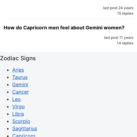
last post 24 years
15 replies
How do Capricorn men feel about Gemini women?
last post 11 years
14 replies
Zodiac Signs
Aries
Taurus
Gemini
Cancer
Leo
Virgo
Libra
Scorpio
Sagittarius
Capricorn