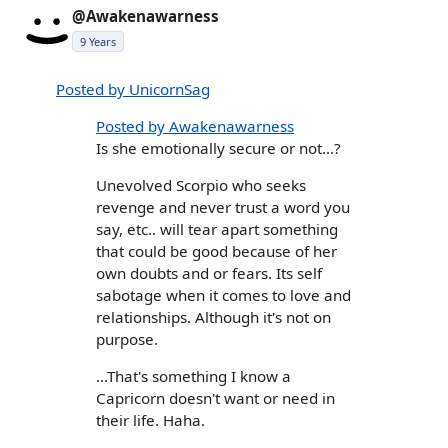
@Awakenawarness
9 Years
Posted by UnicornSag
Posted by Awakenawarness
Is she emotionally secure or not...?
Unevolved Scorpio who seeks
revenge and never trust a word you
say, etc.. will tear apart something
that could be good because of her
own doubts and or fears. Its self
sabotage when it comes to love and
relationships. Although it's not on
purpose.
...That's something I know a
Capricorn doesn't want or need in
their life. Haha.