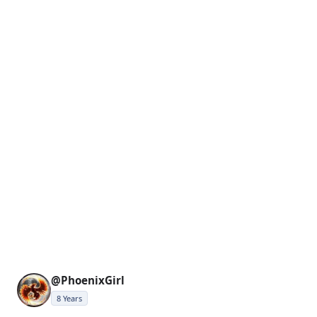
@PhoenixGirl
8 Years