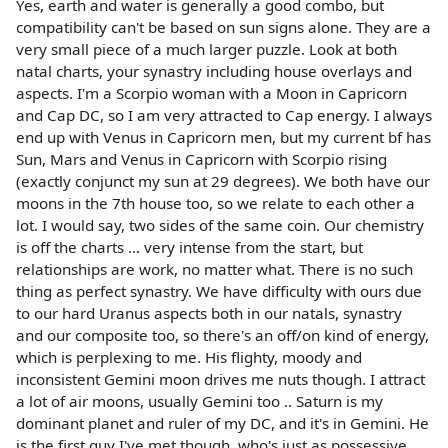
Yes, earth and water is generally a good combo, but
compatibility can't be based on sun signs alone. They are a
very small piece of a much larger puzzle. Look at both
natal charts, your synastry including house overlays and
aspects. I'm a Scorpio woman with a Moon in Capricorn
and Cap DC, so I am very attracted to Cap energy. I always
end up with Venus in Capricorn men, but my current bf has
Sun, Mars and Venus in Capricorn with Scorpio rising
(exactly conjunct my sun at 29 degrees). We both have our
moons in the 7th house too, so we relate to each other a
lot. I would say, two sides of the same coin. Our chemistry
is off the charts ... very intense from the start, but
relationships are work, no matter what. There is no such
thing as perfect synastry. We have difficulty with ours due
to our hard Uranus aspects both in our natals, synastry
and our composite too, so there's an off/on kind of energy,
which is perplexing to me. His flighty, moody and
inconsistent Gemini moon drives me nuts though. I attract
a lot of air moons, usually Gemini too .. Saturn is my
dominant planet and ruler of my DC, and it's in Gemini. He
is the first guy I've met though, who's just as possessive,