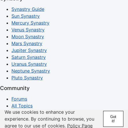
Synastry Guide
Sun Synastry
Mercury Synastry
Venus Synastry
Moon Synastry
Mars Synastry
Jupiter Synastry
Saturn Synastry
Uranus Synastry
Neptune Synastry
Pluto Synastry
Community
Forums
All Topics
We use cookies to enhance your
Latest Comments
Got
experience. By continuing to browse, you
Search Discussions
it!
agree to our use of cookies.
Policy Page