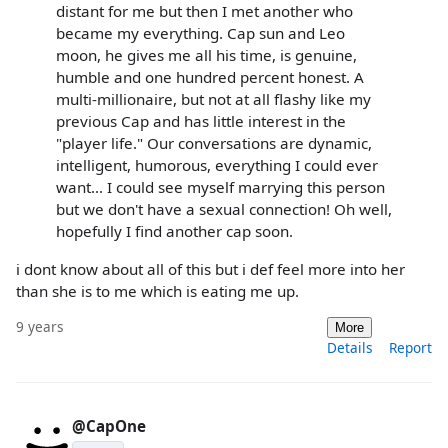
distant for me but then I met another who
became my everything. Cap sun and Leo
moon, he gives me all his time, is genuine,
humble and one hundred percent honest. A
multi-millionaire, but not at all flashy like my
previous Cap and has little interest in the
"player life." Our conversations are dynamic,
intelligent, humorous, everything I could ever
want... I could see myself marrying this person
but we don't have a sexual connection! Oh well,
hopefully I find another cap soon.
i dont know about all of this but i def feel more into her
than she is to me which is eating me up.
9 years
More
Details
Report
@CapOne