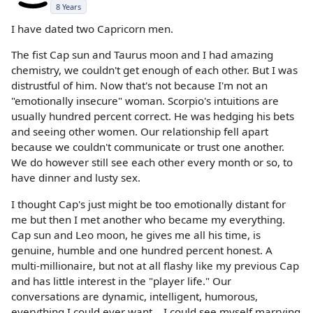
8 Years
I have dated two Capricorn men.
The fist Cap sun and Taurus moon and I had amazing
chemistry, we couldn't get enough of each other. But I was
distrustful of him. Now that's not because I'm not an
"emotionally insecure" woman. Scorpio's intuitions are
usually hundred percent correct. He was hedging his bets
and seeing other women. Our relationship fell apart
because we couldn't communicate or trust one another.
We do however still see each other every month or so, to
have dinner and lusty sex.
I thought Cap's just might be too emotionally distant for
me but then I met another who became my everything.
Cap sun and Leo moon, he gives me all his time, is
genuine, humble and one hundred percent honest. A
multi-millionaire, but not at all flashy like my previous Cap
and has little interest in the "player life." Our
conversations are dynamic, intelligent, humorous,
everything I could ever want... I could see myself marrying