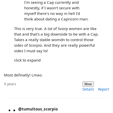
I'm seeing a Cap currently and
honestly, if I wasn't secure with
myself there's no way in hell I'd
think about dating a Capricorn man.
This is very true. A lot of Svorp women are like
that and that's a big downside to be with a Cap.
Takes a really stable womdn to control those
sides of Scorpio. And they are really powerful
sides I must say lol
click to expand
Most definatly! Lmao.
9 years
More
Details
Report
@tumultous_scorpio