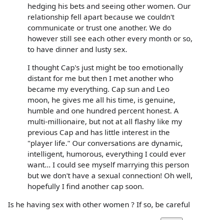
hedging his bets and seeing other women. Our
relationship fell apart because we couldn't
communicate or trust one another. We do
however still see each other every month or so,
to have dinner and lusty sex.
I thought Cap's just might be too emotionally
distant for me but then I met another who
became my everything. Cap sun and Leo
moon, he gives me all his time, is genuine,
humble and one hundred percent honest. A
multi-millionaire, but not at all flashy like my
previous Cap and has little interest in the
"player life." Our conversations are dynamic,
intelligent, humorous, everything I could ever
want... I could see myself marrying this person
but we don't have a sexual connection! Oh well,
hopefully I find another cap soon.
Is he having sex with other women ? If so, be careful