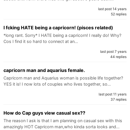
last post 14 years
52 replies
I fcking HATE being a capricorn! (pisces related)
*long rant. Sorry* I HATE being a capricorn! I really do! Why?
Cos I find it so hard to connect at an…
last post 7 years
44 replies
capricorn man and aquarius female.
Capricorn man and Aquarius woman is possible life together?
YES it is! I now lots of couples who lives together, so…
last post 11 years
37 replies
How do Cap guys view casual sex??
The reason I ask is that I am planning on casual sex with this
amazingly HOT Capricorn man,who kinda sorta looks and…