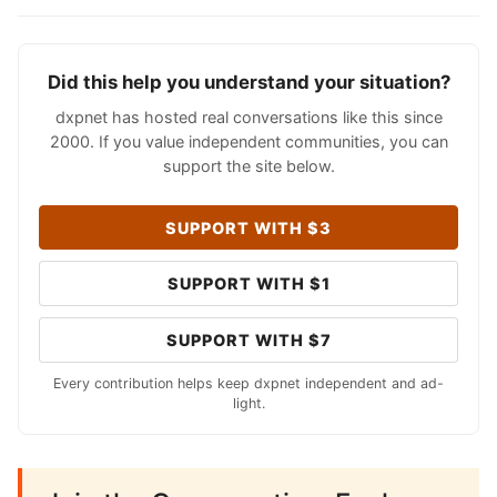
Did this help you understand your situation?
dxpnet has hosted real conversations like this since
2000. If you value independent communities, you can
support the site below.
SUPPORT WITH $3
SUPPORT WITH $1
SUPPORT WITH $7
Every contribution helps keep dxpnet independent and ad-
light.