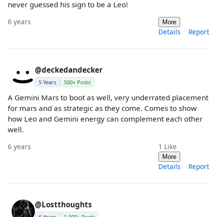
never guessed his sign to be a Leo!
6 years
More
Details
Report
@deckedandecker
5 Years
500+ Posts
A Gemini Mars to boot as well, very underrated placement
for mars and as strategic as they come. Comes to show
how Leo and Gemini energy can complement each other
well.
6 years
1
Like
More
Details
Report
@Lostthoughts
6 Years
1,000+ Posts