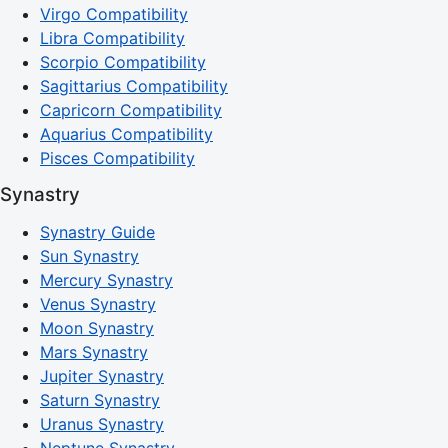
Virgo Compatibility
Libra Compatibility
Scorpio Compatibility
Sagittarius Compatibility
Capricorn Compatibility
Aquarius Compatibility
Pisces Compatibility
Synastry
Synastry Guide
Sun Synastry
Mercury Synastry
Venus Synastry
Moon Synastry
Mars Synastry
Jupiter Synastry
Saturn Synastry
Uranus Synastry
Neptune Synastry