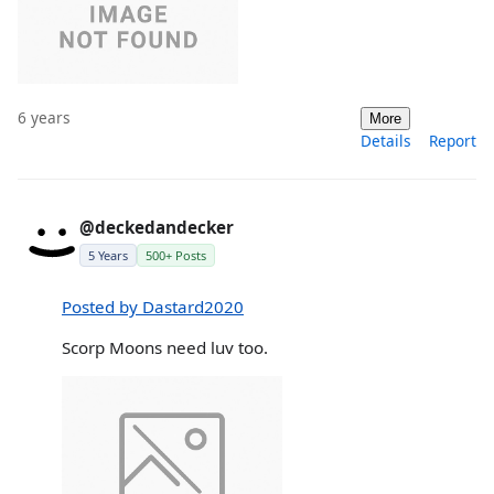
6 years
More
Details
Report
@deckedandecker
5 Years
500+ Posts
Posted by Dastard2020
Scorp Moons need luv too.