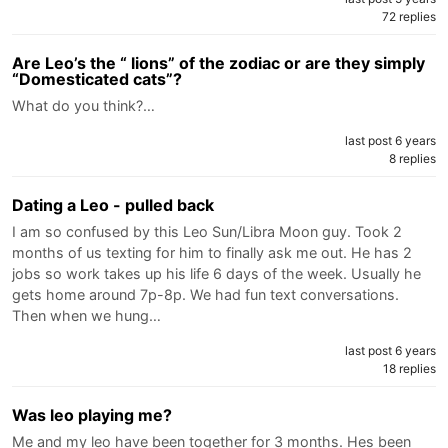
72 replies
Are Leo’s the “ lions” of the zodiac or are they simply
“Domesticated cats”?
What do you think?…
last post 6 years
8 replies
Dating a Leo - pulled back
I am so confused by this Leo Sun/Libra Moon guy. Took 2
months of us texting for him to finally ask me out. He has 2
jobs so work takes up his life 6 days of the week. Usually he
gets home around 7p-8p. We had fun text conversations.
Then when we hung…
last post 6 years
18 replies
Was leo playing me?
Me and my leo have been together for 3 months. Hes been