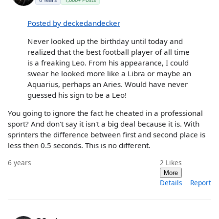
Posted by deckedandecker
Never looked up the birthday until today and
realized that the best football player of all time
is a freaking Leo. From his appearance, I could
swear he looked more like a Libra or maybe an
Aquarius, perhaps an Aries. Would have never
guessed his sign to be a Leo!
You going to ignore the fact he cheated in a professional
sport? And don't say it isn't a big deal because it is. With
sprinters the difference between first and second place is
less then 0.5 seconds. This is no different.
6 years
2
Likes
More
Details
Report