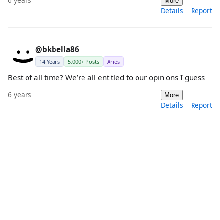
6 years
More
Details
Report
@bkbella86
14 Years
5,000+ Posts
Aries
Best of all time? We’re all entitled to our opinions I guess
6 years
More
Details
Report