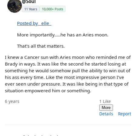
@Soul
11 Years
10,000+ Posts
Posted by _elle_
More importantly.....he has an Aries moon.
That's all that matters.
I knew a Cancer sun with Aries moon who reminded me of
Brady in ways. It was like the second he started losing at
something he would somehow pull the ability to win out of
his ass every time. Like the most impressive person I've
ever seen under pressure. It was like being in that type of
situation empowered him or something.
6 years
1
Like
More
Details
Report