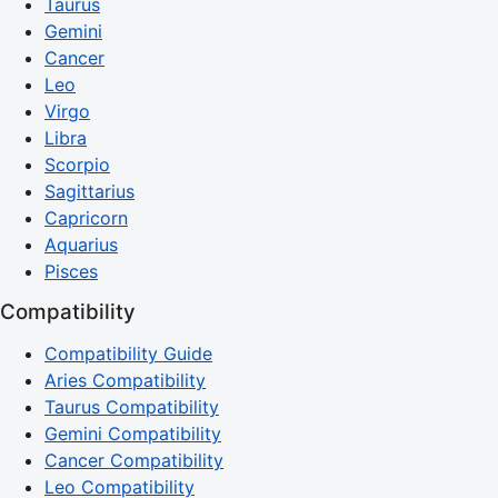
Taurus
Gemini
Cancer
Leo
Virgo
Libra
Scorpio
Sagittarius
Capricorn
Aquarius
Pisces
Compatibility
Compatibility Guide
Aries Compatibility
Taurus Compatibility
Gemini Compatibility
Cancer Compatibility
Leo Compatibility