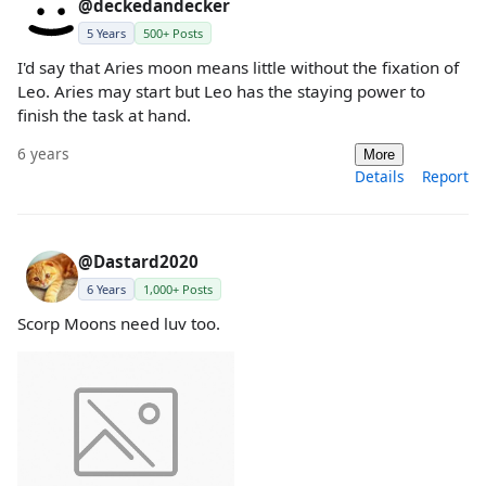
@deckedandecker
5 Years
500+ Posts
I'd say that Aries moon means little without the fixation of
Leo. Aries may start but Leo has the staying power to
finish the task at hand.
6 years
More
Details
Report
@Dastard2020
6 Years
1,000+ Posts
Scorp Moons need luv too.