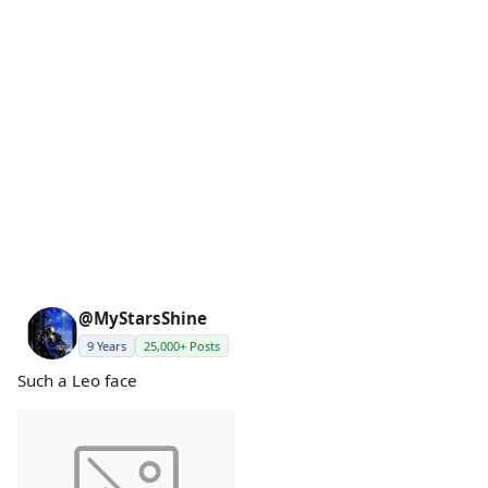
@MyStarsShine
9 Years
25,000+ Posts
Such a Leo face