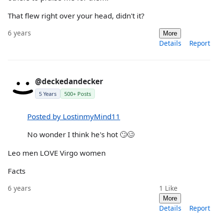
That flew right over your head, didn't it?
6 years
More
Details
Report
@deckedandecker
5 Years
500+ Posts
Posted by LostinmyMind11
No wonder I think he's hot 🙄🥴
Leo men LOVE Virgo women
Facts
6 years
1
Like
More
Details
Report