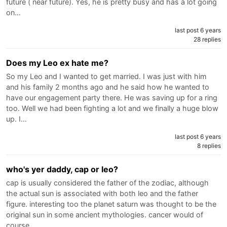
future ( near future). Yes, he is pretty busy and has a lot going
on…
last post 6 years
28 replies
Does my Leo ex hate me?
So my Leo and I wanted to get married. I was just with him
and his family 2 months ago and he said how he wanted to
have our engagement party there. He was saving up for a ring
too. Well we had been fighting a lot and we finally a huge blow
up. I…
last post 6 years
8 replies
who's yer daddy, cap or leo?
cap is usually considered the father of the zodiac, although
the actual sun is associated with both leo and the father
figure. interesting too the planet saturn was thought to be the
original sun in some ancient mythologies. cancer would of
course…