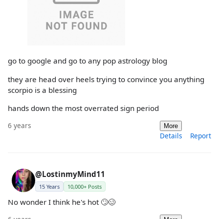
go to google and go to any pop astrology blog
they are head over heels trying to convince you anything
scorpio is a blessing
hands down the most overrated sign period
6 years
More
Details
Report
@LostinmyMind11
15 Years
10,000+ Posts
No wonder I think he's hot 🙄🥴