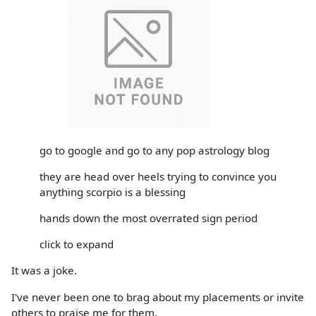
go to google and go to any pop astrology blog
they are head over heels trying to convince you
anything scorpio is a blessing
hands down the most overrated sign period
click to expand
It was a joke.
I've never been one to brag about my placements or invite
others to praise me for them.