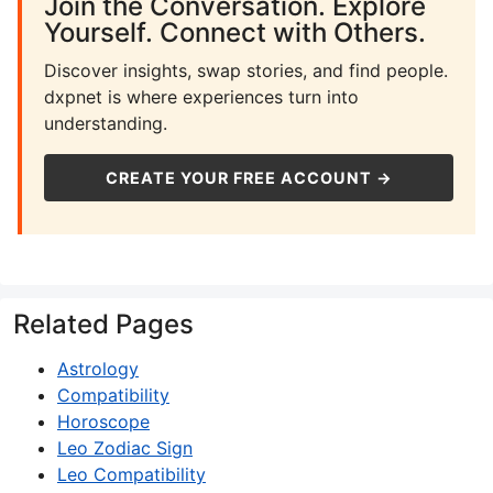
Join the Conversation. Explore
Yourself. Connect with Others.
Discover insights, swap stories, and find people.
dxpnet is where experiences turn into
understanding.
CREATE YOUR FREE ACCOUNT →
Related Pages
Astrology
Compatibility
Horoscope
Leo Zodiac Sign
Leo Compatibility