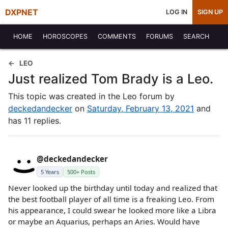
DXPNET
LOG IN
SIGN UP
HOME
HOROSCOPES
COMMENTS
FORUMS
SEARCH
LEO
Just realized Tom Brady is a Leo.
This topic was created in the Leo forum by
deckedandecker
on
Saturday, February 13, 2021
and
has 11 replies.
@deckedandecker
5 Years
500+ Posts
Never looked up the birthday until today and realized that
the best football player of all time is a freaking Leo. From
his appearance, I could swear he looked more like a Libra
or maybe an Aquarius, perhaps an Aries. Would have