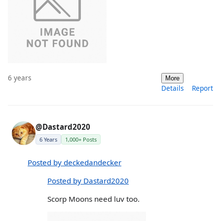
6 years
More
Details
Report
@Dastard2020
6 Years
1,000+ Posts
Posted by deckedandecker
Posted by Dastard2020
Scorp Moons need luv too.