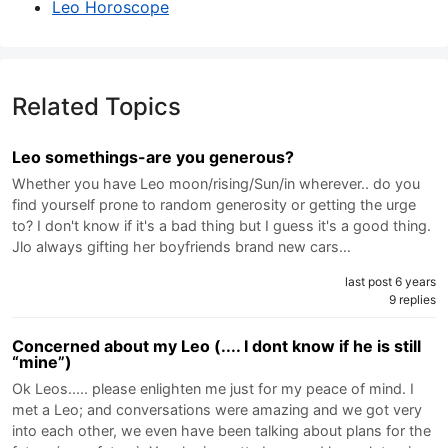
Leo Horoscope
Related Topics
Leo somethings-are you generous?
Whether you have Leo moon/rising/Sun/in wherever.. do you
find yourself prone to random generosity or getting the urge
to? I don't know if it's a bad thing but I guess it's a good thing.
Jlo always gifting her boyfriends brand new cars…
last post 6 years
9 replies
Concerned about my Leo (.... I dont know if he is still
“mine”)
Ok Leos..... please enlighten me just for my peace of mind. I
met a Leo; and conversations were amazing and we got very
into each other, we even have been talking about plans for the