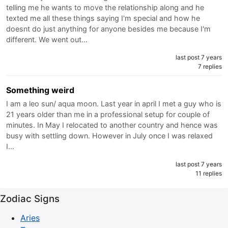
telling me he wants to move the relationship along and he
texted me all these things saying I'm special and how he
doesnt do just anything for anyone besides me because I'm
different. We went out…
last post 7 years
7 replies
Something weird
I am a leo sun/ aqua moon. Last year in april I met a guy who is
21 years older than me in a professional setup for couple of
minutes. In May I relocated to another country and hence was
busy with settling down. However in July once I was relaxed
I…
last post 7 years
11 replies
Zodiac Signs
Aries