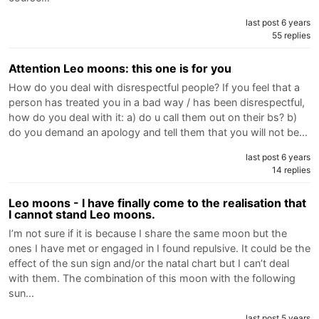
last post 6 years
55 replies
Attention Leo moons: this one is for you
How do you deal with disrespectful people? If you feel that a
person has treated you in a bad way / has been disrespectful,
how do you deal with it: a) do u call them out on their bs? b)
do you demand an apology and tell them that you will not be…
last post 6 years
14 replies
Leo moons - I have finally come to the realisation that
I cannot stand Leo moons.
I’m not sure if it is because I share the same moon but the
ones I have met or engaged in I found repulsive. It could be the
effect of the sun sign and/or the natal chart but I can’t deal
with them. The combination of this moon with the following
sun…
last post 5 years