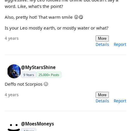
word. Like, what’s the point?
Also, pretty hot! That warm smile 😛😋
Is your Leo mostly earth, or mostly water or what?
4 years
More
Details
Report
@MyStarsShine
9 Years
25,000+ Posts
Deffo not Scorpios 🥴
4 years
More
Details
Report
@MoesMoneys