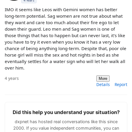
4 Years
IMO it seems like Leos with Gemini women has better
long-term potential. Sag women are not true about what
they want and care too much about their fire ego to let
down their guard. Leo men and Sag women is one of
those things that has to happen but can never last, it's like
you have to try it even when you know it has a very low
chance of being anything long-term. Despite that, poor ole
horse girl will miss the sex and hot nights in bed as she
eventually settles for a water sign who will let her walk all
over him.
4 years
More
Details
Report
Did this help you understand your situation?
dxpnet has hosted real conversations like this since
2000. If you value independent communities, you can