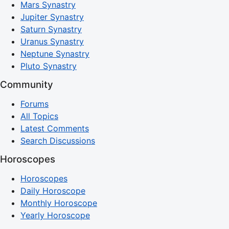
Mars Synastry
Jupiter Synastry
Saturn Synastry
Uranus Synastry
Neptune Synastry
Pluto Synastry
Community
Forums
All Topics
Latest Comments
Search Discussions
Horoscopes
Horoscopes
Daily Horoscope
Monthly Horoscope
Yearly Horoscope