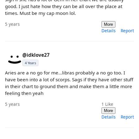
good. I just hate how they can be all over the place at
times. Must be my cap moon lol.
5 years
More
Details
Report
@idklove27
4 Years
Aries are a no go for me...libras probably a no go too. I
have been into a lot of scorps. Sags if they have other stuff
in their chart to ground them and make them a little more
feeling then yeah
5 years
1
Like
More
Details
Report