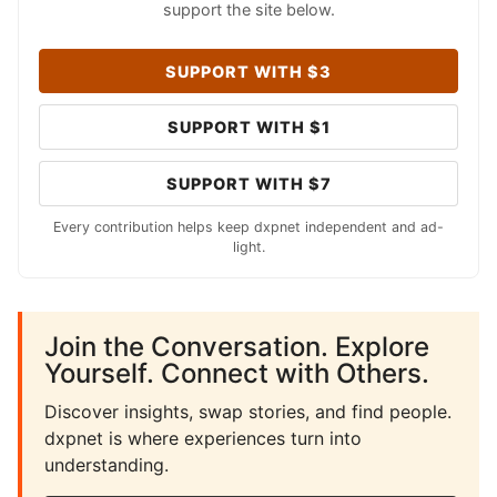
support the site below.
SUPPORT WITH $3
SUPPORT WITH $1
SUPPORT WITH $7
Every contribution helps keep dxpnet independent and ad-
light.
Join the Conversation. Explore
Yourself. Connect with Others.
Discover insights, swap stories, and find people.
dxpnet is where experiences turn into
understanding.