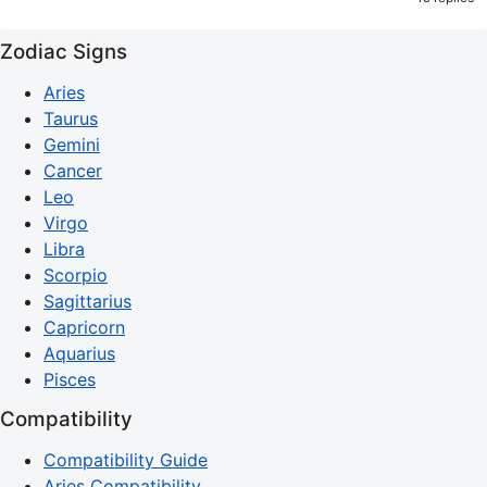
Zodiac Signs
Aries
Taurus
Gemini
Cancer
Leo
Virgo
Libra
Scorpio
Sagittarius
Capricorn
Aquarius
Pisces
Compatibility
Compatibility Guide
Aries Compatibility