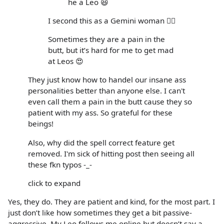
he a Leo 😆
I second this as a Gemini woman 🙋‍♀️
Sometimes they are a pain in the
butt, but it’s hard for me to get mad
at Leos 😍
They just know how to handel our insane ass
personalities better than anyone else. I can't
even call them a pain in the butt cause they so
patient with my ass. So grateful for these
beings!
Also, why did the spell correct feature get
removed. I'm sick of hitting post then seeing all
these fkn typos -_-
click to expand
Yes, they do. They are patient and kind, for the most part. I
just don’t like how sometimes they get a bit passive-
aggressive. My Leo follows me online but doesn’t say a