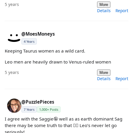
5 years
More
Details
Report
@MoesMoneys
4 Years
Keeping Taurus women as a wild card.
Leo men are heavily drawn to Venus-ruled women
5 years
More
Details
Report
@PuzzlePieces
7 Years
1,000+ Posts
I agree with the Saggie🤪 well as as earth dominant Sag
there may be some truth to that 🤷‍♀️ Leo’s never let go
seriously!