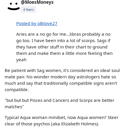
@MoesMoneys
4 Years
Posted by idklove27
Aries are a no go for me...libras probably a no
go too. I have been into a lot of scorps. Sags if
they have other stuff in their chart to ground
them and make them a little more feeling then
yeah
Be patient with Sag women, it's considered an ideal soul
mate pair. No wonder modern day astrologers hate so
much and say that traditionally compatible signs aren't
compatible.
"but but but Pisces and Cancers and Scorps are better
matches"
Typical Aqua woman mindset, now Aqua women? Steer
clear of those psychos (aka Elizabeth Holmes).