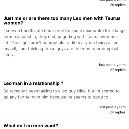
29 replies
Just me or are there too many Leo men with Taurus
women?
I know a handful of Leos in real life and it seems like for a long-
term relationship, they end up getting with Taurus women a
lot. The signs aren't compatible traditionally but being a Leo
myself, I am thinking these guys are the most stereotypical
Leos…
last post 4 years
27 replies
Leo man in a relationship ?
So recently I been talking to a leo guy I like, but Im scared to
go any further with him because he seems to good to…
last post 9 years
24 replies
What do Leo men want?