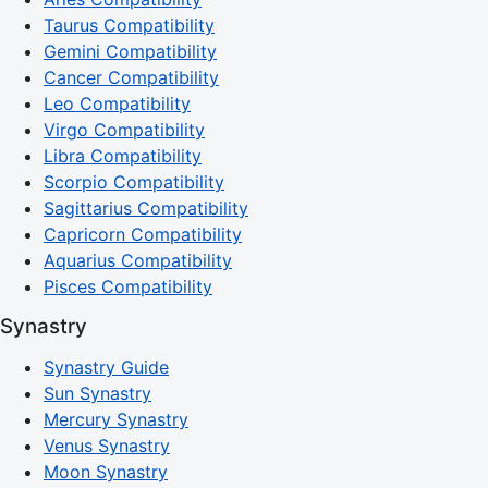
Taurus Compatibility
Gemini Compatibility
Cancer Compatibility
Leo Compatibility
Virgo Compatibility
Libra Compatibility
Scorpio Compatibility
Sagittarius Compatibility
Capricorn Compatibility
Aquarius Compatibility
Pisces Compatibility
Synastry
Synastry Guide
Sun Synastry
Mercury Synastry
Venus Synastry
Moon Synastry