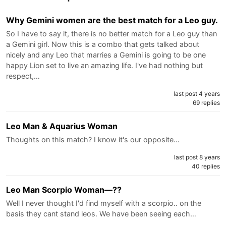
Why Gemini women are the best match for a Leo guy.
So I have to say it, there is no better match for a Leo guy than
a Gemini girl. Now this is a combo that gets talked about
nicely and any Leo that marries a Gemini is going to be one
happy Lion set to live an amazing life. I've had nothing but
respect,…
last post 4 years
69 replies
Leo Man & Aquarius Woman
Thoughts on this match? I know it's our opposite…
last post 8 years
40 replies
Leo Man Scorpio Woman—??
Well I never thought I'd find myself with a scorpio.. on the
basis they cant stand leos. We have been seeing each…