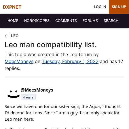
DXPNET
LOG IN
SIGN UP
HOME
HOROSCOPES
COMMENTS
FORUMS
SEARCH
LEO
Leo man compatibility list.
This topic was created in the Leo forum by
MoesMoneys
on
Tuesday, February 1, 2022
and has 12
replies.
@MoesMoneys
4 Years
Since we have one for our sister sign, the Aqua, I thought
I'd do one for Leos. Since I am a guy, I can only speak for
Leo men here.