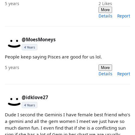
5 years
2
Likes
More
Details
Report
@MoesMoneys
4 Years
People keep saying Pisces are good for us lol.
5 years
More
Details
Report
@idklove27
4 Years
Dude I second the Geminis I have female best friend who's
a gemini and all the gem women I meet we just have so
much damn fun. I even find that if she is a conflicting sun
sign if she has a lot of Gem in her chart we are usually