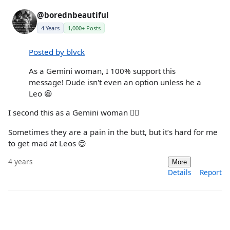
@borednbeautiful
4 Years
1,000+ Posts
Posted by blvck
As a Gemini woman, I 100% support this
message! Dude isn't even an option unless he a
Leo 😆
I second this as a Gemini woman 🙋‍♀️
Sometimes they are a pain in the butt, but it’s hard for me
to get mad at Leos 😍
4 years
More
Details
Report