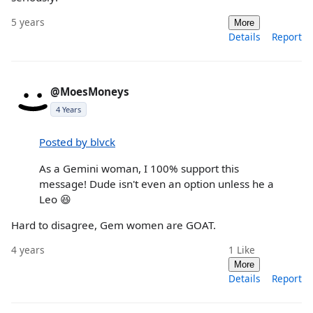
5 years
More
Details
Report
@MoesMoneys
4 Years
Posted by blvck
As a Gemini woman, I 100% support this
message! Dude isn't even an option unless he a
Leo 😆
Hard to disagree, Gem women are GOAT.
4 years
1
Like
More
Details
Report