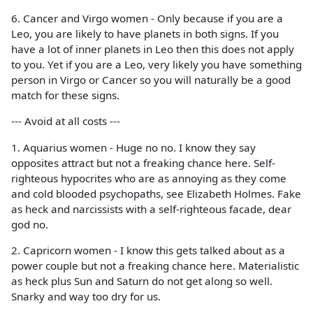
6. Cancer and Virgo women - Only because if you are a
Leo, you are likely to have planets in both signs. If you
have a lot of inner planets in Leo then this does not apply
to you. Yet if you are a Leo, very likely you have something
person in Virgo or Cancer so you will naturally be a good
match for these signs.
--- Avoid at all costs ---
1. Aquarius women - Huge no no. I know they say
opposites attract but not a freaking chance here. Self-
righteous hypocrites who are as annoying as they come
and cold blooded psychopaths, see Elizabeth Holmes. Fake
as heck and narcissists with a self-righteous facade, dear
god no.
2. Capricorn women - I know this gets talked about as a
power couple but not a freaking chance here. Materialistic
as heck plus Sun and Saturn do not get along so well.
Snarky and way too dry for us.