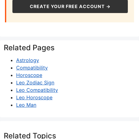
CREATE YOUR FREE ACCOUNT →
Related Pages
Astrology
Compatibility
Horoscope
Leo Zodiac Sign
Leo Compatibility
Leo Horoscope
Leo Man
Related Topics