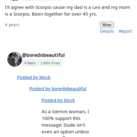
I'll agree with Scorpio cause my dad is a Leo and my mom
is a Scorpio. Been together for over 45 yrs.
4 years
More
Details
Report
@borednbeautiful
4 Years
1,000+ Posts
Posted by blvck
Posted by borednbeautiful
Posted by blvck
As a Gemini woman, I
100% support this
message! Dude isn't
even an option unless