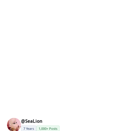
@SeaLion
7 Years
1,000+ Posts