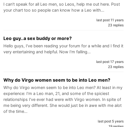
I can't speak for all Leo men, so Leos, help me out here. Post
your chart too so people can know how a Leo with…
last post 11 years
23 replies
Leo guy..a sex buddy or more?
Hello guys, I've been reading your forum for a while and I find it
very entertaining and helpful. Now I'm falling…
last post 17 years
23 replies
Why do Virgo women seem to be into Leo men?
Why do Virgo women seem to be into Leo men? At least in my
experience: I'm a Leo man, 21, and some of the spiciest
relationships I've ever had were with Virgo women. In spite of
me being very different. She would just be in awe with me alot
of the time…
last post 5 years
19 replies