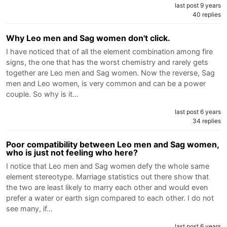
last post 9 years
40 replies
Why Leo men and Sag women don't click.
I have noticed that of all the element combination among fire
signs, the one that has the worst chemistry and rarely gets
together are Leo men and Sag women. Now the reverse, Sag
men and Leo women, is very common and can be a power
couple. So why is it…
last post 6 years
34 replies
Poor compatibility between Leo men and Sag women,
who is just not feeling who here?
I notice that Leo men and Sag women defy the whole same
element stereotype. Marriage statistics out there show that
the two are least likely to marry each other and would even
prefer a water or earth sign compared to each other. I do not
see many, if…
last post 6 years