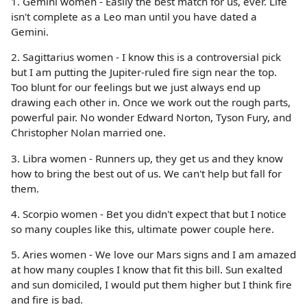
1. Gemini women - Easily the best match for us, ever. Life
isn't complete as a Leo man until you have dated a
Gemini.
2. Sagittarius women - I know this is a controversial pick
but I am putting the Jupiter-ruled fire sign near the top.
Too blunt for our feelings but we just always end up
drawing each other in. Once we work out the rough parts,
powerful pair. No wonder Edward Norton, Tyson Fury, and
Christopher Nolan married one.
3. Libra women - Runners up, they get us and they know
how to bring the best out of us. We can't help but fall for
them.
4. Scorpio women - Bet you didn't expect that but I notice
so many couples like this, ultimate power couple here.
5. Aries women - We love our Mars signs and I am amazed
at how many couples I know that fit this bill. Sun exalted
and sun domiciled, I would put them higher but I think fire
and fire is bad.