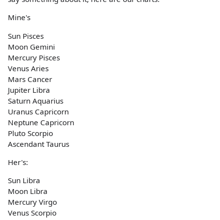
Mine's
Sun Pisces
Moon Gemini
Mercury Pisces
Venus Aries
Mars Cancer
Jupiter Libra
Saturn Aquarius
Uranus Capricorn
Neptune Capricorn
Pluto Scorpio
Ascendant Taurus
Her's:
Sun Libra
Moon Libra
Mercury Virgo
Venus Scorpio