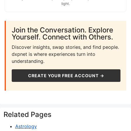
light.
Join the Conversation. Explore
Yourself. Connect with Others.
Discover insights, swap stories, and find people.
dxpnet is where experiences turn into
understanding.
CREATE YOUR FREE ACCOUNT →
Related Pages
Astrology