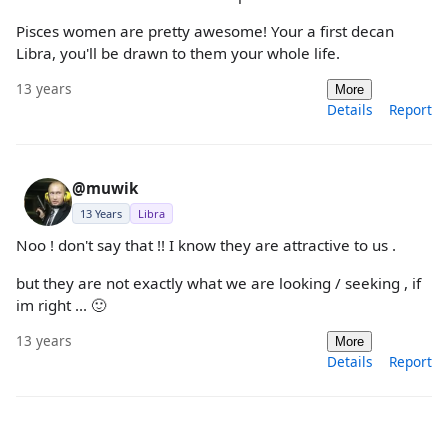
Pisces women are pretty awesome! Your a first decan
Libra, you'll be drawn to them your whole life.
13 years
More
Details
Report
@muwik
13 Years
Libra
Noo ! don't say that !! I know they are attractive to us .
but they are not exactly what we are looking / seeking , if
im right ... 🙂
13 years
More
Details
Report