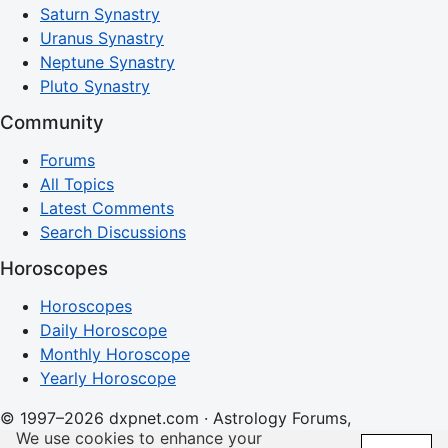
Saturn Synastry
Uranus Synastry
Neptune Synastry
Pluto Synastry
Community
Forums
All Topics
Latest Comments
Search Discussions
Horoscopes
Horoscopes
Daily Horoscope
Monthly Horoscope
Yearly Horoscope
© 1997–2026 dxpnet.com · Astrology Forums,
We use cookies to enhance your
Compatibility Insights, and Relationship Discussions