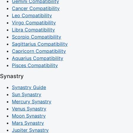
Gemini Compatibility
Cancer Compatibility
Leo Compatibility
Virgo Compatibility
Libra Compatibility
Scorpio Compatibility
Sagittarius Compatibility
Capricorn Compatibility
Aquarius Compatibility
Pisces Compatibility
Synastry
Synastry Guide
Sun Synastry
Mercury Synastry
Venus Synastry
Moon Synastry
Mars Synastry
Jupiter Synastry