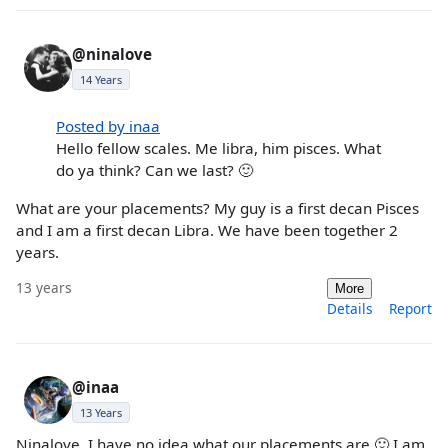
@ninalove
14 Years
Posted by inaa
Hello fellow scales. Me libra, him pisces. What
do ya think? Can we last? 🙂
What are your placements? My guy is a first decan Pisces
and I am a first decan Libra. We have been together 2
years.
13 years
More
Details
Report
@inaa
13 Years
Ninalove, I have no idea what our placements are 🙂 I am