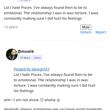
Lol I hate Pisces. I've always found then to be to
emotional. The relationship I was in was torture. I waa
constantly making sure I did hurt his feelings.
13 years
More
Details
Report
@muwik
13 Years
Libra
Posted by libragirl37
Lol I hate Pisces. I've always found then to be
to emotional. The relationship I was in was
torture. I waa constantly making sure I did hurt
his feelings.
ahh ! I am not alone 🙂 ahaha :p
depends always sometimes we can have good moments