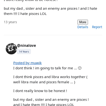
but my dad , sister and an enemy are pisces ! and I hate
them !!!! I hate pisces LOL
13 years
More
Details
Report
@ninalove
14 Years
Posted by muwik
I dont think ! im going to talk for me ... 🙂
I dont think pisces and libra works together (
well libra male and pisces female ... )
I dont really know to be honest !
but my dad , sister and an enemy are pisces !
and I hate them !!!! I hate pisces LOL