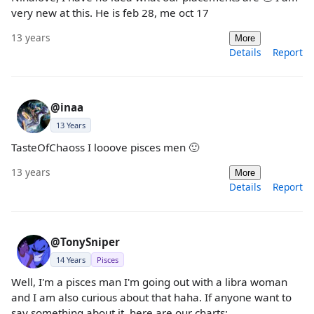
very new at this. He is feb 28, me oct 17
13 years
More
Details
Report
@inaa
13 Years
TasteOfChaoss I looove pisces men 🙂
13 years
More
Details
Report
@TonySniper
14 Years
Pisces
Well, I'm a pisces man I'm going out with a libra woman
and I am also curious about that haha. If anyone want to
say something about it, here are our charts: