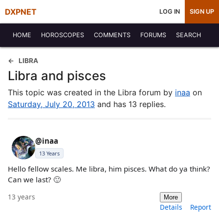
DXPNET
LOG IN
SIGN UP
HOME
HOROSCOPES
COMMENTS
FORUMS
SEARCH
LIBRA
Libra and pisces
This topic was created in the Libra forum by
inaa
on
Saturday, July 20, 2013
and has 13 replies.
@inaa
13 Years
Hello fellow scales. Me libra, him pisces. What do ya think?
Can we last? 🙂
13 years
More
Details
Report