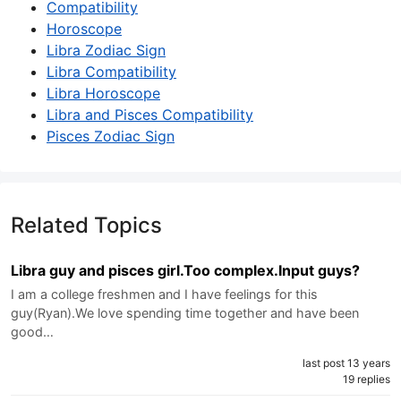
Compatibility
Horoscope
Libra Zodiac Sign
Libra Compatibility
Libra Horoscope
Libra and Pisces Compatibility
Pisces Zodiac Sign
Related Topics
Libra guy and pisces girl.Too complex.Input guys?
I am a college freshmen and I have feelings for this
guy(Ryan).We love spending time together and have been
good…
last post 13 years
19 replies