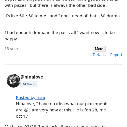
with pisces , but there is always the other bad side .
it's like 50 / 50 to me . and I don't need of that '' 50 drama
''
I had enough drama in the past . all I want now is to be
happy
13 years
More
Details
Report
@ninalove
14 Years
Posted by inaa
Ninalove, I have no idea what our placements
are 🙂 I am very new at this. He is feb 28, me
oct 17
My fish is 02/28 Good luck...these are very unusual