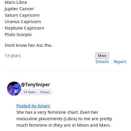
Mars Libra
Jupiter Cancer
Saturn Capricorn
Uranus Capricorn
Neptune Capricorn
Pluto Scorpio
Dont know her Asc tho.
13 years
More
Details
Report
@TonySniper
14 Years
Pisces
Posted by tiziani
She has a very feminine chart. Even her
masculine placements (Libra) to me are pretty
much feminine in they are in Moon and Mars.