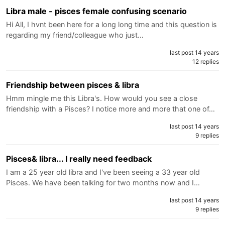
Libra male - pisces female confusing scenario
Hi All, I hvnt been here for a long long time and this question is
regarding my friend/colleague who just…
last post 14 years
12 replies
Friendship between pisces & libra
Hmm mingle me this Libra's. How would you see a close
friendship with a Pisces? I notice more and more that one of…
last post 14 years
9 replies
Pisces& libra... I really need feedback
I am a 25 year old libra and I've been seeing a 33 year old
Pisces. We have been talking for two months now and I…
last post 14 years
9 replies