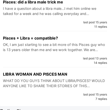
Pisces: did a libra male trick me
I have a question about a libra male...I met him online we
talked for a week and he was calling everyday and…
last post 15 years
11 replies
Pisces + Libra = compatible?
OK, I am just starting to see a bit more of this Pisces guy who
is 13 years older than me and we work together. We are…
last post 13 years
14 replies
LIBRA WOMAN AND PISCES MAN
WHAT DO YOU GUYS THINK ABOUT LIBRA/PISCES? WOULD
ANYONE LIKE TO SHARE THEIR STORIES OF THIS…
last post 15 years
7 replies