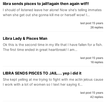
libra sends pisces to jail!!again then again wtf!!
I should of listened leave her alone! Now she's telling immates
when she get out she gonna kill me or herself wow! I…
last post 15 years
26 replies
Libra Lady & Pisces Man
Ok this is the second time in my life that I have fallen for a fish.
The first time ended in great heartbreak! I am…
last post 15 years
16 replies
LIBRA SENDS PISCES TO JAIL.... yep i did it
She kept yelling at me trying to fight with me actin jelous cause
I work with a lot of women so I text her saying it…
last post 15 years
42 replies