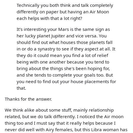
Technically you both think and talk completely
differently on paper but having an Air Moon
each helps with that a lot right?
It's interesting your Mars is the same sign as
her lucky planet Jupiter and vice versa. You
should find out what houses those planets fall
in or do a synastry to see if they aspect at all. It
they do it could mean you find a lot of relief
being with one another because you tend to
bring about the things she's been hoping for,
and she tends to complete your goals too. But
you need to find out your house placements for
that.
Thanks for the answer.
We think alike about some stuff, mainly relationship
related, but we do talk differently. I noticed the Air moon
thing too and I must say that it really helps because I
never did well with Airy females, but this Libra woman has