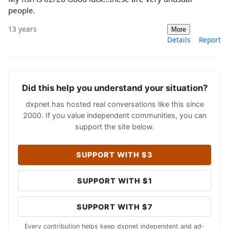
people.
13 years
More
Details
Report
Did this help you understand your situation?
dxpnet has hosted real conversations like this since
2000. If you value independent communities, you can
support the site below.
SUPPORT WITH $3
SUPPORT WITH $1
SUPPORT WITH $7
Every contribution helps keep dxpnet independent and ad-