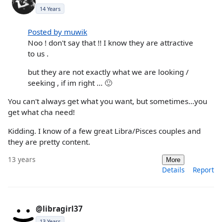
14 Years
Posted by muwik
Noo ! don't say that !! I know they are attractive
to us .
but they are not exactly what we are looking /
seeking , if im right ... 🙂
You can't always get what you want, but sometimes...you
get what cha need!
Kidding. I know of a few great Libra/Pisces couples and
they are pretty content.
13 years
More
Details
Report
@libragirl37
13 Years