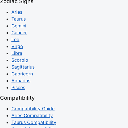
Zodiac Signs
Aries
Taurus
Gemini
Cancer
Leo
Virgo
Libra
Scorpio
Sagittarius
Capricorn
Aquarius
Pisces
Compatibility
Compatibility Guide
Aries Compatibility
Taurus Compatibility