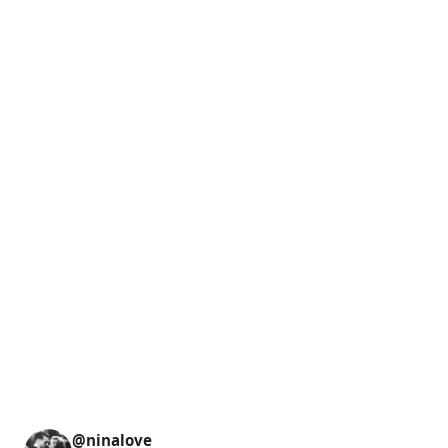
@ninalove