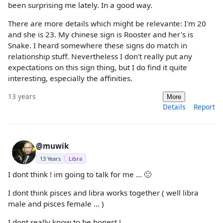
been surprising me lately. In a good way.
There are more details which might be relevante: I'm 20
and she is 23. My chinese sign is Rooster and her's is
Snake. I heard somewhere these signs do match in
relationship stuff. Nevertheless I don't really put any
expectations on this sign thing, but I do find it quite
interesting, especially the affinities.
13 years
More
Details
Report
@muwik
13 Years
Libra
I dont think ! im going to talk for me ... 🙂
I dont think pisces and libra works together ( well libra
male and pisces female ... )
I dont really know to be honest !