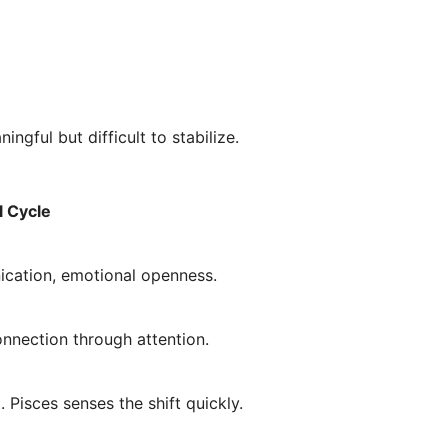
ingful but difficult to stabilize.
l Cycle
cation, emotional openness.
onnection through attention.
 Pisces senses the shift quickly.