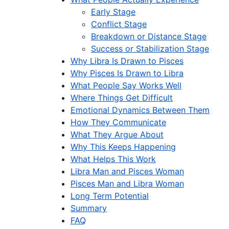
Early Stage
Conflict Stage
Breakdown or Distance Stage
Success or Stabilization Stage
Why Libra Is Drawn to Pisces
Why Pisces Is Drawn to Libra
What People Say Works Well
Where Things Get Difficult
Emotional Dynamics Between Them
How They Communicate
What They Argue About
Why This Keeps Happening
What Helps This Work
Libra Man and Pisces Woman
Pisces Man and Libra Woman
Long Term Potential
Summary
FAQ