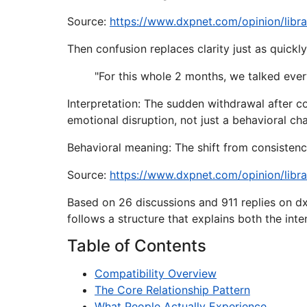
Source:
https://www.dxpnet.com/opinion/libr
Then confusion replaces clarity just as quickly
"For this whole 2 months, we talked every
Interpretation: The sudden withdrawal after c
emotional disruption, not just a behavioral ch
Behavioral meaning: The shift from consistency
Source:
https://www.dxpnet.com/opinion/libr
Based on 26 discussions and 911 replies on dx
follows a structure that explains both the int
Table of Contents
Compatibility Overview
The Core Relationship Pattern
What People Actually Experience