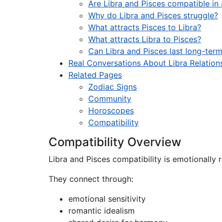
Are Libra and Pisces compatible in 
Why do Libra and Pisces struggle?
What attracts Pisces to Libra?
What attracts Libra to Pisces?
Can Libra and Pisces last long-ter
Real Conversations About Libra Relation
Related Pages
Zodiac Signs
Community
Horoscopes
Compatibility
Compatibility Overview
Libra and Pisces compatibility is emotionally r
They connect through:
emotional sensitivity
romantic idealism