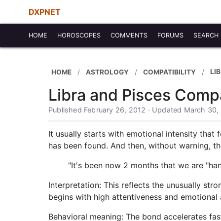
DXPNET
HOME
HOROSCOPES
COMMENTS
FORUMS
SEARCH
LI
HOME
ASTROLOGY
COMPATIBILITY
Libra and Pisces Compa
Published February 26, 2012 · Updated March 30,
It usually starts with emotional intensity tha
has been found. And then, without warning, the
"It's been now 2 months that we are "ha
Interpretation: This reflects the unusually st
begins with high attentiveness and emotional av
Behavioral meaning: The bond accelerates fast