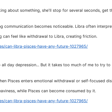
ing about something, she'll stop for several seconds, get t
g communication becomes noticeable. Libra often interpret
 can feel like withdrawal to Libra, creating friction.
es/can-libra-pisces-have-any-future-1027965/
ep all day depression... But it takes too much of me to try to
en Pisces enters emotional withdrawal or self-focused dis
eaviness, while Pisces can become consumed by it.
es/can-libra-pisces-have-any-future-1027965/