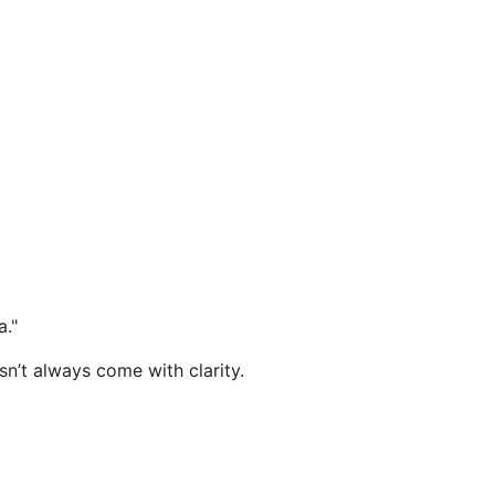
a."
sn’t always come with clarity.