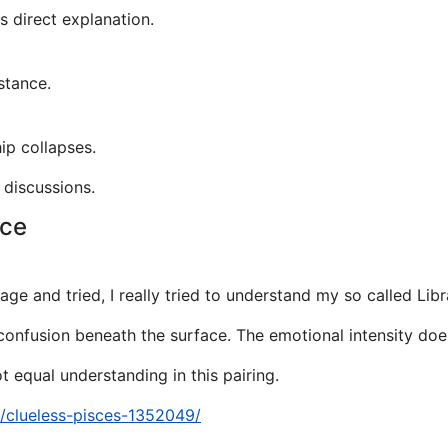
s direct explanation.
stance.
hip collapses.
 discussions.
nce
ge and tried, I really tried to understand my so called Libr
y confusion beneath the surface. The emotional intensity doe
 equal understanding in this pairing.
a/clueless-pisces-1352049/