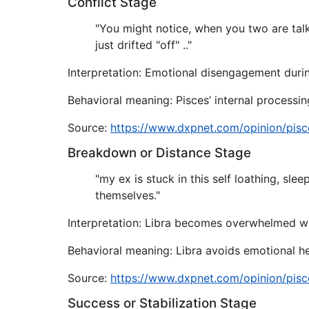
Conflict Stage
"You might notice, when you two are talk
just drifted "off" .."
Interpretation: Emotional disengagement durin
Behavioral meaning: Pisces’ internal processing
Source:
https://www.dxpnet.com/opinion/pisc
Breakdown or Distance Stage
"my ex is stuck in this self loathing, sle
themselves."
Interpretation: Libra becomes overwhelmed wh
Behavioral meaning: Libra avoids emotional h
Source:
https://www.dxpnet.com/opinion/pisc
Success or Stabilization Stage