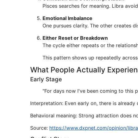
Pisces searches for meaning. Libra avoid
Emotional Imbalance
One pursues clarity. The other creates di
Either Reset or Breakdown
The cycle either repeats or the relations
This pattern shows up repeatedly across
What People Actually Experie
Early Stage
"For days now I've been coming to this pa
Interpretation: Even early on, there is alread
Behavioral meaning: Strong attraction does not
Source:
https://www.dxpnet.com/opinion/libr