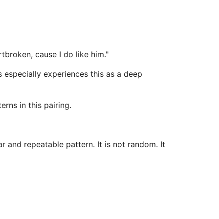
tbroken, cause I do like him."
 especially experiences this as a deep
rns in this pairing.
 and repeatable pattern. It is not random. It