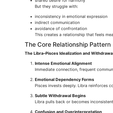
shared desire for harmony
But they struggle with:
inconsistency in emotional expression
indirect communication
avoidance of confrontation
This creates a relationship that feels mean
The Core Relationship Pattern
The Libra–Pisces Idealization and Withdrawa
Intense Emotional Alignment
Immediate connection, frequent communi
Emotional Dependency Forms
Pisces invests deeply. Libra reinforces c
Subtle Withdrawal Begins
Libra pulls back or becomes inconsistent.
Confusion and Overinterpretation