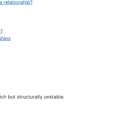
a relationship?
m?
ships
ich but structurally unstable.