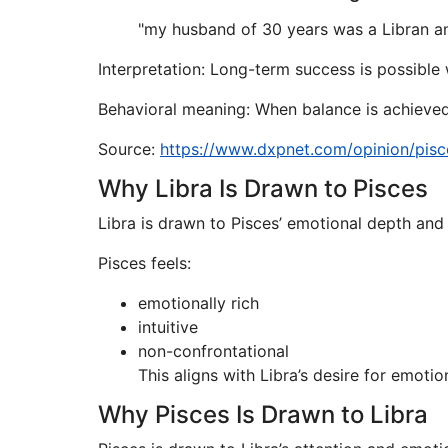
"my husband of 30 years was a Libran an
Interpretation: Long-term success is possible
Behavioral meaning: When balance is achieved
Source:
https://www.dxpnet.com/opinion/pisce
Why Libra Is Drawn to Pisces
Libra is drawn to Pisces’ emotional depth and
Pisces feels:
emotionally rich
intuitive
non-confrontational
This aligns with Libra’s desire for emot
Why Pisces Is Drawn to Libra