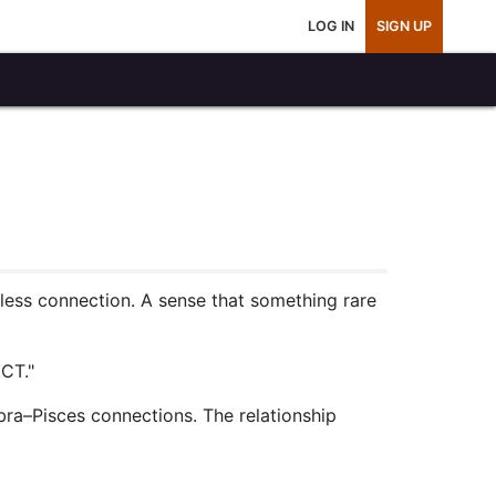
LOG IN
SIGN UP
rtless connection. A sense that something rare
CT."
ibra–Pisces connections. The relationship