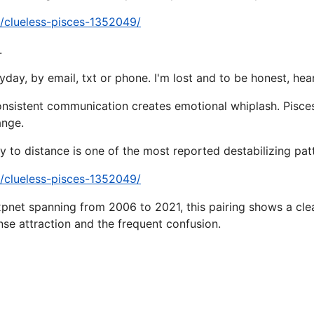
a/clueless-pisces-1352049/
.
day, by email, txt or phone. I'm lost and to be honest, hear
onsistent communication creates emotional whiplash. Pisces
ange.
 to distance is one of the most reported destabilizing patte
a/clueless-pisces-1352049/
pnet spanning from 2006 to 2021, this pairing shows a clear
ense attraction and the frequent confusion.