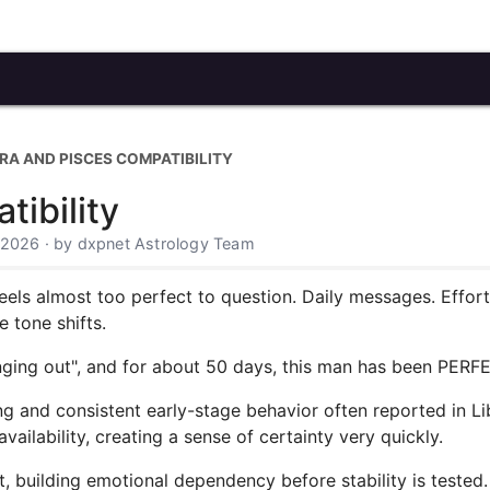
BRA AND PISCES COMPATIBILITY
tibility
 2026 · by dxpnet Astrology Team
t feels almost too perfect to question. Daily messages. Effo
 tone shifts.
nging out", and for about 50 days, this man has been PERFE
rong and consistent early-stage behavior often reported in L
ailability, creating a sense of certainty very quickly.
, building emotional dependency before stability is tested.