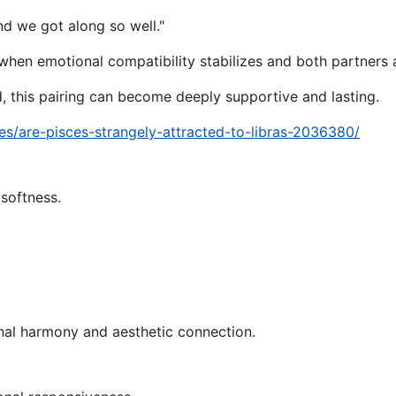
d we got along so well."
 when emotional compatibility stabilizes and both partners 
, this pairing can become deeply supportive and lasting.
s/are-pisces-strangely-attracted-to-libras-2036380/
 softness.
ional harmony and aesthetic connection.