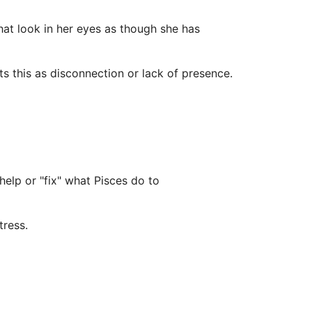
hat look in her eyes as though she has
s this as disconnection or lack of presence.
 help or "fix" what Pisces do to
tress.