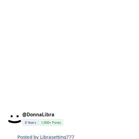
@DonnaLibra
8 Years
1,000+ Posts
Posted by Librasetting777