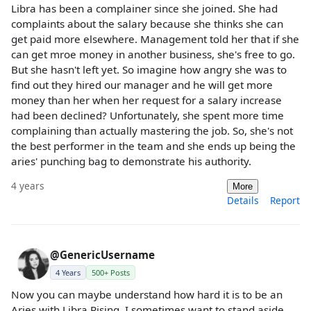
Libra has been a complainer since she joined. She had
complaints about the salary because she thinks she can
get paid more elsewhere. Management told her that if she
can get mroe money in another business, she's free to go.
But she hasn't left yet. So imagine how angry she was to
find out they hired our manager and he will get more
money than her when her request for a salary increase
had been declined? Unfortunately, she spent more time
complaining than actually mastering the job. So, she's not
the best performer in the team and she ends up being the
aries' punching bag to demonstrate his authority.
4 years
More
Details
Report
@GenericUsername
4 Years
500+ Posts
Now you can maybe understand how hard it is to be an
Aries with Libra Rising. I sometimes want to stand aside