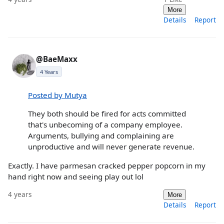
More
Details
Report
@BaeMaxx
4 Years
Posted by Mutya
They both should be fired for acts committed
that's unbecoming of a company employee.
Arguments, bullying and complaining are
unproductive and will never generate revenue.
Exactly. I have parmesan cracked pepper popcorn in my
hand right now and seeing play out lol
4 years
More
Details
Report