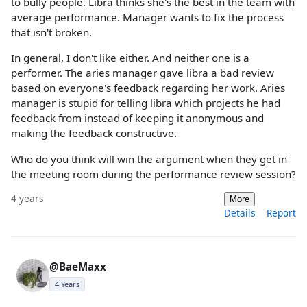
to bully people. Libra thinks she's the best in the team with
average performance. Manager wants to fix the process
that isn't broken.
In general, I don't like either. And neither one is a
performer. The aries manager gave libra a bad review
based on everyone's feedback regarding her work. Aries
manager is stupid for telling libra which projects he had
feedback from instead of keeping it anonymous and
making the feedback constructive.
Who do you think will win the argument when they get in
the meeting room during the performance review session?
4 years
More
Details
Report
@BaeMaxx
4 Years