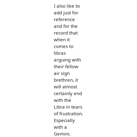
I also like to
add just for
reference
and for the
record that
when it
comes to
libras
arguing with
their fellow
air sign
brethren, it
will almost
certainly end
with the
Libra in tears
of frustration.
Especially
with a
Gemini.