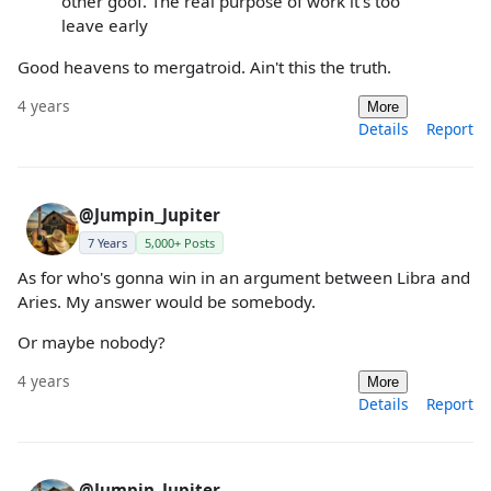
other goof. The real purpose of work it’s too
leave early
Good heavens to mergatroid. Ain't this the truth.
4 years
More
Details
Report
@Jumpin_Jupiter
7 Years
5,000+ Posts
As for who's gonna win in an argument between Libra and
Aries. My answer would be somebody.
Or maybe nobody?
4 years
More
Details
Report
@Jumpin_Jupiter