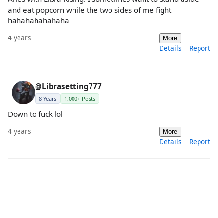
and eat popcorn while the two sides of me fight
hahahahahahaha
4 years
More
Details
Report
@Librasetting777
8 Years
1,000+ Posts
Down to fuck lol
4 years
More
Details
Report