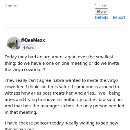
4 years
1
Like
More
Details
Report
@BaeMaxx
4 Years
Today they had an argument again over the smallest
thing: do we have a one on one meeting or do we invite
the virgo coworker?
They really can't agree. Libra wanted to invite the virgo
coworker. I think she feels safer if someone is around to
witness how aries boss treats her. And aries... Well being
aries and trying to shove his authority to the libra said no.
And that he's the manager so he's the only person needed
in that meeting.
I have cheese popcorn today. Really waiting to see how
things pan out.