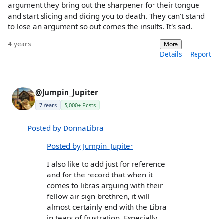
argument they bring out the sharpener for their tongue
and start slicing and dicing you to death. They can't stand
to lose an argument so out comes the insults. It's sad.
4 years
More
Details
Report
@Jumpin_Jupiter
7 Years
5,000+ Posts
Posted by DonnaLibra
Posted by Jumpin_Jupiter
I also like to add just for reference
and for the record that when it
comes to libras arguing with their
fellow air sign brethren, it will
almost certainly end with the Libra
in tears of frustration. Especially