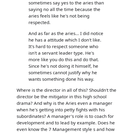
sometimes say yes to the aries than
saying no all the time because the
aries feels like he's not being
respected.
And as far as the aries... I did notice
he has a attitude which I don't like.
It's hard to respect someone who
isn't a servant leader type. He's
more like you do this and do that.
Since he's not doing it himself, he
sometimes cannot justify why he
wants something done his way.
Where is the director in all of this? Shouldn't the
director be the mitigator in this high school
drama? And why is the Aries even a manager
when he's getting into petty fights with his
subordinates? A manager's role is to coach for
development and to lead by example. Does he
even know the 7 Management style s and how