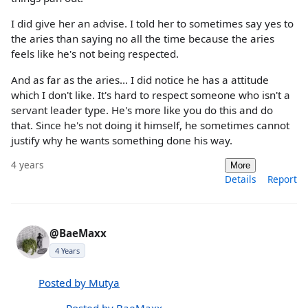
I did give her an advise. I told her to sometimes say yes to
the aries than saying no all the time because the aries
feels like he's not being respected.
And as far as the aries... I did notice he has a attitude
which I don't like. It's hard to respect someone who isn't a
servant leader type. He's more like you do this and do
that. Since he's not doing it himself, he sometimes cannot
justify why he wants something done his way.
4 years
More
Details
Report
@BaeMaxx
4 Years
Posted by Mutya