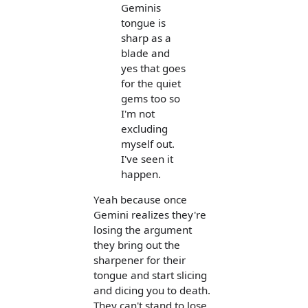
Geminis
tongue is
sharp as a
blade and
yes that goes
for the quiet
gems too so
I'm not
excluding
myself out.
I've seen it
happen.
Yeah because once
Gemini realizes they're
losing the argument
they bring out the
sharpener for their
tongue and start slicing
and dicing you to death.
They can't stand to lose