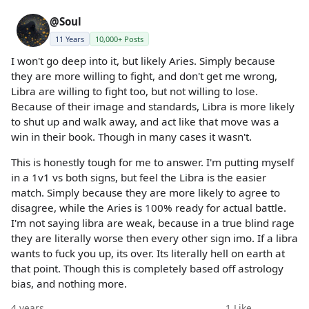
@Soul
11 Years
10,000+ Posts
I won't go deep into it, but likely Aries. Simply because
they are more willing to fight, and don't get me wrong,
Libra are willing to fight too, but not willing to lose.
Because of their image and standards, Libra is more likely
to shut up and walk away, and act like that move was a
win in their book. Though in many cases it wasn't.
This is honestly tough for me to answer. I'm putting myself
in a 1v1 vs both signs, but feel the Libra is the easier
match. Simply because they are more likely to agree to
disagree, while the Aries is 100% ready for actual battle.
I'm not saying libra are weak, because in a true blind rage
they are literally worse then every other sign imo. If a libra
wants to fuck you up, its over. Its literally hell on earth at
that point. Though this is completely based off astrology
bias, and nothing more.
4 years
1
Like