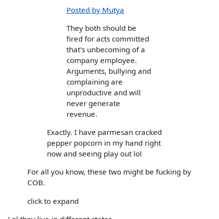
Posted by Mutya
They both should be
fired for acts committed
that's unbecoming of a
company employee.
Arguments, bullying and
complaining are
unproductive and will
never generate
revenue.
Exactly. I have parmesan cracked
pepper popcorn in my hand right
now and seeing play out lol
For all you know, these two might be fucking by
COB.
click to expand
Lol they live in different states