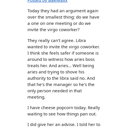
Posted by BaeMaxx
Today they had an argument again
over the smallest thing: do we have
a one on one meeting or do we
invite the virgo coworker?
They really can't agree. Libra
wanted to invite the virgo coworker.
I think she feels safer if someone is
around to witness how aries boss
treats her. And aries... Well being
aries and trying to shove his
authority to the libra said no. And
that he's the manager so he's the
only person needed in that
meeting.
I have cheese popcorn today. Really
waiting to see how things pan out.
I did give her an advise. I told her to