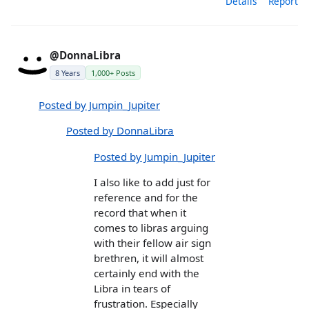
Details
Report
@DonnaLibra
8 Years
1,000+ Posts
Posted by Jumpin_Jupiter
Posted by DonnaLibra
Posted by Jumpin_Jupiter
I also like to add just for
reference and for the
record that when it
comes to libras arguing
with their fellow air sign
brethren, it will almost
certainly end with the
Libra in tears of
frustration. Especially