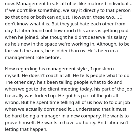
now. Management treats all of us like matured individuals.
If we don't like something, we say it directly to that person
so that one or both can adjust. However, these two.... I
don't know what it is. But they just hate each other from
day 1. Libra found out how much this aries is getting paid
when he joined. She thought he didn't deserve his salary
as he's new in the space we're working in. Although, to be
fair with the aries, he is older than us. He's been in a
management role before.
Now regarding his management style , I question it
myself. He doesn't coach at all. He tells people what to do.
The other day, he's been telling people what to do and
when we got to the client meeting today, his part of the job
basically was fucked up. He got his part of the job all
wrong. But he spent time telling all of us how to to our job
when we actually don't need it. I understand that it must
be hard being a manager in a new company. He wants to
prove himself. He wants to have authority. And Libra isn't
letting that happen.