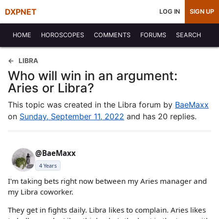
DXPNET
LOG IN
SIGN UP
HOME
HOROSCOPES
COMMENTS
FORUMS
SEARCH
LIBRA
Who will win in an argument:
Aries or Libra?
This topic was created in the Libra forum by
BaeMaxx
on
Sunday, September 11, 2022
and has 20 replies.
@BaeMaxx
4 Years
I'm taking bets right now between my Aries manager and
my Libra coworker.
They get in fights daily. Libra likes to complain. Aries likes