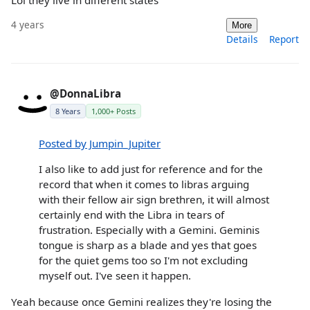
4 years
More
Details
Report
@DonnaLibra
8 Years
1,000+ Posts
Posted by Jumpin_Jupiter
I also like to add just for reference and for the
record that when it comes to libras arguing
with their fellow air sign brethren, it will almost
certainly end with the Libra in tears of
frustration. Especially with a Gemini. Geminis
tongue is sharp as a blade and yes that goes
for the quiet gems too so I'm not excluding
myself out. I've seen it happen.
Yeah because once Gemini realizes they're losing the