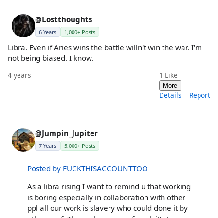
@Lostthoughts
6 Years
1,000+ Posts
Libra. Even if Aries wins the battle willn't win the war. I'm
not being biased. I know.
4 years
1
Like
More
Details
Report
@Jumpin_Jupiter
7 Years
5,000+ Posts
Posted by FUCKTHISACCOUNTTOO
As a libra rising I want to remind u that working
is boring especially in collaboration with other
ppl all our work is slavery who could done it by