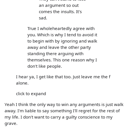
an argument so out
comes the insults. It's
sad.
True I wholeheartedly agree with
you. Which is why I tend to avoid it
to begin with by ignoring and walk
away and leave the other party
standing there arguing with
themselves. This one reason why I
don't like people.
I hear ya, I get like that too. Just leave me the f
alone.
click to expand
Yeah I think the only way to win any arguments is just walk
away. I'm liable to say something I'll regret for the rest of
my life. I don't want to carry a guilty conscience to my
grave.