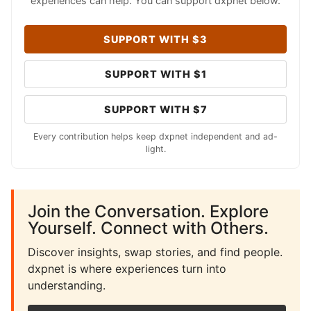
experiences can help. You can support dxpnet below.
SUPPORT WITH $3
SUPPORT WITH $1
SUPPORT WITH $7
Every contribution helps keep dxpnet independent and ad-
light.
Join the Conversation. Explore
Yourself. Connect with Others.
Discover insights, swap stories, and find people.
dxpnet is where experiences turn into
understanding.