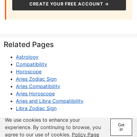
CREATE YOUR FREE ACCOUNT →
Related Pages
Astrology
Compatibility
Horoscope
Aries Zodiac Sign
Aries Compatibility
Aries Horoscope
Aries and Libra Compatibility
Libra Zodiac Sign
We use cookies to enhance your
Got
experience. By continuing to browse, you
it!
agree to our use of cookies.
Policy Page