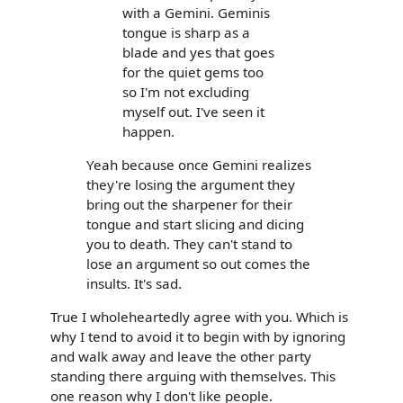
with a Gemini. Geminis
tongue is sharp as a
blade and yes that goes
for the quiet gems too
so I'm not excluding
myself out. I've seen it
happen.
Yeah because once Gemini realizes
they're losing the argument they
bring out the sharpener for their
tongue and start slicing and dicing
you to death. They can't stand to
lose an argument so out comes the
insults. It's sad.
True I wholeheartedly agree with you. Which is
why I tend to avoid it to begin with by ignoring
and walk away and leave the other party
standing there arguing with themselves. This
one reason why I don't like people.