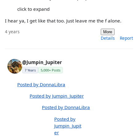
click to expand
I hear ya, I get like that too. Just leave me the f alone.
4 years
More
Details
Report
@Jumpin_Jupiter
7 Years
5,000+ Posts
Posted by DonnaLibra
Posted by Jumpin_Jupiter
Posted by DonnaLibra
Posted by
Jumpin_Jupit
er