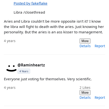
Posted by fakeflake
Libra /closethread
Aries and Libra couldn't be more opposite isn't it? I know
the libra will fight to death with the aries. Just knowing her
personality. But the aries is an ass kisser to management.
4 years
More
Details
Report
@Raminheartz
4 Years
Everyone just voting for themselves. Very scientific.
4 years
2
Likes
More
Details
Report