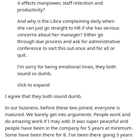
it affects manpower, staff retention and
productivity?
And why is the Libra complaining daily when
she can just go straight to HR if she has serious
concerns about her manager? Either go
through due process and ask for administrative
conference to sort this out once and for all or
quit.
I'm sorry for being emotional lmao, they both
sound so dumb.
click to expand
I agree that they both sound dumb.
In our business, before these two joined, everyone is
matured. We barely get into arguments. People work and
do amazing work if I may add. It was super peaceful and
people have been in the company for 5 years at minimum.
Some have been there for 8. I've been there going 3 years