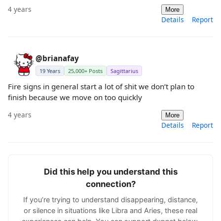
4 years
More
Details
Report
@brianafay
19 Years
25,000+ Posts
Sagittarius
Fire signs in general start a lot of shit we don’t plan to
finish because we move on too quickly
4 years
More
Details
Report
Did this help you understand this
connection?
If you’re trying to understand disappearing, distance,
or silence in situations like Libra and Aries, these real