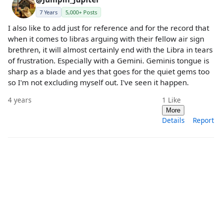
7 Years
5,000+ Posts
I also like to add just for reference and for the record that
when it comes to libras arguing with their fellow air sign
brethren, it will almost certainly end with the Libra in tears
of frustration. Especially with a Gemini. Geminis tongue is
sharp as a blade and yes that goes for the quiet gems too
so I'm not excluding myself out. I've seen it happen.
4 years
1
Like
More
Details
Report