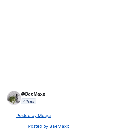
@BaeMaxx
4 Years
Posted by Mutya
Posted by BaeMaxx