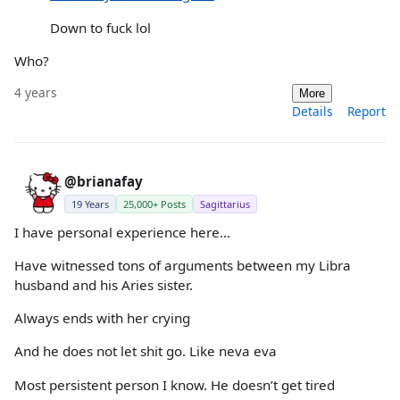
Down to fuck lol
Who?
4 years
More
Details
Report
@brianafay
19 Years
25,000+ Posts
Sagittarius
I have personal experience here…
Have witnessed tons of arguments between my Libra
husband and his Aries sister.
Always ends with her crying
And he does not let shit go. Like neva eva
Most persistent person I know. He doesn’t get tired