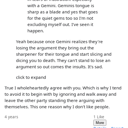
with a Gemini. Geminis tongue is
sharp as a blade and yes that goes
for the quiet gems too so I'm not
excluding myself out. I've seen it
happen.
Yeah because once Gemini realizes they're
losing the argument they bring out the
sharpener for their tongue and start slicing and
dicing you to death. They can't stand to lose an
argument so out comes the insults. It's sad.
click to expand
True I wholeheartedly agree with you. Which is why I tend
to avoid it to begin with by ignoring and walk away and
leave the other party standing there arguing with
themselves. This one reason why I don't like people.
4 years
1
Like
More