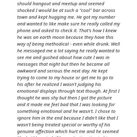
should hangout and meetup and seemed
shocked I would be at such a "cool" bar across
town and kept hugging me. He got my number
and wanted to like make sure he really called my
phone and asked to check it. That's how I knew
he was an earth moon because they have this
way of being methodical - even while drunk. Well
he messaged me a lot saying he really wanted to
see me and gushed about how cute I was in
messages that night but then he became all
awkward and serious the next day. He kept
trying to come to my house or get me to go to
his after he realized I wasn't judging his
emotional displays through text though. At first I
thought he was shy but then I got the picture
and it made me feel bad that I was looking for
something emotional and he wasn't. I chose to
ignore him in the end because I didn't like that I
wasn't being treated special or worthy of his
genuine affection which hurt me and he seemed