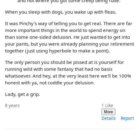
and not where you got some creep being rude.
When you sleep with dogs, you wake up with fleas.
It was Pinchy's way of telling you to get real. There are far
more important things in the world to spend energy on
than some one-sided delusion. He just wanted to get into
your pants, but you were already planning your retirement
together (just using hyperbole to make a point).
The only person you should be pissed at is yourself for
running wild with some fantasy that had no basis
whatsoever. And hey, at the very least here we'll be 100%
honest with ya, not coddle your delusion.
Lady, get a grip.
8 years
1
Like
More
Details
Report