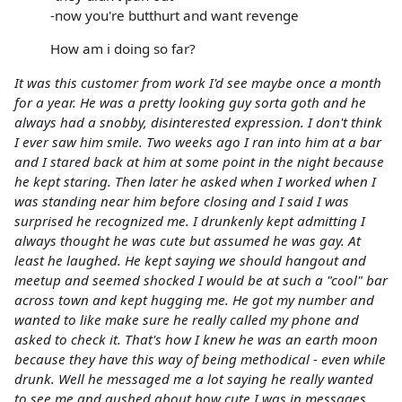
-now you're butthurt and want revenge
How am i doing so far?
It was this customer from work I'd see maybe once a month
for a year. He was a pretty looking guy sorta goth and he
always had a snobby, disinterested expression. I don't think
I ever saw him smile. Two weeks ago I ran into him at a bar
and I stared back at him at some point in the night because
he kept staring. Then later he asked when I worked when I
was standing near him before closing and I said I was
surprised he recognized me. I drunkenly kept admitting I
always thought he was cute but assumed he was gay. At
least he laughed. He kept saying we should hangout and
meetup and seemed shocked I would be at such a "cool" bar
across town and kept hugging me. He got my number and
wanted to like make sure he really called my phone and
asked to check it. That's how I knew he was an earth moon
because they have this way of being methodical - even while
drunk. Well he messaged me a lot saying he really wanted
to see me and gushed about how cute I was in messages