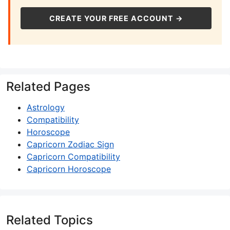
CREATE YOUR FREE ACCOUNT →
Related Pages
Astrology
Compatibility
Horoscope
Capricorn Zodiac Sign
Capricorn Compatibility
Capricorn Horoscope
Related Topics