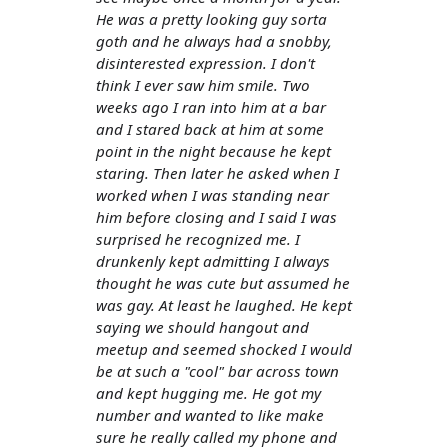
He was a pretty looking guy sorta
goth and he always had a snobby,
disinterested expression. I don't
think I ever saw him smile. Two
weeks ago I ran into him at a bar
and I stared back at him at some
point in the night because he kept
staring. Then later he asked when I
worked when I was standing near
him before closing and I said I was
surprised he recognized me. I
drunkenly kept admitting I always
thought he was cute but assumed he
was gay. At least he laughed. He kept
saying we should hangout and
meetup and seemed shocked I would
be at such a "cool" bar across town
and kept hugging me. He got my
number and wanted to like make
sure he really called my phone and