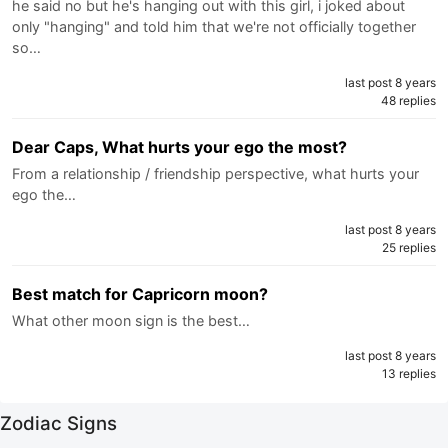
he said no but he's hanging out with this girl, i joked about
only "hanging" and told him that we're not officially together
so…
last post 8 years
48 replies
Dear Caps, What hurts your ego the most?
From a relationship / friendship perspective, what hurts your
ego the…
last post 8 years
25 replies
Best match for Capricorn moon?
What other moon sign is the best…
last post 8 years
13 replies
Zodiac Signs