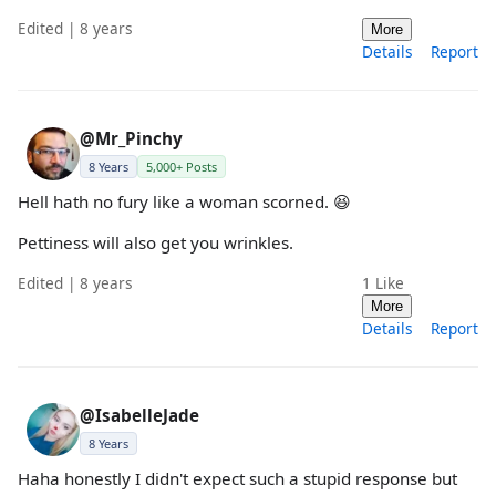
Edited | 8 years
More
Details
Report
@Mr_Pinchy
8 Years
5,000+ Posts
Hell hath no fury like a woman scorned. 😆
Pettiness will also get you wrinkles.
Edited | 8 years
1
Like
More
Details
Report
@IsabelleJade
8 Years
Haha honestly I didn't expect such a stupid response but