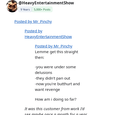
@HeavyEntertainmentShow
9 Years
5,000+ Posts
Posted by Mr_Pinchy
Posted by
HeavyEntertainmentShow
Posted by Mr_Pinchy
Lemme get this straight
then:
-you were under some
delusions
-they didn't pan out
-now you're butthurt and
want revenge
How am i doing so far?
It was this customer from work I'd
see maybe once a month for a year.