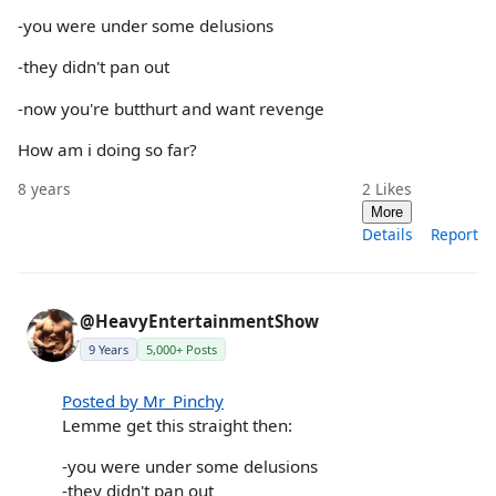
-you were under some delusions
-they didn't pan out
-now you're butthurt and want revenge
How am i doing so far?
8 years
2
Likes
More
Details
Report
@HeavyEntertainmentShow
9 Years
5,000+ Posts
Posted by Mr_Pinchy
Lemme get this straight then:
-you were under some delusions
-they didn't pan out