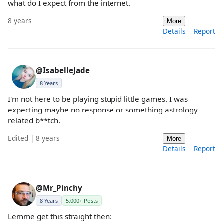
what do I expect from the internet.
8 years
More
Details
Report
@IsabelleJade
8 Years
I'm not here to be playing stupid little games. I was
expecting maybe no response or something astrology
related b**tch.
Edited | 8 years
More
Details
Report
@Mr_Pinchy
8 Years
5,000+ Posts
Lemme get this straight then: