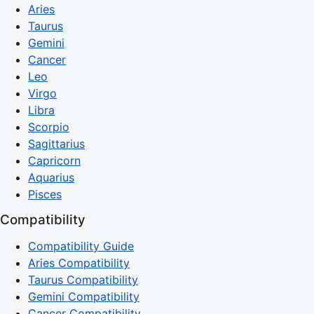
Aries
Taurus
Gemini
Cancer
Leo
Virgo
Libra
Scorpio
Sagittarius
Capricorn
Aquarius
Pisces
Compatibility
Compatibility Guide
Aries Compatibility
Taurus Compatibility
Gemini Compatibility
Cancer Compatibility