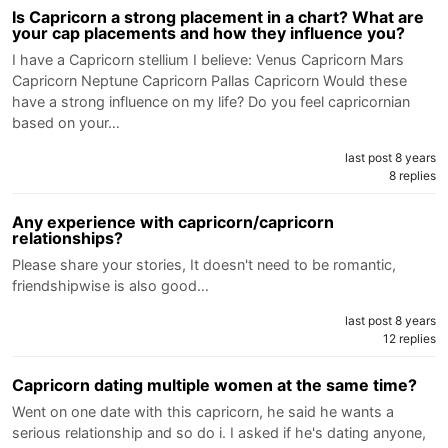
Is Capricorn a strong placement in a chart? What are
your cap placements and how they influence you?
I have a Capricorn stellium I believe: Venus Capricorn Mars
Capricorn Neptune Capricorn Pallas Capricorn Would these
have a strong influence on my life? Do you feel capricornian
based on your…
last post 8 years
8 replies
Any experience with capricorn/capricorn
relationships?
Please share your stories, It doesn't need to be romantic,
friendshipwise is also good…
last post 8 years
12 replies
Capricorn dating multiple women at the same time?
Went on one date with this capricorn, he said he wants a
serious relationship and so do i. I asked if he's dating anyone,