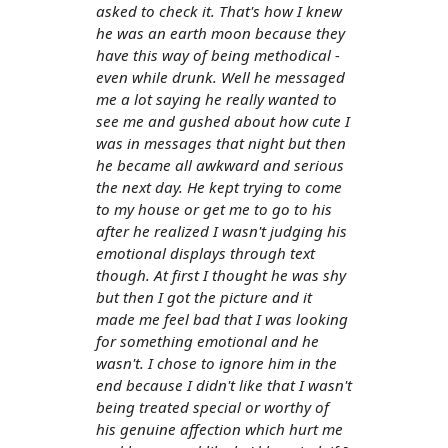
asked to check it. That's how I knew
he was an earth moon because they
have this way of being methodical -
even while drunk. Well he messaged
me a lot saying he really wanted to
see me and gushed about how cute I
was in messages that night but then
he became all awkward and serious
the next day. He kept trying to come
to my house or get me to go to his
after he realized I wasn't judging his
emotional displays through text
though. At first I thought he was shy
but then I got the picture and it
made me feel bad that I was looking
for something emotional and he
wasn't. I chose to ignore him in the
end because I didn't like that I wasn't
being treated special or worthy of
his genuine affection which hurt me