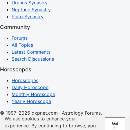
Uranus Synastry
Neptune Synastry
Pluto Synastry
Community
Forums
All Topics
Latest Comments
Search Discussions
Horoscopes
Horoscopes
Daily Horoscope
Monthly Horoscope
Yearly Horoscope
© 1997–2026 dxpnet.com · Astrology Forums,
We use cookies to enhance your
Compatibility Insights, and Relationship Discussions
Got
experience. By continuing to browse, you
it!