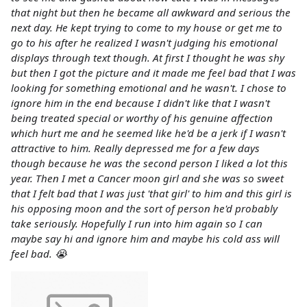
that night but then he became all awkward and serious the
next day. He kept trying to come to my house or get me to
go to his after he realized I wasn't judging his emotional
displays through text though. At first I thought he was shy
but then I got the picture and it made me feel bad that I was
looking for something emotional and he wasn't. I chose to
ignore him in the end because I didn't like that I wasn't
being treated special or worthy of his genuine affection
which hurt me and he seemed like he'd be a jerk if I wasn't
attractive to him. Really depressed me for a few days
though because he was the second person I liked a lot this
year. Then I met a Cancer moon girl and she was so sweet
that I felt bad that I was just 'that girl' to him and this girl is
his opposing moon and the sort of person he'd probably
take seriously. Hopefully I run into him again so I can
maybe say hi and ignore him and maybe his cold ass will
feel bad. 😭