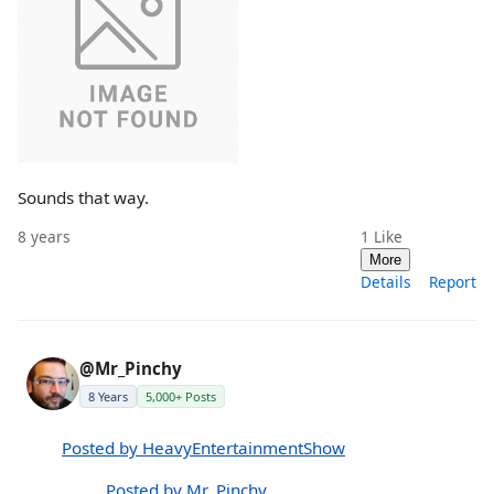
Sounds that way.
8 years
1
Like
More
Details
Report
@Mr_Pinchy
8 Years
5,000+ Posts
Posted by HeavyEntertainmentShow
Posted by Mr_Pinchy