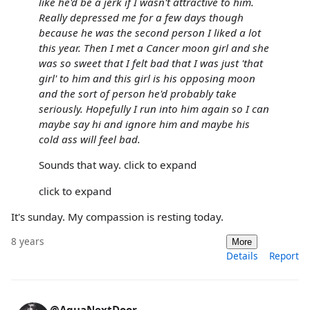
like he'd be a jerk if I wasn't attractive to him.
Really depressed me for a few days though
because he was the second person I liked a lot
this year. Then I met a Cancer moon girl and she
was so sweet that I felt bad that I was just 'that
girl' to him and this girl is his opposing moon
and the sort of person he'd probably take
seriously. Hopefully I run into him again so I can
maybe say hi and ignore him and maybe his
cold ass will feel bad.
Sounds that way. click to expand
click to expand
It's sunday. My compassion is resting today.
8 years
More
Details
Report
@AquaNextDoor