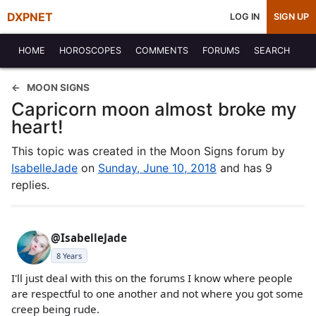
DXPNET
LOG IN
SIGN UP
HOME
HOROSCOPES
COMMENTS
FORUMS
SEARCH
MOON SIGNS
Capricorn moon almost broke my
heart!
This topic was created in the Moon Signs forum by
IsabelleJade
on
Sunday, June 10, 2018
and has 9
replies.
@IsabelleJade
8 Years
I'll just deal with this on the forums I know where people
are respectful to one another and not where you got some
creep being rude.