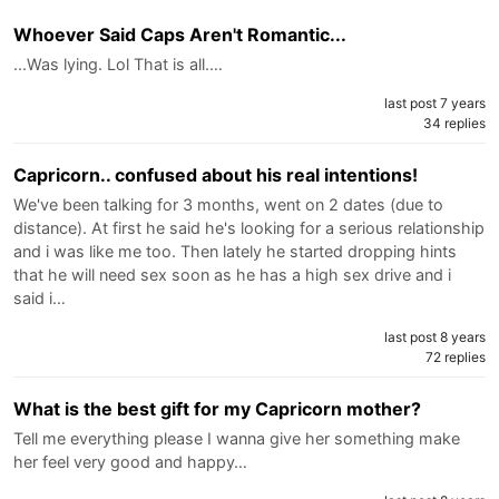
Whoever Said Caps Aren't Romantic...
...Was lying. Lol That is all.…
last post 7 years
34 replies
Capricorn.. confused about his real intentions!
We've been talking for 3 months, went on 2 dates (due to
distance). At first he said he's looking for a serious relationship
and i was like me too. Then lately he started dropping hints
that he will need sex soon as he has a high sex drive and i
said i…
last post 8 years
72 replies
What is the best gift for my Capricorn mother?
Tell me everything please I wanna give her something make
her feel very good and happy…