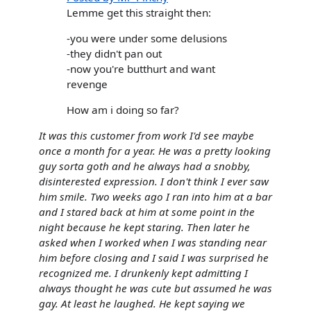
Lemme get this straight then:
-you were under some delusions
-they didn't pan out
-now you're butthurt and want
revenge
How am i doing so far?
It was this customer from work I'd see maybe
once a month for a year. He was a pretty looking
guy sorta goth and he always had a snobby,
disinterested expression. I don't think I ever saw
him smile. Two weeks ago I ran into him at a bar
and I stared back at him at some point in the
night because he kept staring. Then later he
asked when I worked when I was standing near
him before closing and I said I was surprised he
recognized me. I drunkenly kept admitting I
always thought he was cute but assumed he was
gay. At least he laughed. He kept saying we