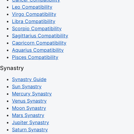
Leo Compatibility
Virgo Compatibility
Libra Compatibility
Scorpio Compatibility
Sagittarius Compatibility
Capricorn Compatibility
Aquarius Compatibility
Pisces Compatibility
Synastry
Synastry Guide
Sun Synastry
Mercury Synastry
Venus Synastry
Moon Synastry
Mars Synastry
Jupiter Synastry
Saturn Synastry