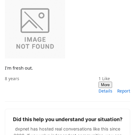
I'm fresh out.
8 years
1
Like
More
Details
Report
Did this help you understand your situation?
dxpnet has hosted real conversations like this since