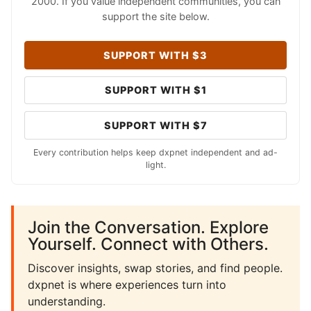
2000. If you value independent communities, you can
support the site below.
SUPPORT WITH $3
SUPPORT WITH $1
SUPPORT WITH $7
Every contribution helps keep dxpnet independent and ad-
light.
Join the Conversation. Explore
Yourself. Connect with Others.
Discover insights, swap stories, and find people.
dxpnet is where experiences turn into
understanding.