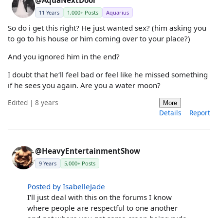
11 Years
1,000+ Posts
Aquarius
So do i get this right? He just wanted sex? (him asking you
to go to his house or him coming over to your place?)
And you ignored him in the end?
I doubt that he‘ll feel bad or feel like he missed something
if he sees you again. Are you a water moon?
Edited | 8 years
More
Details
Report
@HeavyEntertainmentShow
9 Years
5,000+ Posts
Posted by IsabelleJade
I'll just deal with this on the forums I know
where people are respectful to one another