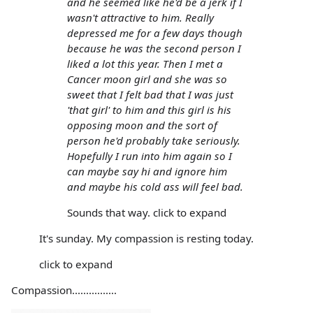
and he seemed like he'd be a jerk if I
wasn't attractive to him. Really
depressed me for a few days though
because he was the second person I
liked a lot this year. Then I met a
Cancer moon girl and she was so
sweet that I felt bad that I was just
'that girl' to him and this girl is his
opposing moon and the sort of
person he'd probably take seriously.
Hopefully I run into him again so I
can maybe say hi and ignore him
and maybe his cold ass will feel bad.
Sounds that way. click to expand
It's sunday. My compassion is resting today.
click to expand
Compassion................