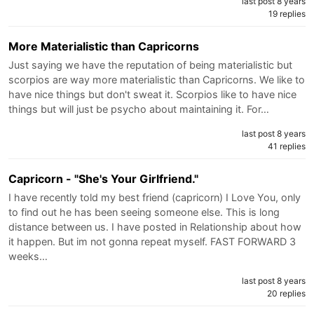
last post 8 years
19 replies
More Materialistic than Capricorns
Just saying we have the reputation of being materialistic but
scorpios are way more materialistic than Capricorns. We like to
have nice things but don't sweat it. Scorpios like to have nice
things but will just be psycho about maintaining it. For…
last post 8 years
41 replies
Capricorn - "She's Your Girlfriend."
I have recently told my best friend (capricorn) I Love You, only
to find out he has been seeing someone else. This is long
distance between us. I have posted in Relationship about how
it happen. But im not gonna repeat myself. FAST FORWARD 3
weeks…
last post 8 years
20 replies