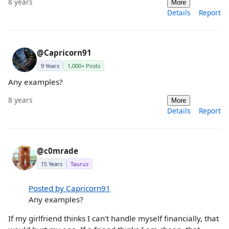
8 years
More
Details
Report
@Capricorn91
9 Years
1,000+ Posts
Any examples?
8 years
More
Details
Report
@c0mrade
15 Years
Taurus
Posted by Capricorn91
Any examples?
If my girlfriend thinks I can't handle myself financially, that