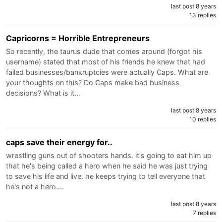
last post 8 years
13 replies
Capricorns = Horrible Entrepreneurs
So recently, the taurus dude that comes around (forgot his
username) stated that most of his friends he knew that had
failed businesses/bankruptcies were actually Caps. What are
your thoughts on this? Do Caps make bad business
decisions? What is it…
last post 8 years
10 replies
caps save their energy for..
wrestling guns out of shooters hands. it's going to eat him up
that he's being called a hero when he said he was just trying
to save his life and live. he keeps trying to tell everyone that
he's not a hero.…
last post 8 years
7 replies