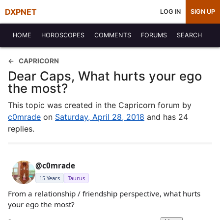
DXPNET
LOG IN
SIGN UP
HOME
HOROSCOPES
COMMENTS
FORUMS
SEARCH
CAPRICORN
Dear Caps, What hurts your ego
the most?
This topic was created in the Capricorn forum by
c0mrade
on
Saturday, April 28, 2018
and has 24
replies.
@c0mrade
15 Years
Taurus
From a relationship / friendship perspective, what hurts
your ego the most?