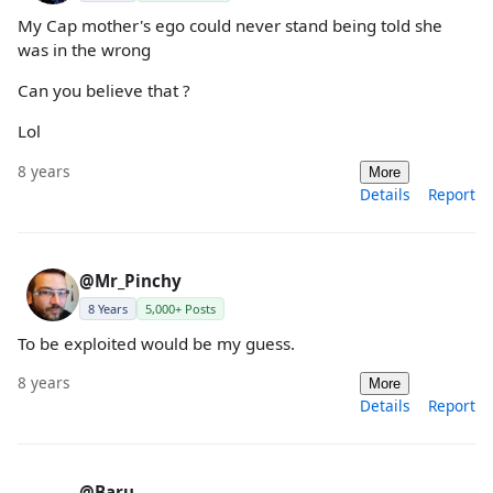
My Cap mother's ego could never stand being told she
was in the wrong
Can you believe that ?
Lol
8 years
More
Details
Report
@Mr_Pinchy
8 Years
5,000+ Posts
To be exploited would be my guess.
8 years
More
Details
Report
@Baru