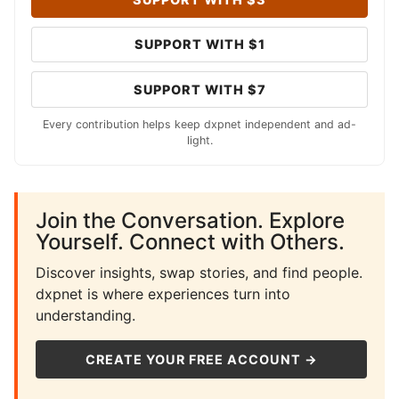
SUPPORT WITH $1
SUPPORT WITH $7
Every contribution helps keep dxpnet independent and ad-
light.
Join the Conversation. Explore
Yourself. Connect with Others.
Discover insights, swap stories, and find people.
dxpnet is where experiences turn into
understanding.
CREATE YOUR FREE ACCOUNT →