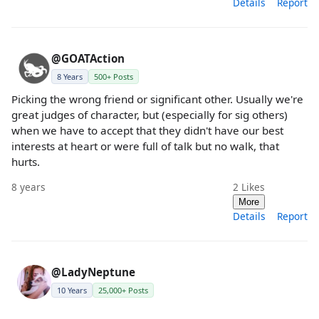
Details
Report
@GOATAction
8 Years
500+ Posts
Picking the wrong friend or significant other. Usually we're
great judges of character, but (especially for sig others)
when we have to accept that they didn't have our best
interests at heart or were full of talk but no walk, that
hurts.
8 years
2
Likes
More
Details
Report
@LadyNeptune
10 Years
25,000+ Posts