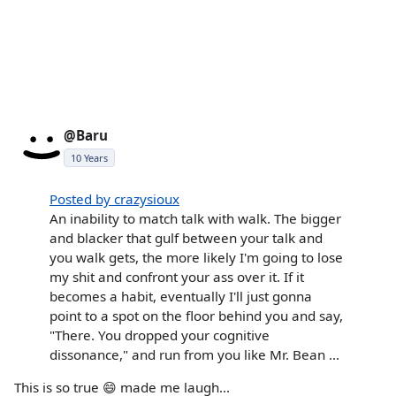
@Baru
10 Years
Posted by crazysioux
An inability to match talk with walk. The bigger
and blacker that gulf between your talk and
you walk gets, the more likely I'm going to lose
my shit and confront your ass over it. If it
becomes a habit, eventually I'll just gonna
point to a spot on the floor behind you and say,
"There. You dropped your cognitive
dissonance," and run from you like Mr. Bean ...
This is so true 😄 made me laugh...