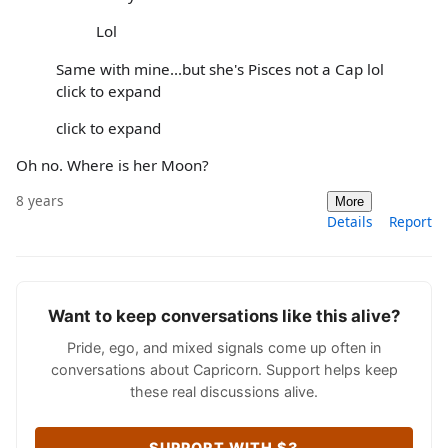
Lol
Same with mine...but she's Pisces not a Cap lol
click to expand
click to expand
Oh no. Where is her Moon?
8 years
More
Details
Report
Want to keep conversations like this alive?
Pride, ego, and mixed signals come up often in
conversations about Capricorn. Support helps keep
these real discussions alive.
SUPPORT WITH $3