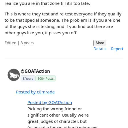
realize you are in that zone till it's too late.
This is where they test and re-test everyone if they qualify
to be that special someone. The problem is if you are one
of the guys she is testing, and if you find out there are
other guys like you, it pisses you off.
Edited | 8 years
More
Details
Report
@GOATAction
8 Years
500+ Posts
Posted by c0mrade
Posted by GOATAction
Picking the wrong friend or
significant other. Usually we're
great judges of character, but
(especially for sig others) when we