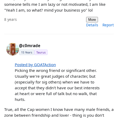
someone tells me I am lazy or not motivated, I am like
"Yeah I am, so what? mind your business yo" lol
8 years
More
Details
Report
@c0mrade
15 Years
Taurus
Posted by GOATAction
Picking the wrong friend or significant other.
Usually we're great judges of character, but
(especially for sig others) when we have to
accept that they didn't have our best interests
at heart or were full of talk but no walk, that
hurts.
True, all the Cap women I know have many male friends, a
zone between friendship and lover - thing is you don't