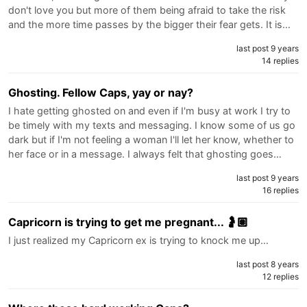
don't love you but more of them being afraid to take the risk
and the more time passes by the bigger their fear gets. It is…
last post 9 years
14 replies
Ghosting. Fellow Caps, yay or nay?
I hate getting ghosted on and even if I'm busy at work I try to
be timely with my texts and messaging. I know some of us go
dark but if I'm not feeling a woman I'll let her know, whether to
her face or in a message. I always felt that ghosting goes…
last post 9 years
16 replies
Capricorn is trying to get me pregnant... 🤰🏽
I just realized my Capricorn ex is trying to knock me up…
last post 8 years
12 replies