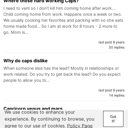
Where those hard working Caps?
I need to vent so I don’t kill him coming home after work...
Child coming home from work. Happens once a week or two.
We usually cooking her favorites and packing with so she eats
home made food... So I am at work for 8 hours - 2 more to
go. Mom is…
last post 9 years
30 replies
Why do caps dislike
When someone else has the lead? Mostly in relationships or
work related. Do you try to get back the lead? Do you expect
people to allow you to…
last post 9 years
14 replies
Capricorn venus and mars
We use cookies to enhance your
Is it true that if someone with these placements you will never
Got
experience. By continuing to browse, you
it!
know they truly like…
agree to our use of cookies.
Policy Page