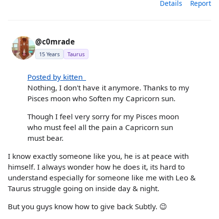
Details
Report
@c0mrade
15 Years
Taurus
Posted by kitten_
Nothing, I don't have it anymore. Thanks to my
Pisces moon who Soften my Capricorn sun.
Though I feel very sorry for my Pisces moon
who must feel all the pain a Capricorn sun
must bear.
I know exactly someone like you, he is at peace with
himself. I always wonder how he does it, its hard to
understand especially for someone like me with Leo &
Taurus struggle going on inside day & night.
But you guys know how to give back Subtly. 😉