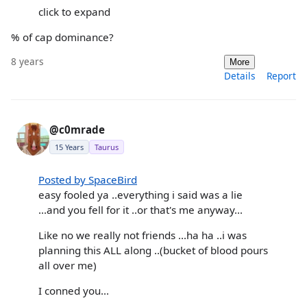
click to expand
% of cap dominance?
8 years
More
Details
Report
@c0mrade
15 Years
Taurus
Posted by SpaceBird
easy fooled ya ..everything i said was a lie
...and you fell for it ..or that's me anyway...
Like no we really not friends ...ha ha ..i was
planning this ALL along ..(bucket of blood pours
all over me)
I conned you...