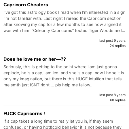
Capricorn Cheaters
I’ve got this astrology book I read when I’m interested in a sign
I’m not familiar with. Last night I reread the Capricorn section
after knowing my cap for a few months to see how aligned it
was with him. “Celebrity Capricorns” touted Tiger Woods and…
last post 9 years
24 replies
Does he love me or her—??
Seriously, this is getting to the point where i am just gonna
explode, he is a cap,i am leo, and she is a cap. now i hope it is
only my imagination, but there is this HUGE intuition that tells
me smth just ISNT right.... pls help me fellow…
last post 8 years
68 replies
FUCK Capricorns !
If a cap takes a long time to really let you in, if they seem
confused, or having hot&cold behavior it is not because they