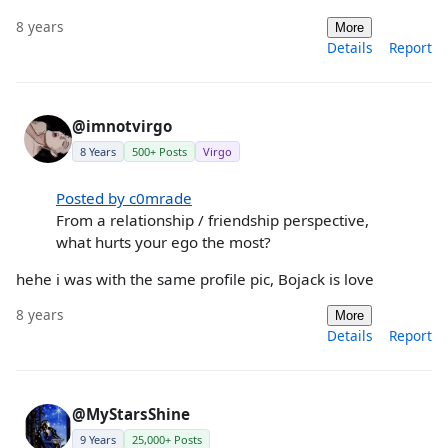
8 years
More
Details
Report
@imnotvirgo
8 Years
500+ Posts
Virgo
Posted by c0mrade
From a relationship / friendship perspective,
what hurts your ego the most?
hehe i was with the same profile pic, Bojack is love
8 years
More
Details
Report
@MyStarsShine
9 Years
25,000+ Posts