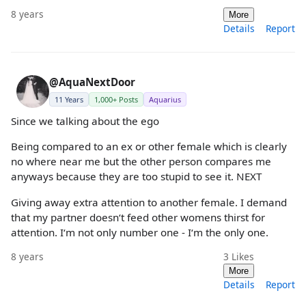
8 years
More
Details
Report
@AquaNextDoor
11 Years
1,000+ Posts
Aquarius
Since we talking about the ego
Being compared to an ex or other female which is clearly
no where near me but the other person compares me
anyways because they are too stupid to see it. NEXT
Giving away extra attention to another female. I demand
that my partner doesn‘t feed other womens thirst for
attention. I‘m not only number one - I‘m the only one.
8 years
3
Likes
More
Details
Report