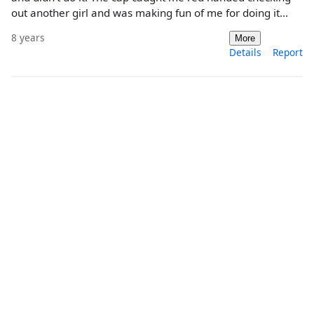
out another girl and was making fun of me for doing it...
8 years
More
Details
Report