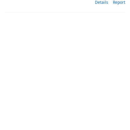
Details
Report