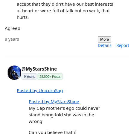
accept that they didn't have our best interests
at heart or were full of talk but no walk, that
hurts.
Agreed
8 years
More
Details
Report
@MyStarsShine
9 Years
25,000+ Posts
Posted by UnicornSag
Posted by MyStarsShine
My Cap mother's ego could never
stand being told she was in the
wrong
Can you believe that ?