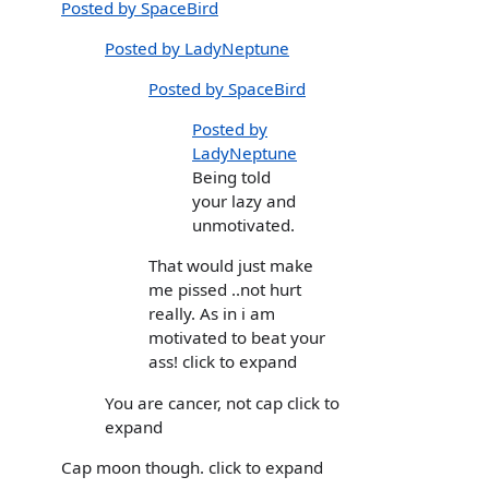
Posted by SpaceBird
Posted by LadyNeptune
Posted by SpaceBird
Posted by
LadyNeptune
Being told
your lazy and
unmotivated.
That would just make
me pissed ..not hurt
really. As in i am
motivated to beat your
ass! click to expand
You are cancer, not cap click to
expand
Cap moon though. click to expand