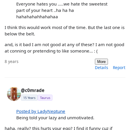
Everyone hates you .....we hate the sweetest
part of your heart ..ha ha ha
hahahahahhahahaa
I think this would work most of the time. But the last one is
below the belt.
and, is it bad I am not good at any of these? I am not good
at conning or pretending to like someone... : (
8 years
More
Details
Report
@c0mrade
15 Years
Taurus
Posted by LadyNeptune
Being told your lazy and unmotivated.
haha, really? this hurts your ego? I find it funny cuz if