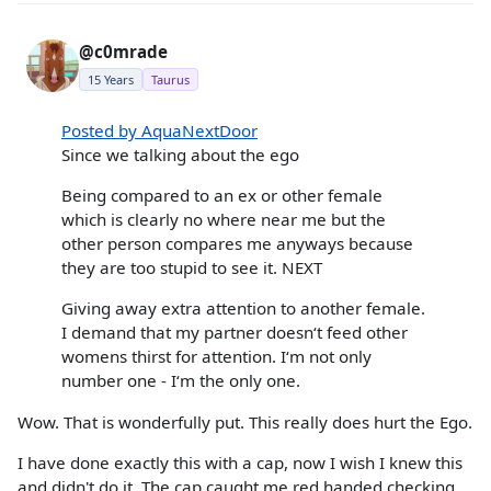
@c0mrade
15 Years
Taurus
Posted by AquaNextDoor
Since we talking about the ego
Being compared to an ex or other female
which is clearly no where near me but the
other person compares me anyways because
they are too stupid to see it. NEXT
Giving away extra attention to another female.
I demand that my partner doesn‘t feed other
womens thirst for attention. I‘m not only
number one - I‘m the only one.
Wow. That is wonderfully put. This really does hurt the Ego.
I have done exactly this with a cap, now I wish I knew this
and didn't do it. The cap caught me red handed checking