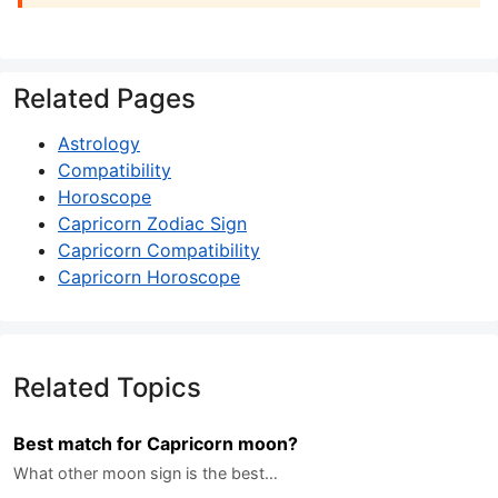
Related Pages
Astrology
Compatibility
Horoscope
Capricorn Zodiac Sign
Capricorn Compatibility
Capricorn Horoscope
Related Topics
Best match for Capricorn moon?
What other moon sign is the best…