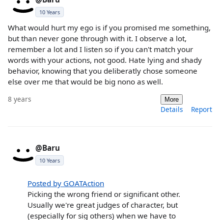
10 Years
What would hurt my ego is if you promised me something,
but than never gone through with it. I observe a lot,
remember a lot and I listen so if you can't match your
words with your actions, not good. Hate lying and shady
behavior, knowing that you deliberatly chose someone
else over me that would be big nono as well.
8 years
More
Details
Report
@Baru
10 Years
Posted by GOATAction
Picking the wrong friend or significant other.
Usually we're great judges of character, but
(especially for sig others) when we have to