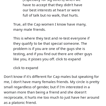
have to accept that they didn't have
our best interests at heart or were
full of talk but no walk, that hurts.
True, all the Cap women I know have many,
many male friends.
This is where they test and re-test everyone if
they qualify to be that special someone. The
problem is if you are one of the guys she is
testing, and if you find out there are other guys
like you, it pisses you off. click to expand
click to expand
Don't know if it's different for Cap males but speaking for
me, I don't have many females friends. My circle is pretty
small regardless of gender, but if I'm interested in a
woman more than being a friend and she doesn't
reciprocate, it hurts me too much to just have her around
as a platonic friend.