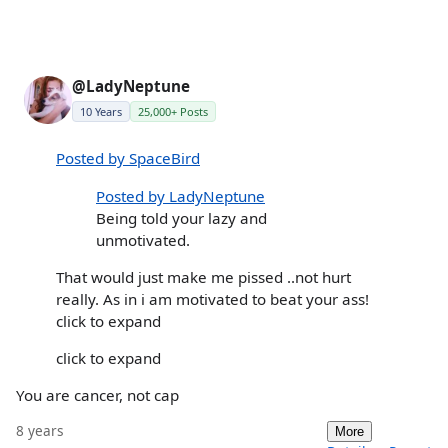
@LadyNeptune
10 Years
25,000+ Posts
Posted by SpaceBird
Posted by LadyNeptune
Being told your lazy and
unmotivated.
That would just make me pissed ..not hurt
really. As in i am motivated to beat your ass!
click to expand
click to expand
You are cancer, not cap
8 years
More