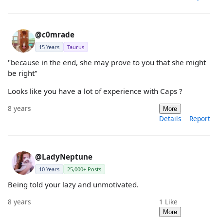
@c0mrade
15 Years
Taurus
"because in the end, she may prove to you that she might
be right"
Looks like you have a lot of experience with Caps ?
8 years
More
Details
Report
@LadyNeptune
10 Years
25,000+ Posts
Being told your lazy and unmotivated.
8 years
1
Like
More