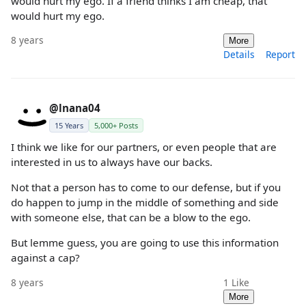
would hurt my ego. If a friend thinks I am cheap, that
would hurt my ego.
8 years
More
Details
Report
@lnana04
15 Years
5,000+ Posts
I think we like for our partners, or even people that are
interested in us to always have our backs.
Not that a person has to come to our defense, but if you
do happen to jump in the middle of something and side
with someone else, that can be a blow to the ego.
But lemme guess, you are going to use this information
against a cap?
8 years
1
Like
More