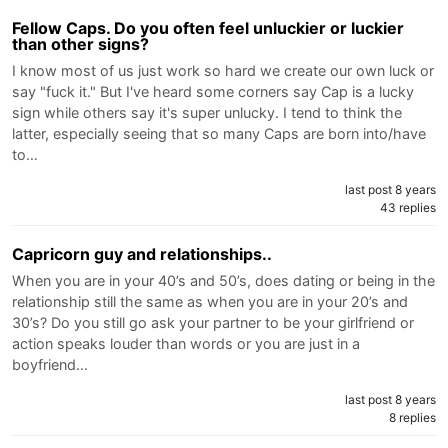
Fellow Caps. Do you often feel unluckier or luckier
than other signs?
I know most of us just work so hard we create our own luck or
say "fuck it." But I've heard some corners say Cap is a lucky
sign while others say it's super unlucky. I tend to think the
latter, especially seeing that so many Caps are born into/have
to…
last post 8 years
43 replies
Capricorn guy and relationships..
When you are in your 40’s and 50’s, does dating or being in the
relationship still the same as when you are in your 20’s and
30’s? Do you still go ask your partner to be your girlfriend or
action speaks louder than words or you are just in a
boyfriend…
last post 8 years
8 replies