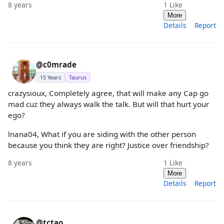
8 years
1
Like
More
Details
Report
@c0mrade
15 Years
Taurus
crazysioux, Completely agree, that will make any Cap go
mad cuz they always walk the talk. But will that hurt your
ego?
lnana04, What if you are siding with the other person
because you think they are right? Justice over friendship?
8 years
1
Like
More
Details
Report
@tctao