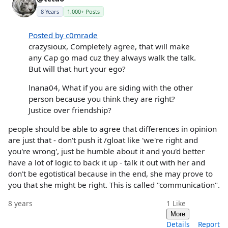
8 Years
1,000+ Posts
Posted by c0mrade
crazysioux, Completely agree, that will make
any Cap go mad cuz they always walk the talk.
But will that hurt your ego?
lnana04, What if you are siding with the other
person because you think they are right?
Justice over friendship?
people should be able to agree that differences in opinion
are just that - don't push it /gloat like 'we're right and
you're wrong', just be humble about it and you'd better
have a lot of logic to back it up - talk it out with her and
don't be egotistical because in the end, she may prove to
you that she might be right. This is called "communication".
8 years
1
Like
More
Details
Report