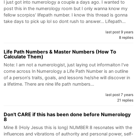
I just got into numerology a couple a days ago. I wanted to
post this in the numerology room but I only wanna know my
fellow scorpios' lifepath number. I know this thread is gonna
take days to pick up lol so dont rush to answer... Lifepath…
last post 9 years
8 replies
Life Path Numbers & Master Numbers (How To
Calculate Them)
Note: I am not a numerologist, just laying out informaiton I've
come across In Numerology a Life Path Number is an outline
of a person's traits, goals, and lessons he/she will discover in
a lifetime. There are nine life path numbers…
last post 7 years
21 replies
Don't CARE if this has been done before Numerology
8
Mine 8 (Holy Jesus this is long) NUMBER 8 resonates with the
influences and vibrations of authority and personal power, self-