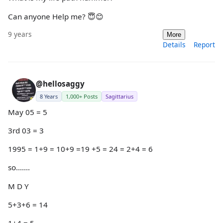
Can anyone Help me? 😇😊
9 years
More
Details
Report
@hellosaggy
8 Years
1,000+ Posts
Sagittarius
May 05 = 5
3rd 03 = 3
1995 = 1+9 = 10+9 =19 +5 = 24 = 2+4 = 6
so.......
M D Y
5+3+6 = 14
1+4 = 5