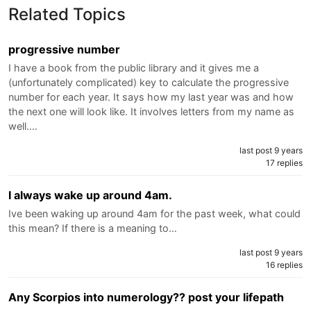
Related Topics
progressive number
I have a book from the public library and it gives me a
(unfortunately complicated) key to calculate the progressive
number for each year. It says how my last year was and how
the next one will look like. It involves letters from my name as
well.…
last post 9 years
17 replies
I always wake up around 4am.
Ive been waking up around 4am for the past week, what could
this mean? If there is a meaning to…
last post 9 years
16 replies
Any Scorpios into numerology?? post your lifepath