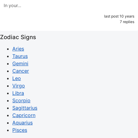
In your…
last post 10 years
7 replies
Zodiac Signs
Aries
Taurus
Gemini
Cancer
Leo
Virgo
Libra
Scorpio
Sagittarius
Capricorn
Aquarius
Pisces