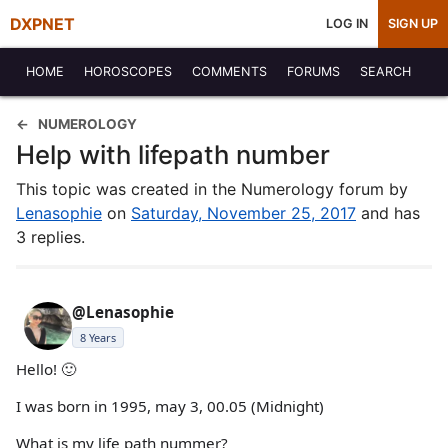
DXPNET
LOG IN
SIGN UP
HOME
HOROSCOPES
COMMENTS
FORUMS
SEARCH
NUMEROLOGY
Help with lifepath number
This topic was created in the Numerology forum by
Lenasophie
on
Saturday, November 25, 2017
and has
3 replies.
@Lenasophie
8 Years
Hello! 🙂
I was born in 1995, may 3, 00.05 (Midnight)
What is my life path nummer?