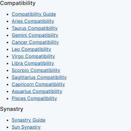
Compatibility
Compatibility Guide
Aries Compatibility
Taurus Compatibility
Gemini Compatibility
Cancer Compatibility
Leo Compatibility
Virgo Compatibility
Libra Compatibility
Scorpio Compatibility
Sagittarius Compatibility
Capricorn Compatibility
Aquarius Compatibility
Pisces Compatibility
Synastry
Synastry Guide
Sun Synastry