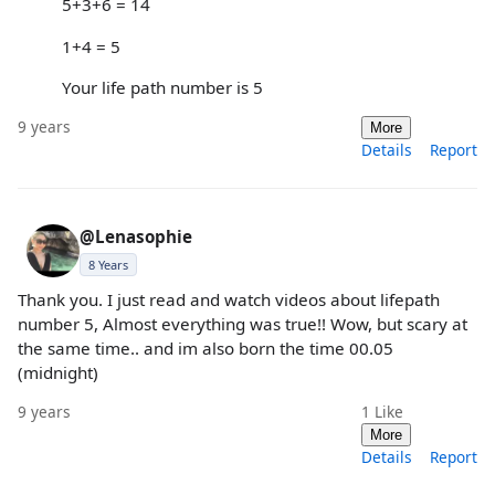
5+3+6 = 14
1+4 = 5
Your life path number is 5
9 years
More
Details
Report
@Lenasophie
8 Years
Thank you. I just read and watch videos about lifepath
number 5, Almost everything was true!! Wow, but scary at
the same time.. and im also born the time 00.05
(midnight)
9 years
1
Like
More
Details
Report