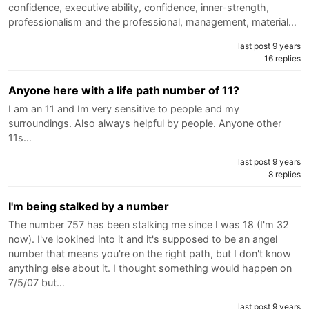
confidence, executive ability, confidence, inner-strength,
professionalism and the professional, management, material…
last post 9 years
16 replies
Anyone here with a life path number of 11?
I am an 11 and Im very sensitive to people and my
surroundings. Also always helpful by people. Anyone other
11s…
last post 9 years
8 replies
I'm being stalked by a number
The number 757 has been stalking me since I was 18 (I'm 32
now). I've lookined into it and it's supposed to be an angel
number that means you're on the right path, but I don't know
anything else about it. I thought something would happen on
7/5/07 but…
last post 9 years