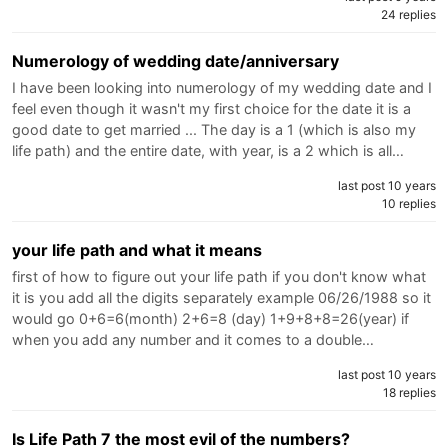
24 replies
Numerology of wedding date/anniversary
I have been looking into numerology of my wedding date and I
feel even though it wasn't my first choice for the date it is a
good date to get married ... The day is a 1 (which is also my
life path) and the entire date, with year, is a 2 which is all…
last post 10 years
10 replies
your life path and what it means
first of how to figure out your life path if you don't know what
it is you add all the digits separately example 06/26/1988 so it
would go 0+6=6(month) 2+6=8 (day) 1+9+8+8=26(year) if
when you add any number and it comes to a double…
last post 10 years
18 replies
Is Life Path 7 the most evil of the numbers?