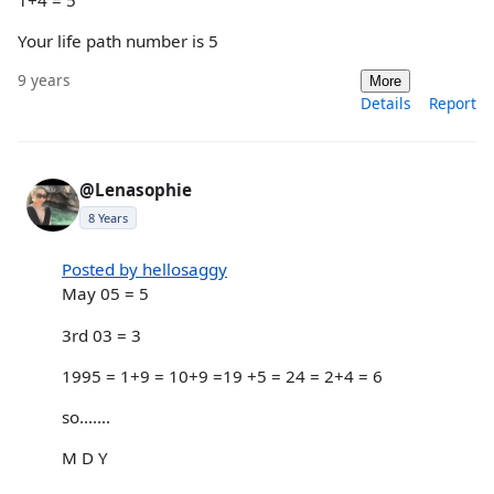
Your life path number is 5
9 years
More
Details
Report
@Lenasophie
8 Years
Posted by hellosaggy
May 05 = 5
3rd 03 = 3
1995 = 1+9 = 10+9 =19 +5 = 24 = 2+4 = 6
so.......
M D Y