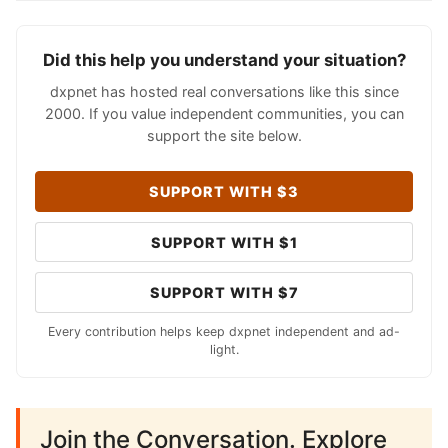
Did this help you understand your situation?
dxpnet has hosted real conversations like this since
2000. If you value independent communities, you can
support the site below.
SUPPORT WITH $3
SUPPORT WITH $1
SUPPORT WITH $7
Every contribution helps keep dxpnet independent and ad-
light.
Join the Conversation. Explore