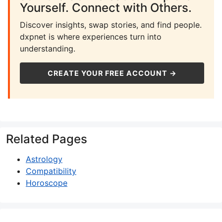
Yourself. Connect with Others.
Discover insights, swap stories, and find people.
dxpnet is where experiences turn into
understanding.
CREATE YOUR FREE ACCOUNT →
Related Pages
Astrology
Compatibility
Horoscope