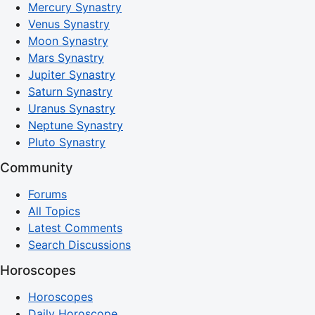
Mercury Synastry
Venus Synastry
Moon Synastry
Mars Synastry
Jupiter Synastry
Saturn Synastry
Uranus Synastry
Neptune Synastry
Pluto Synastry
Community
Forums
All Topics
Latest Comments
Search Discussions
Horoscopes
Horoscopes
Daily Horoscope