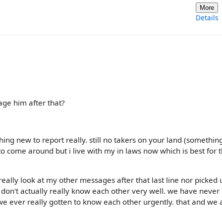
More
Details
age him after that?
ng new to report really. still no takers on your land (something
 to come around but i live with my in laws now which is best for 
 really look at my other messages after that last line nor picked 
we don't actually really know each other very well. we have neve
e ever really gotten to know each other urgently. that and we 