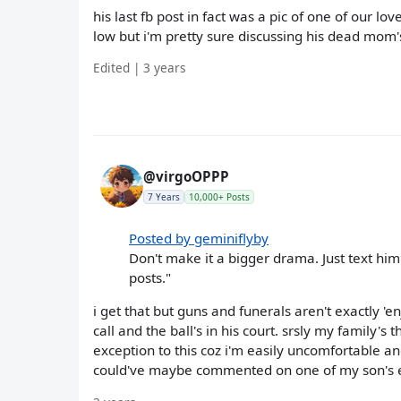
his last fb post in fact was a pic of one of our lo
low but i'm pretty sure discussing his dead mom's
Edited | 3 years
@virgoOPPP
7 Years
10,000+ Posts
Posted by geminiflyby
Don't make it a bigger drama. Just text him
posts."
i get that but guns and funerals aren't exactly 'e
call and the ball's in his court. srsly my family'
exception to this coz i'm easily uncomfortable 
could've maybe commented on one of my son's e