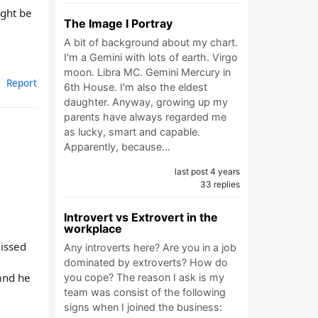
ight be
The Image I Portray
A bit of background about my chart.
I'm a Gemini with lots of earth. Virgo
moon. Libra MC. Gemini Mercury in
Report
6th House. I'm also the eldest
daughter. Anyway, growing up my
parents have always regarded me
as lucky, smart and capable.
Apparently, because…
last post 4 years
33 replies
Introvert vs Extrovert in the
workplace
missed
Any introverts here? Are you in a job
dominated by extroverts? How do
and he
you cope? The reason I ask is my
team was consist of the following
signs when I joined the business: