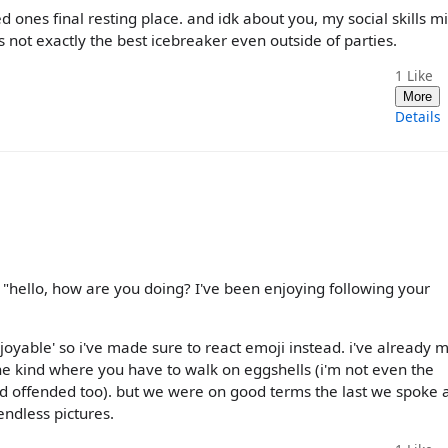
ved ones final resting place. and idk about you, my social skills m
 not exactly the best icebreaker even outside of parties.
1
Like
More
Details
 "hello, how are you doing? I've been enjoying following your
njoyable' so i've made sure to react emoji instead. i've already 
s the kind where you have to walk on eggshells (i'm not even the
and offended too). but we were on good terms the last we spoke 
ndless pictures.