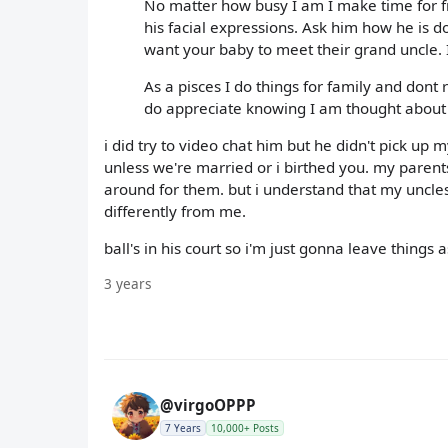
No matter how busy I am I make time for fr
his facial expressions. Ask him how he is do
want your baby to meet their grand uncle. If 
As a pisces I do things for family and dont 
do appreciate knowing I am thought about
i did try to video chat him but he didn't pick up m
unless we're married or i birthed you. my paren
around for them. but i understand that my uncles
differently from me.
ball's in his court so i'm just gonna leave things 
3 years
@virgoOPPP
7 Years
10,000+ Posts