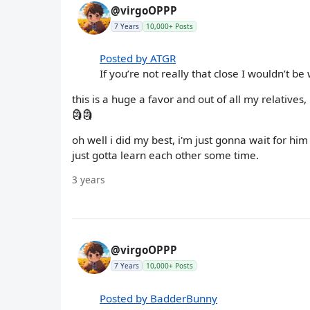
@virgoOPPP
7 Years
10,000+ Posts
Posted by ATGR
If you’re not really that close I wouldn’t be
this is a huge a favor and out of all my relatives
🗿🗿
oh well i did my best, i'm just gonna wait for h
just gotta learn each other some time.
3 years
@virgoOPPP
7 Years
10,000+ Posts
Posted by BadderBunny