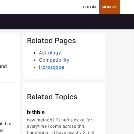
LOG IN
SIGN UP
Related Pages
Astrology
Compatibility
and
Horoscope
Related Topics
is this a
new method? if i had a nickel for
t. but
everytime i come across this
es
happening, i'd have exactly 2. not