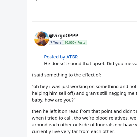
@virgoOPPP
7 Years
10,000+ Posts
Posted by ATGR
He doesn’t sound that upset. Did you mess
i said something to the effect of:
"oh hey i was just working on something and nothi
helping him sell off) and gran's still nagging me
baby. how are you?"
then he left it on read from that point and didn't
when i tried to call. tho we're blood relatives, 
around each other outside of funerals nor have w
currently live very far from each other.