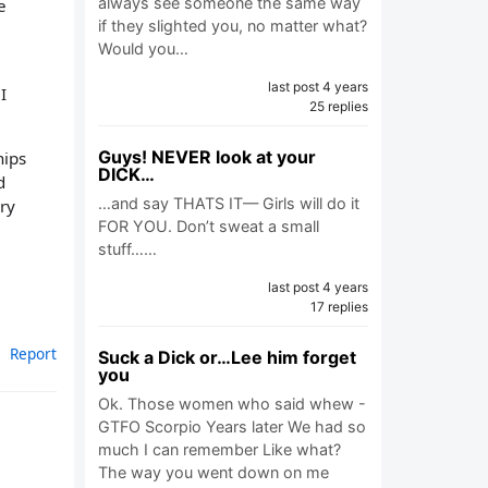
always see someone the same way
e
if they slighted you, no matter what?
Would you…
last post 4 years
I
25 replies
.
Guys! NEVER look at your
hips
DICK…
d
…and say THATS IT— Girls will do it
ry
FOR YOU. Don’t sweat a small
stuff……
last post 4 years
17 replies
Report
Suck a Dick or…Lee him forget
you
Ok. Those women who said whew -
GTFO Scorpio Years later We had so
much I can remember Like what?
The way you went down on me