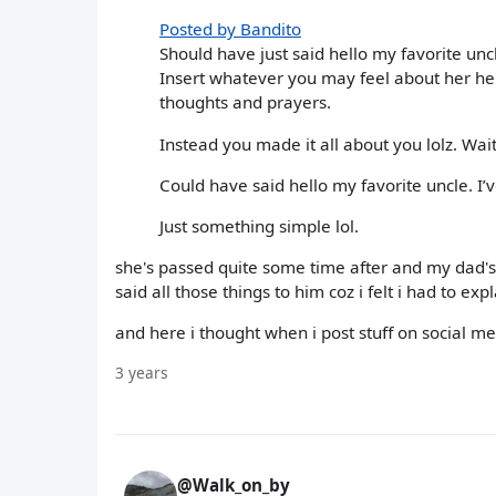
Posted by Bandito
Should have just said hello my favorite un
Insert whatever you may feel about her her
thoughts and prayers.
Instead you made it all about you lolz. Wai
Could have said hello my favorite uncle. I
Just something simple lol.
she's passed quite some time after and my dad's
said all those things to him coz i felt i had to 
and here i thought when i post stuff on social medi
3 years
@Walk_on_by