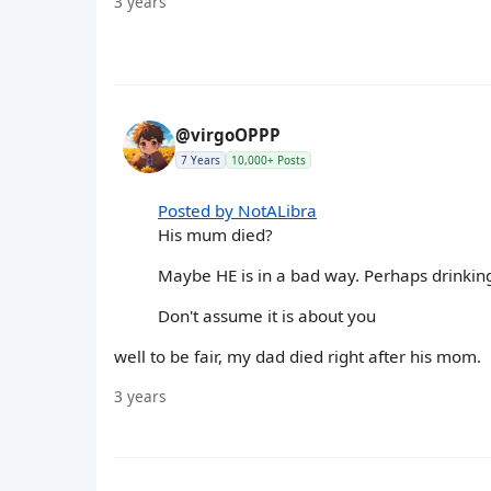
3 years
@virgoOPPP
7 Years
10,000+ Posts
Posted by NotALibra
His mum died?
Maybe HE is in a bad way. Perhaps drinking
Don't assume it is about you
well to be fair, my dad died right after his mom.
3 years