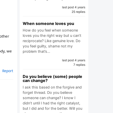
last post 4 years
25 replies
When someone loves you
How do you feel when someone
loves you the right way but u can’t
 other
reciprocate? Like genuine love. Do
you feel guilty, shame not my
ody, we
problem that’s…
last post 4 years
7 replies
Report
Do you believe (some) people
can change?
I ask this based on the forgive and
forget thread. Do you believe
someone can change? I know I
didn’t until I had the right catalyst,
but I did and for the better. Will you