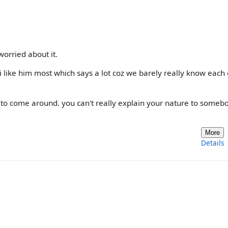
 worried about it.
, i like him most which says a lot coz we barely really know each
im to come around. you can't really explain your nature to someb
More
Details