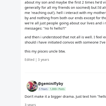
about my son and maybe the first 2 times he'd vie
generally for all my friends on socmed) but I'd a
me 'reaching out'). hell i interact with my moth
by and nothing from both our ends except for thos
we're all just people going about our lives and i 
messages: "no hi hello?!"
and then i understood that not all is well. I fe
should i have initiated convos with someone I've 
this my pisces uncle btw.
Edited | 3 years
@geminiflyby
5 Years
1,000+ Posts
Don't make it a bigger drama. Just text him "hell
3 years