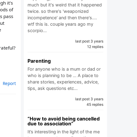
gh it's
much but it's weird that it happened
hods of
twice. so there's 'weaponized
hs pass
incompetence' and then there's....
ut
wtf this is. couple years ago my
e
scorpio…
last post 3 years
12 replies
rateful?
Parenting
For anyone who is a mum or dad or
who is planning to be … A place to
share stories, experiences, advice,
Report
tips, ask questions etc…
last post 3 years
45 replies
“How to avoid being cancelled
due to association”
It’s interesting in the light of the me