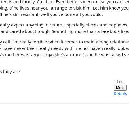
iends and family. Call him. Even better video call so you can se
ing. If he lives near you, arrange to visit him. Let him know you
he's still resistant, well you've done all you could.
really expect anything in return. Especially nieces and nephews. 
 and cared about though. Something more than a facebook like
y call. i'm really terrible when it comes to maintaining relations
ts have never been really needy with me nor have i really looke
's mother was very clingy (she's a cancer) and he was raised ve
as they are.
1
Like
More
Details