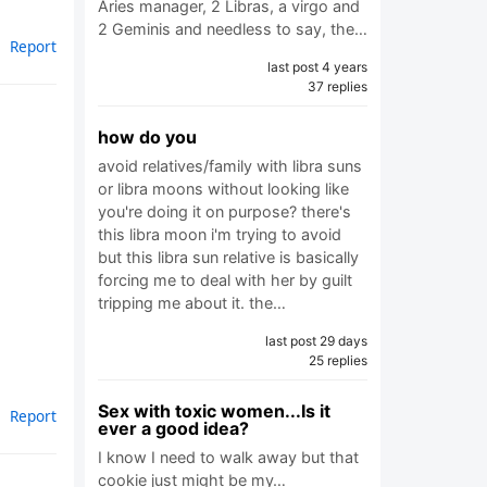
Aries manager, 2 Libras, a virgo and
2 Geminis and needless to say, the…
Report
last post 4 years
37 replies
how do you
avoid relatives/family with libra suns
or libra moons without looking like
you're doing it on purpose? there's
this libra moon i'm trying to avoid
but this libra sun relative is basically
forcing me to deal with her by guilt
tripping me about it. the…
last post 29 days
25 replies
Sex with toxic women...Is it
Report
ever a good idea?
I know I need to walk away but that
cookie just might be my…