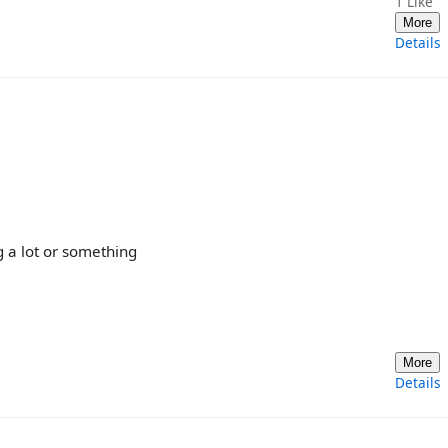
1
Like
More
Details
 a lot or something
More
Details