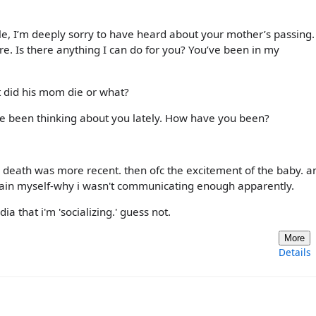
cle, I’m deeply sorry to have heard about your mother’s passing.
e. Is there anything I can do for you? You’ve been in my
t did his mom die or what?
’ve been thinking about you lately. How have you been?
 death was more recent. then ofc the excitement of the baby. an
explain myself-why i wasn't communicating enough apparently.
a that i'm 'socializing.' guess not.
More
Details