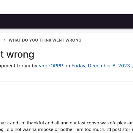
WHAT DO YOU THINK WENT WRONG
nt wrong
elopment forum by
virgoOPPP
on
Friday, December 8, 2023
ck and i'm thankful and all and our last convo was ofc pleasan
r, i did not wanna impose or bother him too much. i'd post stori