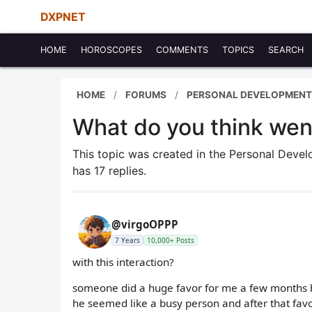
DXPNET
HOME
HOROSCOPES
COMMENTS
TOPICS
SEARCH
HOME
FORUMS
PERSONAL DEVELOPMENT
What do you think we
This topic was created in the Personal Dev
has 17 replies.
@virgoOPPP
7 Years
10,000+ Posts
with this interaction?
someone did a huge favor for me a few months ba
he seemed like a busy person and after that favo