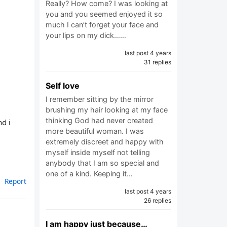
Really? How come? I was looking at
you and you seemed enjoyed it so
much I can’t forget your face and
your lips on my dick……
last post 4 years
31 replies
Self love
I remember sitting by the mirror
brushing my hair looking at my face
thinking God had never created
d i
more beautiful woman. I was
extremely discreet and happy with
myself inside myself not telling
anybody that I am so special and
one of a kind. Keeping it…
Report
last post 4 years
26 replies
I am happy just because…