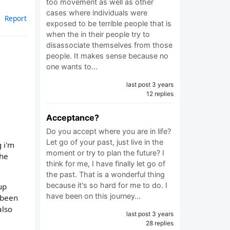
too movement as well as other
cases where individuals were
Report
exposed to be terrible people that is
when the in their people try to
disassociate themselves from those
people. It makes sense because no
one wants to…
last post 3 years
12 replies
Acceptance?
Do you accept where you are in life?
Let go of your past, just live in the
 i'm
moment or try to plan the future? I
the
think for me, I have finally let go of
the past. That is a wonderful thing
because it's so hard for me to do. I
up
have been on this journey…
r been
also
last post 3 years
28 replies