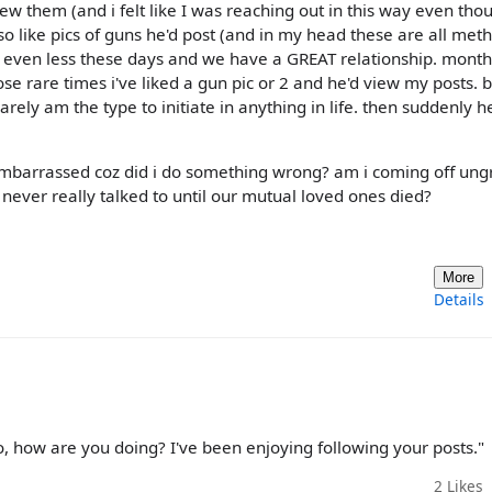
w them (and i felt like I was reaching out in this way even thou
lso like pics of guns he'd post (and in my head these are all met
er even less these days and we have a GREAT relationship. mont
e rare times i've liked a gun pic or 2 and he'd view my posts. b
rarely am the type to initiate in anything in life. then suddenly h
el embarrassed coz did i do something wrong? am i coming off ung
never really talked to until our mutual loved ones died?
More
Details
o, how are you doing? I've been enjoying following your posts."
2
Likes