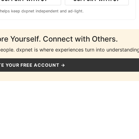
 helps keep dxpnet independent and ad-light.
ore Yourself. Connect with Others.
people. dxpnet is where experiences turn into understanding
E YOUR FREE ACCOUNT →