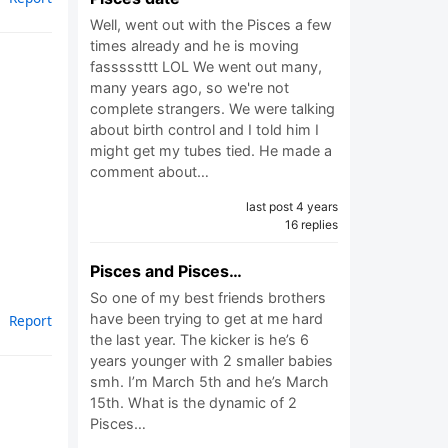
Well, went out with the Pisces a few
times already and he is moving
fasssssttt LOL We went out many,
many years ago, so we're not
complete strangers. We were talking
about birth control and I told him I
might get my tubes tied. He made a
comment about…
last post 4 years
16 replies
Pisces and Pisces…
So one of my best friends brothers
have been trying to get at me hard
Report
the last year. The kicker is he’s 6
years younger with 2 smaller babies
smh. I’m March 5th and he’s March
15th. What is the dynamic of 2
Pisces…