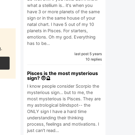
what a stellium is.. it's when you
have 3 or more planets of the same
sign or in the same house of your
natal chart. I have 5 out of my 10
planets in Pisces. For starters,
emotions. Oh my god. Everything
has to be…
.
last post 5 years
10 replies
Pisces is the most mysterious
sign? 🤨🔮
I know people consider Scorpio the
mysterious sign... but to me, the
most mysterious is Pisces. They are
my astrological blindspot-- the
ONLY sign I have a hard time
understanding their thinking
process, feelings and motivations. I
just can't read…