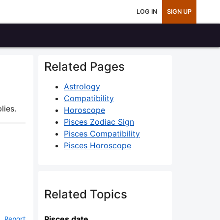
LOG IN
SIGN UP
Related Pages
Astrology
Compatibility
lies.
Horoscope
Pisces Zodiac Sign
Pisces Compatibility
Pisces Horoscope
Related Topics
Pisces date
Report