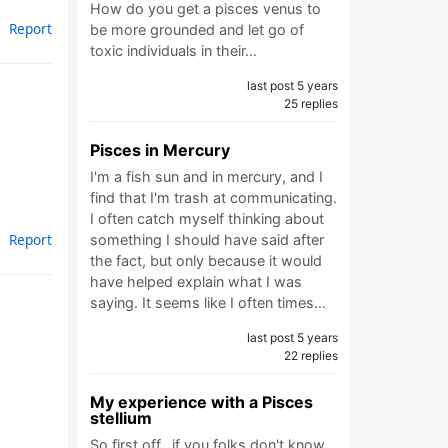
How do you get a pisces venus to
Report
be more grounded and let go of
toxic individuals in their…
last post 5 years
25 replies
Pisces in Mercury
I'm a fish sun and in mercury, and I
find that I'm trash at communicating.
I often catch myself thinking about
Report
something I should have said after
the fact, but only because it would
have helped explain what I was
saying. It seems like I often times…
last post 5 years
22 replies
My experience with a Pisces
stellium
So first off.. if you folks don't know