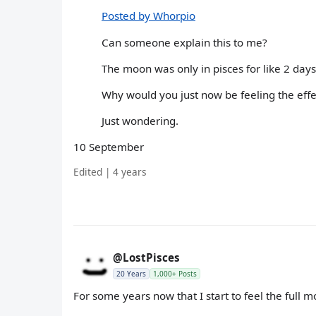
Posted by Whorpio
Can someone explain this to me?
The moon was only in pisces for like 2 days
Why would you just now be feeling the effe
Just wondering.
10 September
Edited | 4 years
@LostPisces
20 Years
1,000+ Posts
For some years now that I start to feel the full moo