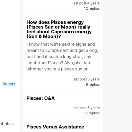
last post 4 years
12 replies
How does Pisces energy
(Pisces Sun or Moon) really
feel about Capricorn energy
(Sun & Moon)?
I know that we're sextile signs and
meant to compliment and get along,
but I find it such a long shot; any
input from Pisces? Also,pls state
whether you're a pisces sun or…
last post 5 years
Report
9 replies
Pisces: Q&A
last post 5 years
17 replies
l bliss.
Pisces Venus Assistance