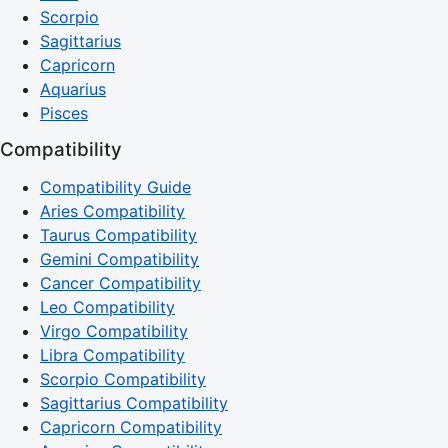
Scorpio
Sagittarius
Capricorn
Aquarius
Pisces
Compatibility
Compatibility Guide
Aries Compatibility
Taurus Compatibility
Gemini Compatibility
Cancer Compatibility
Leo Compatibility
Virgo Compatibility
Libra Compatibility
Scorpio Compatibility
Sagittarius Compatibility
Capricorn Compatibility