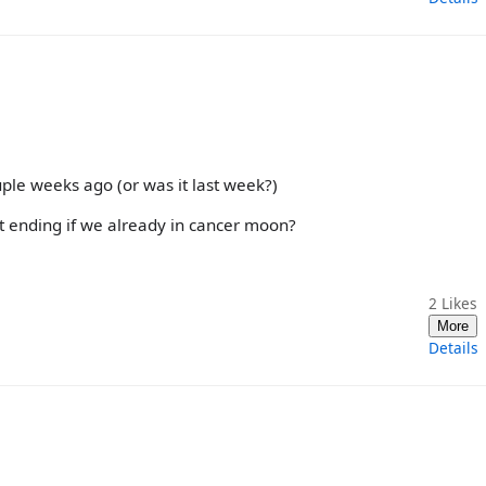
uple weeks ago (or was it last week?)
it ending if we already in cancer moon?
2
Likes
More
Details