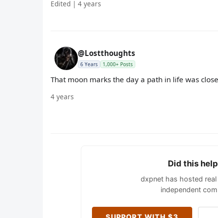
Edited | 4 years
@Lostthoughts
6 Years
1,000+ Posts
That moon marks the day a path in life was clos
4 years
Did this hel
dxpnet has hosted real 
independent comm
SUPPORT WITH $3