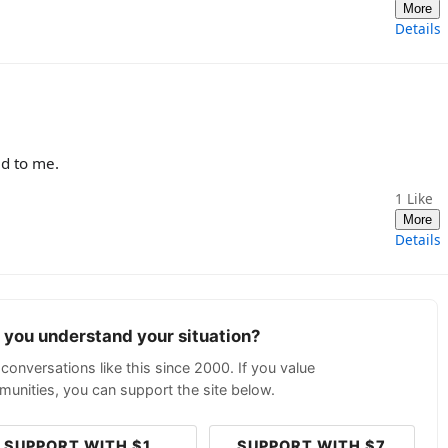
More
Details
ed to me.
1
Like
More
Details
p you understand your situation?
conversations like this since 2000. If you value
unities, you can support the site below.
SUPPORT WITH $1
SUPPORT WITH $7