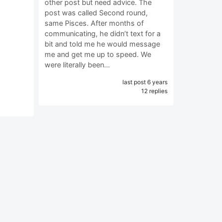
other post but need advice. The
post was called Second round,
same Pisces. After months of
communicating, he didn’t text for a
bit and told me he would message
me and get me up to speed. We
were literally been…
last post 6 years
12 replies