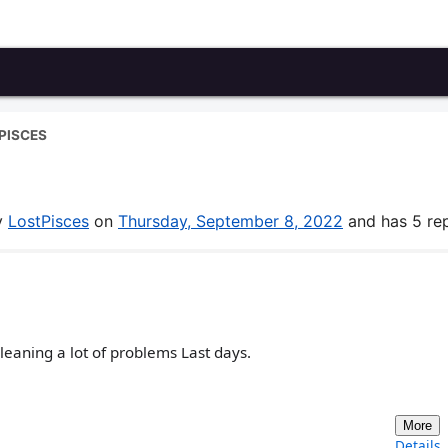
PISCES
by
LostPisces
on
Thursday, September 8, 2022
and has 5 rep
cleaning a lot of problems Last days.
More
Details