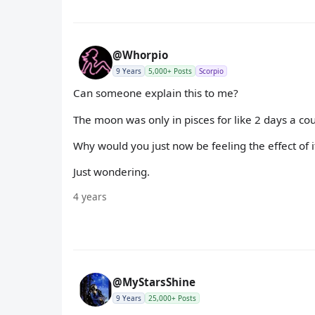
@Whorpio
9 Years
5,000+ Posts
Scorpio
Can someone explain this to me?
The moon was only in pisces for like 2 days a co
Why would you just now be feeling the effect of 
Just wondering.
4 years
@MyStarsShine
9 Years
25,000+ Posts