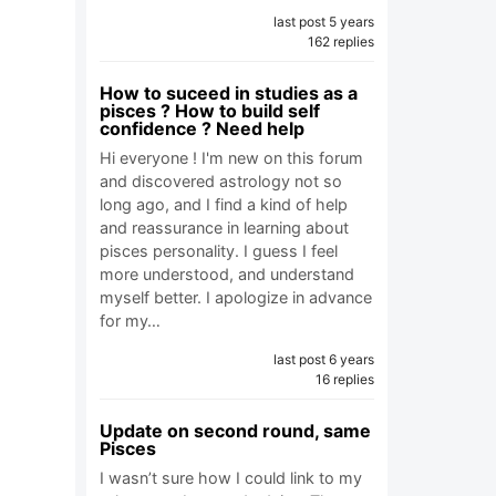
last post 5 years
162 replies
How to suceed in studies as a
pisces ? How to build self
confidence ? Need help
Hi everyone ! I'm new on this forum
and discovered astrology not so
long ago, and I find a kind of help
and reassurance in learning about
pisces personality. I guess I feel
more understood, and understand
myself better. I apologize in advance
for my…
last post 6 years
16 replies
Update on second round, same
Pisces
I wasn’t sure how I could link to my