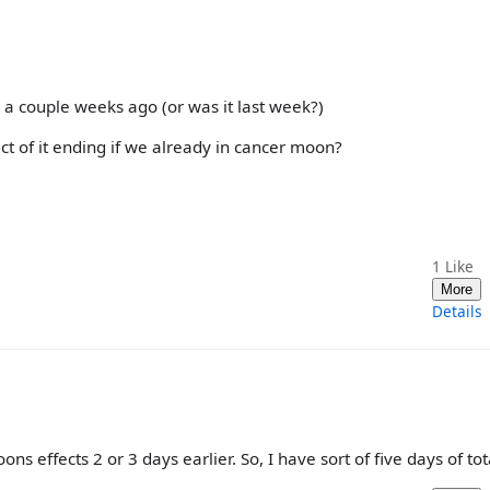
 a couple weeks ago (or was it last week?)
ct of it ending if we already in cancer moon?
1
Like
More
Details
ns effects 2 or 3 days earlier. So, I have sort of five days of tota