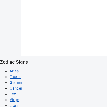
Zodiac Signs
Aries
Taurus
Gemini
Cancer
Leo
Virgo
Libra