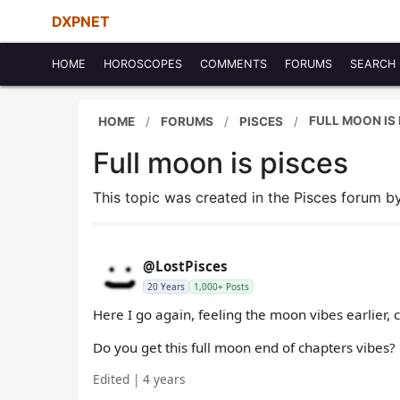
DXPNET
HOME
HOROSCOPES
COMMENTS
FORUMS
SEARCH
FULL MOON IS 
HOME
FORUMS
PISCES
Full moon is pisces
This topic was created in the Pisces forum 
@LostPisces
20 Years
1,000+ Posts
Here I go again, feeling the moon vibes earlier, 
Do you get this full moon end of chapters vibes?
Edited | 4 years