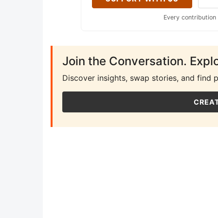
Every contribution
Join the Conversation. Expl
Discover insights, swap stories, and find 
CREAT