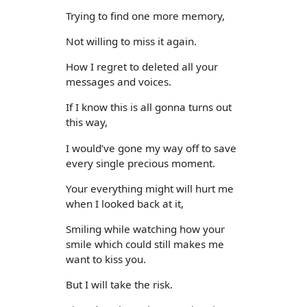
Trying to find one more memory,
Not willing to miss it again.
How I regret to deleted all your
messages and voices.
If I know this is all gonna turns out
this way,
I would’ve gone my way off to save
every single precious moment.
Your everything might will hurt me
when I looked back at it,
Smiling while watching how your
smile which could still makes me
want to kiss you.
But I will take the risk.