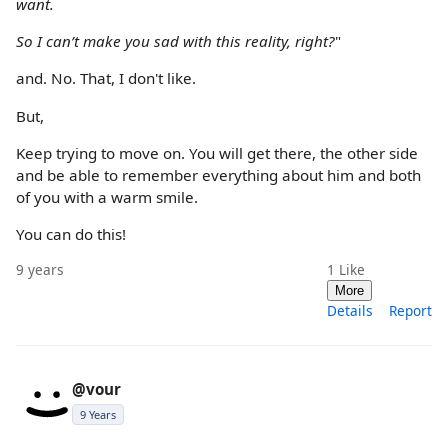
want.
So I can’t make you sad with this reality, right?
"
and. No. That, I don't like.
But,
Keep trying to move on. You will get there, the other side
and be able to remember everything about him and both
of you with a warm smile.
You can do this!
9 years
1
Like
More
Details
Report
@vour
9 Years