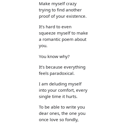
Make myself crazy
trying to find another
proof of your existence.
It’s hard to even
squeeze myself to make
a romantic poem about
you.
You know why?
It’s because everything
feels paradoxical.
I am deluding myself
into your comfort, every
single time it hurts.
To be able to write you
dear ones, the one you
once love so fondly,