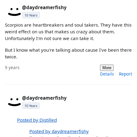
@daydreamerfishy
10 Years
Scorpios are heartbreakers and soul takers. They have this
weird effect on us that makes us crazy about them.
Unfortunately I'm not sure we can take it.
But I know what you're talking about cause I've been there
twice.
9 years
More
Details
Report
@daydreamerfishy
10 Years
Posted by Distilled
Posted by daydreamerfishy