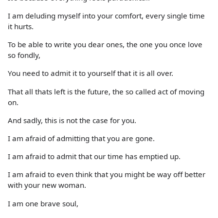
I am deluding myself into your comfort, every single time
it hurts.
To be able to write you dear ones, the one you once love
so fondly,
You need to admit it to yourself that it is all over.
That all thats left is the future, the so called act of moving
on.
And sadly, this is not the case for you.
I am afraid of admitting that you are gone.
I am afraid to admit that our time has emptied up.
I am afraid to even think that you might be way off better
with your new woman.
I am one brave soul,