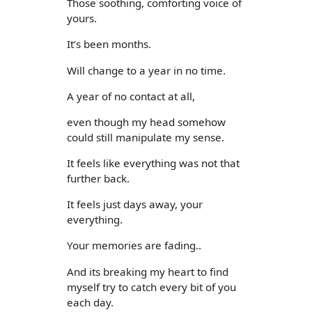
Those soothing, comforting voice of
yours.
It’s been months.
Will change to a year in no time.
A year of no contact at all,
even though my head somehow
could still manipulate my sense.
It feels like everything was not that
further back.
It feels just days away, your
everything.
Your memories are fading..
And its breaking my heart to find
myself try to catch every bit of you
each day.