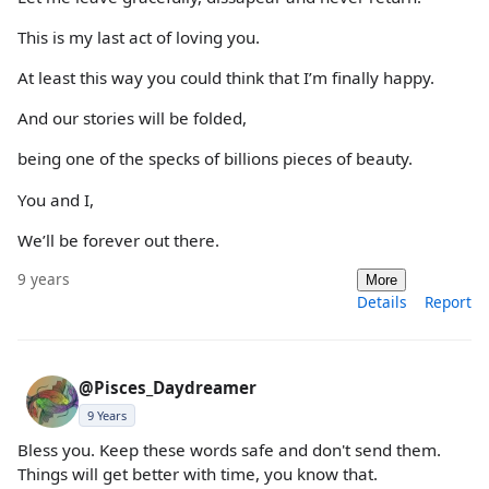
This is my last act of loving you.
At least this way you could think that I’m finally happy.
And our stories will be folded,
being one of the specks of billions pieces of beauty.
You and I,
We’ll be forever out there.
9 years
More
Details
Report
@Pisces_Daydreamer
9 Years
Bless you. Keep these words safe and don't send them.
Things will get better with time, you know that.