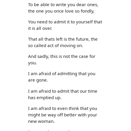
To be able to write you dear ones,
the one you once love so fondly,
You need to admit it to yourself that
it is all over.
That all thats left is the future, the
so called act of moving on.
And sadly, this is not the case for
you.
I am afraid of admitting that you
are gone.
I am afraid to admit that our time
has emptied up.
I am afraid to even think that you
might be way off better with your
new woman.