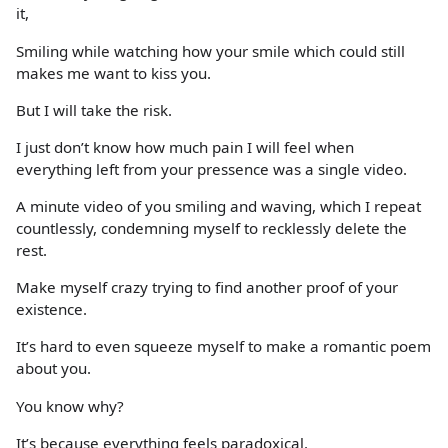
it,
Smiling while watching how your smile which could still
makes me want to kiss you.
But I will take the risk.
I just don’t know how much pain I will feel when
everything left from your pressence was a single video.
A minute video of you smiling and waving, which I repeat
countlessly, condemning myself to recklessly delete the
rest.
Make myself crazy trying to find another proof of your
existence.
It’s hard to even squeeze myself to make a romantic poem
about you.
You know why?
It’s because everything feels paradoxical.