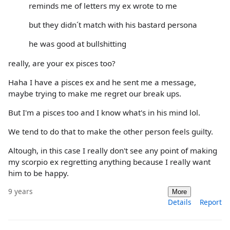
reminds me of letters my ex wrote to me
but they didn´t match with his bastard persona
he was good at bullshitting
really, are your ex pisces too?
Haha I have a pisces ex and he sent me a message,
maybe trying to make me regret our break ups.
But I'm a pisces too and I know what's in his mind lol.
We tend to do that to make the other person feels guilty.
Altough, in this case I really don't see any point of making
my scorpio ex regretting anything because I really want
him to be happy.
9 years
More
Details
Report