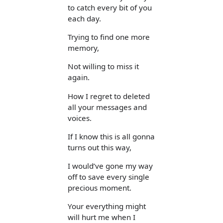
to catch every bit of you
each day.
Trying to find one more
memory,
Not willing to miss it
again.
How I regret to deleted
all your messages and
voices.
If I know this is all gonna
turns out this way,
I would’ve gone my way
off to save every single
precious moment.
Your everything might
will hurt me when I