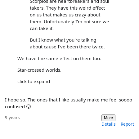
Scorpios are heartbreakers and soul
takers. They have this weird effect
on us that makes us crazy about
them. Unfortunately I'm not sure we
can take it.
But I know what you're talking
about cause I've been there twice.
We have the same effect on them too.
Star-crossed worlds.
click to expand
I hope so. The ones that I like usually make me feel soooo
confused 🙂
9 years
More
Details
Report