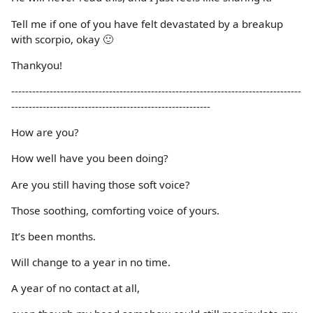
Tell me if one of you have felt devastated by a breakup
with scorpio, okay 🙂
Thankyou!
-----------------------------------------------------------------------------------
---------------------------------------------------------
How are you?
How well have you been doing?
Are you still having those soft voice?
Those soothing, comforting voice of yours.
It’s been months.
Will change to a year in no time.
A year of no contact at all,