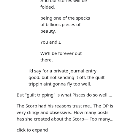
And our stories will be
folded,
being one of the specks
of billions pieces of
beauty.
You and I,
We’ll be forever out
there.
i'd say for a private journal entry
good. but not sending it off. the guilt
trippin aint gonna fly too well.
But "guilt tripping" is what Pisces do so well....
The Scorp had his reasons trust me.. The OP is
very clingy and obsessive.. How many posts
has she created about the Scorp— Too many...
click to expand