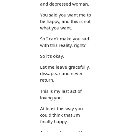
and depressed woman.
You said you want me to
be happy, and this is not
what you want.
So I can’t make you sad
with this reality, right?
So it’s okay.
Let me leave gracefully,
dissapear and never
return.
This is my last act of
loving you.
At least this way you
could think that I’m
finally happy.