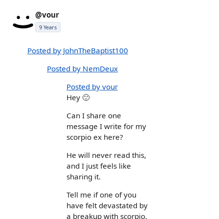
@vour
9 Years
Posted by JohnTheBaptist100
Posted by NemDeux
Posted by vour
Hey 🙂
Can I share one
message I write for my
scorpio ex here?
He will never read this,
and I just feels like
sharing it.
Tell me if one of you
have felt devastated by
a breakup with scorpio,