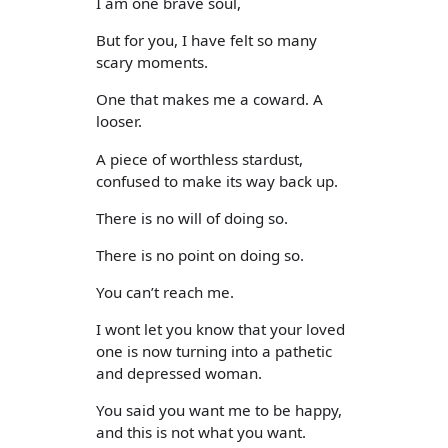
I am one brave soul,
But for you, I have felt so many
scary moments.
One that makes me a coward. A
looser.
A piece of worthless stardust,
confused to make its way back up.
There is no will of doing so.
There is no point on doing so.
You can’t reach me.
I wont let you know that your loved
one is now turning into a pathetic
and depressed woman.
You said you want me to be happy,
and this is not what you want.