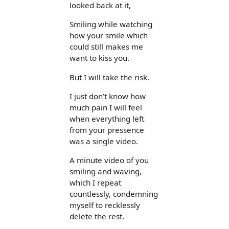
looked back at it,
Smiling while watching
how your smile which
could still makes me
want to kiss you.
But I will take the risk.
I just don’t know how
much pain I will feel
when everything left
from your pressence
was a single video.
A minute video of you
smiling and waving,
which I repeat
countlessly, condemning
myself to recklessly
delete the rest.