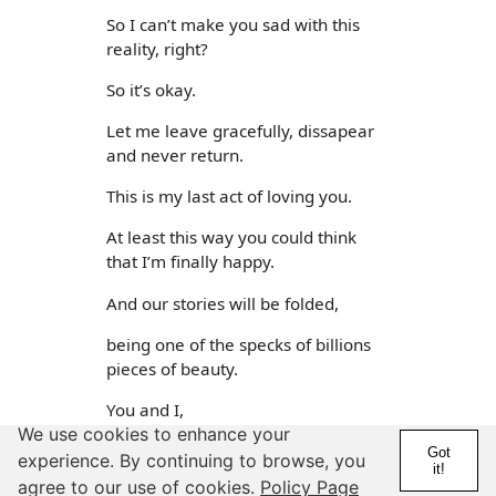
So I can’t make you sad with this
reality, right?
So it’s okay.
Let me leave gracefully, dissapear
and never return.
This is my last act of loving you.
At least this way you could think
that I’m finally happy.
And our stories will be folded,
being one of the specks of billions
pieces of beauty.
You and I,
We use cookies to enhance your
We’ll be forever out there.
Got
experience. By continuing to browse, you
it!
agree to our use of cookies.
Policy Page
i'd say for a private journal entry good. but not