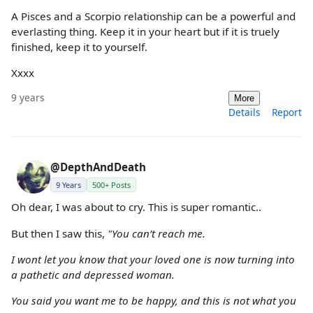
A Pisces and a Scorpio relationship can be a powerful and
everlasting thing. Keep it in your heart but if it is truely
finished, keep it to yourself.
Xxxx
9 years
More
Details
Report
@DepthAndDeath
9 Years
500+ Posts
Oh dear, I was about to cry. This is super romantic..
But then I saw this,
"You can’t reach me.
I wont let you know that your loved one is now turning into
a pathetic and depressed woman.
You said you want me to be happy, and this is not what you