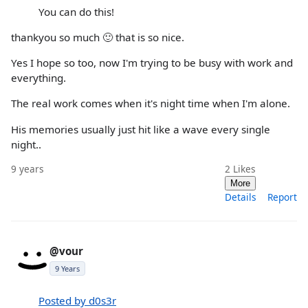
You can do this!
thankyou so much 🙂 that is so nice.
Yes I hope so too, now I'm trying to be busy with work and
everything.
The real work comes when it's night time when I'm alone.
His memories usually just hit like a wave every single
night..
9 years
2
Likes
More
Details
Report
@vour
9 Years
Posted by d0s3r