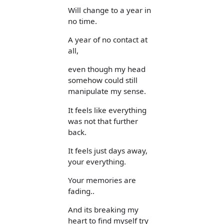
Will change to a year in
no time.
A year of no contact at
all,
even though my head
somehow could still
manipulate my sense.
It feels like everything
was not that further
back.
It feels just days away,
your everything.
Your memories are
fading..
And its breaking my
heart to find myself try