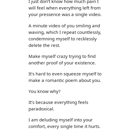
I just don’t know how much pain I
will feel when everything left from
your pressence was a single video.
A minute video of you smiling and
waving, which I repeat countlessly,
condemning myself to recklessly
delete the rest.
Make myself crazy trying to find
another proof of your existence.
It’s hard to even squeeze myself to
make a romantic poem about you.
You know why?
It’s because everything feels
paradoxical.
I am deluding myself into your
comfort, every single time it hurts.