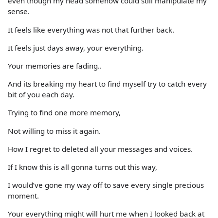
even though my head somehow could still manipulate my
sense.
It feels like everything was not that further back.
It feels just days away, your everything.
Your memories are fading..
And its breaking my heart to find myself try to catch every
bit of you each day.
Trying to find one more memory,
Not willing to miss it again.
How I regret to deleted all your messages and voices.
If I know this is all gonna turns out this way,
I would’ve gone my way off to save every single precious
moment.
Your everything might will hurt me when I looked back at