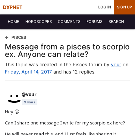
DXPNET
LOG IN
SIGN UP
HOME
HOROSCOPES
COMMENTS
FORUMS
SEARCH
PISCES
Message from a pisces to scorpio
ex. Anyone can relate?
This topic was created in the Pisces forum by
vour
on
Friday, April 14, 2017
and has 12 replies.
@vour
9 Years
Hey 🙂
Can I share one message I write for my scorpio ex here?
He will never read this, and I just feels like sharing it.