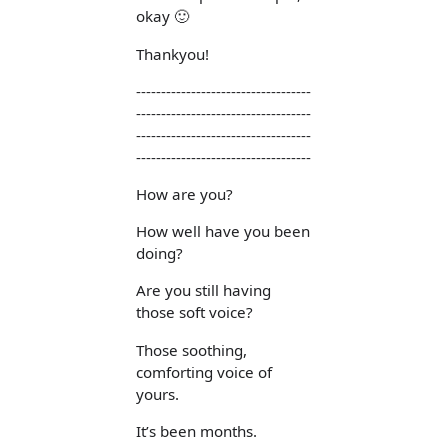
okay 🙂
Thankyou!
-----------------------------------
-----------------------------------
-----------------------------------
-----------------------------------
How are you?
How well have you been
doing?
Are you still having
those soft voice?
Those soothing,
comforting voice of
yours.
It’s been months.