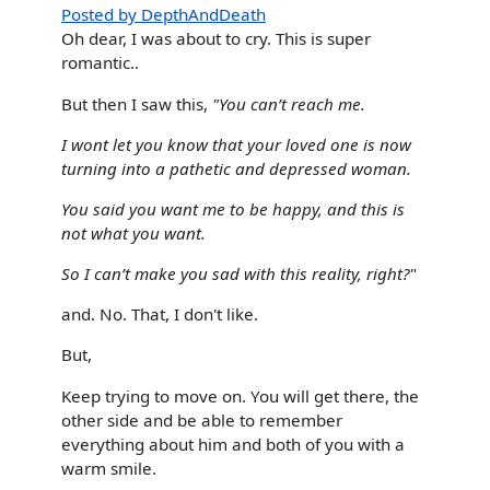
Posted by DepthAndDeath
Oh dear, I was about to cry. This is super
romantic..
But then I saw this,
"You can’t reach me.
I wont let you know that your loved one is now
turning into a pathetic and depressed woman.
You said you want me to be happy, and this is
not what you want.
So I can’t make you sad with this reality, right?
"
and. No. That, I don't like.
But,
Keep trying to move on. You will get there, the
other side and be able to remember
everything about him and both of you with a
warm smile.