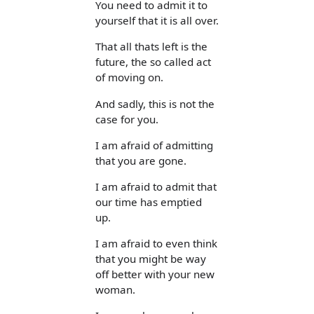
You need to admit it to
yourself that it is all over.
That all thats left is the
future, the so called act
of moving on.
And sadly, this is not the
case for you.
I am afraid of admitting
that you are gone.
I am afraid to admit that
our time has emptied
up.
I am afraid to even think
that you might be way
off better with your new
woman.