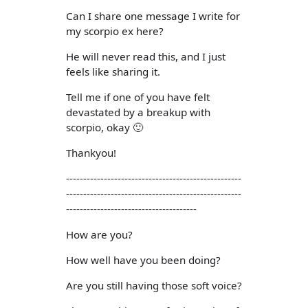
Can I share one message I write for
my scorpio ex here?
He will never read this, and I just
feels like sharing it.
Tell me if one of you have felt
devastated by a breakup with
scorpio, okay 🙂
Thankyou!
---------------------------------------------------
---------------------------------------------------
--------------------------------------
How are you?
How well have you been doing?
Are you still having those soft voice?