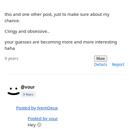
this and one other post, just to make sure about my
chance.
Clingy and obsessive..
your guesses are becoming more and more interesting
haha
9 years
More
Details
Report
@vour
9 Years
Posted by NemDeux
Posted by vour
Hey 🙂