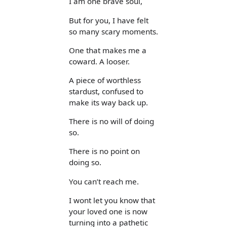
I am one brave soul,
But for you, I have felt
so many scary moments.
One that makes me a
coward. A looser.
A piece of worthless
stardust, confused to
make its way back up.
There is no will of doing
so.
There is no point on
doing so.
You can’t reach me.
I wont let you know that
your loved one is now
turning into a pathetic