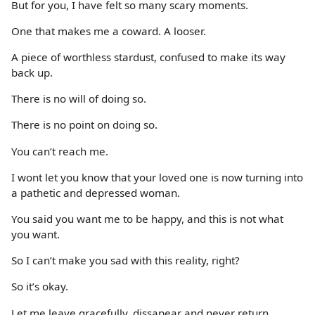
But for you, I have felt so many scary moments.
One that makes me a coward. A looser.
A piece of worthless stardust, confused to make its way
back up.
There is no will of doing so.
There is no point on doing so.
You can’t reach me.
I wont let you know that your loved one is now turning into
a pathetic and depressed woman.
You said you want me to be happy, and this is not what
you want.
So I can’t make you sad with this reality, right?
So it’s okay.
Let me leave gracefully, dissapear and never return.