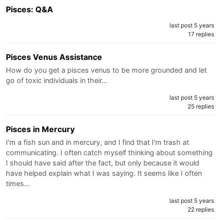
Pisces: Q&A
last post 5 years
17 replies
Pisces Venus Assistance
How do you get a pisces venus to be more grounded and let
go of toxic individuals in their…
last post 5 years
25 replies
Pisces in Mercury
I'm a fish sun and in mercury, and I find that I'm trash at
communicating. I often catch myself thinking about something
I should have said after the fact, but only because it would
have helped explain what I was saying. It seems like I often
times…
last post 5 years
22 replies