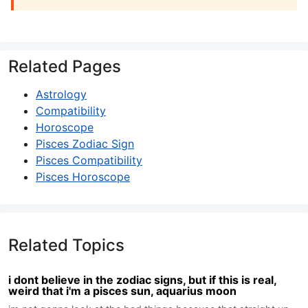
Related Pages
Astrology
Compatibility
Horoscope
Pisces Zodiac Sign
Pisces Compatibility
Pisces Horoscope
Related Topics
i dont believe in the zodiac signs, but if this is real,
weird that i'm a pisces sun, aquarius moon