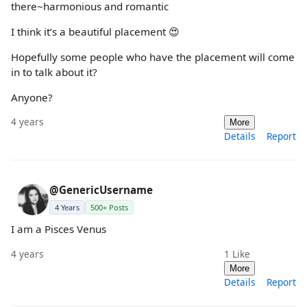
there~harmonious and romantic
I think it’s a beautiful placement 😍
Hopefully some people who have the placement will come
in to talk about it?
Anyone?
4 years
More
Details
Report
@GenericUsername
4 Years
500+ Posts
I am a Pisces Venus
4 years
1
Like
More
Details
Report