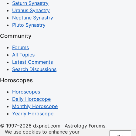
Saturn Synastry
Uranus Synastry
Neptune Synastry
Pluto Synastry
Community
Forums
All Topics
Latest Comments
Search Discussions
Horoscopes
Horoscopes
Daily Horoscope
Monthly Horoscope
Yearly Horoscope
© 1997–2026 dxpnet.com · Astrology Forums,
We use cookies to enhance your
Compatibility Insights, and Relationship Discussions