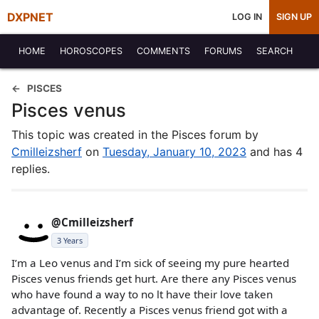
DXPNET
LOG IN
SIGN UP
HOME
HOROSCOPES
COMMENTS
FORUMS
SEARCH
PISCES
Pisces venus
This topic was created in the Pisces forum by
Cmilleizsherf
on
Tuesday, January 10, 2023
and has 4
replies.
@Cmilleizsherf
3 Years
I’m a Leo venus and I’m sick of seeing my pure hearted
Pisces venus friends get hurt. Are there any Pisces venus
who have found a way to no lt have their love taken
advantage of. Recently a Pisces venus friend got with a