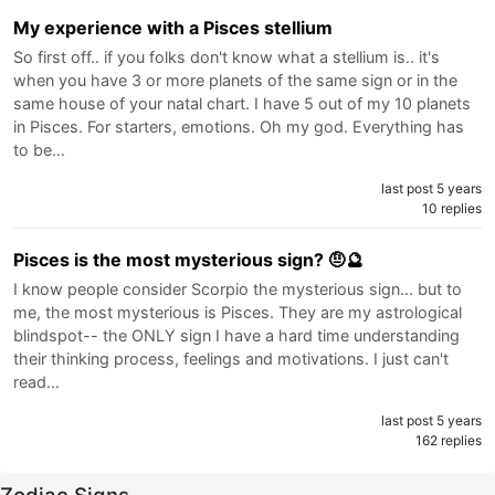
My experience with a Pisces stellium
So first off.. if you folks don't know what a stellium is.. it's
when you have 3 or more planets of the same sign or in the
same house of your natal chart. I have 5 out of my 10 planets
in Pisces. For starters, emotions. Oh my god. Everything has
to be…
last post 5 years
10 replies
Pisces is the most mysterious sign? 🤨🔮
I know people consider Scorpio the mysterious sign... but to
me, the most mysterious is Pisces. They are my astrological
blindspot-- the ONLY sign I have a hard time understanding
their thinking process, feelings and motivations. I just can't
read…
last post 5 years
162 replies