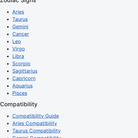
Zodiac Signs
Aries
Taurus
Gemini
Cancer
Leo
Virgo
Libra
Scorpio
Sagittarius
Capricorn
Aquarius
Pisces
Compatibility
Compatibility Guide
Aries Compatibility
Taurus Compatibility
Gemini Compatibility