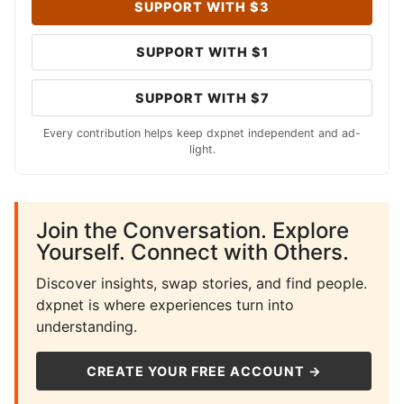
SUPPORT WITH $3
SUPPORT WITH $1
SUPPORT WITH $7
Every contribution helps keep dxpnet independent and ad-
light.
Join the Conversation. Explore
Yourself. Connect with Others.
Discover insights, swap stories, and find people.
dxpnet is where experiences turn into
understanding.
CREATE YOUR FREE ACCOUNT →