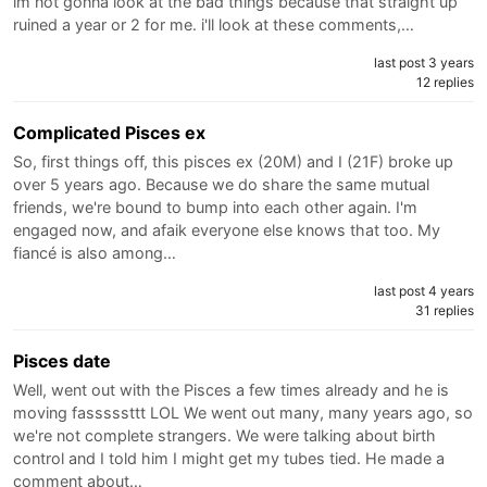
im not gonna look at the bad things because that straight up
ruined a year or 2 for me. i'll look at these comments,…
last post 3 years
12 replies
Complicated Pisces ex
So, first things off, this pisces ex (20M) and I (21F) broke up
over 5 years ago. Because we do share the same mutual
friends, we're bound to bump into each other again. I'm
engaged now, and afaik everyone else knows that too. My
fiancé is also among…
last post 4 years
31 replies
Pisces date
Well, went out with the Pisces a few times already and he is
moving fasssssttt LOL We went out many, many years ago, so
we're not complete strangers. We were talking about birth
control and I told him I might get my tubes tied. He made a
comment about…