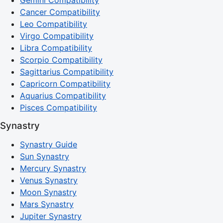
Cancer Compatibility
Leo Compatibility
Virgo Compatibility
Libra Compatibility
Scorpio Compatibility
Sagittarius Compatibility
Capricorn Compatibility
Aquarius Compatibility
Pisces Compatibility
Synastry
Synastry Guide
Sun Synastry
Mercury Synastry
Venus Synastry
Moon Synastry
Mars Synastry
Jupiter Synastry