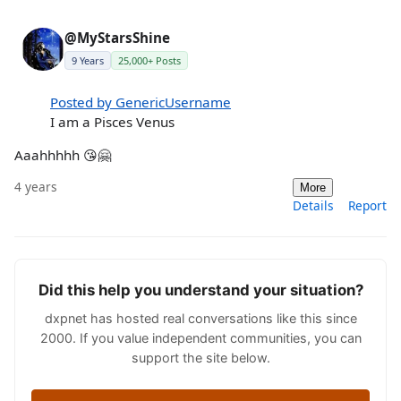
@MyStarsShine
9 Years
25,000+ Posts
Posted by GenericUsername
I am a Pisces Venus
Aaahhhhh 😘🤗
4 years
More
Details
Report
Did this help you understand your situation?
dxpnet has hosted real conversations like this since
2000. If you value independent communities, you can
support the site below.