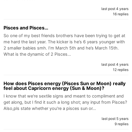
last post 4 years
16 replies
Pisces and Pisces…
So one of my best friends brothers have been trying to get at
me hard the last year. The kicker is he’s 6 years younger with
2 smaller babies smh. I’m March 5th and he’s March 15th.
What is the dynamic of 2 Pisces…
last post 4 years
12 replies
How does Pisces energy (Pisces Sun or Moon) really
feel about Capricorn energy (Sun & Moon)?
I know that we're sextile signs and meant to compliment and
get along, but I find it such a long shot; any input from Pisces?
Also,pls state whether you're a pisces sun or…
last post 5 years
9 replies