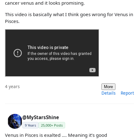
cancer venus and it looks promising.
This video is basically what I think goes wrong for Venus in
Pisces.
4 years
More
Details
Report
@MyStarsShine
9 Years
25,000+ Posts
Venus in Pisces is exalted …. Meaning it’s good