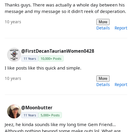
Thanks guys. There was actually a whole day between his
message and my message so it didn't reek of desperation.
10 years
More
Details
Report
@FirstDecanTaurianWomen0428
11 Years
10,000+ Posts
I like posts like this quick and simple.
10 years
More
Details
Report
@Moonbutter
11 Years
5,000+ Posts
Jeez, he kinda sounds like my long time Gem Friend...
Although nothing beyond some make outs lol. What are