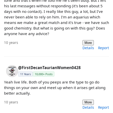
tone and that's when he told me he's been busy. But I left
his last messages without responding (it's been about 5
days with no contact). I really like this guy, a lot, but I've
never been able to rely on him. I'm an aquarius which
means we make a great match and it's true - we have such
good chemistry. But what is going on with this guy? Does
anyone have any advice?
10 years
More
Details
Report
@FirstDecanTaurianWomen0428
11 Years
10,000+ Posts
Yeah live life. Both of you peeps are the type to go do
things on your own and meet up when it arises get along
better actually.
10 years
More
Details
Report