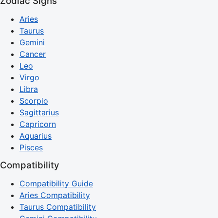
Zodiac Signs
Aries
Taurus
Gemini
Cancer
Leo
Virgo
Libra
Scorpio
Sagittarius
Capricorn
Aquarius
Pisces
Compatibility
Compatibility Guide
Aries Compatibility
Taurus Compatibility