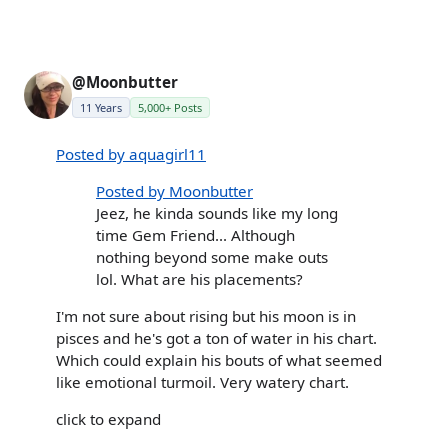
@Moonbutter
11 Years
5,000+ Posts
Posted by aquagirl11
Posted by Moonbutter
Jeez, he kinda sounds like my long
time Gem Friend... Although
nothing beyond some make outs
lol. What are his placements?
I'm not sure about rising but his moon is in
pisces and he's got a ton of water in his chart.
Which could explain his bouts of what seemed
like emotional turmoil. Very watery chart.
click to expand