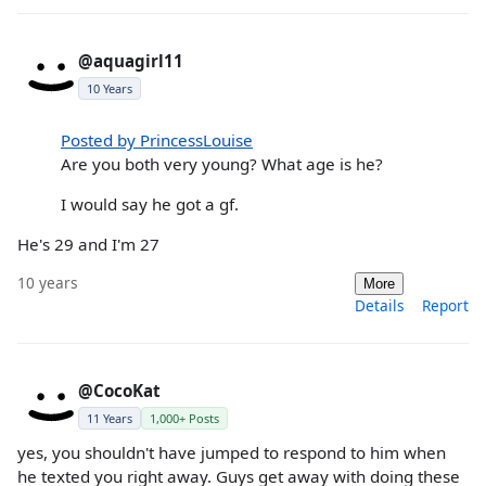
@aquagirl11
10 Years
Posted by PrincessLouise
Are you both very young? What age is he?
I would say he got a gf.
He's 29 and I'm 27
10 years
More
Details
Report
@CocoKat
11 Years
1,000+ Posts
yes, you shouldn't have jumped to respond to him when
he texted you right away. Guys get away with doing these