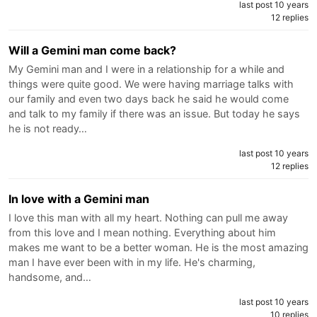
last post 10 years
12 replies
Will a Gemini man come back?
My Gemini man and I were in a relationship for a while and
things were quite good. We were having marriage talks with
our family and even two days back he said he would come
and talk to my family if there was an issue. But today he says
he is not ready…
last post 10 years
12 replies
In love with a Gemini man
I love this man with all my heart. Nothing can pull me away
from this love and I mean nothing. Everything about him
makes me want to be a better woman. He is the most amazing
man I have ever been with in my life. He's charming,
handsome, and…
last post 10 years
10 replies