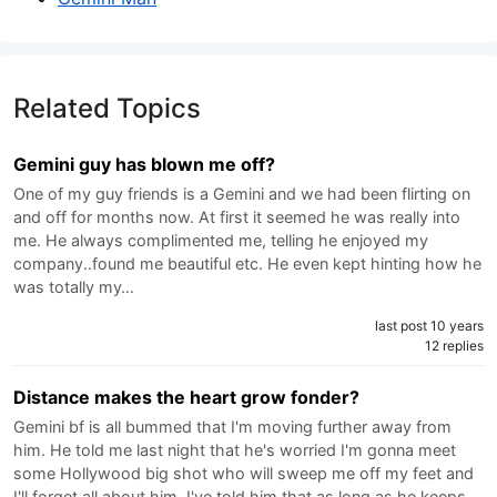
Related Topics
Gemini guy has blown me off?
One of my guy friends is a Gemini and we had been flirting on
and off for months now. At first it seemed he was really into
me. He always complimented me, telling he enjoyed my
company..found me beautiful etc. He even kept hinting how he
was totally my…
last post 10 years
12 replies
Distance makes the heart grow fonder?
Gemini bf is all bummed that I'm moving further away from
him. He told me last night that he's worried I'm gonna meet
some Hollywood big shot who will sweep me off my feet and
I'll forget all about him. I've told him that as long as he keeps…