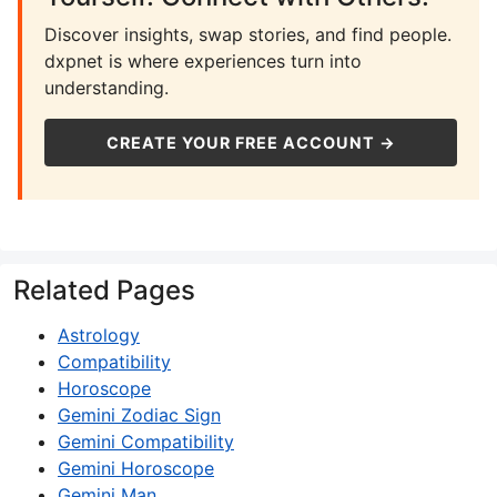
Discover insights, swap stories, and find people.
dxpnet is where experiences turn into
understanding.
CREATE YOUR FREE ACCOUNT →
Related Pages
Astrology
Compatibility
Horoscope
Gemini Zodiac Sign
Gemini Compatibility
Gemini Horoscope
Gemini Man