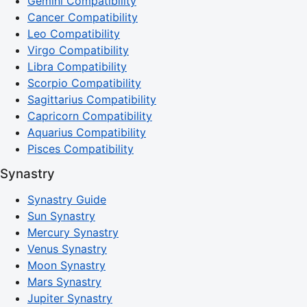
Gemini Compatibility
Cancer Compatibility
Leo Compatibility
Virgo Compatibility
Libra Compatibility
Scorpio Compatibility
Sagittarius Compatibility
Capricorn Compatibility
Aquarius Compatibility
Pisces Compatibility
Synastry
Synastry Guide
Sun Synastry
Mercury Synastry
Venus Synastry
Moon Synastry
Mars Synastry
Jupiter Synastry