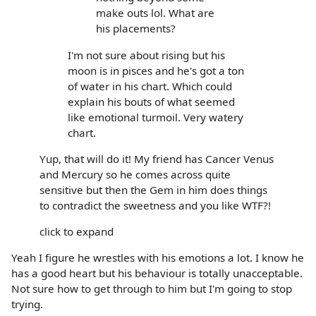
make outs lol. What are
his placements?
I'm not sure about rising but his
moon is in pisces and he's got a ton
of water in his chart. Which could
explain his bouts of what seemed
like emotional turmoil. Very watery
chart.
Yup, that will do it! My friend has Cancer Venus
and Mercury so he comes across quite
sensitive but then the Gem in him does things
to contradict the sweetness and you like WTF?!
click to expand
Yeah I figure he wrestles with his emotions a lot. I know he
has a good heart but his behaviour is totally unacceptable.
Not sure how to get through to him but I'm going to stop
trying.