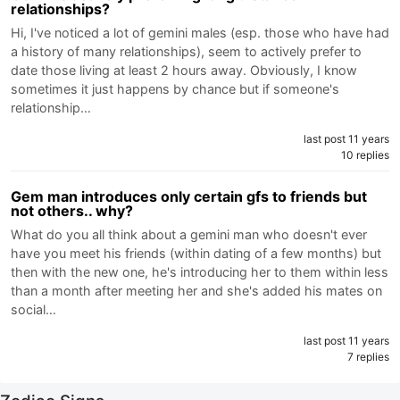
relationships?
Hi, I've noticed a lot of gemini males (esp. those who have had
a history of many relationships), seem to actively prefer to
date those living at least 2 hours away. Obviously, I know
sometimes it just happens by chance but if someone's
relationship…
last post 11 years
10 replies
Gem man introduces only certain gfs to friends but
not others.. why?
What do you all think about a gemini man who doesn't ever
have you meet his friends (within dating of a few months) but
then with the new one, he's introducing her to them within less
than a month after meeting her and she's added his mates on
social…
last post 11 years
7 replies