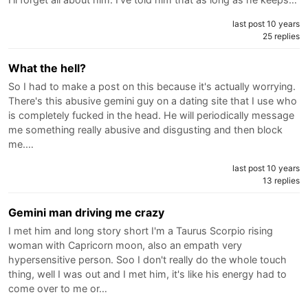
last post 10 years
25 replies
What the hell?
So I had to make a post on this because it's actually worrying.
There's this abusive gemini guy on a dating site that I use who
is completely fucked in the head. He will periodically message
me something really abusive and disgusting and then block
me.…
last post 10 years
13 replies
Gemini man driving me crazy
I met him and long story short I'm a Taurus Scorpio rising
woman with Capricorn moon, also an empath very
hypersensitive person. Soo I don't really do the whole touch
thing, well I was out and I met him, it's like his energy had to
come over to me or…