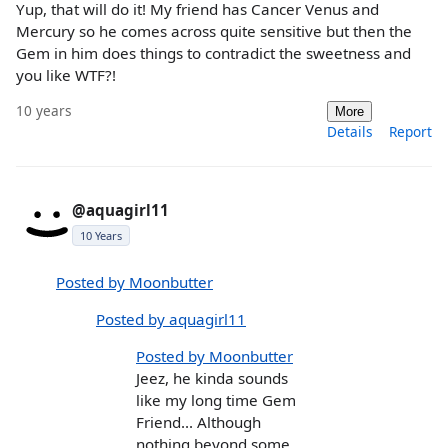
Yup, that will do it! My friend has Cancer Venus and
Mercury so he comes across quite sensitive but then the
Gem in him does things to contradict the sweetness and
you like WTF?!
10 years
More
Details
Report
@aquagirl11
10 Years
Posted by Moonbutter
Posted by aquagirl11
Posted by Moonbutter
Jeez, he kinda sounds
like my long time Gem
Friend... Although
nothing beyond some