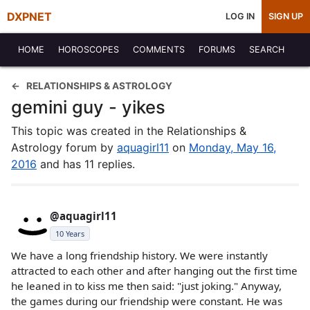
DXPNET
LOG IN
SIGN UP
HOME
HOROSCOPES
COMMENTS
FORUMS
SEARCH
RELATIONSHIPS & ASTROLOGY
gemini guy - yikes
This topic was created in the Relationships &
Astrology forum by
aquagirl11
on
Monday, May 16,
2016
and has 11 replies.
@aquagirl11
10 Years
We have a long friendship history. We were instantly
attracted to each other and after hanging out the first time
he leaned in to kiss me then said: "just joking." Anyway,
the games during our friendship were constant. He was