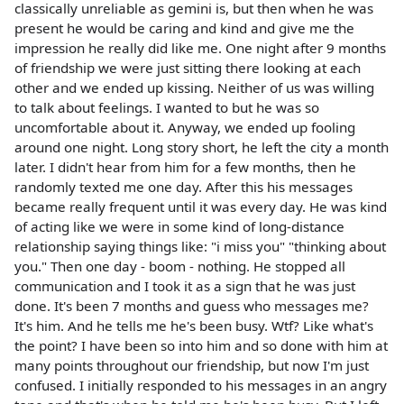
classically unreliable as gemini is, but then when he was
present he would be caring and kind and give me the
impression he really did like me. One night after 9 months
of friendship we were just sitting there looking at each
other and we ended up kissing. Neither of us was willing
to talk about feelings. I wanted to but he was so
uncomfortable about it. Anyway, we ended up fooling
around one night. Long story short, he left the city a month
later. I didn't hear from him for a few months, then he
randomly texted me one day. After this his messages
became really frequent until it was every day. He was kind
of acting like we were in some kind of long-distance
relationship saying things like: "i miss you" "thinking about
you." Then one day - boom - nothing. He stopped all
communication and I took it as a sign that he was just
done. It's been 7 months and guess who messages me?
It's him. And he tells me he's been busy. Wtf? Like what's
the point? I have been so into him and so done with him at
many points throughout our friendship, but now I'm just
confused. I initially responded to his messages in an angry