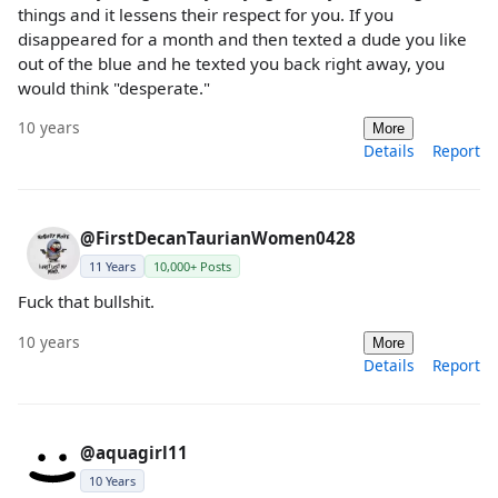
things and it lessens their respect for you. If you
disappeared for a month and then texted a dude you like
out of the blue and he texted you back right away, you
would think "desperate."
10 years
More
Details
Report
@FirstDecanTaurianWomen0428
11 Years
10,000+ Posts
Fuck that bullshit.
10 years
More
Details
Report
@aquagirl11
10 Years