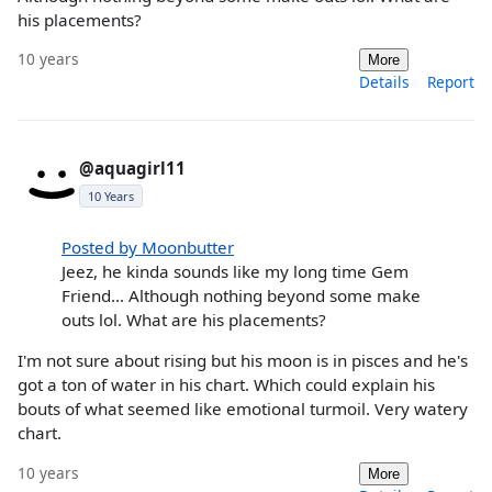
his placements?
10 years
More
Details
Report
@aquagirl11
10 Years
Posted by Moonbutter
Jeez, he kinda sounds like my long time Gem
Friend... Although nothing beyond some make
outs lol. What are his placements?
I'm not sure about rising but his moon is in pisces and he's
got a ton of water in his chart. Which could explain his
bouts of what seemed like emotional turmoil. Very watery
chart.
10 years
More