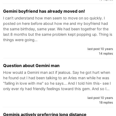
Gemini boyfriend has already moved on!
I can't understand how men seem to move on so quickly. I
posted on here before about how me and my boyfriend had
the same birthday, same year. We had been together for the
last 8 months but the same problem kept popping up. Thing is
things were going…
last post 10 years
14 replies
Question about Gemini man
How would a Gemini man act if jealous. Say he got hurt when
he found out I had been talking to an Aries man while he was
"falling in love with me" so he says... And I told him this- see I
only ever rly had friendly feelings toward this gem. And so I…
last post 10 years
18 replies
Geminis actively preferring long distance