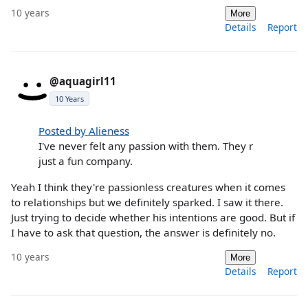
10 years
More
Details
Report
@aquagirl11
10 Years
Posted by Alieness
I've never felt any passion with them. They r
just a fun company.
Yeah I think they're passionless creatures when it comes
to relationships but we definitely sparked. I saw it there.
Just trying to decide whether his intentions are good. But if
I have to ask that question, the answer is definitely no.
10 years
More
Details
Report