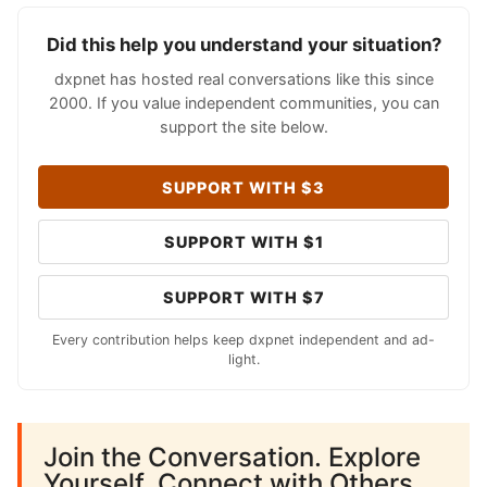
Did this help you understand your situation?
dxpnet has hosted real conversations like this since
2000. If you value independent communities, you can
support the site below.
SUPPORT WITH $3
SUPPORT WITH $1
SUPPORT WITH $7
Every contribution helps keep dxpnet independent and ad-
light.
Join the Conversation. Explore
Yourself. Connect with Others.