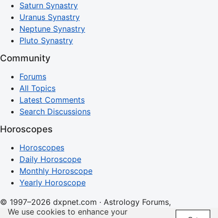
Saturn Synastry
Uranus Synastry
Neptune Synastry
Pluto Synastry
Community
Forums
All Topics
Latest Comments
Search Discussions
Horoscopes
Horoscopes
Daily Horoscope
Monthly Horoscope
Yearly Horoscope
© 1997–2026 dxpnet.com · Astrology Forums,
We use cookies to enhance your
Compatibility Insights, and Relationship Discussions