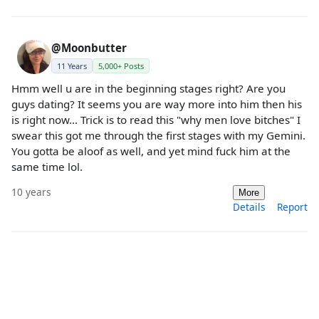
@Moonbutter
11 Years
5,000+ Posts
Hmm well u are in the beginning stages right? Are you
guys dating? It seems you are way more into him then his
is right now... Trick is to read this "why men love bitches" I
swear this got me through the first stages with my Gemini.
You gotta be aloof as well, and yet mind fuck him at the
same time lol.
10 years
More
Details
Report