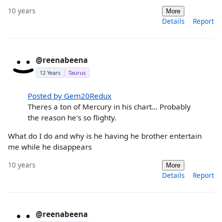
10 years
More
Details
Report
@reenabeena
12 Years
Taurus
Posted by Gem20Redux
Theres a ton of Mercury in his chart... Probably
the reason he's so flighty.
What do I do and why is he having he brother entertain
me while he disappears
10 years
More
Details
Report
@reenabeena