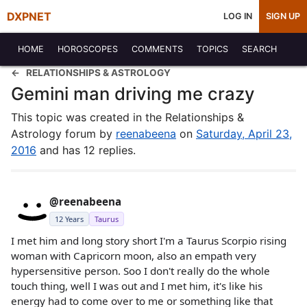
DXPNET
LOG IN
SIGN UP
HOME
HOROSCOPES
COMMENTS
TOPICS
SEARCH
RELATIONSHIPS & ASTROLOGY
Gemini man driving me crazy
This topic was created in the Relationships &
Astrology forum by
reenabeena
on
Saturday, April 23,
2016
and has 12 replies.
@reenabeena
12 Years
Taurus
I met him and long story short I'm a Taurus Scorpio rising
woman with Capricorn moon, also an empath very
hypersensitive person. Soo I don't really do the whole
touch thing, well I was out and I met him, it's like his
energy had to come over to me or something like that