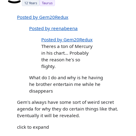
12 Years
Taurus
Posted by Gem20Redux
Posted by reenabeena
Posted by Gem20Redux
Theres a ton of Mercury
in his chart... Probably
the reason he's so
flighty.
What do I do and why is he having
he brother entertain me while he
disappears
Gem's always have some sort of weird secret
agenda for why they do certain things like that.
Eventually it will be revealed.
click to expand