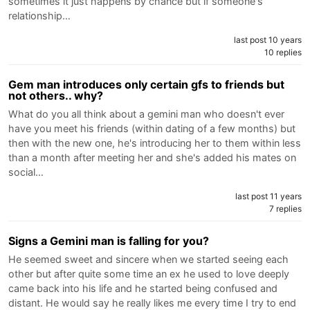
sometimes it just happens by chance but if someone's
relationship…
last post 10 years
10 replies
Gem man introduces only certain gfs to friends but
not others.. why?
What do you all think about a gemini man who doesn't ever
have you meet his friends (within dating of a few months) but
then with the new one, he's introducing her to them within less
than a month after meeting her and she's added his mates on
social…
last post 11 years
7 replies
Signs a Gemini man is falling for you?
He seemed sweet and sincere when we started seeing each
other but after quite some time an ex he used to love deeply
came back into his life and he started being confused and
distant. He would say he really likes me every time I try to end