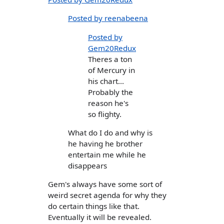
Posted by reenabeena
Posted by
Gem20Redux
Theres a ton
of Mercury in
his chart...
Probably the
reason he's
so flighty.
What do I do and why is
he having he brother
entertain me while he
disappears
Gem's always have some sort of
weird secret agenda for why they
do certain things like that.
Eventually it will be revealed.