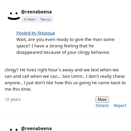
@reenabeena
12 Years
Taurus
Posted by febaqua
Wait, are you even ready to give the man some
space? I have a strong feeling that he
disappeared because of your clingy behavior.
clingy? He lives right hour's away and we text when we
can and call when we can... Soo Umm.. I don't really chase
anyone.. I just don't like how this us going he came back to
me this time.
10 years
More
Details
Report
@reenabeena