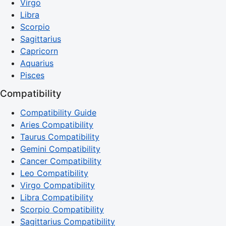
Virgo
Libra
Scorpio
Sagittarius
Capricorn
Aquarius
Pisces
Compatibility
Compatibility Guide
Aries Compatibility
Taurus Compatibility
Gemini Compatibility
Cancer Compatibility
Leo Compatibility
Virgo Compatibility
Libra Compatibility
Scorpio Compatibility
Sagittarius Compatibility