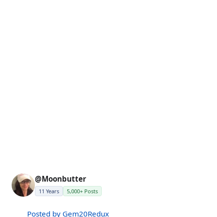
@Moonbutter
11 Years
5,000+ Posts
Posted by Gem20Redux