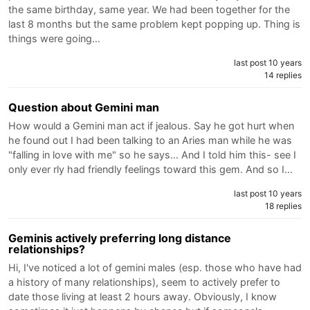
the same birthday, same year. We had been together for the
last 8 months but the same problem kept popping up. Thing is
things were going…
last post 10 years
14 replies
Question about Gemini man
How would a Gemini man act if jealous. Say he got hurt when
he found out I had been talking to an Aries man while he was
"falling in love with me" so he says... And I told him this- see I
only ever rly had friendly feelings toward this gem. And so I…
last post 10 years
18 replies
Geminis actively preferring long distance
relationships?
Hi, I've noticed a lot of gemini males (esp. those who have had
a history of many relationships), seem to actively prefer to
date those living at least 2 hours away. Obviously, I know