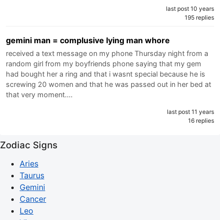
last post 10 years
195 replies
gemini man = complusive lying man whore
received a text message on my phone Thursday night from a
random girl from my boyfriends phone saying that my gem
had bought her a ring and that i wasnt special because he is
screwing 20 women and that he was passed out in her bed at
that very moment.…
last post 11 years
16 replies
Zodiac Signs
Aries
Taurus
Gemini
Cancer
Leo