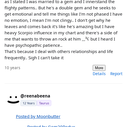
as I stated I was married to a gem and I innerstand the
flighty patterns.. But he's a double gem and he seeks to
get emotional and tell me things like I'm not phased I have
no emotion, I mean I'm not clingy.. I don't get why he
leaves and comes back it's like he's amazing but I have
heavy Scorpio influence in my chart and there's a side of
me that wants to throw an rock at him ‚‚‚³¢ but I heard I
have psychopathic patience..
That's because I deal with others relationships and life
frequently.. Sigh I can't take it
10 years
More
Details
Report
@reenabeena
12 Years
Taurus
Posted by Moonbutter
Posted by Gem20Redux