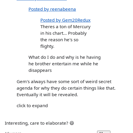
Posted by reenabeena
Posted by Gem20Redux
Theres a ton of Mercury
in his chart... Probably
the reason he's so
flighty.
What do I do and why is he having
he brother entertain me while he
disappears
Gem's always have some sort of weird secret
agenda for why they do certain things like that.
Eventually it will be revealed.
click to expand
Interesting, care to elaborate? 😄