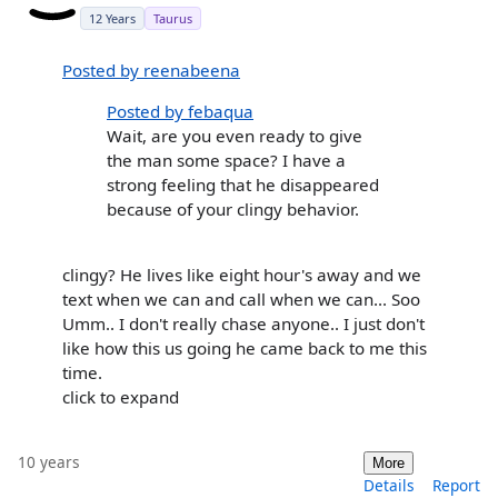
12 Years
Taurus
Posted by reenabeena
Posted by febaqua
Wait, are you even ready to give
the man some space? I have a
strong feeling that he disappeared
because of your clingy behavior.
clingy? He lives like eight hour's away and we
text when we can and call when we can... Soo
Umm.. I don't really chase anyone.. I just don't
like how this us going he came back to me this
time.
click to expand
10 years
More
Details
Report