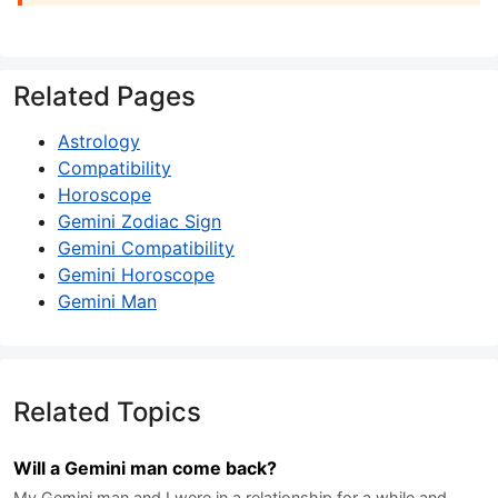
Related Pages
Astrology
Compatibility
Horoscope
Gemini Zodiac Sign
Gemini Compatibility
Gemini Horoscope
Gemini Man
Related Topics
Will a Gemini man come back?
My Gemini man and I were in a relationship for a while and