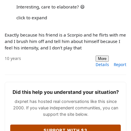
Interesting, care to elaborate? 😄
click to expand
Exactly because his friend is a Scorpio and he flirts with me
and I brush him off and tell him about himself because I
feel his intensity, and I don't play that
10 years
More
Details
Report
Did this help you understand your situation?
dxpnet has hosted real conversations like this since
2000. If you value independent communities, you can
support the site below.
SUPPORT WITH $3