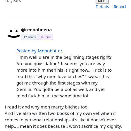
10 years
More
Details
Report
@reenabeena
12 Years
Taurus
Posted by Moonbutter
Hmm well u are in the beginning stages right?
Are you guys dating? It seems you are way
more into him then his is right now... Trick is to
read this "why men love bitches" I swear this
got me through the first stages with my
Gemini. You gotta be aloof as well, and yet
mind fuck him at the same time lol.
I read it and why men marry bitches too
And I've also written two books of my own yet when it
comes to personal relationships it's like it doesn't ever
help.. I mean it does because I won't sacrifice my dignity,