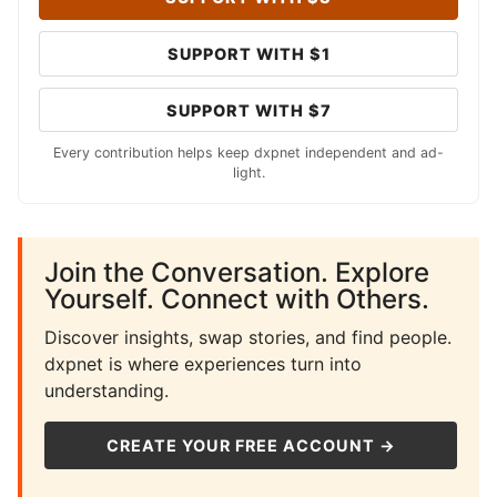
SUPPORT WITH $1
SUPPORT WITH $7
Every contribution helps keep dxpnet independent and ad-
light.
Join the Conversation. Explore
Yourself. Connect with Others.
Discover insights, swap stories, and find people.
dxpnet is where experiences turn into
understanding.
CREATE YOUR FREE ACCOUNT →