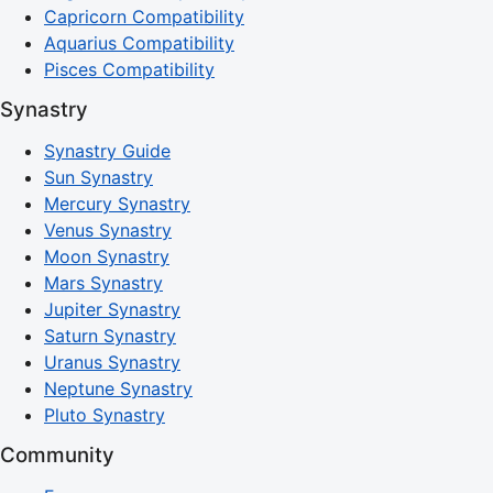
Capricorn Compatibility
Aquarius Compatibility
Pisces Compatibility
Synastry
Synastry Guide
Sun Synastry
Mercury Synastry
Venus Synastry
Moon Synastry
Mars Synastry
Jupiter Synastry
Saturn Synastry
Uranus Synastry
Neptune Synastry
Pluto Synastry
Community