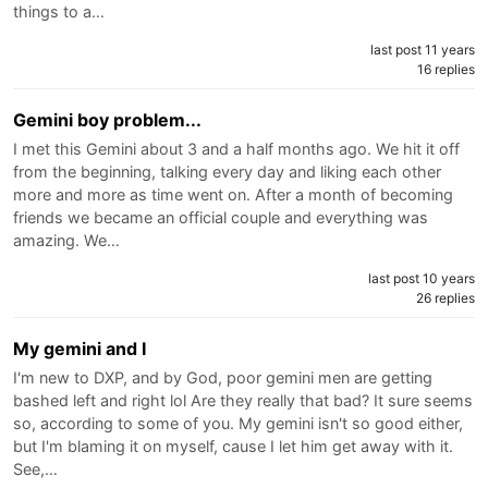
things to a…
last post 11 years
16 replies
Gemini boy problem...
I met this Gemini about 3 and a half months ago. We hit it off
from the beginning, talking every day and liking each other
more and more as time went on. After a month of becoming
friends we became an official couple and everything was
amazing. We…
last post 10 years
26 replies
My gemini and I
I'm new to DXP, and by God, poor gemini men are getting
bashed left and right lol Are they really that bad? It sure seems
so, according to some of you. My gemini isn't so good either,
but I'm blaming it on myself, cause I let him get away with it.
See,…