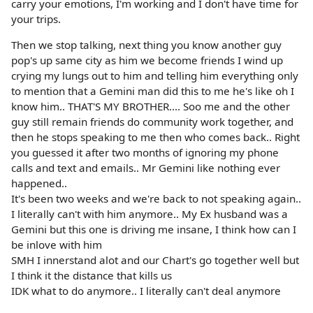
carry your emotions, I'm working and I don't have time for
your trips.
Then we stop talking, next thing you know another guy
pop's up same city as him we become friends I wind up
crying my lungs out to him and telling him everything only
to mention that a Gemini man did this to me he's like oh I
know him.. THAT'S MY BROTHER.... Soo me and the other
guy still remain friends do community work together, and
then he stops speaking to me then who comes back.. Right
you guessed it after two months of ignoring my phone
calls and text and emails.. Mr Gemini like nothing ever
happened..
It's been two weeks and we're back to not speaking again..
I literally can't with him anymore.. My Ex husband was a
Gemini but this one is driving me insane, I think how can I
be inlove with him
SMH I innerstand alot and our Chart's go together well but
I think it the distance that kills us
IDK what to do anymore.. I literally can't deal anymore