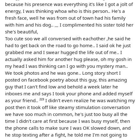
because his presence was everything it's like I got a jolt of
energy, I was thinking whoa who is this person.. He's a
fresh face, well he was from out of town had his family
with him and his dog.. ‚‚‚ I complimented his sister told her
she's beautiful,
Too cute soo we all conversed with eachother ,he said he
had to get back on the road to go home.. I said ok he just
grabbed me and I swear hugged the life out of me.. I
actually asked him for another hug please, oh my gosh in
my head I was thinking can I go with you mystery man..
We took photos and he was gone.. Long story short I
posted on facebook poetry about this guy, this amazing
guy that I can't find low and behold a week later he
inboxes me and says I took your phone and added myself
as your friend.. ²²³ I didn't even realize he was watching my
post then it took off like steamy stimulation conversation
we have soo much in common, he's just too busy all the
time I didn't care at first because I was busy myself, then
the phone calls to make sure I was OK slowed down, and
he stop texting after a fight, he told me I'm not going to