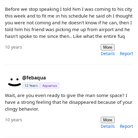
Before we stop speaking I told him I was coming to his city
this week and to fit me in his schedule he said oh I thought
you were not coming and he doesn't know if he can, then I
told him his friend was picking me up from airport and he
hasn't spoke to me since then.. Like what the entire fuq
10 years
More
Details
Report
@febaqua
12 Years
Aquarius
Wait, are you even ready to give the man some space? I
have a strong feeling that he disappeared because of your
clingy behavior.
10 years
More
Details
Report