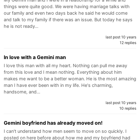
things were quite good. We were having marriage talks with
our family and even two days back he said he would come
and talk to my family if there was an issue. But today he says
he is not ready…
last post 10 years
12 replies
In love with a Gemini man
I love this man with all my heart. Nothing can pull me away
from this love and I mean nothing. Everything about him
makes me want to be a better woman. He is the most amazing
man I have ever been with in my life. He's charming,
handsome, and…
last post 10 years
10 replies
Gemini boyfriend has already moved on!
I can't understand how men seem to move on so quickly. I
posted on here before about how me and my boyfriend had