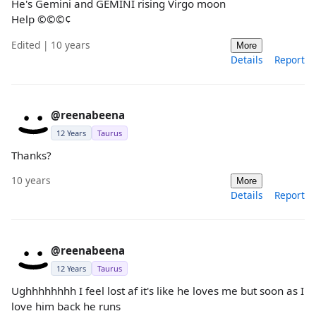
He's Gemini and GEMINI rising Virgo moon
Help ©©©¢
Edited | 10 years
More
Details
Report
@reenabeena
12 Years
Taurus
Thanks?
10 years
More
Details
Report
@reenabeena
12 Years
Taurus
Ughhhhhhhh I feel lost af it's like he loves me but soon as I
love him back he runs