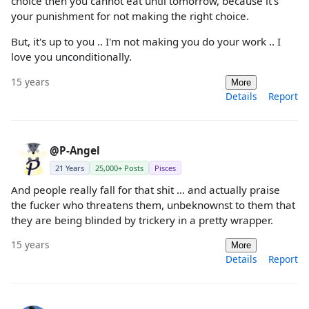
choice then you cannot eat until tomorrow, because it's
your punishment for not making the right choice.
But, it's up to you .. I'm not making you do your work .. I
love you unconditionally.
15 years
More
Details
Report
@P-Angel
21 Years
25,000+ Posts
Pisces
And people really fall for that shit ... and actually praise
the fucker who threatens them, unbeknownst to them that
they are being blinded by trickery in a pretty wrapper.
15 years
More
Details
Report