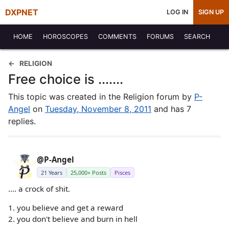
DXPNET
LOG IN
SIGN UP
HOME
HOROSCOPES
COMMENTS
FORUMS
SEARCH
RELIGION
Free choice is .......
This topic was created in the Religion forum by
P-
Angel
on
Tuesday, November 8, 2011
and has 7
replies.
@P-Angel
21 Years
25,000+ Posts
Pisces
.... a crock of shit.
1. you believe and get a reward
2. you don't believe and burn in hell