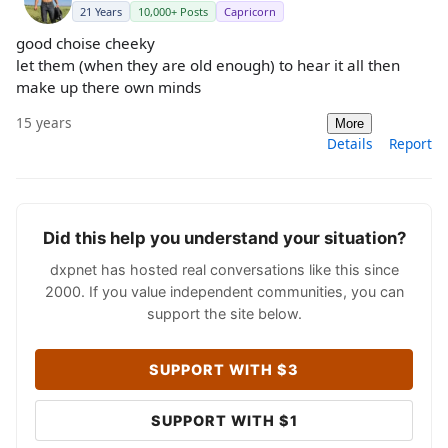
21 Years
10,000+ Posts
Capricorn
good choise cheeky
let them (when they are old enough) to hear it all then
make up there own minds
15 years
More
Details
Report
Did this help you understand your situation?
dxpnet has hosted real conversations like this since
2000. If you value independent communities, you can
support the site below.
SUPPORT WITH $3
SUPPORT WITH $1