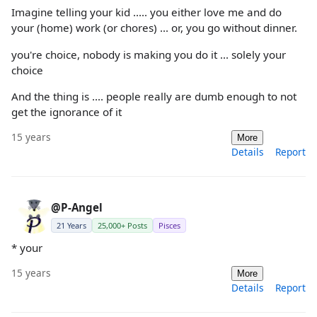
Imagine telling your kid ..... you either love me and do
your (home) work (or chores) ... or, you go without dinner.
you're choice, nobody is making you do it ... solely your
choice
And the thing is .... people really are dumb enough to not
get the ignorance of it
15 years
More
Details
Report
@P-Angel
21 Years
25,000+ Posts
Pisces
* your
15 years
More
Details
Report