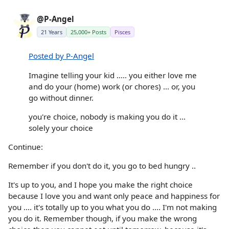
@P-Angel
21 Years
25,000+ Posts
Pisces
Posted by P-Angel
Imagine telling your kid ..... you either love me
and do your (home) work (or chores) ... or, you
go without dinner.
you're choice, nobody is making you do it ...
solely your choice
Continue:
Remember if you don't do it, you go to bed hungry ..
It's up to you, and I hope you make the right choice
because I love you and want only peace and happiness for
you .... it's totally up to you what you do .... I'm not making
you do it. Remember though, if you make the wrong