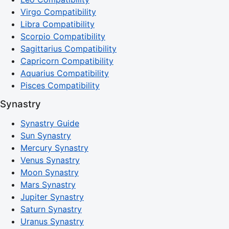
Virgo Compatibility
Libra Compatibility
Scorpio Compatibility
Sagittarius Compatibility
Capricorn Compatibility
Aquarius Compatibility
Pisces Compatibility
Synastry
Synastry Guide
Sun Synastry
Mercury Synastry
Venus Synastry
Moon Synastry
Mars Synastry
Jupiter Synastry
Saturn Synastry
Uranus Synastry