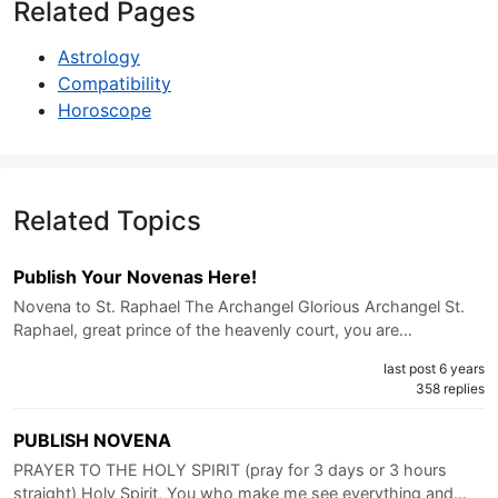
Related Pages
Astrology
Compatibility
Horoscope
Related Topics
Publish Your Novenas Here!
Novena to St. Raphael The Archangel Glorious Archangel St.
Raphael, great prince of the heavenly court, you are…
last post 6 years
358 replies
PUBLISH NOVENA
PRAYER TO THE HOLY SPIRIT (pray for 3 days or 3 hours
straight) Holy Spirit, You who make me see everything and…