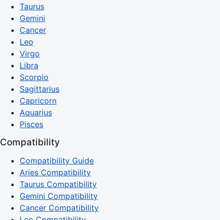
Taurus
Gemini
Cancer
Leo
Virgo
Libra
Scorpio
Sagittarius
Capricorn
Aquarius
Pisces
Compatibility
Compatibility Guide
Aries Compatibility
Taurus Compatibility
Gemini Compatibility
Cancer Compatibility
Leo Compatibility