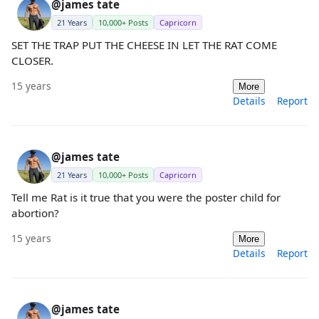
@james tate
21 Years
10,000+ Posts
Capricorn
SET THE TRAP PUT THE CHEESE IN LET THE RAT COME
CLOSER.
15 years
More
Details
Report
@james tate
21 Years
10,000+ Posts
Capricorn
Tell me Rat is it true that you were the poster child for
abortion?
15 years
More
Details
Report
@james tate