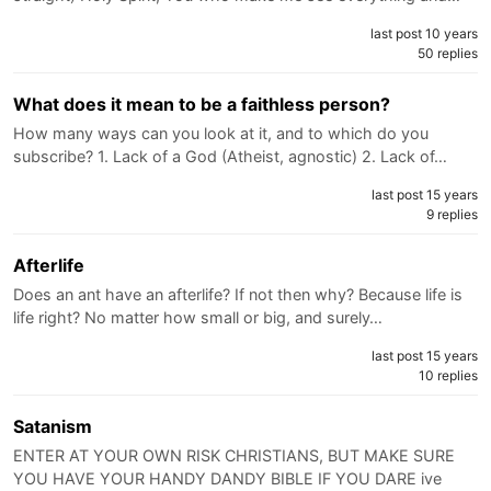
last post 10 years
50 replies
What does it mean to be a faithless person?
How many ways can you look at it, and to which do you
subscribe? 1. Lack of a God (Atheist, agnostic) 2. Lack of…
last post 15 years
9 replies
Afterlife
Does an ant have an afterlife? If not then why? Because life is
life right? No matter how small or big, and surely…
last post 15 years
10 replies
Satanism
ENTER AT YOUR OWN RISK CHRISTIANS, BUT MAKE SURE
YOU HAVE YOUR HANDY DANDY BIBLE IF YOU DARE ive