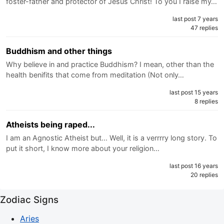
foster-father and protector of Jesus Christ! To you I raise my…
last post 7 years
47 replies
Buddhism and other things
Why believe in and practice Buddhism? I mean, other than the
health benifits that come from meditation (Not only…
last post 15 years
8 replies
Atheists being raped...
I am an Agnostic Atheist but... Well, it is a verrrry long story. To
put it short, I know more about your religion…
last post 16 years
20 replies
Zodiac Signs
Aries