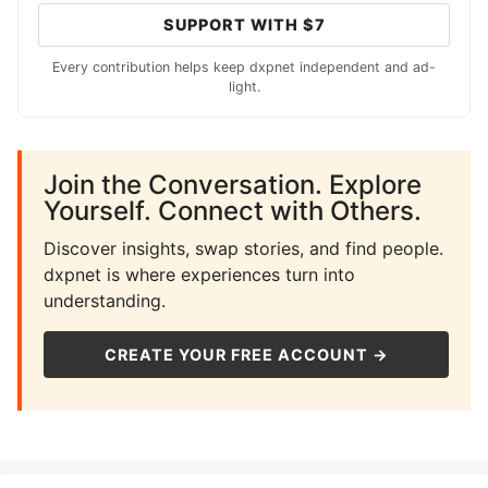
SUPPORT WITH $7
Every contribution helps keep dxpnet independent and ad-
light.
Join the Conversation. Explore
Yourself. Connect with Others.
Discover insights, swap stories, and find people.
dxpnet is where experiences turn into
understanding.
CREATE YOUR FREE ACCOUNT →