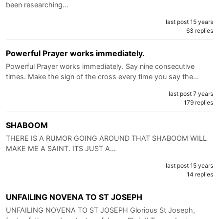
been researching…
last post 15 years
63 replies
Powerful Prayer works immediately.
Powerful Prayer works immediately. Say nine consecutive
times. Make the sign of the cross every time you say the…
last post 7 years
179 replies
SHABOOM
THERE IS A RUMOR GOING AROUND THAT SHABOOM WILL
MAKE ME A SAINT. ITS JUST A…
last post 15 years
14 replies
UNFAILING NOVENA TO ST JOSEPH
UNFAILING NOVENA TO ST JOSEPH Glorious St Joseph,