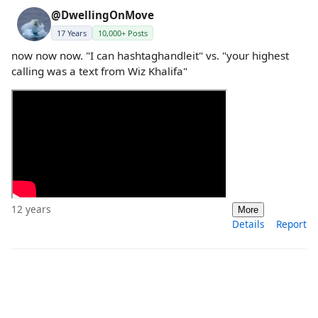
@DwellingOnMove
17 Years
10,000+ Posts
now now now. "I can hashtaghandleit" vs. "your highest
calling was a text from Wiz Khalifa"
12 years
More
Details
Report