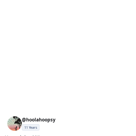
@hoolahoopsy
11 Years