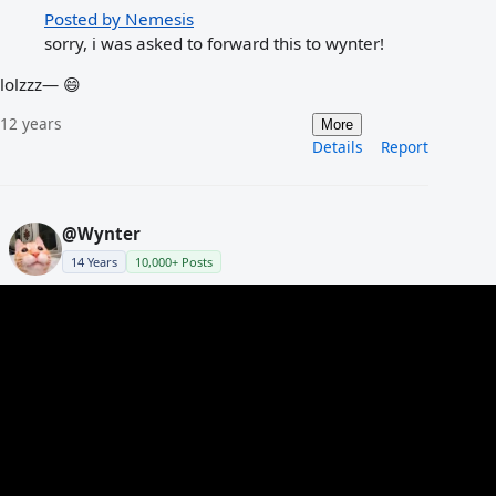
Posted by Nemesis
sorry, i was asked to forward this to wynter!
lolzzz— 😄
12 years
More
Details
Report
@Wynter
14 Years
10,000+ Posts