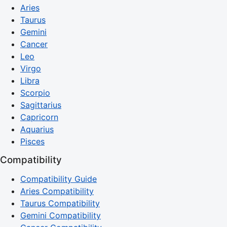
Aries
Taurus
Gemini
Cancer
Leo
Virgo
Libra
Scorpio
Sagittarius
Capricorn
Aquarius
Pisces
Compatibility
Compatibility Guide
Aries Compatibility
Taurus Compatibility
Gemini Compatibility