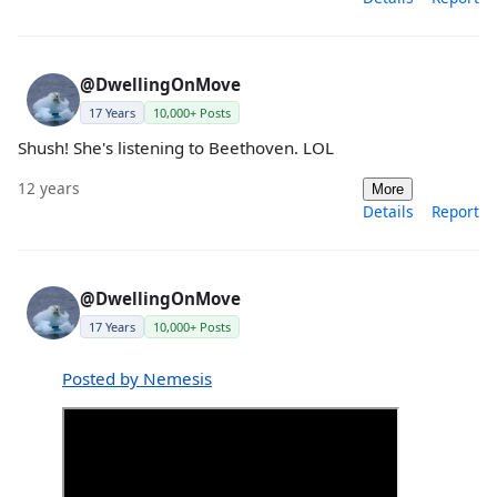
@DwellingOnMove
17 Years
10,000+ Posts
Shush! She's listening to Beethoven. LOL
12 years
More
Details
Report
@DwellingOnMove
17 Years
10,000+ Posts
Posted by Nemesis