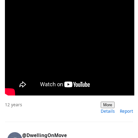
12 years
More
Details
Report
@DwellingOnMove