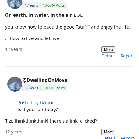
17 Years
10,000+ Posts
On earth, in water, in the air,
LOL
you know how to pace the good "stuff" and enjoy the life.
... how to live and let live.
12 years
More
Details
Report
@DwellingOnMove
17 Years
10,000+ Posts
Posted by tiziani
Is it your birthday?
Tizi, thinkthinkthink! there's a link. clicked?
12 years
More
Details
Report