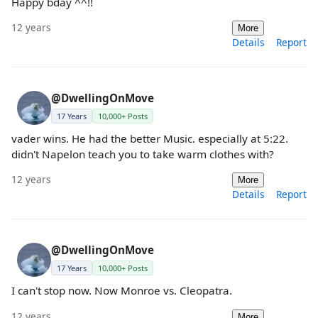
Happy bday ^^!!
12 years
More
Details
Report
@DwellingOnMove
17 Years
10,000+ Posts
vader wins. He had the better Music. especially at 5:22.
didn't Napelon teach you to take warm clothes with?
12 years
More
Details
Report
@DwellingOnMove
17 Years
10,000+ Posts
I can't stop now. Now Monroe vs. Cleopatra.
12 years
More