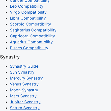
Cancer Compatibility
Leo Compatibility
Virgo Compatibility
Libra Compatibility
Scorpio Compatibility
Sagittarius Compatibility
Capricorn Compatibility
Aquarius Compatibility
Pisces Compatibility
Synastry
Synastry Guide
Sun Synastry
Mercury Synastry
Venus Synastry
Moon Synastry
Mars Synastry
Jupiter Synastry
Saturn Synastry