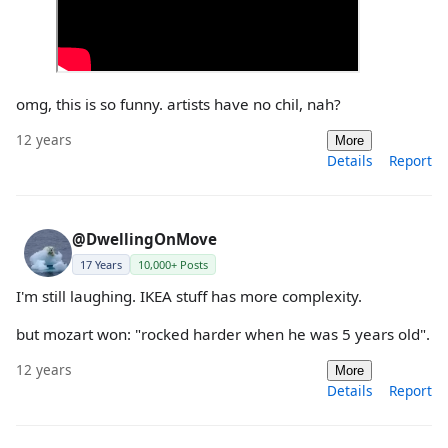
omg, this is so funny. artists have no chil, nah?
12 years
More
Details
Report
@DwellingOnMove
17 Years
10,000+ Posts
I'm still laughing. IKEA stuff has more complexity.
but mozart won: "rocked harder when he was 5 years old".
12 years
More
Details
Report