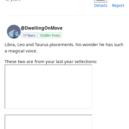
Details
Report
@DwellingOnMove
17 Years
10,000+ Posts
Libra, Leo and Taurus placements. No wonder he has such
a magical voice.
These two are from your last year sellections: