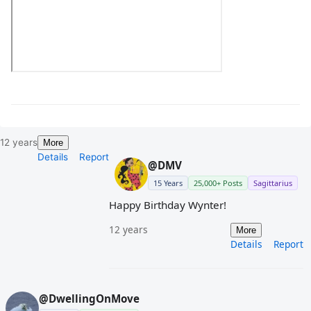
12 years
More
Details
Report
@DMV
15 Years
25,000+ Posts
Sagittarius
Happy Birthday Wynter!
12 years
More
Details
Report
@DwellingOnMove