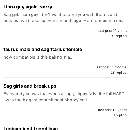
Libra guy again. sorry
Sag girl. Libra guy. don't want to bore you with the ins and
outs but we broke up over a month ago. He informed me on…
last post 12 years
31 replies
taurus male and sagittarius female
how compatible is this pairing in a…
last post 11 months
23 replies
Sag girls and break ups
Everybody knows that when a sag girl/guy falls, the fall HARD.
I was the biggest commitment phobe/ anti…
last post 13 years
9 replies
Lesbian best friend love