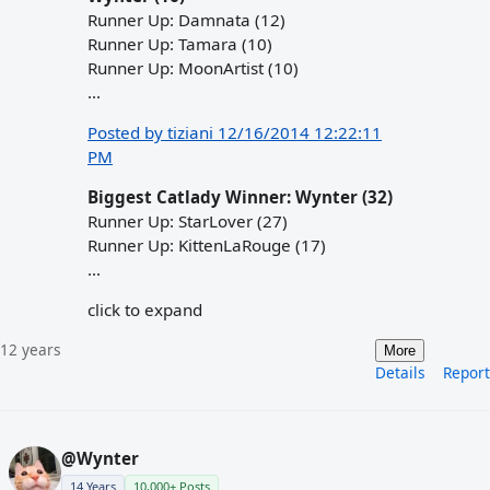
Runner Up: Damnata (12)
Runner Up: Tamara (10)
Runner Up: MoonArtist (10)
...
Posted by tiziani 12/16/2014 12:22:11
PM
Biggest Catlady Winner: Wynter (32)
Runner Up: StarLover (27)
Runner Up: KittenLaRouge (17)
...
click to expand
12 years
More
Details
Report
@Wynter
14 Years
10,000+ Posts