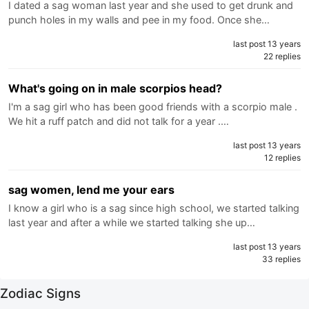
I dated a sag woman last year and she used to get drunk and
punch holes in my walls and pee in my food. Once she…
last post 13 years
22 replies
What's going on in male scorpios head?
I'm a sag girl who has been good friends with a scorpio male .
We hit a ruff patch and did not talk for a year .…
last post 13 years
12 replies
sag women, lend me your ears
I know a girl who is a sag since high school, we started talking
last year and after a while we started talking she up…
last post 13 years
33 replies
Zodiac Signs