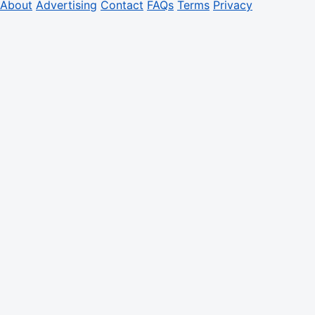
About
Advertising
Contact
FAQs
Terms
Privacy