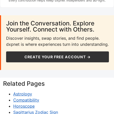
Every contribution helps keep dxpnet independent and ad-light.
Join the Conversation. Explore
Yourself. Connect with Others.
Discover insights, swap stories, and find people.
dxpnet is where experiences turn into understanding.
CREATE YOUR FREE ACCOUNT →
Related Pages
Astrology
Compatibility
Horoscope
Sagittarius Zodiac Sign