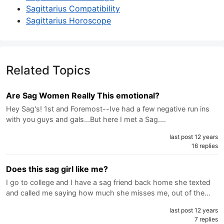
Sagittarius Compatibility
Sagittarius Horoscope
Related Topics
Are Sag Women Really This emotional?
Hey Sag's! 1st and Foremost--Ive had a few negative run ins
with you guys and gals...But here I met a Sag.…
last post 12 years
16 replies
Does this sag girl like me?
I go to college and I have a sag friend back home she texted
and called me saying how much she misses me, out of the…
last post 12 years
7 replies