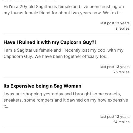
Hi I'm a 20y old Sagittarius female and I've been crushing on
my taurus female friend for about two years now. We text…
last post 13 years
8 replies
Have I Ruined it with my Capicorn Guy?!
I am a Sagittarius female and I recently lost my cool with my
Capricorn Guy. We have been together officially for…
last post 13 years
25 replies
Its Expensive being a Sag Woman
I was out shopping yesterday and i brought some corsets,
sneakers, some rompers and it dawned on my how expensive
it…
last post 13 years
24 replies