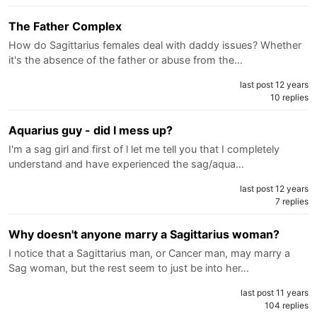
The Father Complex
How do Sagittarius females deal with daddy issues? Whether
it's the absence of the father or abuse from the…
last post 12 years
10 replies
Aquarius guy - did I mess up?
I'm a sag girl and first of l let me tell you that I completely
understand and have experienced the sag/aqua…
last post 12 years
7 replies
Why doesn't anyone marry a Sagittarius woman?
I notice that a Sagittarius man, or Cancer man, may marry a
Sag woman, but the rest seem to just be into her…
last post 11 years
104 replies