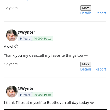
12 years
More
Details
Report
@Wynter
14 Years
10,000+ Posts
Aww! 🙂
Thank you my dear...all my favorite things too —
12 years
More
Details
Report
@Wynter
14 Years
10,000+ Posts
I think I'll treat myself to Beethoven all day today 😄