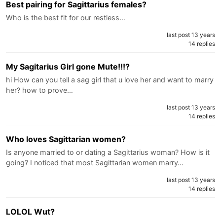
Best pairing for Sagittarius females?
Who is the best fit for our restless…
last post 13 years
14 replies
My Sagitarius Girl gone Mute!!!?
hi How can you tell a sag girl that u love her and want to marry
her? how to prove…
last post 13 years
14 replies
Who loves Sagittarian women?
Is anyone married to or dating a Sagittarius woman? How is it
going? I noticed that most Sagittarian women marry…
last post 13 years
14 replies
LOLOL Wut?