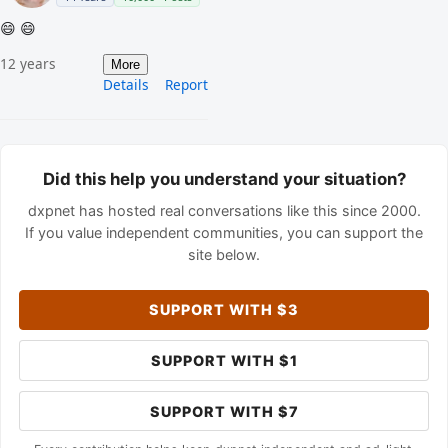
😄 😄
12 years
More
Details
Report
Did this help you understand your situation?
dxpnet has hosted real conversations like this since 2000.
If you value independent communities, you can support the
site below.
SUPPORT WITH $3
SUPPORT WITH $1
SUPPORT WITH $7