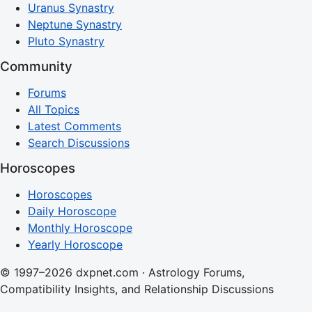
Uranus Synastry
Neptune Synastry
Pluto Synastry
Community
Forums
All Topics
Latest Comments
Search Discussions
Horoscopes
Horoscopes
Daily Horoscope
Monthly Horoscope
Yearly Horoscope
© 1997–2026 dxpnet.com · Astrology Forums,
Compatibility Insights, and Relationship Discussions