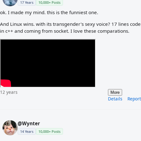
17 Years
10,000+ Posts
ok. I made my mind. this is the funniest one.
And Linux wins. with its transgender's sexy voice? 17 lines code
in c++ and coming from socket. I love these comparations.
12 years
More
Details
Report
@Wynter
14 Years
10,000+ Posts