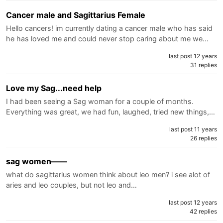
Cancer male and Sagittarius Female
Hello cancers! im currently dating a cancer male who has said
he has loved me and could never stop caring about me we…
last post 12 years
31 replies
Love my Sag...need help
I had been seeing a Sag woman for a couple of months.
Everything was great, we had fun, laughed, tried new things,…
last post 11 years
26 replies
sag women——
what do sagittarius women think about leo men? i see alot of
aries and leo couples, but not leo and…
last post 12 years
42 replies