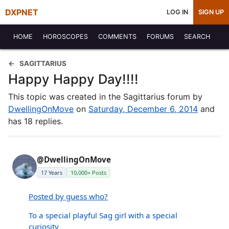
DXPNET
LOG IN
SIGN UP
HOME
HOROSCOPES
COMMENTS
FORUMS
SEARCH
SAGITTARIUS
Happy Happy Day!!!!
This topic was created in the Sagittarius forum by
DwellingOnMove
on
Saturday, December 6, 2014
and
has 18 replies.
@DwellingOnMove
17 Years
10,000+ Posts
Posted by guess who?
To a special playful Sag girl with a special
curiosity