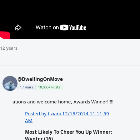
12 years
@DwellingOnMove
17 Years
10,000+ Posts
ations and welcome home, Awards Winner!!!!!
Posted by tiziani 12/16/2014 11:11:59
AM
Most Likely To Cheer You Up Winner:
Wynter (16)