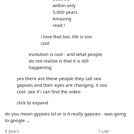
within only
5,000 years.
Amazing
read !
i love that too. life is soo
cool
evolution is cool - and what people
do not realize is that it is still
happening
yes there are these people they call sea
gapsies and their eyes are changing. it soo
cool. see if i can find the video
click to expand
do you mean gypsies lol or is it really gapsies - was going
to google ...
9 years
1
Like