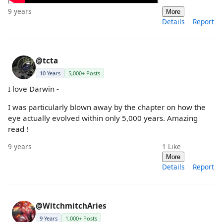
9 years
More
Details
Report
@tcta
10 Years
5,000+ Posts
I love Darwin -
I was particularly blown away by the chapter on how the
eye actually evolved within only 5,000 years. Amazing
read !
9 years
1
Like
More
Details
Report
@WitchmitchAries
9 Years
1,000+ Posts