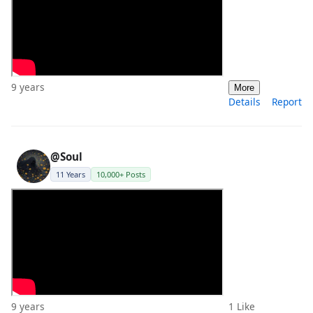
9 years
More
Details
Report
@Soul
11 Years
10,000+ Posts
9 years
1
Like