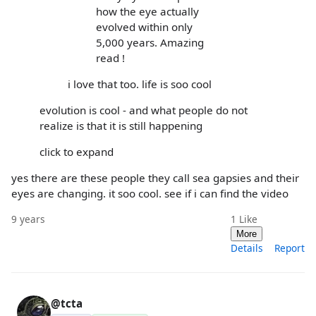
how the eye actually
evolved within only
5,000 years. Amazing
read !
i love that too. life is soo cool
evolution is cool - and what people do not
realize is that it is still happening
click to expand
yes there are these people they call sea gapsies and their
eyes are changing. it soo cool. see if i can find the video
9 years
1
Like
More
Details
Report
@tcta