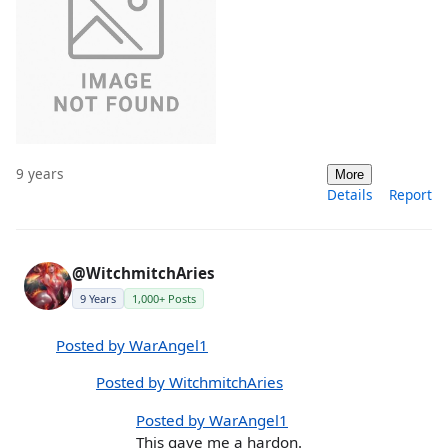
9 years
More
Details
Report
@WitchmitchAries
9 Years
1,000+ Posts
Posted by WarAngel1
Posted by WitchmitchAries
Posted by WarAngel1
This gave me a hardon.