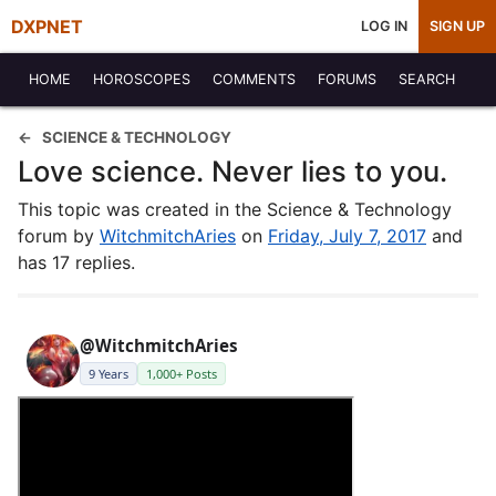
DXPNET
LOG IN
SIGN UP
HOME
HOROSCOPES
COMMENTS
FORUMS
SEARCH
SCIENCE & TECHNOLOGY
Love science. Never lies to you.
This topic was created in the Science & Technology
forum by
WitchmitchAries
on
Friday, July 7, 2017
and
has 17 replies.
@WitchmitchAries
9 Years
1,000+ Posts