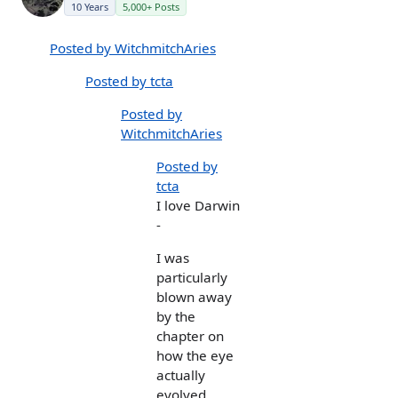
10 Years
5,000+ Posts
Posted by WitchmitchAries
Posted by tcta
Posted by
WitchmitchAries
Posted by
tcta
I love Darwin
-
I was
particularly
blown away
by the
chapter on
how the eye
actually
evolved