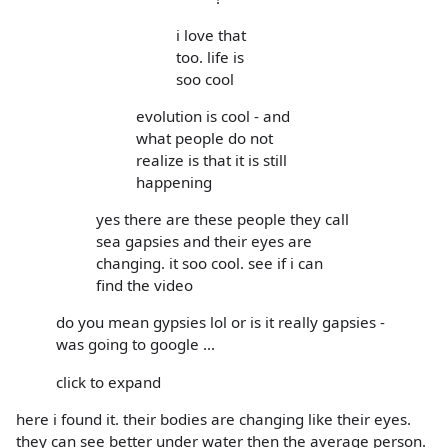
i love that
too. life is
soo cool
evolution is cool - and
what people do not
realize is that it is still
happening
yes there are these people they call
sea gapsies and their eyes are
changing. it soo cool. see if i can
find the video
do you mean gypsies lol or is it really gapsies -
was going to google ...
click to expand
here i found it. their bodies are changing like their eyes.
they can see better under water then the average person.