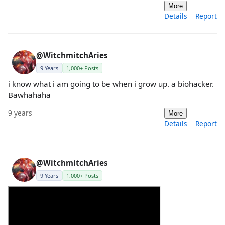
More
Details
Report
@WitchmitchAries
9 Years
1,000+ Posts
i know what i am going to be when i grow up. a biohacker.
Bawhahaha
9 years
More
Details
Report
@WitchmitchAries
9 Years
1,000+ Posts