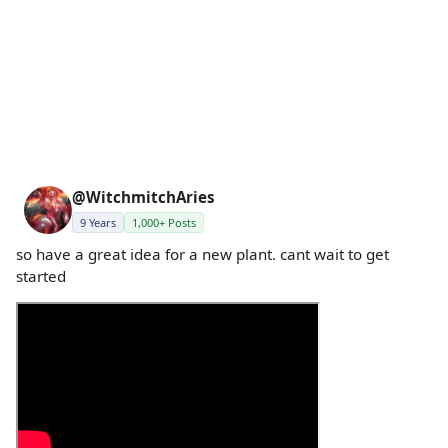
@WitchmitchAries
9 Years
1,000+ Posts
so have a great idea for a new plant. cant wait to get
started