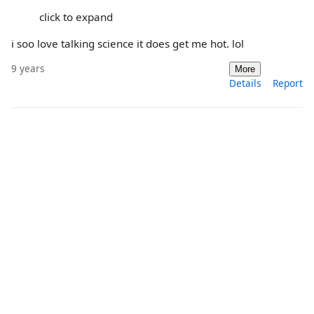
click to expand
i soo love talking science it does get me hot. lol
9 years
More
Details
Report