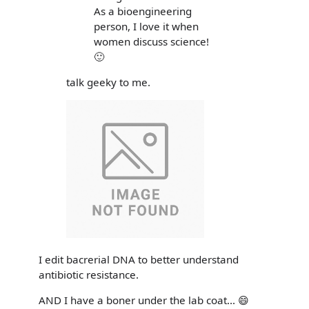
As a bioengineering
person, I love it when
women discuss science!
🙂
talk geeky to me.
I edit bacrerial DNA to better understand
antibiotic resistance.
AND I have a boner under the lab coat... 😄