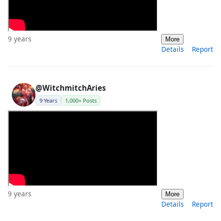
9 years
More
Details
Report
@WitchmitchAries
9 Years
1,000+ Posts
9 years
More
Details
Report