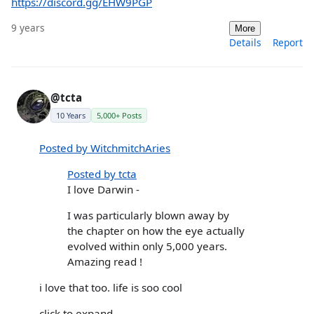
https://discord.gg/EHW9PGP
9 years
More
Details
Report
@tcta
10 Years
5,000+ Posts
Posted by WitchmitchAries
Posted by tcta
I love Darwin -
I was particularly blown away by
the chapter on how the eye actually
evolved within only 5,000 years.
Amazing read !
i love that too. life is soo cool
click to expand