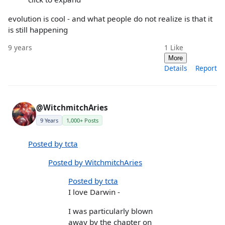
evolution is cool - and what people do not realize is that it
is still happening
9 years
1
Like
More
Details
Report
@WitchmitchAries
9 Years
1,000+ Posts
Posted by tcta
Posted by WitchmitchAries
Posted by tcta
I love Darwin -
I was particularly blown
away by the chapter on