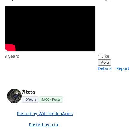
9 years
1
Like
More
Details
Report
@tcta
10 Years
5,000+ Posts
Posted by WitchmitchAries
Posted by tcta