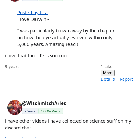
Posted by tcta
I love Darwin -
I was particularly blown away by the chapter
on how the eye actually evolved within only
5,000 years. Amazing read !
i love that too. life is soo cool
9 years
1
Like
More
Details
Report
@WitchmitchAries
9 Years
1,000+ Posts
i have other videos i have collected on science stuff on my
discord chat