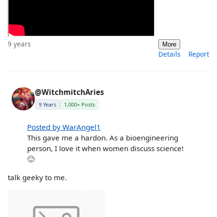
9 years
More
Details
Report
@WitchmitchAries
9 Years
1,000+ Posts
Posted by WarAngel1
This gave me a hardon. As a bioengineering
person, I love it when women discuss science!
🙂
talk geeky to me.