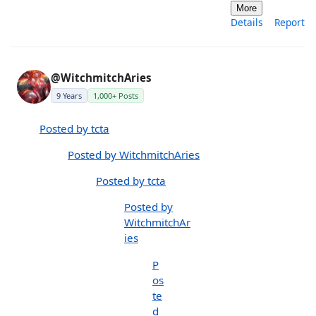
More
Details
Report
@WitchmitchAries
9 Years
1,000+ Posts
Posted by tcta
Posted by WitchmitchAries
Posted by tcta
Posted by
WitchmitchAr
ies
P
os
te
d