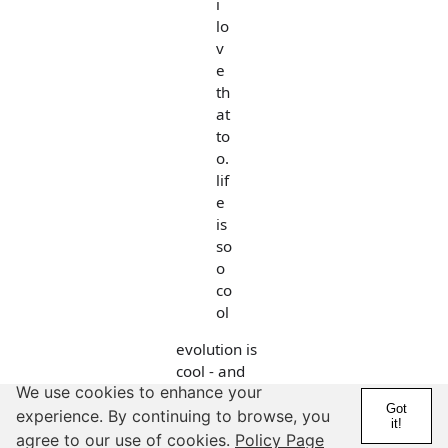
i
lo
v
e
th
at
to
o.
lif
e
is
so
o
co
ol
evolution is
cool - and
We use cookies to enhance your
what people
Got
do not
experience. By continuing to browse, you
it!
realize is that
agree to our use of cookies.
Policy Page