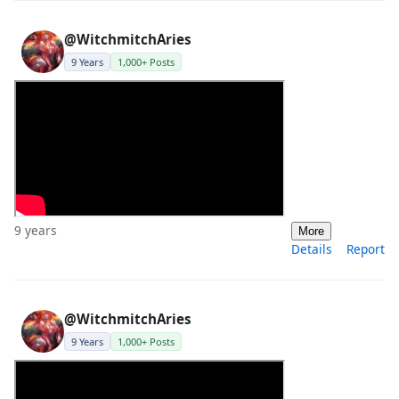
@WitchmitchAries
9 Years
1,000+ Posts
9 years
More
Details
Report
@WitchmitchAries
9 Years
1,000+ Posts