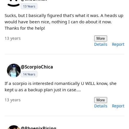
13 Years
Sucks, but I basically figured that's what it was. A heads up
would have been nice, nothing I can do about it now.
Thanks for the help!
13 years
More
Details
Report
@ScorpioChica
14 Years
If a scorpio is interested romantically U WILL know, she
kept u as a backup plan just in case....
13 years
More
Details
Report
@PhoenixRising