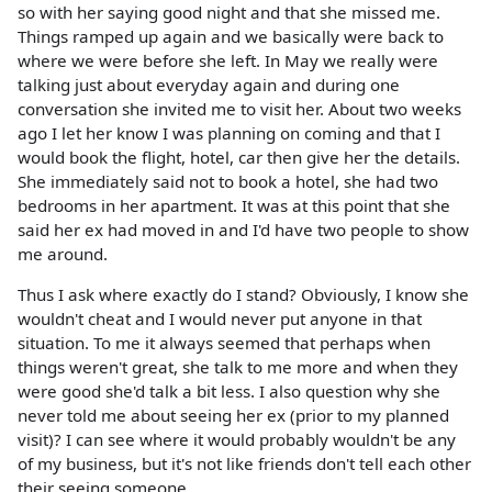
so with her saying good night and that she missed me.
Things ramped up again and we basically were back to
where we were before she left. In May we really were
talking just about everyday again and during one
conversation she invited me to visit her. About two weeks
ago I let her know I was planning on coming and that I
would book the flight, hotel, car then give her the details.
She immediately said not to book a hotel, she had two
bedrooms in her apartment. It was at this point that she
said her ex had moved in and I'd have two people to show
me around.
Thus I ask where exactly do I stand? Obviously, I know she
wouldn't cheat and I would never put anyone in that
situation. To me it always seemed that perhaps when
things weren't great, she talk to me more and when they
were good she'd talk a bit less. I also question why she
never told me about seeing her ex (prior to my planned
visit)? I can see where it would probably wouldn't be any
of my business, but it's not like friends don't tell each other
their seeing someone.