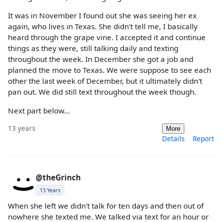
It was in November I found out she was seeing her ex
again, who lives in Texas. She didn't tell me, I basically
heard through the grape vine. I accepted it and continue
things as they were, still talking daily and texting
throughout the week. In December she got a job and
planned the move to Texas. We were suppose to see each
other the last week of December, but it ultimately didn't
pan out. We did still text throughout the week though.
Next part below...
13 years
More
Details
Report
@theGrinch
13 Years
When she left we didn't talk for ten days and then out of
nowhere she texted me. We talked via text for an hour or