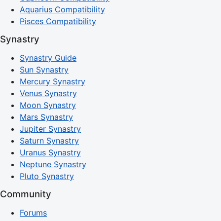
Aquarius Compatibility
Pisces Compatibility
Synastry
Synastry Guide
Sun Synastry
Mercury Synastry
Venus Synastry
Moon Synastry
Mars Synastry
Jupiter Synastry
Saturn Synastry
Uranus Synastry
Neptune Synastry
Pluto Synastry
Community
Forums