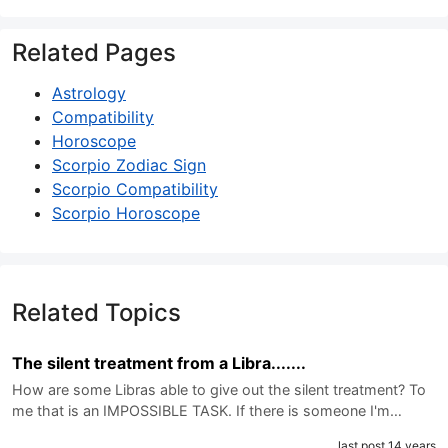
Related Pages
Astrology
Compatibility
Horoscope
Scorpio Zodiac Sign
Scorpio Compatibility
Scorpio Horoscope
Related Topics
The silent treatment from a Libra.......
How are some Libras able to give out the silent treatment? To
me that is an IMPOSSIBLE TASK. If there is someone I'm…
last post 14 years