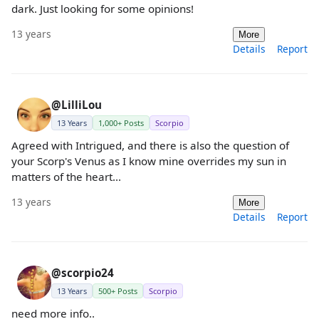
dark. Just looking for some opinions!
13 years
More
Details
Report
@LilliLou
13 Years
1,000+ Posts
Scorpio
Agreed with Intrigued, and there is also the question of
your Scorp's Venus as I know mine overrides my sun in
matters of the heart...
13 years
More
Details
Report
@scorpio24
13 Years
500+ Posts
Scorpio
need more info..