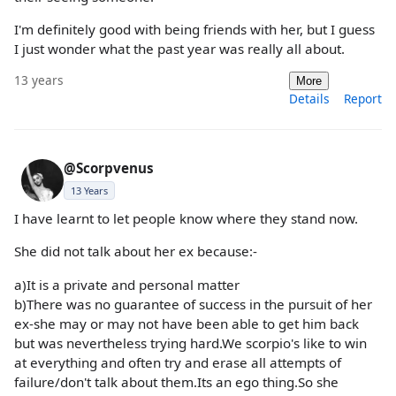
I'm definitely good with being friends with her, but I guess
I just wonder what the past year was really all about.
13 years
More
Details
Report
@Scorpvenus
13 Years
I have learnt to let people know where they stand now.
She did not talk about her ex because:-
a)It is a private and personal matter
b)There was no guarantee of success in the pursuit of her
ex-she may or may not have been able to get him back
but was nevertheless trying hard.We scorpio's like to win
at everything and often try and erase all attempts of
failure/don't talk about them.Its an ego thing.So she