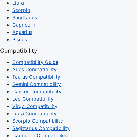
Libra
Scorpio
Sagittarius
Capricorn
Aquarius
Pisces
Compatibility
Compatibility Guide
Aries Compatibility
Taurus Compatibility
Gemini Compatibility
Cancer Compatibility
Leo Compatibility
Virgo Compatibility
Libra Compatibility
Scorpio Compatibility
Sagittarius Compatibility
Capricorn Compatibility