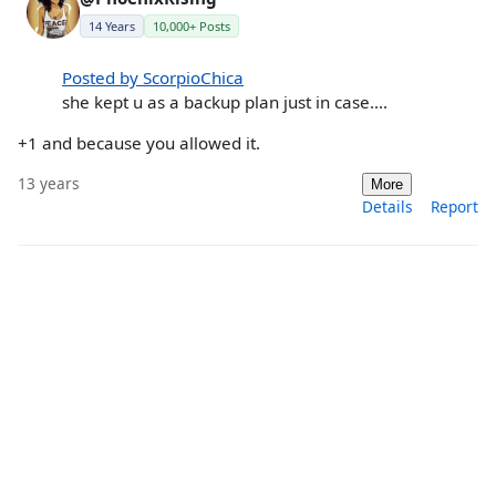
14 Years
10,000+ Posts
Posted by ScorpioChica
she kept u as a backup plan just in case....
+1 and because you allowed it.
13 years
More
Details
Report