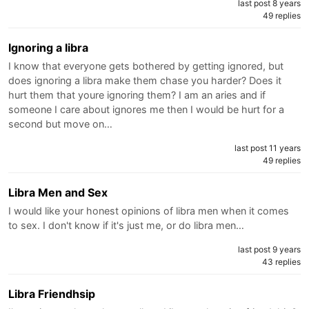
last post 8 years
49 replies
Ignoring a libra
I know that everyone gets bothered by getting ignored, but
does ignoring a libra make them chase you harder? Does it
hurt them that youre ignoring them? I am an aries and if
someone I care about ignores me then I would be hurt for a
second but move on…
last post 11 years
49 replies
Libra Men and Sex
I would like your honest opinions of libra men when it comes
to sex. I don't know if it's just me, or do libra men…
last post 9 years
43 replies
Libra Friendhsip