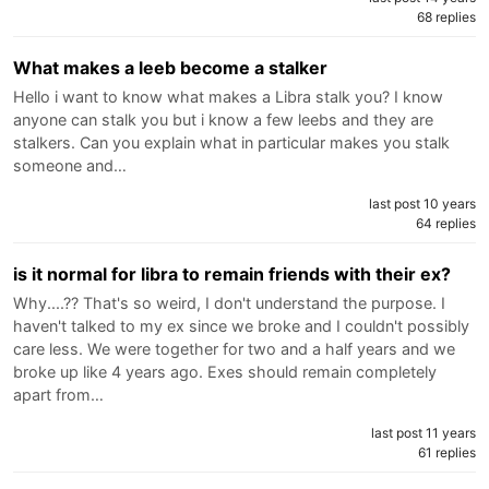
68 replies
What makes a leeb become a stalker
Hello i want to know what makes a Libra stalk you? I know
anyone can stalk you but i know a few leebs and they are
stalkers. Can you explain what in particular makes you stalk
someone and…
last post 10 years
64 replies
is it normal for libra to remain friends with their ex?
Why....?? That's so weird, I don't understand the purpose. I
haven't talked to my ex since we broke and I couldn't possibly
care less. We were together for two and a half years and we
broke up like 4 years ago. Exes should remain completely
apart from…
last post 11 years
61 replies