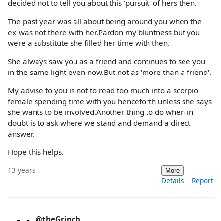
decided not to tell you about this 'pursuit' of hers then.
The past year was all about being around you when the
ex-was not there with her.Pardon my bluntness but you
were a substitute she filled her time with then.
She always saw you as a friend and continues to see you
in the same light even now.But not as 'more than a friend'.
My advise to you is not to read too much into a scorpio
female spending time with you henceforth unless she says
she wants to be involved.Another thing to do when in
doubt is to ask where we stand and demand a direct
answer.
Hope this helps.
13 years
More
Details
Report
@theGrinch