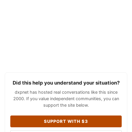
Did this help you understand your situation?
dxpnet has hosted real conversations like this since
2000. If you value independent communities, you can
support the site below.
SUPPORT WITH $3