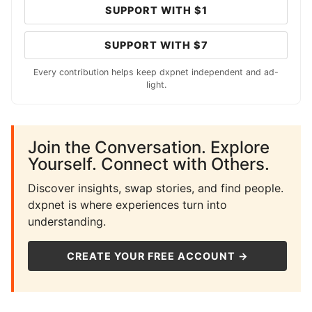
SUPPORT WITH $1
SUPPORT WITH $7
Every contribution helps keep dxpnet independent and ad-
light.
Join the Conversation. Explore
Yourself. Connect with Others.
Discover insights, swap stories, and find people.
dxpnet is where experiences turn into
understanding.
CREATE YOUR FREE ACCOUNT →