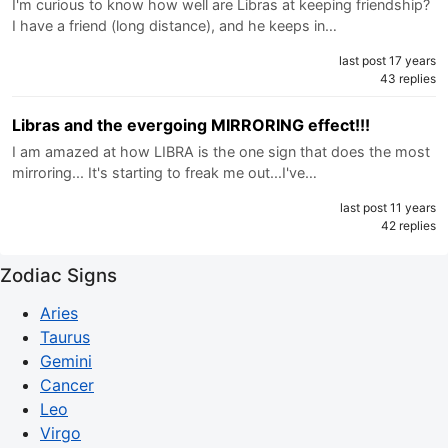
I'm curious to know how well are Libras at keeping friendship?
I have a friend (long distance), and he keeps in…
last post 17 years
43 replies
Libras and the evergoing MIRRORING effect!!!
I am amazed at how LIBRA is the one sign that does the most
mirroring... It's starting to freak me out...I've…
last post 11 years
42 replies
Zodiac Signs
Aries
Taurus
Gemini
Cancer
Leo
Virgo