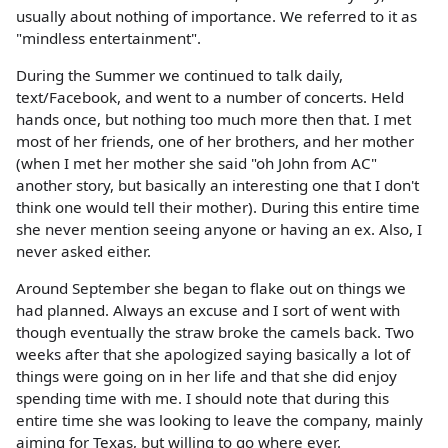
usually about nothing of importance. We referred to it as
"mindless entertainment".
During the Summer we continued to talk daily,
text/Facebook, and went to a number of concerts. Held
hands once, but nothing too much more then that. I met
most of her friends, one of her brothers, and her mother
(when I met her mother she said "oh John from AC"
another story, but basically an interesting one that I don't
think one would tell their mother). During this entire time
she never mention seeing anyone or having an ex. Also, I
never asked either.
Around September she began to flake out on things we
had planned. Always an excuse and I sort of went with
though eventually the straw broke the camels back. Two
weeks after that she apologized saying basically a lot of
things were going on in her life and that she did enjoy
spending time with me. I should note that during this
entire time she was looking to leave the company, mainly
aiming for Texas, but willing to go where ever.