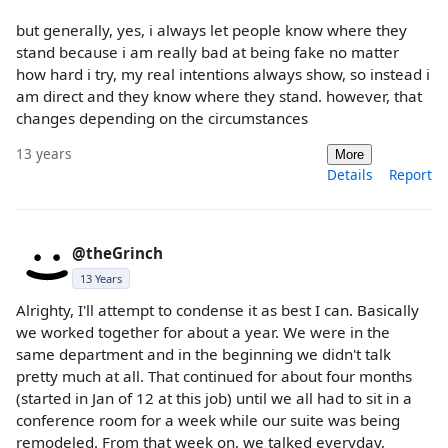
but generally, yes, i always let people know where they
stand because i am really bad at being fake no matter
how hard i try, my real intentions always show, so instead i
am direct and they know where they stand. however, that
changes depending on the circumstances
13 years
More
Details
Report
@theGrinch
13 Years
Alrighty, I'll attempt to condense it as best I can. Basically
we worked together for about a year. We were in the
same department and in the beginning we didn't talk
pretty much at all. That continued for about four months
(started in Jan of 12 at this job) until we all had to sit in a
conference room for a week while our suite was being
remodeled. From that week on, we talked everyday,