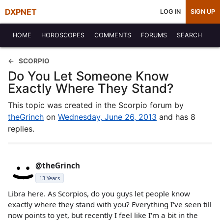
DXPNET
LOG IN
SIGN UP
HOME
HOROSCOPES
COMMENTS
FORUMS
SEARCH
SCORPIO
Do You Let Someone Know
Exactly Where They Stand?
This topic was created in the Scorpio forum by
theGrinch
on
Wednesday, June 26, 2013
and has 8
replies.
@theGrinch
13 Years
Libra here. As Scorpios, do you guys let people know
exactly where they stand with you? Everything I've seen till
now points to yet, but recently I feel like I'm a bit in the