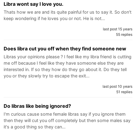
Libra wont say I love you.
Thats how we are and its quite painful for us to say it. So don't
keep wondering if he loves you or not. He is not…
last post 15 years
55 replies
Does libra cut you off when they find someone new
Libras your opinions please ? I feel like my libra friend is cutting
me off because I feel like they have someone else they are
interested in. If so they how do they go about it. Do they tell
you or they slowly try to escape the exit…
last post 10 years
51 replies
Do libras like being ignored?
I'm curious cause some female libras say if you ignore them
then they will cut you off completely but then some males say
it's a good thing so they can…