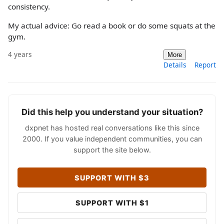
consistency.
My actual advice: Go read a book or do some squats at the
gym.
4 years
More
Details
Report
Did this help you understand your situation?
dxpnet has hosted real conversations like this since
2000. If you value independent communities, you can
support the site below.
SUPPORT WITH $3
SUPPORT WITH $1