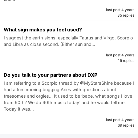
last post 4 years
35 replies
What sign makes you feel used?
I suggest the earth signs, especially Taurus and Virgo. Scorpio
and Libra as close second. (Either sun and…
last post 4 years
15 replies
Do you talk to your partners about DXP
I am referring to a Scorpio thread by @MyStarsShine because I
had a fun morning bugging Aries with questions about
treesomes and orgies… It used to be ‘babe, what songs I love
from 90th? We do 90th music today’ and he would tell me.
Today it was…
last post 4 years
69 replies