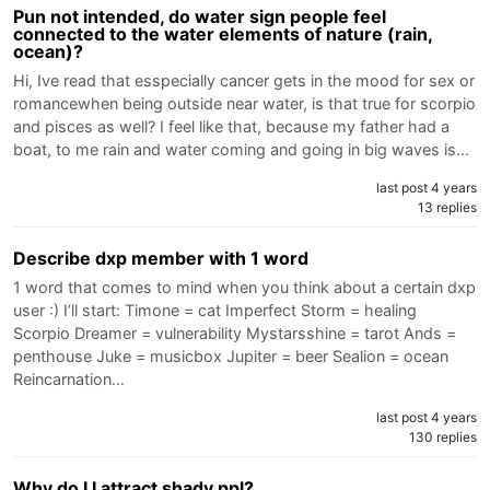
Pun not intended, do water sign people feel
connected to the water elements of nature (rain,
ocean)?
Hi, Ive read that esspecially cancer gets in the mood for sex or
romancewhen being outside near water, is that true for scorpio
and pisces as well? I feel like that, because my father had a
boat, to me rain and water coming and going in big waves is…
last post 4 years
13 replies
Describe dxp member with 1 word
1 word that comes to mind when you think about a certain dxp
user :) I’ll start: Timone = cat Imperfect Storm = healing
Scorpio Dreamer = vulnerability Mystarsshine = tarot Ands =
penthouse Juke = musicbox Jupiter = beer Sealion = ocean
Reincarnation…
last post 4 years
130 replies
Why do I I attract shady ppl?