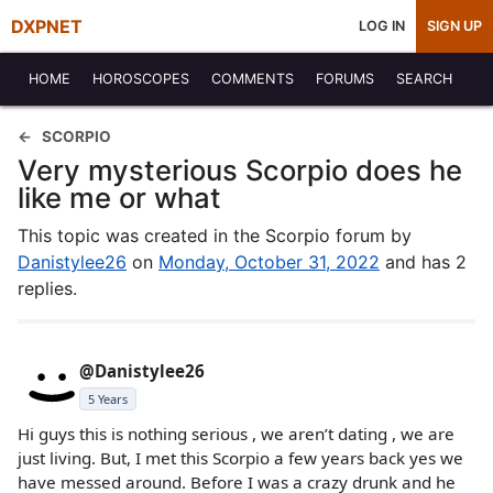
DXPNET
LOG IN
SIGN UP
HOME
HOROSCOPES
COMMENTS
FORUMS
SEARCH
SCORPIO
Very mysterious Scorpio does he
like me or what
This topic was created in the Scorpio forum by
Danistylee26
on
Monday, October 31, 2022
and has 2
replies.
@Danistylee26
5 Years
Hi guys this is nothing serious , we aren’t dating , we are
just living. But, I met this Scorpio a few years back yes we
have messed around. Before I was a crazy drunk and he