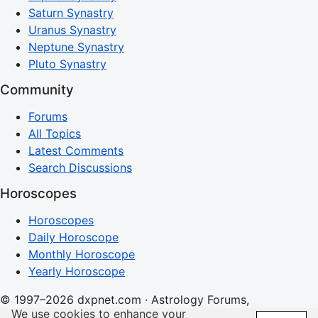
Saturn Synastry
Uranus Synastry
Neptune Synastry
Pluto Synastry
Community
Forums
All Topics
Latest Comments
Search Discussions
Horoscopes
Horoscopes
Daily Horoscope
Monthly Horoscope
Yearly Horoscope
© 1997–2026 dxpnet.com · Astrology Forums,
We use cookies to enhance your
Compatibility Insights, and Relationship Discussions