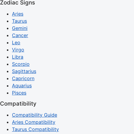
Zodiac Signs
Aries
Taurus
Gemini
Cancer
Leo
Virgo
Libra
Scorpio
Sagittarius
Capricorn
Aquarius
Pisces
Compatibility
Compatibility Guide
Aries Compatibility
Taurus Compatibility