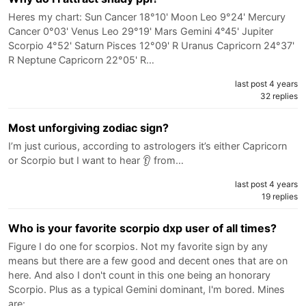
Heres my chart: Sun Cancer 18°10' Moon Leo 9°24' Mercury
Cancer 0°03' Venus Leo 29°19' Mars Gemini 4°45' Jupiter
Scorpio 4°52' Saturn Pisces 12°09' R Uranus Capricorn 24°37'
R Neptune Capricorn 22°05' R…
last post 4 years
32 replies
Most unforgiving zodiac sign?
I’m just curious, according to astrologers it’s either Capricorn
or Scorpio but I want to hear 👂 from…
last post 4 years
19 replies
Who is your favorite scorpio dxp user of all times?
Figure I do one for scorpios. Not my favorite sign by any
means but there are a few good and decent ones that are on
here. And also I don't count in this one being an honorary
Scorpio. Plus as a typical Gemini dominant, I'm bored. Mines
are:…