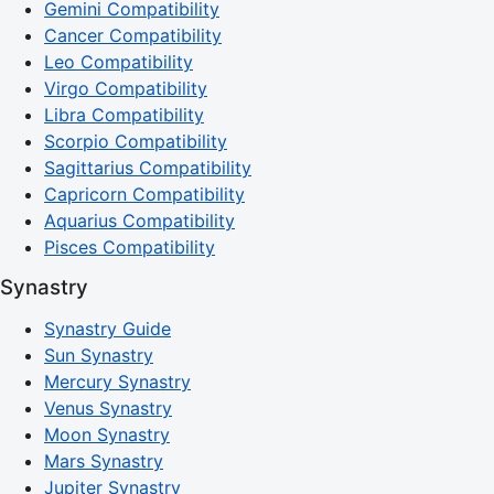
Gemini Compatibility
Cancer Compatibility
Leo Compatibility
Virgo Compatibility
Libra Compatibility
Scorpio Compatibility
Sagittarius Compatibility
Capricorn Compatibility
Aquarius Compatibility
Pisces Compatibility
Synastry
Synastry Guide
Sun Synastry
Mercury Synastry
Venus Synastry
Moon Synastry
Mars Synastry
Jupiter Synastry