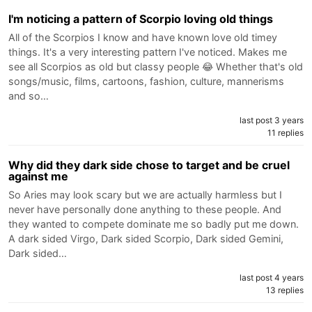
I'm noticing a pattern of Scorpio loving old things
All of the Scorpios I know and have known love old timey
things. It's a very interesting pattern I've noticed. Makes me
see all Scorpios as old but classy people 😂 Whether that's old
songs/music, films, cartoons, fashion, culture, mannerisms
and so…
last post 3 years
11 replies
Why did they dark side chose to target and be cruel
against me
So Aries may look scary but we are actually harmless but I
never have personally done anything to these people. And
they wanted to compete dominate me so badly put me down.
A dark sided Virgo, Dark sided Scorpio, Dark sided Gemini,
Dark sided…
last post 4 years
13 replies