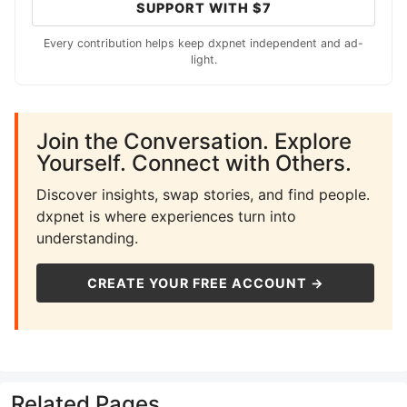
SUPPORT WITH $7
Every contribution helps keep dxpnet independent and ad-
light.
Join the Conversation. Explore
Yourself. Connect with Others.
Discover insights, swap stories, and find people.
dxpnet is where experiences turn into
understanding.
CREATE YOUR FREE ACCOUNT →
Related Pages