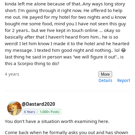
kinda left me alone because of that..Any ways long story
short. I’m going through it right now. He offered to help
me out. He payed for my hotel for two nights and u know
bought me some food, mind you I have not seen this guy
for 2 years.. but we hve kept in touch online … okay so
basically after that I haven’t heard from him.. he is so
weird! I let him know I made it to the hotel and he hearted
my message. I texted him good night and nothing.. lol 😂
last thing he said in person was “we will figure it out”.. is
this a Scorpio thing to do?
4 years
More
Details
Report
@Dastard2020
6 Years
1,000+ Posts
You don't have a situation worth examining here.
Come back when he formally asks you out and has shown