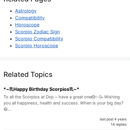
Astrology
Compatibility
Horoscope
Scorpio Zodiac Sign
Scorpio Compatibility
Scorpio Horoscope
Related Topics
*~♏️Happy Birthday Scorpios♏️~*
To all the Scorpios at Dxp ~ have a great one🎂✨🥳 Wishing
you all happiness, health and success. When is your big day?
😃…
last post 4 years
14 replies