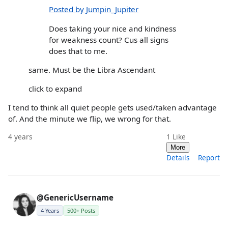
Posted by Jumpin_Jupiter
Does taking your nice and kindness
for weakness count? Cus all signs
does that to me.
same. Must be the Libra Ascendant
click to expand
I tend to think all quiet people gets used/taken advantage
of. And the minute we flip, we wrong for that.
4 years
1
Like
More
Details
Report
@GenericUsername
4 Years
500+ Posts