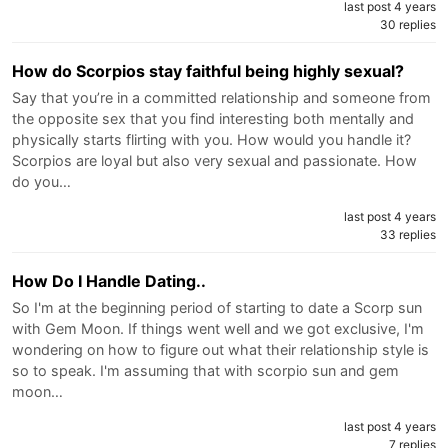
last post 4 years
30 replies
How do Scorpios stay faithful being highly sexual?
Say that you’re in a committed relationship and someone from
the opposite sex that you find interesting both mentally and
physically starts flirting with you. How would you handle it?
Scorpios are loyal but also very sexual and passionate. How
do you…
last post 4 years
33 replies
How Do I Handle Dating..
So I'm at the beginning period of starting to date a Scorp sun
with Gem Moon. If things went well and we got exclusive, I'm
wondering on how to figure out what their relationship style is
so to speak. I'm assuming that with scorpio sun and gem
moon…
last post 4 years
7 replies