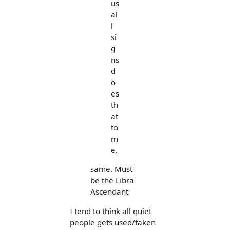
us
al
l
si
g
ns
d
o
es
th
at
to
m
e.
same. Must
be the Libra
Ascendant
I tend to think all quiet
people gets used/taken