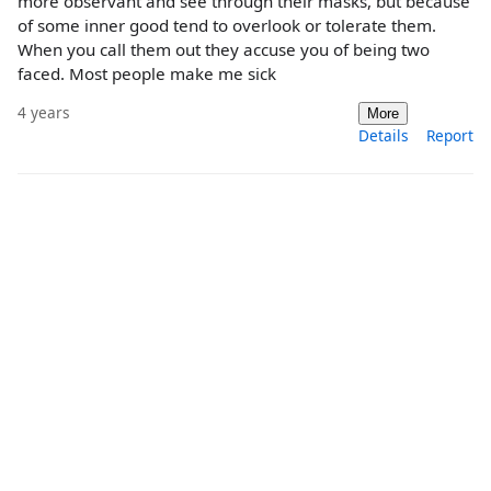
more observant and see through their masks, but because
of some inner good tend to overlook or tolerate them.
When you call them out they accuse you of being two
faced. Most people make me sick
4 years
More
Details
Report