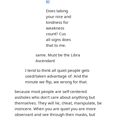
er
Does taking
your nice and
kindness for
weakness
count? Cus
all signs does
that to me.
same. Must be the Libra
Ascendant
I tend to think all quiet people gets
used/taken advantage of. And the
minute we flip, we wrong for that.
because most people are self-centered
assholes who don't care about anything but
themselves. They will lie, cheat, manipulate, be
insincere. When you are quiet you are more
observant and see through their masks, but