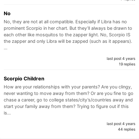
No
No, they are not at all compatible. Especially if Libra has no
prominent Scorpio in her chart. But they’ll always be drawn to
each other like mosquitos to the zapper light. No, Scorpio IS
the zapper and only Libra will be zapped (such as it appears).
…
last post 4 years
19 replies
Scorpio Children
How are your relationships with your parents? Are you clingy,
never wanting to move away from them? Or are you fine to go
chase a career, go to college states/city’s/countries away and
start your family away from them? Trying to figure out if this
is…
last post 4 years
44 replies