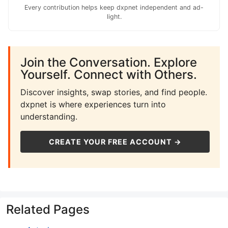
Every contribution helps keep dxpnet independent and ad-
light.
Join the Conversation. Explore
Yourself. Connect with Others.
Discover insights, swap stories, and find people.
dxpnet is where experiences turn into
understanding.
CREATE YOUR FREE ACCOUNT →
Related Pages