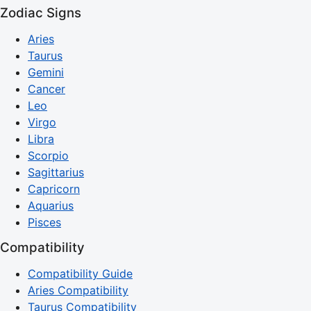
Zodiac Signs
Aries
Taurus
Gemini
Cancer
Leo
Virgo
Libra
Scorpio
Sagittarius
Capricorn
Aquarius
Pisces
Compatibility
Compatibility Guide
Aries Compatibility
Taurus Compatibility