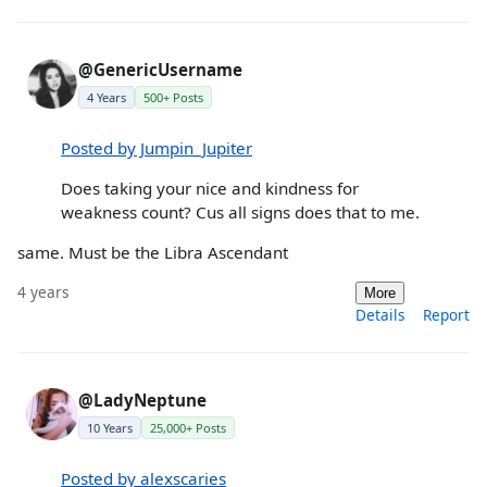
@GenericUsername
4 Years
500+ Posts
Posted by Jumpin_Jupiter
Does taking your nice and kindness for
weakness count? Cus all signs does that to me.
same. Must be the Libra Ascendant
4 years
More
Details
Report
@LadyNeptune
10 Years
25,000+ Posts
Posted by alexscaries