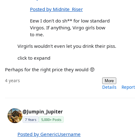
Posted by Midnite_Riser
Eew I don't do sh** for low standard
Virgos. If anything, Virgo girls bow
to me.
Virgirls wouldn't even let you drink their piss.
click to expand
Perhaps for the right price they would 🤑
4 years
More
Details
Report
@Jumpin_Jupiter
7 Years
5,000+ Posts
Posted by GenericUsername