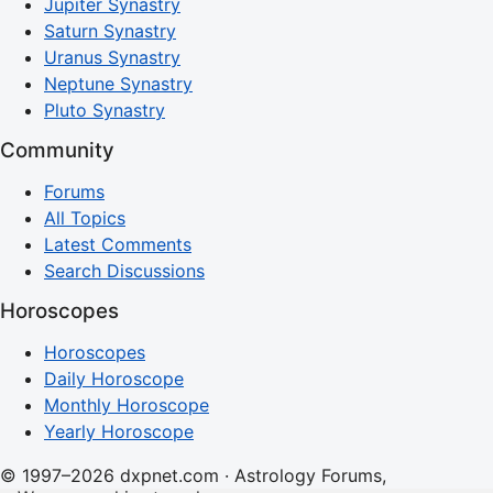
Jupiter Synastry
Saturn Synastry
Uranus Synastry
Neptune Synastry
Pluto Synastry
Community
Forums
All Topics
Latest Comments
Search Discussions
Horoscopes
Horoscopes
Daily Horoscope
Monthly Horoscope
Yearly Horoscope
© 1997–2026 dxpnet.com · Astrology Forums,