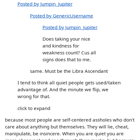
Posted by Jumpin_Jupiter
Posted by GenericUsername
Posted by Jumpin_Jupiter
Does taking your nice
and kindness for
weakness count? Cus all
signs does that to me.
same. Must be the Libra Ascendant
I tend to think all quiet people gets used/taken
advantage of. And the minute we flip, we
wrong for that.
click to expand
because most people are self-centered assholes who don't
care about anything but themselves. They will lie, cheat,
manipulate, be insincere. When you are quiet you are