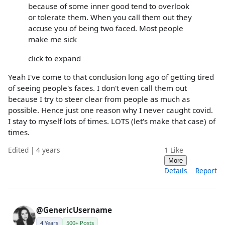
because of some inner good tend to overlook
or tolerate them. When you call them out they
accuse you of being two faced. Most people
make me sick
click to expand
Yeah I've come to that conclusion long ago of getting tired
of seeing people's faces. I don't even call them out
because I try to steer clear from people as much as
possible. Hence just one reason why I never caught covid.
I stay to myself lots of times. LOTS (let's make that case) of
times.
Edited | 4 years
1
Like
More
Details
Report
@GenericUsername
4 Years
500+ Posts