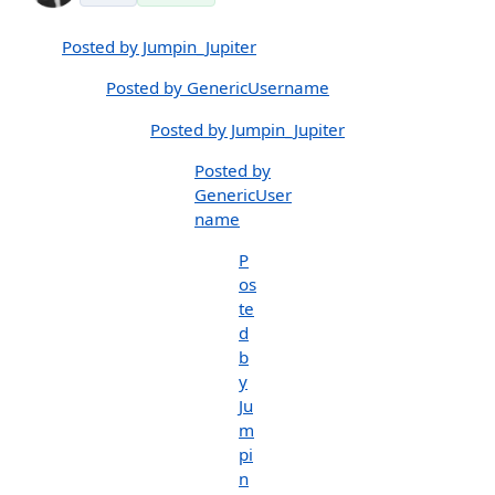
Posted by Jumpin_Jupiter
Posted by GenericUsername
Posted by Jumpin_Jupiter
Posted by
GenericUser
name
P
os
te
d
b
y
Ju
m
pi
n