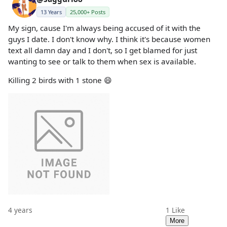
13 Years
25,000+ Posts
My sign, cause I'm always being accused of it with the
guys I date. I don't know why. I think it's because women
text all damn day and I don't, so I get blamed for just
wanting to see or talk to them when sex is available.
Killing 2 birds with 1 stone 😄
4 years
1
Like
More