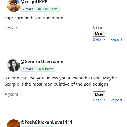
@virgoOPPP
7 Years
10,000+ Posts
capricorn both sun and moon
4 years
3
Likes
More
Details
Report
@GenericUsername
4 Years
500+ Posts
No one can use you unless you allow to be used. Maybe
Scorpio is the most manipulative of the Zodiac signs.
4 years
More
Details
Report
@PoshChickenLove1111