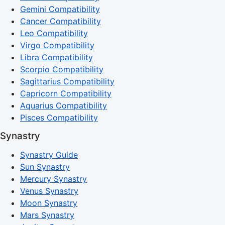
Gemini Compatibility
Cancer Compatibility
Leo Compatibility
Virgo Compatibility
Libra Compatibility
Scorpio Compatibility
Sagittarius Compatibility
Capricorn Compatibility
Aquarius Compatibility
Pisces Compatibility
Synastry
Synastry Guide
Sun Synastry
Mercury Synastry
Venus Synastry
Moon Synastry
Mars Synastry