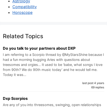
Astrology
Compatibility
Horoscope
Related Topics
Do you talk to your partners about DXP
I am referring to a Scorpio thread by @MyStarsShine because I
had a fun morning bugging Aries with questions about
treesomes and orgies… It used to be ‘babe, what songs I love
from 90th? We do 90th music today’ and he would tell me.
Today it was…
last post 4 years
69 replies
Dxp Scorpios
Are any of you into threesomes, swinging, open relationships