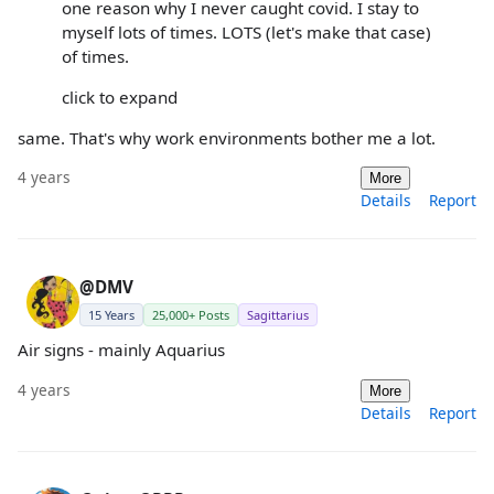
one reason why I never caught covid. I stay to
myself lots of times. LOTS (let's make that case)
of times.
click to expand
same. That's why work environments bother me a lot.
4 years
More
Details
Report
@DMV
15 Years
25,000+ Posts
Sagittarius
Air signs - mainly Aquarius
4 years
More
Details
Report