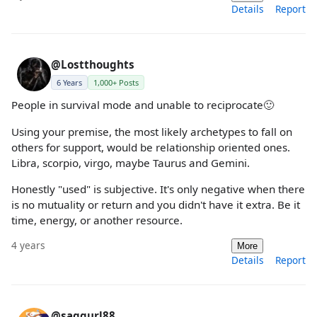
Details
Report
@Lostthoughts
6 Years
1,000+ Posts
People in survival mode and unable to reciprocate🙂
Using your premise, the most likely archetypes to fall on
others for support, would be relationship oriented ones.
Libra, scorpio, virgo, maybe Taurus and Gemini.
Honestly "used" is subjective. It's only negative when there
is no mutuality or return and you didn't have it extra. Be it
time, energy, or another resource.
4 years
More
Details
Report
@saggurl88