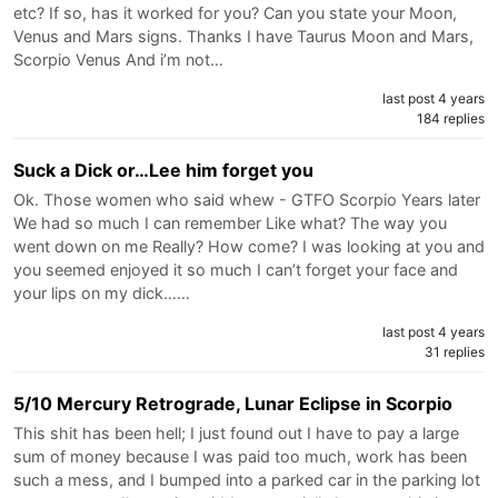
etc? If so, has it worked for you? Can you state your Moon,
Venus and Mars signs. Thanks I have Taurus Moon and Mars,
Scorpio Venus And i’m not…
last post 4 years
184 replies
Suck a Dick or…Lee him forget you
Ok. Those women who said whew - GTFO Scorpio Years later
We had so much I can remember Like what? The way you
went down on me Really? How come? I was looking at you and
you seemed enjoyed it so much I can’t forget your face and
your lips on my dick……
last post 4 years
31 replies
5/10 Mercury Retrograde, Lunar Eclipse in Scorpio
This shit has been hell; I just found out I have to pay a large
sum of money because I was paid too much, work has been
such a mess, and I bumped into a parked car in the parking lot