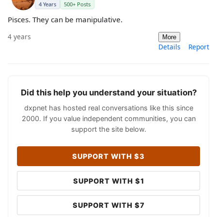
4 Years
500+ Posts
Pisces. They can be manipulative.
4 years
More
Details
Report
Did this help you understand your situation?
dxpnet has hosted real conversations like this since
2000. If you value independent communities, you can
support the site below.
SUPPORT WITH $3
SUPPORT WITH $1
SUPPORT WITH $7