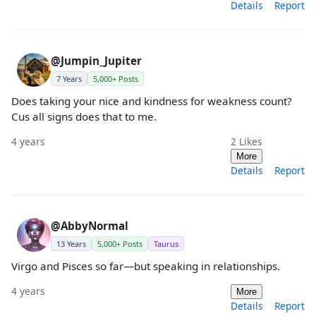
Details
Report
@Jumpin_Jupiter
7 Years
5,000+ Posts
Does taking your nice and kindness for weakness count?
Cus all signs does that to me.
4 years
2
Likes
More
Details
Report
@AbbyNormal
13 Years
5,000+ Posts
Taurus
Virgo and Pisces so far—but speaking in relationships.
4 years
More
Details
Report