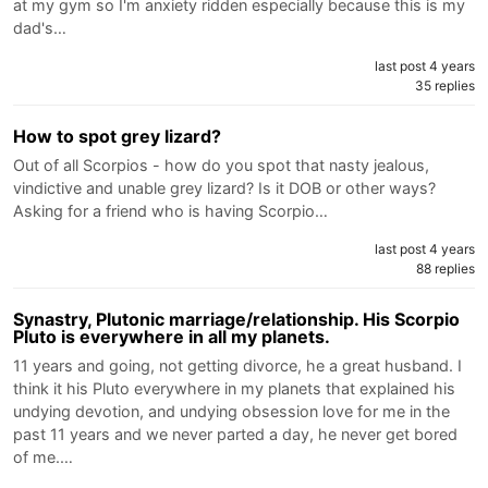
at my gym so I'm anxiety ridden especially because this is my
dad's…
last post 4 years
35 replies
How to spot grey lizard?
Out of all Scorpios - how do you spot that nasty jealous,
vindictive and unable grey lizard? Is it DOB or other ways?
Asking for a friend who is having Scorpio…
last post 4 years
88 replies
Synastry, Plutonic marriage/relationship. His Scorpio
Pluto is everywhere in all my planets.
11 years and going, not getting divorce, he a great husband. I
think it his Pluto everywhere in my planets that explained his
undying devotion, and undying obsession love for me in the
past 11 years and we never parted a day, he never get bored
of me.…