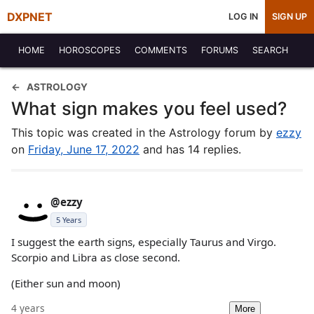
DXPNET
LOG IN
SIGN UP
HOME
HOROSCOPES
COMMENTS
FORUMS
SEARCH
ASTROLOGY
What sign makes you feel used?
This topic was created in the Astrology forum by
ezzy
on
Friday, June 17, 2022
and has 14 replies.
@ezzy
5 Years
I suggest the earth signs, especially Taurus and Virgo.
Scorpio and Libra as close second.
(Either sun and moon)
4 years
More