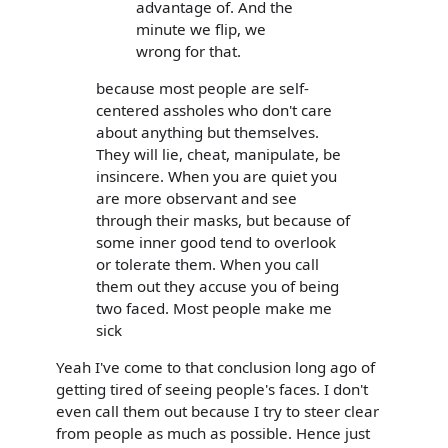
advantage of. And the
minute we flip, we
wrong for that.
because most people are self-
centered assholes who don't care
about anything but themselves.
They will lie, cheat, manipulate, be
insincere. When you are quiet you
are more observant and see
through their masks, but because of
some inner good tend to overlook
or tolerate them. When you call
them out they accuse you of being
two faced. Most people make me
sick
Yeah I've come to that conclusion long ago of
getting tired of seeing people's faces. I don't
even call them out because I try to steer clear
from people as much as possible. Hence just