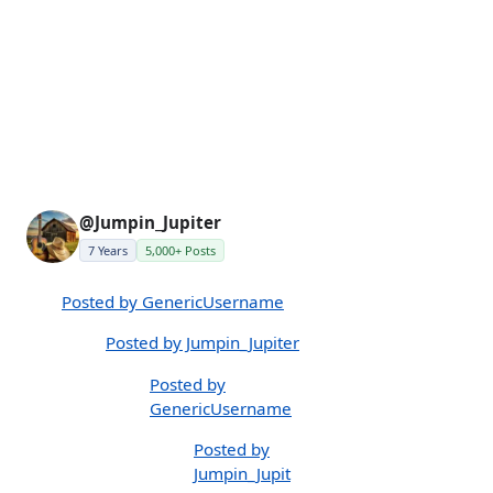
@Jumpin_Jupiter
7 Years
5,000+ Posts
Posted by GenericUsername
Posted by Jumpin_Jupiter
Posted by
GenericUsername
Posted by
Jumpin_Jupit