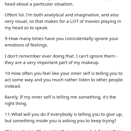
head about a particular situation.
Often! lol. I'm both analytical and imaginative, and also
very visual, so that makes for a LOT of movies playing in
my head so to speak.
9-How many times have you coincidentally ignore your
emotions of feelings.
I don't remember ever doing that. I can't ignore them -
they are a very important part of my makeup.
10-How often you feel like your inner self is telling you to
act some way and you much rather listen to other people
instead.
Rarely. If my inner self is telling me something, it's the
right thing.
11-What will you do if everybody is telling you to give up,
but something inside you is asking you to keep trying?