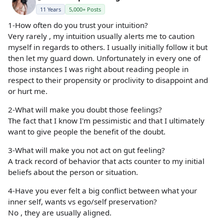
11 Years
5,000+ Posts
1-How often do you trust your intuition?
Very rarely , my intuition usually alerts me to caution
myself in regards to others. I usually initially follow it but
then let my guard down. Unfortunately in every one of
those instances I was right about reading people in
respect to their propensity or proclivity to disappoint and
or hurt me.
2-What will make you doubt those feelings?
The fact that I know I'm pessimistic and that I ultimately
want to give people the benefit of the doubt.
3-What will make you not act on gut feeling?
A track record of behavior that acts counter to my initial
beliefs about the person or situation.
4-Have you ever felt a big conflict between what your
inner self, wants vs ego/self preservation?
No , they are usually aligned.