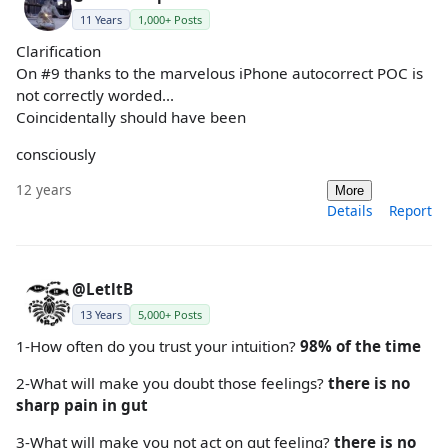
11 Years
1,000+ Posts
Clarification
On #9 thanks to the marvelous iPhone autocorrect POC is
not correctly worded...
Coincidentally should have been
consciously
12 years
More
Details
Report
@LetltB
13 Years
5,000+ Posts
1-How often do you trust your intuition?
98% of the time
2-What will make you doubt those feelings?
there is no
sharp pain in gut
3-What will make you not act on gut feeling?
there is no