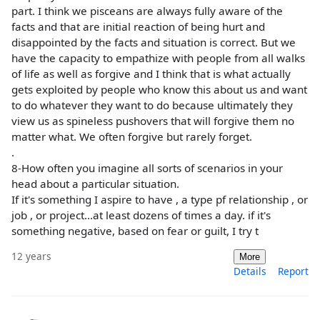
part. I think we pisceans are always fully aware of the
facts and that are initial reaction of being hurt and
disappointed by the facts and situation is correct. But we
have the capacity to empathize with people from all walks
of life as well as forgive and I think that is what actually
gets exploited by people who know this about us and want
to do whatever they want to do because ultimately they
view us as spineless pushovers that will forgive them no
matter what. We often forgive but rarely forget.
.
8-How often you imagine all sorts of scenarios in your
head about a particular situation.
If it's something I aspire to have , a type pf relationship , or
job , or project...at least dozens of times a day. if it's
something negative, based on fear or guilt, I try t
12 years
More
Details
Report