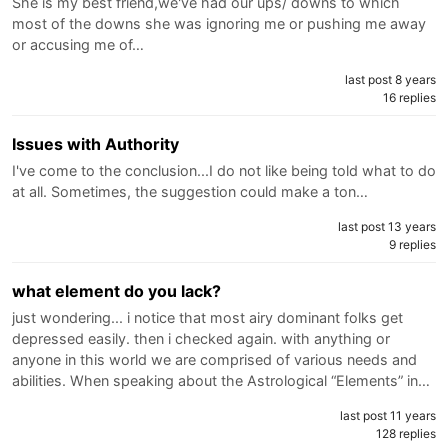
She is my best friend,we've had our ups/ downs to which
most of the downs she was ignoring me or pushing me away
or accusing me of…
last post 8 years
16 replies
Issues with Authority
I've come to the conclusion...I do not like being told what to do
at all. Sometimes, the suggestion could make a ton…
last post 13 years
9 replies
what element do you lack?
just wondering... i notice that most airy dominant folks get
depressed easily. then i checked again. with anything or
anyone in this world we are comprised of various needs and
abilities. When speaking about the Astrological “Elements” in…
last post 11 years
128 replies