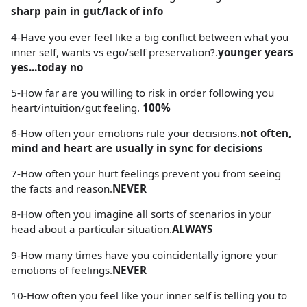
sharp pain in gut/lack of info
4-Have you ever feel like a big conflict between what you
inner self, wants vs ego/self preservation?.
younger years
yes...today no
5-How far are you willing to risk in order following you
heart/intuition/gut feeling.
100%
6-How often your emotions rule your decisions.
not often,
mind and heart are usually in sync for decisions
7-How often your hurt feelings prevent you from seeing
the facts and reason.
NEVER
8-How often you imagine all sorts of scenarios in your
head about a particular situation.
ALWAYS
9-How many times have you coincidentally ignore your
emotions of feelings.
NEVER
10-How often you feel like your inner self is telling you to