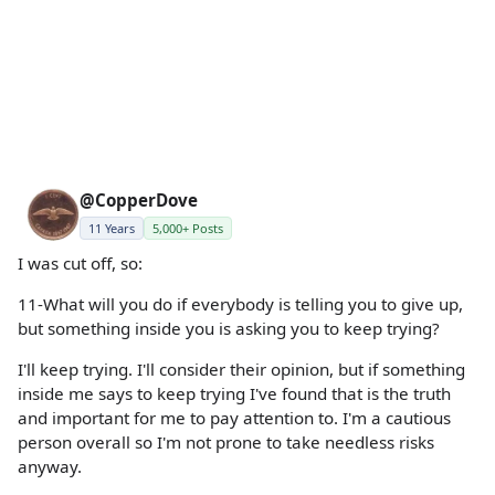
@CopperDove
11 Years
5,000+ Posts
I was cut off, so:
11-What will you do if everybody is telling you to give up,
but something inside you is asking you to keep trying?
I'll keep trying. I'll consider their opinion, but if something
inside me says to keep trying I've found that is the truth
and important for me to pay attention to. I'm a cautious
person overall so I'm not prone to take needless risks
anyway.