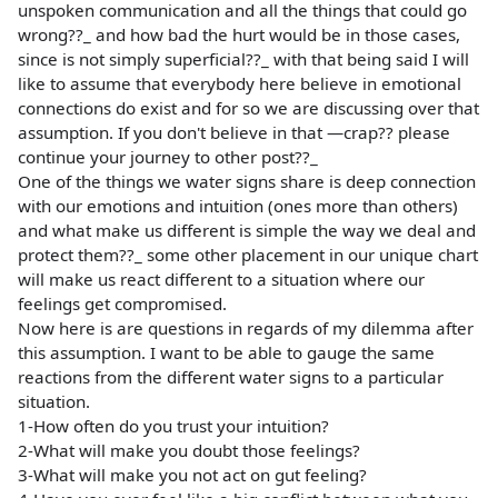
unspoken communication and all the things that could go
wrong??_ and how bad the hurt would be in those cases,
since is not simply superficial??_ with that being said I will
like to assume that everybody here believe in emotional
connections do exist and for so we are discussing over that
assumption. If you don't believe in that —crap?? please
continue your journey to other post??_
One of the things we water signs share is deep connection
with our emotions and intuition (ones more than others)
and what make us different is simple the way we deal and
protect them??_ some other placement in our unique chart
will make us react different to a situation where our
feelings get compromised.
Now here is are questions in regards of my dilemma after
this assumption. I want to be able to gauge the same
reactions from the different water signs to a particular
situation.
1-How often do you trust your intuition?
2-What will make you doubt those feelings?
3-What will make you not act on gut feeling?