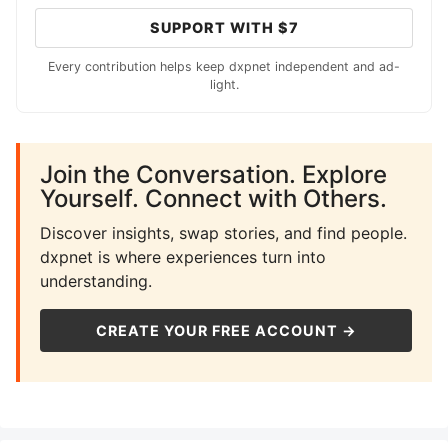
SUPPORT WITH $7
Every contribution helps keep dxpnet independent and ad-
light.
Join the Conversation. Explore
Yourself. Connect with Others.
Discover insights, swap stories, and find people.
dxpnet is where experiences turn into
understanding.
CREATE YOUR FREE ACCOUNT →