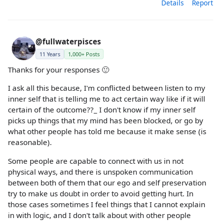
Details
Report
@fullwaterpisces
11 Years
1,000+ Posts
Thanks for your responses 🙂
I ask all this because, I'm conflicted between listen to my
inner self that is telling me to act certain way like if it will
certain of the outcome??_ I don't know if my inner self
picks up things that my mind has been blocked, or go by
what other people has told me because it make sense (is
reasonable).
Some people are capable to connect with us in not
physical ways, and there is unspoken communication
between both of them that our ego and self preservation
try to make us doubt in order to avoid getting hurt. In
those cases sometimes I feel things that I cannot explain
in with logic, and I don't talk about with other people