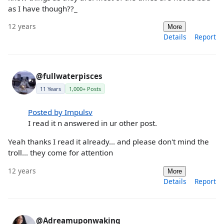
as I have though??_
12 years
More
Details
Report
@fullwaterpisces
11 Years
1,000+ Posts
Posted by Impulsv
I read it n answered in ur other post.
Yeah thanks I read it already... and please don't mind the
troll... they come for attention
12 years
More
Details
Report
@Adreamuponwaking