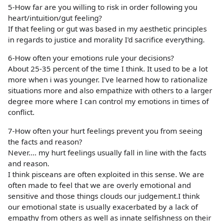
5-How far are you willing to risk in order following you
heart/intuition/gut feeling?
If that feeling or gut was based in my aesthetic principles
in regards to justice and morality I'd sacrifice everything.
6-How often your emotions rule your decisions?
About 25-35 percent of the time I think. It used to be a lot
more when i was younger. I've learned how to rationalize
situations more and also empathize with others to a larger
degree more where I can control my emotions in times of
conflict.
7-How often your hurt feelings prevent you from seeing
the facts and reason?
Never.... my hurt feelings usually fall in line with the facts
and reason.
I think pisceans are often exploited in this sense. We are
often made to feel that we are overly emotional and
sensitive and those things clouds our judgement.I think
our emotional state is usually exacerbated by a lack of
empathy from others as well as innate selfishness on their