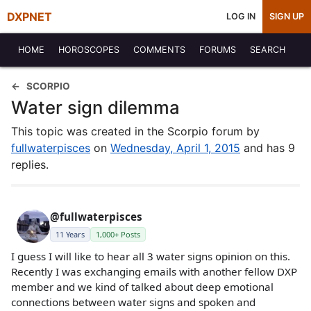
DXPNET
LOG IN
SIGN UP
HOME
HOROSCOPES
COMMENTS
FORUMS
SEARCH
SCORPIO
Water sign dilemma
This topic was created in the Scorpio forum by
fullwaterpisces
on
Wednesday, April 1, 2015
and has 9
replies.
@fullwaterpisces
11 Years
1,000+ Posts
I guess I will like to hear all 3 water signs opinion on this.
Recently I was exchanging emails with another fellow DXP
member and we kind of talked about deep emotional
connections between water signs and spoken and