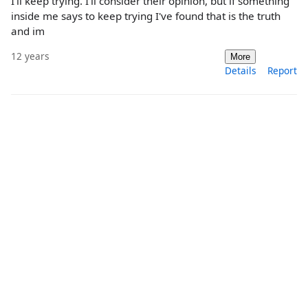
I'll keep trying. I'll consider their opinion, but if something
inside me says to keep trying I've found that is the truth
and im
12 years
More
Details
Report