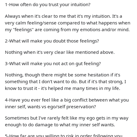
1-How often do you trust your intuition?
Always when it's clear to me that it's my intuition. It's a
very calm feeling/sense compared to what happens when
my "feelings" are coming from my emotions and/or mind.
2-What will make you doubt those feelings?
Nothing when it's very clear like mentioned above.
3-What will make you not act on gut feeling?
Nothing, though there might be some hesitation if it's
something that I don't want to do. But if it's that strong, I
know to trust it - it's helped me many times in my life.
4-Have you ever feel like a big conflict between what you
inner self, wants vs ego/self preservation?
Sometimes but I've rarely felt like my ego gets in my way
enough to do damage to what my inner self wants.
5-How far are you willing to risk in order following you