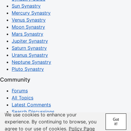
Sun Synastry
Mercury Synastry
Venus Synastry
Moon Synastry
Mars Synastry
Jupiter Synastry
Saturn Synastry
Uranus Synastry
Neptune Synastry
Pluto Synastry
Community
Forums
All Topics
Latest Comments
Search Discussions
We use cookies to enhance your
Got
experience. By continuing to browse, you
Horoscopes
it!
agree to our use of cookies.
Policy Page