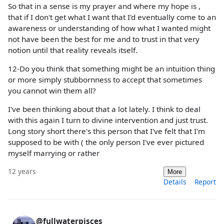
So that in a sense is my prayer and where my hope is ,
that if I don't get what I want that I'd eventually come to an
awareness or understanding of how what I wanted might
not have been the best for me and to trust in that very
notion until that reality reveals itself.
12-Do you think that something might be an intuition thing
or more simply stubbornness to accept that sometimes
you cannot win them all?
I've been thinking about that a lot lately. I think to deal
with this again I turn to divine intervention and just trust.
Long story short there's this person that I've felt that I'm
supposed to be with ( the only person I've ever pictured
myself marrying or rather
12 years
More
Details
Report
@fullwaterpisces