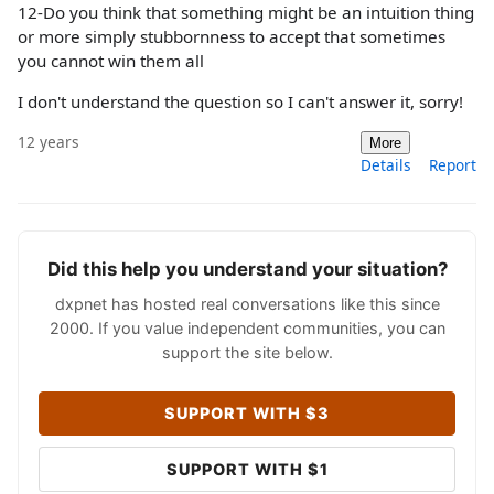
12-Do you think that something might be an intuition thing
or more simply stubbornness to accept that sometimes
you cannot win them all
I don't understand the question so I can't answer it, sorry!
12 years
More
Details
Report
Did this help you understand your situation?
dxpnet has hosted real conversations like this since
2000. If you value independent communities, you can
support the site below.
SUPPORT WITH $3
SUPPORT WITH $1