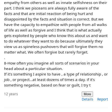
empathy from others as well as innate selfishness on their
part. I think we pisceans are always fully aware of the
facts and that are initial reaction of being hurt and
disappointed by the facts and situation is correct. But we
have the capacity to empathize with people from all walks
of life as well as forgive and I think that is what actually
gets exploited by people who know this about us and want
to do whatever they want to do because ultimately they
view us as spineless pushovers that will forgive them no
matter what. We often forgive but rarely forget.
.
8-How often you imagine all sorts of scenarios in your
head about a particular situation.
If it's something I aspire to have , a type pf relationship , or
job , or project...at least dozens of times a day. if it's
something negative, based on fear or guilt, I try t
12 years
More
Details
Report