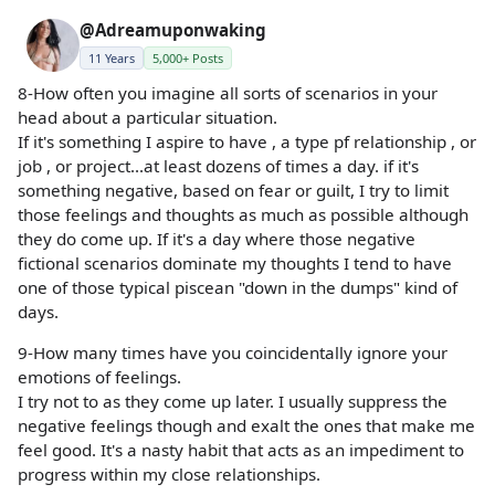
@Adreamuponwaking
11 Years
5,000+ Posts
8-How often you imagine all sorts of scenarios in your
head about a particular situation.
If it's something I aspire to have , a type pf relationship , or
job , or project...at least dozens of times a day. if it's
something negative, based on fear or guilt, I try to limit
those feelings and thoughts as much as possible although
they do come up. If it's a day where those negative
fictional scenarios dominate my thoughts I tend to have
one of those typical piscean "down in the dumps" kind of
days.
9-How many times have you coincidentally ignore your
emotions of feelings.
I try not to as they come up later. I usually suppress the
negative feelings though and exalt the ones that make me
feel good. It's a nasty habit that acts as an impediment to
progress within my close relationships.