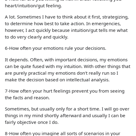
heart/intuition/gut feeling.
A lot. Sometimes I have to think about it first, strategizing,
to determine how best to take action. In emergencies,
however, I act quickly because intuition/gut tells me what
to do very clearly and quickly.
6-How often your emotions rule your decisions.
It depends. Often, with important decisions, my emotions
can be quite fused with my intuition. With other things that
are purely practical my emotions don't really run so I
make the decision based on intellectual analysis.
7-How often your hurt feelings prevent you from seeing
the facts and reason.
Sometimes, but usually only for a short time. I will go over
things in my mind shortly afterward and usually I can be
fairly objective once I do.
8-How often you imagine all sorts of scenarios in your