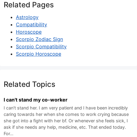
Related Pages
Astrology
Compatibility
Horoscope
Scorpio Zodiac Sign
Scorpio Compatibility
Scorpio Horoscope
Related Topics
I can't stand my co-worker
I can't stand her. I am very patient and I have been incredibly
caring towards her when she comes to work crying because
she got into a fight with her bf. Or whenever she feels sick, I
ask if she needs any help, medicine, etc. That ended today.
For…