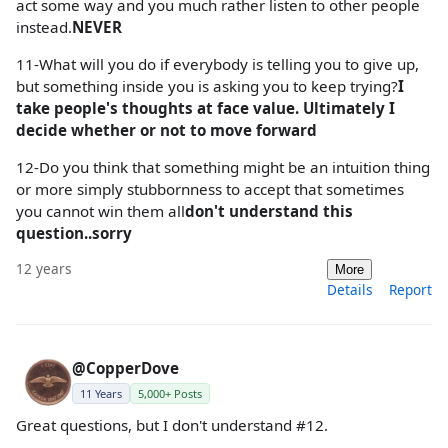
act some way and you much rather listen to other people
instead.
NEVER
11-What will you do if everybody is telling you to give up,
but something inside you is asking you to keep trying?
I
take people's thoughts at face value. Ultimately I
decide whether or not to move forward
12-Do you think that something might be an intuition thing
or more simply stubbornness to accept that sometimes
you cannot win them all
don't understand this
question..sorry
12 years
More
Details
Report
@CopperDove
11 Years
5,000+ Posts
Great questions, but I don't understand #12.