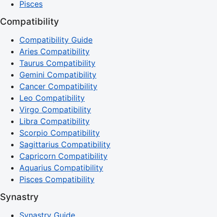
Pisces
Compatibility
Compatibility Guide
Aries Compatibility
Taurus Compatibility
Gemini Compatibility
Cancer Compatibility
Leo Compatibility
Virgo Compatibility
Libra Compatibility
Scorpio Compatibility
Sagittarius Compatibility
Capricorn Compatibility
Aquarius Compatibility
Pisces Compatibility
Synastry
Synastry Guide