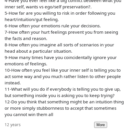
4-Have you ever feel like a big conflict between what you
inner self, wants vs ego/self preservation?.
5-How far are you willing to risk in order following you
heart/intuition/gut feeling.
6-How often your emotions rule your decisions.
7-How often your hurt feelings prevent you from seeing
the facts and reason.
8-How often you imagine all sorts of scenarios in your
head about a particular situation.
9-How many times have you coincidentally ignore your
emotions of feelings.
10-How often you feel like your inner self is telling you to
act some way and you much rather listen to other people
instead.
11-What will you do if everybody is telling you to give up,
but something inside you is asking you to keep trying?
12-Do you think that something might be an intuition thing
or more simply stubbornness to accept that sometimes
you cannot win them all
12 years
More