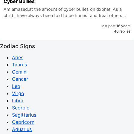
Cyber Bullies
Am amazed,at the amount of cyber bullies on dxpnet. As a
child I have always been told to be honest and treat others…
last post 16 years
46 replies
Zodiac Signs
Aries
Taurus
Gemini
Cancer
Leo
Virgo
Libra
Scorpio
Sagittarius
Capricorn
Aquarius