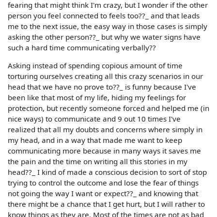
fearing that might think I'm crazy, but I wonder if the other
person you feel connected to feels too??_ and that leads
me to the next issue, the easy way in those cases is simply
asking the other person??_ but why we water signs have
such a hard time communicating verbally??
Asking instead of spending copious amount of time
torturing ourselves creating all this crazy scenarios in our
head that we have no prove to??_ is funny because I've
been like that most of my life, hiding my feelings for
protection, but recently someone forced and helped me (in
nice ways) to communicate and 9 out 10 times I've
realized that all my doubts and concerns where simply in
my head, and in a way that made me want to keep
communicating more because in many ways it saves me
the pain and the time on writing all this stories in my
head??_ I kind of made a conscious decision to sort of stop
trying to control the outcome and lose the fear of things
not going the way I want or expect??_ and knowing that
there might be a chance that I get hurt, but I will rather to
know things as they are. Most of the times are not as bad