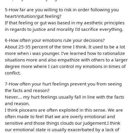
5-How far are you willing to risk in order following you
heart/intuition/gut feeling?
If that feeling or gut was based in my aesthetic principles
in regards to justice and morality I'd sacrifice everything.
6-How often your emotions rule your decisions?
About 25-35 percent of the time I think. It used to be a lot
more when i was younger. I've learned how to rationalize
situations more and also empathize with others to a larger
degree more where I can control my emotions in times of
conflict.
7-How often your hurt feelings prevent you from seeing
the facts and reason?
Never.... my hurt feelings usually fall in line with the facts
and reason.
I think pisceans are often exploited in this sense. We are
often made to feel that we are overly emotional and
sensitive and those things clouds our judgement.I think
our emotional state is usually exacerbated by a lack of