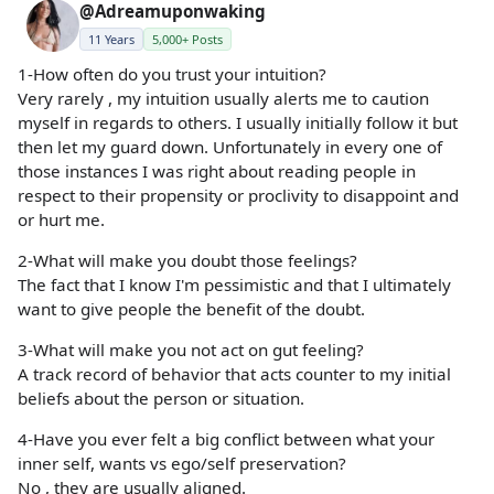
@Adreamuponwaking
11 Years
5,000+ Posts
1-How often do you trust your intuition?
Very rarely , my intuition usually alerts me to caution
myself in regards to others. I usually initially follow it but
then let my guard down. Unfortunately in every one of
those instances I was right about reading people in
respect to their propensity or proclivity to disappoint and
or hurt me.
2-What will make you doubt those feelings?
The fact that I know I'm pessimistic and that I ultimately
want to give people the benefit of the doubt.
3-What will make you not act on gut feeling?
A track record of behavior that acts counter to my initial
beliefs about the person or situation.
4-Have you ever felt a big conflict between what your
inner self, wants vs ego/self preservation?
No , they are usually aligned.