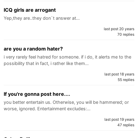
ICQ girls are arrogant
Yep,they are..they don`t answer at…
last post 20 years
70 replies
are you a random hater?
i very rarely feel hatred for someone. if i do, it alerts me to the
possibility that in fact, i rather like them…
last post 18 years
55 replies
If you're gonna post here....
you better entertain us. Otherwise, you will be hammered; or
worse, ignored. Entertainment excludes:…
last post 19 years
47 replies