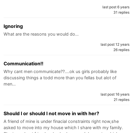
last post 6 years
31 replies
Ignoring
What are the reasons you would do…
last post 12 years
26 replies
Communication!!
Why cant men communicate??....ok us girls probably like
discussing things a todd more than you fellas but alot of
men…
last post 16 years
21 replies
Should I or should I not move in with her?
A friend of mine is under finacial constraints right now,she
asked to move into my house which I share with my family.