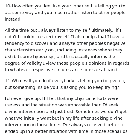
10-How often you feel like your inner self is telling you to
act some way and you much rather listen to other people
instead.
All the time but I always listen to my self ultimately.. if I
didn't I couldn't respect myself. It also helps that I have a
tendency to discover and analyze other peoples negative
characteristics early on , including instances where they
exhibit some hypocrisy , and this usually informs the
degree of validity I view these people's opinions in regards
to whatever respective circumstance or issue at hand.
11-What will you do if everybody is telling you to give up,
but something inside you is asking you to keep trying?
I'd never give up. If I felt that my physical efforts were
useless and the situation was impossible then I'd seek
divine intervention and just trust. Sometimes we don't get
what we initially want but in my life after seeking divine
intervention in those times I've always received better or
ended up in a better situation with time in those scenarios.