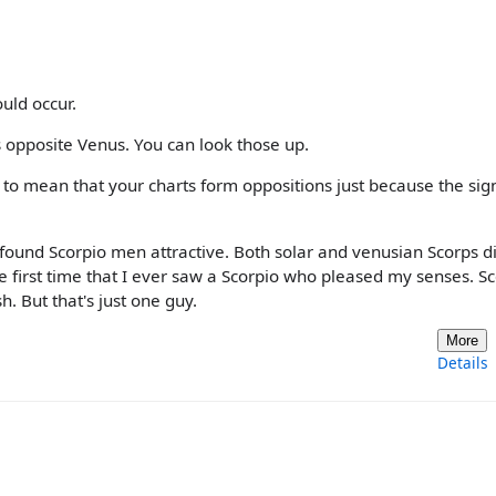
uld occur.
 opposite Venus. You can look those up.
e to mean that your charts form oppositions just because the sig
y found Scorpio men attractive. Both solar and venusian Scorps d
 first time that I ever saw a Scorpio who pleased my senses. S
sh. But that's just one guy.
More
Details