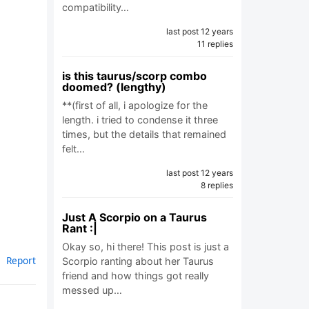
compatibility…
last post 12 years
11 replies
is this taurus/scorp combo
doomed? (lengthy)
**(first of all, i apologize for the
length. i tried to condense it three
times, but the details that remained
felt…
last post 12 years
8 replies
Just A Scorpio on a Taurus
Rant :|
Okay so, hi there! This post is just a
Report
Scorpio ranting about her Taurus
friend and how things got really
messed up…