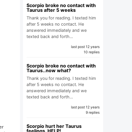
Scorpio broke no contact with
Taurus after 5 weeks
Thank you for reading. I texted him
after 5 weeks no contact. He
answered immediately and we
texted back and forth…
last post 12 years
10 replies
Scorpio broke no contact with
Taurus..now what?
Thank you for reading. I texted him
after 5 weeks no contact. He
answered immediately and we
texted back and forth…
last post 12 years
9 replies
Scorpio hurt her Taurus
er
feelings. HELP!