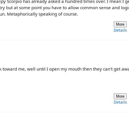
y Scorpio has already asked a hundred times over. I mean I get
 try but at some point you have to allow common sense and logi
un. Metaphorically speaking of course.
More
Details
ck toward me, well until I open my mouth then they can't get aw
More
Details