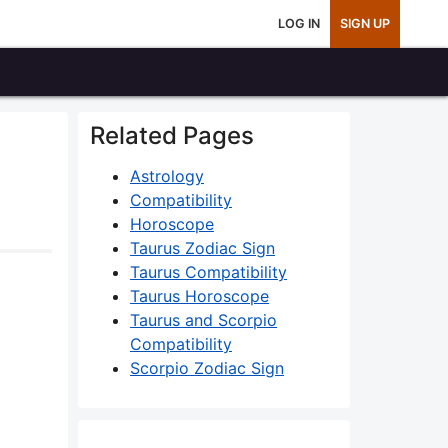
LOG IN
SIGN UP
Related Pages
Astrology
Compatibility
Horoscope
Taurus Zodiac Sign
Taurus Compatibility
Taurus Horoscope
Taurus and Scorpio
Compatibility
Scorpio Zodiac Sign