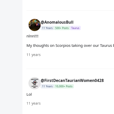
@AnomalousBull
11 Years
500+ Posts
Taurus
nlnn!!!!
My thoughts on Scorpios taking over our Taurus 
11 years
@FirstDecanTaurianWomen0428
11 Years
10,000+ Posts
Lol
11 years