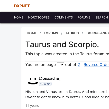
DXPNET
HOME
HOROSCOPES
COMMENTS
FORUMS
SEARCH
TAURUS AND 
HOME
FORUMS
TAURUS
Taurus and Scorpio.
This topic was created in the Taurus forum 
You are on page
out of
2
|
Reverse Orde
@tessacha_
16 Years
His sun and Venus are in Taurus. And mine are bo
i want to get to know him better. Good idea or b
11 years