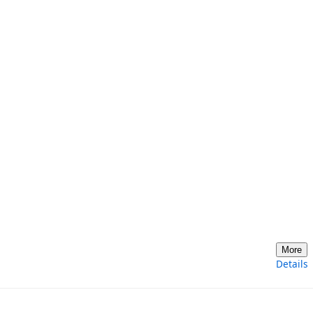
More
Details