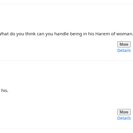
 What do you think can you handle being in his Harem of woman
More
Details
his.
More
Details