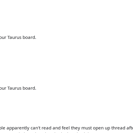
our Taurus board.
our Taurus board.
ple apparently can't read and feel they must open up thread aft