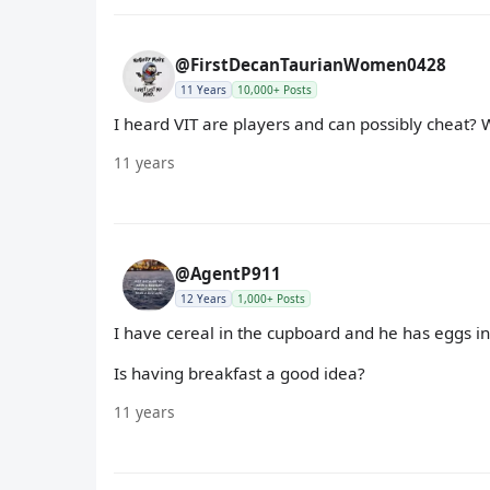
@FirstDecanTaurianWomen0428
11 Years
10,000+ Posts
I heard VIT are players and can possibly cheat?
11 years
@AgentP911
12 Years
1,000+ Posts
I have cereal in the cupboard and he has eggs in 
Is having breakfast a good idea?
11 years