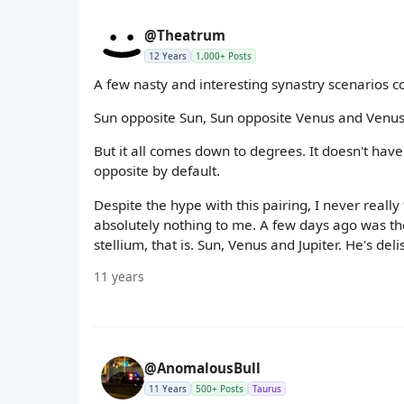
@Theatrum
12 Years
1,000+ Posts
A few nasty and interesting synastry scenarios co
Sun opposite Sun, Sun opposite Venus and Venus
But it all comes down to degrees. It doesn't hav
opposite by default.
Despite the hype with this pairing, I never reall
absolutely nothing to me. A few days ago was the
stellium, that is. Sun, Venus and Jupiter. He's deli
11 years
@AnomalousBull
11 Years
500+ Posts
Taurus