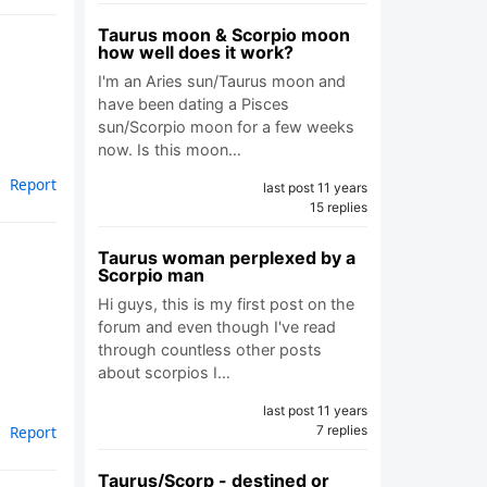
Taurus moon & Scorpio moon
how well does it work?
I'm an Aries sun/Taurus moon and
have been dating a Pisces
.
sun/Scorpio moon for a few weeks
now. Is this moon…
Report
last post 11 years
15 replies
Taurus woman perplexed by a
Scorpio man
Hi guys, this is my first post on the
forum and even though I've read
through countless other posts
about scorpios I…
last post 11 years
7 replies
Report
Taurus/Scorp - destined or