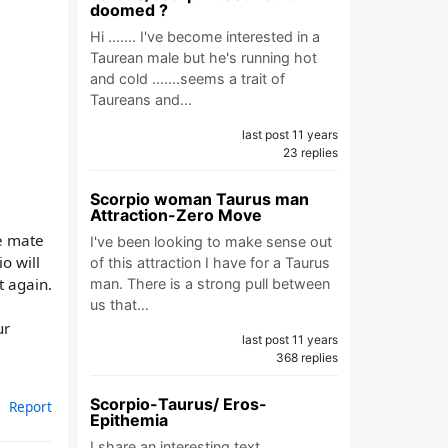
doomed ?
Hi ....... I've become interested in a
Taurean male but he's running hot
and cold .......seems a trait of
Taureans and…
last post 11 years
23 replies
Scorpio woman Taurus man
Attraction-Zero Move
ce mate
I've been looking to make sense out
o will
of this attraction I have for a Taurus
t again.
man. There is a strong pull between
us that…
ur
last post 11 years
368 replies
Scorpio-Taurus/ Eros-
Report
Epithemia
I share an interesting text.…