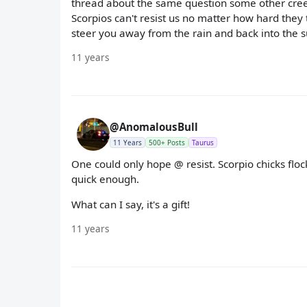
thread about the same question some other creep
Scorpios can't resist us no matter how hard they
steer you away from the rain and back into the s
11 years
@AnomalousBull
11 Years
500+ Posts
Taurus
One could only hope @ resist. Scorpio chicks flo
quick enough.
What can I say, it's a gift!
11 years