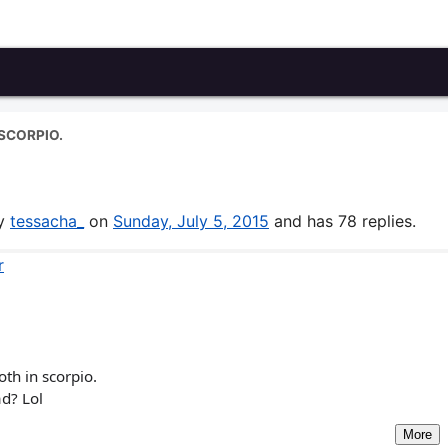
SCORPIO.
by
tessacha_
on
Sunday, July 5, 2015
and has 78 replies.
r
th in scorpio.
ad? Lol
More