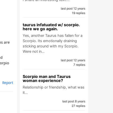
last post 12 years
19 replies
taurus infatuated w/ scorpio.
here we go again.
Yes, another Taurus has fallen for a
Scorpio. Its emotionally draining
ns are
sticking around with my Scorpio.
Were not in…
id
last post 12 years
corpio
7 replies
Scorpio man and Taurus
woman experience?
Report
Relationship or friendship, what was
it…
last post 8 years
27 replies