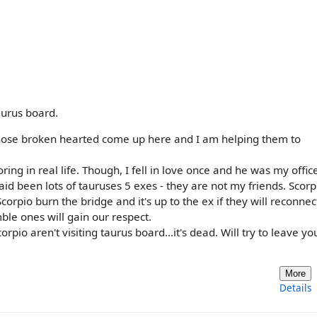
aurus board.
f those broken hearted come up here and I am helping them to
oring in real life. Though, I fell in love once and he was my offi
id been lots of tauruses 5 exes - they are not my friends. Scorpi
corpio burn the bridge and it's up to the ex if they will reconnec
ble ones will gain our respect.
orpio aren't visiting taurus board...it's dead. Will try to leave yo
More
Details