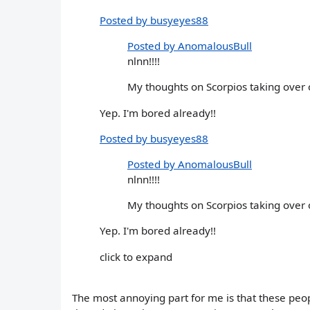
Posted by busyeyes88
Posted by AnomalousBull
nlnn!!!!
My thoughts on Scorpios taking over 
Yep. I'm bored already!!
Posted by busyeyes88
Posted by AnomalousBull
nlnn!!!!
My thoughts on Scorpios taking over 
Yep. I'm bored already!!
click to expand
The most annoying part for me is that these peo