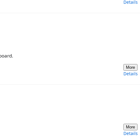
Details
board.
More
Details
More
Details