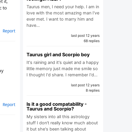
 it,
Taurus men, I need your help. I am in
c to
love with the most amazing man I've
ever met. I want to marry him and
have…
Report
last post 12 years
68 replies
Taurus girl and Scorpio boy
It's raining and it's quiet and a happy
little memory just made me smile so
ay
I thought I'd share. I remember I'd…
last post 12 years
8 replies
Is it a good compatability -
Report
Taurus and Scorpio?
My sisters into all this astrology
stuff I don't really know much about
it but she's been talking about