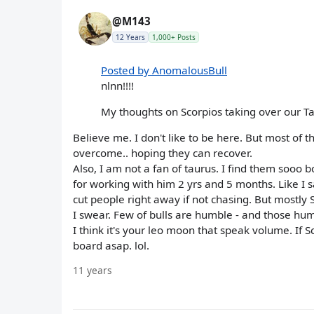
@M143
12 Years
1,000+ Posts
Posted by AnomalousBull
nlnn!!!!
My thoughts on Scorpios taking over our T
Believe me. I don't like to be here. But most o
overcome.. hoping they can recover.
Also, I am not a fan of taurus. I find them sooo b
for working with him 2 yrs and 5 months. Like I sa
cut people right away if not chasing. But mostly S
I swear. Few of bulls are humble - and those hum
I think it's your leo moon that speak volume. If Sc
board asap. lol.
11 years