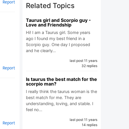
Report
Related Topics
Taurus girl and Scorpio guy -
Love and Friendship
Hi! I am a Taurus girl. Some years
ago I found my best friend in a
Scorpio guy. One day I proposed
and he clearly…
last post 11 years
32 replies
Report
Is taurus the best match for the
scorpio man?
I really think the taurus woman is the
best match for me. They are
understanding, loving, and stable. I
feel no…
last post 11 years
Report
14 replies