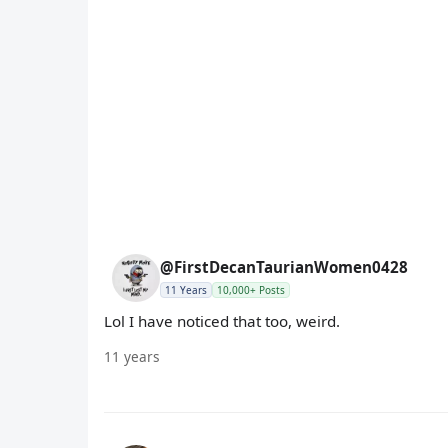
@FirstDecanTaurianWomen0428
11 Years
10,000+ Posts
Lol I have noticed that too, weird.
11 years