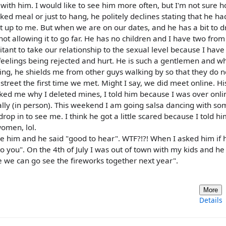
am with him. I would like to see him more often, but I'm not sure 
ked meal or just to hang, he politely declines stating that he ha
t up to me. But when we are on our dates, and he has a bit to d
 not allowing it to go far. He has no children and I have two from
tant to take our relationship to the sexual level because I hav
my feelings being rejected and hurt. He is such a gentlemen and 
ng, he shields me from other guys walking by so that they do n
reet the first time we met. Might I say, we did meet online. Hi
 asked me why I deleted mines, I told him because I was over onli
ly (in person). This weekend I am going salsa dancing with so
drop in to see me. I think he got a little scared because I told h
omen, lol.
like him and he said "good to hear". WTF?!?! When I asked him if
g to you". On the 4th of July I was out of town with my kids and he
 we can go see the fireworks together next year".
More
Details