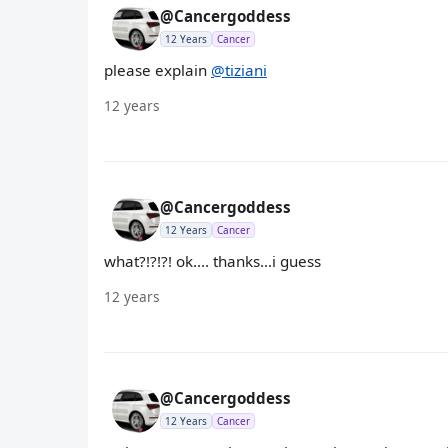
@Cancergoddess
12 Years
Cancer
please explain
@tiziani
12 years
@Cancergoddess
12 Years
Cancer
what?!?!?! ok.... thanks...i guess
12 years
@Cancergoddess
12 Years
Cancer