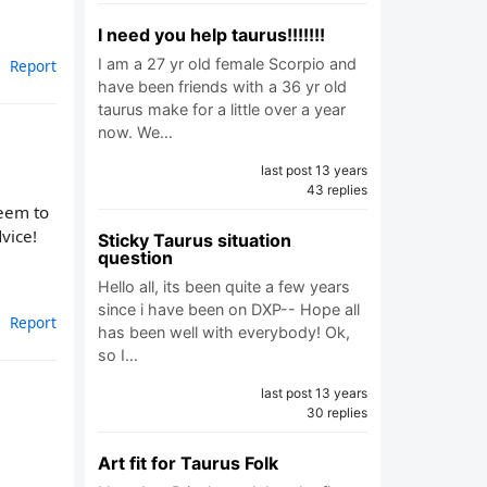
I need you help taurus!!!!!!!
I am a 27 yr old female Scorpio and
Report
have been friends with a 36 yr old
taurus make for a little over a year
now. We…
last post 13 years
43 replies
seem to
vice!
Sticky Taurus situation
question
Hello all, its been quite a few years
since i have been on DXP-- Hope all
Report
has been well with everybody! Ok,
so I…
last post 13 years
30 replies
Art fit for Taurus Folk