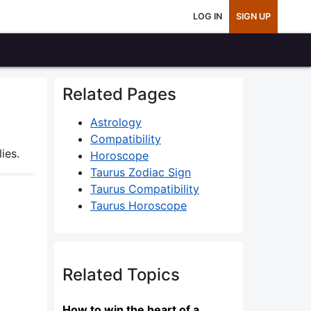
LOG IN
SIGN UP
Related Pages
Astrology
Compatibility
ies.
Horoscope
Taurus Zodiac Sign
Taurus Compatibility
Taurus Horoscope
Related Topics
How to win the heart of a