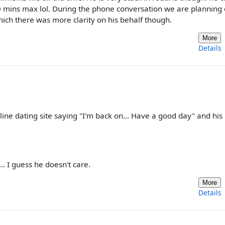
0 mins max lol. During the phone conversation we are planning
hich there was more clarity on his behalf though.
More
Details
line dating site saying "I'm back on... Have a good day" and his
. I guess he doesn't care.
More
Details