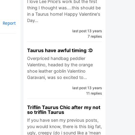
I love Lee Price's work but the first
thing I thought was....this should be
in a Taurus home! Happy Valentine's
Day…
Report
last post 13 years
7 replies
Taurus have awful timing :D
Overpriced handbag peddler
Valentino, headed by the orange
shoe leather goblin Valentino
Garavani, was so excited to…
last post 13 years
11 replies
Triflin Taurus Chic after my not
so triflin Taurus
If you have sen my previous posts,
you would know, there is this big fat,
ugly, creepy (do i sound like a 'mean