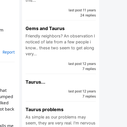
this…
last post 11 years
24 replies
Gems and Taurus
'm
Friendly neighbors? An observation I
noticed of late from a few people i
know.. these two seem to get along
Report
very…
last post 12 years
7 replies
Taurus...
that
last post 12 years
 bumped
7 replies
alked
ot back
Taurus problems
As simple as our problems may
seem, they are very real. I'm nervous
alls me