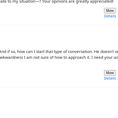
late to my situation—? Your opinions are greatly appreciated!
More
Details
nd if so, how can I start that type of conversation. He doesn't 
 awkwardness I am not sure of how to approach it. I need your ad
More
Details