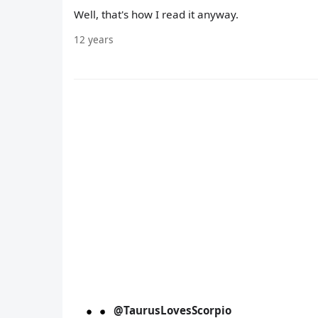
Well, that's how I read it anyway.
12 years
@TaurusLovesScorpio