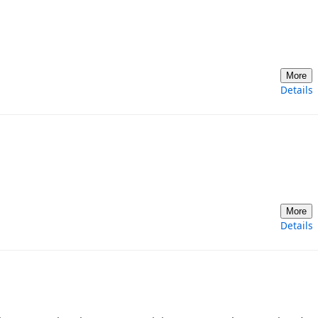
More
Details
More
Details