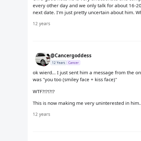
every other day and we only talk for about 16-2
next date. I'm just pretty uncertain about him. W
12 years
@Cancergoddess
12 Years
Cancer
ok wierd... I just sent him a message from the on
was "you too (smiley face + kiss face)"
WTF?!?!?!?
This is now making me very uninterested in him...
12 years