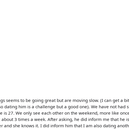
s seems to be going great but are moving slow. (I can get a bi
so dating him is a challenge but a good one). We have not had s
e is 27. We only see each other on the weekend, more like onc
about 3 times a week. After asking, he did inform me that he is
her and she knows it. I did inform him that I am also dating anoth