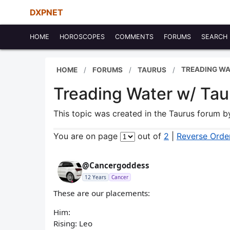
DXPNET
HOME
HOROSCOPES
COMMENTS
FORUMS
SEARCH
TREADING WA
HOME
FORUMS
TAURUS
Treading Water w/ Tau
This topic was created in the Taurus forum 
You are on page
out of
2
|
Reverse Orde
@Cancergoddess
12 Years
Cancer
These are our placements:
Him:
Rising: Leo