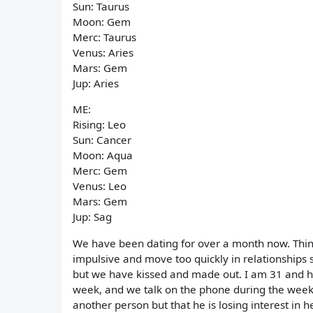
Sun: Taurus
Moon: Gem
Merc: Taurus
Venus: Aries
Mars: Gem
Jup: Aries
ME:
Rising: Leo
Sun: Cancer
Moon: Aqua
Merc: Gem
Venus: Leo
Mars: Gem
Jup: Sag
We have been dating for over a month now. Thing
impulsive and move too quickly in relationships 
but we have kissed and made out. I am 31 and h
week, and we talk on the phone during the week 
another person but that he is losing interest in 