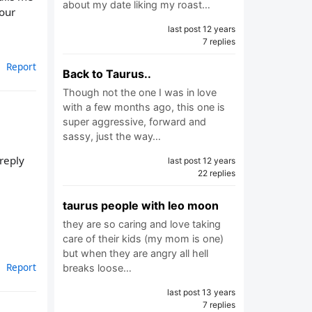
about my date liking my roast…
 our
last post 12 years
7 replies
Report
Back to Taurus..
Though not the one I was in love
with a few months ago, this one is
super aggressive, forward and
sassy, just the way…
 reply
last post 12 years
22 replies
taurus people with leo moon
they are so caring and love taking
care of their kids (my mom is one)
but when they are angry all hell
Report
breaks loose…
last post 13 years
7 replies