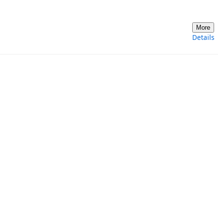
More
Details