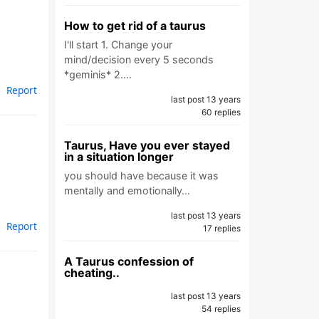
How to get rid of a taurus
I'll start 1. Change your
mind/decision every 5 seconds
*geminis* 2.…
Report
last post 13 years
60 replies
Taurus, Have you ever stayed
in a situation longer
you should have because it was
mentally and emotionally…
last post 13 years
Report
17 replies
A Taurus confession of
cheating..
last post 13 years
54 replies