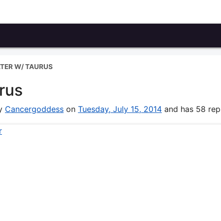
TER W/ TAURUS
rus
by
Cancergoddess
on
Tuesday, July 15, 2014
and has 58 repl
r