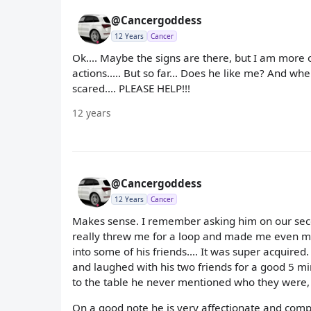
@Cancergoddess
12 Years
Cancer
Ok.... Maybe the signs are there, but I am more 
actions..... But so far... Does he like me? And wh
scared.... PLEASE HELP!!!
12 years
@Cancergoddess
12 Years
Cancer
Makes sense. I remember asking him on our secon
really threw me for a loop and made me even m
into some of his friends.... It was super acquired
and laughed with his two friends for a good 5 
to the table he never mentioned who they were, 
On a good note he is very affectionate and compl