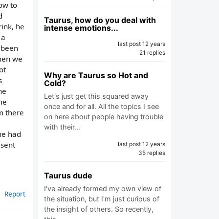
how to
d
Taurus, how do you deal with
rink, he
intense emotions...
 a
last post 12 years
e been
21 replies
when we
ot
Why are Taurus so Hot and
s
Cold?
ne
Let's just get this squared away
me
once and for all. All the topics I see
im there
on here about people having trouble
with their…
 he had
 sent
last post 12 years
35 replies
Taurus dude
I've already formed my own view of
Report
the situation, but I'm just curious of
the insight of others. So recently,