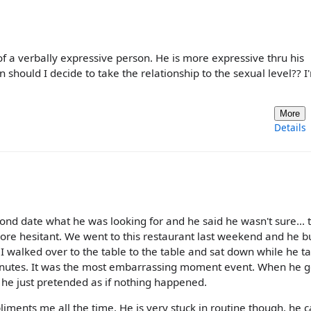
of a verbally expressive person. He is more expressive thru his
en should I decide to take the relationship to the sexual level?? I
More
Details
d date what he was looking for and he said he wasn't sure... 
ore hesitant. We went to this restaurant last weekend and he
. I walked over to the table to the table and sat down while he t
minutes. It was the most embarrassing moment event. When he g
he just pretended as if nothing happened.
iments me all the time. He is very stuck in routine though. he c