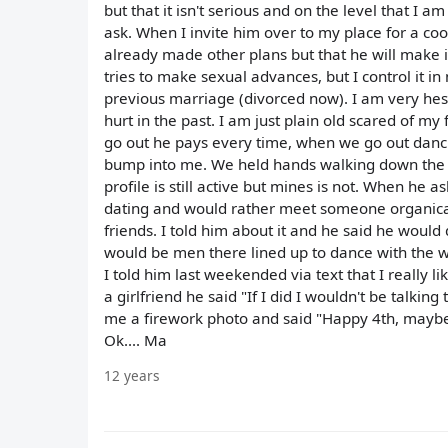
but that it isn't serious and on the level that I 
ask. When I invite him over to my place for a coo
already made other plans but that he will make i
tries to make sexual advances, but I control it in
previous marriage (divorced now). I am very hesi
hurt in the past. I am just plain old scared of 
go out he pays every time, when we go out danci
bump into me. We held hands walking down the st
profile is still active but mines is not. When he
dating and would rather meet someone organical
friends. I told him about it and he said he would 
would be men there lined up to dance with the w
I told him last weekended via text that I really 
a girlfriend he said "If I did I wouldn't be talkin
me a firework photo and said "Happy 4th, maybe
Ok.... Ma
12 years