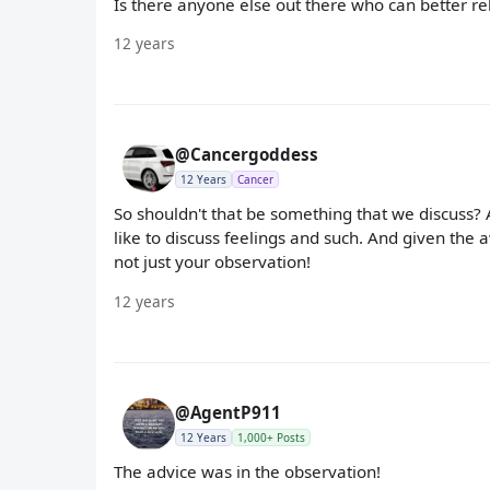
Is there anyone else out there who can better re
12 years
@Cancergoddess
12 Years
Cancer
So shouldn't that be something that we discuss? A
like to discuss feelings and such. And given the
not just your observation!
12 years
@AgentP911
12 Years
1,000+ Posts
The advice was in the observation!