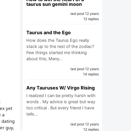
taurus sun gemini moon
last post 12 years
12 replies
Taurus and the Ego
How does the Taurus Ego really
stack up to the rest of the zodiac?
Few things started me thinking
about this; Many…
last post 12 years
14 replies
Any Tauruses W/ Virgo Rising
I realized I can be pretty harsh with
t
words . My advice is great but way
ex yet
too critical . But every friend I have
tells…
e a
 dating
last post 12 years
er guy,
12 replies