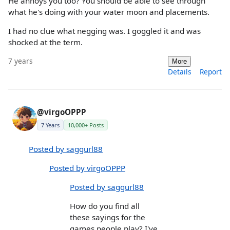
He annoys you too? You should be able to see through
what he's doing with your water moon and placements.
I had no clue what negging was. I goggled it and was
shocked at the term.
7 years
More
Details
Report
@virgoOPPP
7 Years
10,000+ Posts
Posted by saggurl88
Posted by virgoOPPP
Posted by saggurl88
How do you find all
these sayings for the
games people play? I've