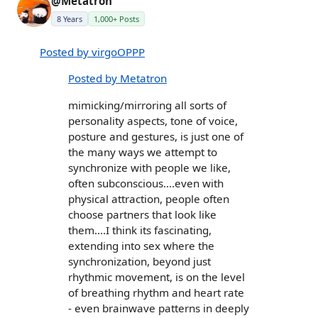
@Metatron
8 Years
1,000+ Posts
Posted by virgoOPPP
Posted by Metatron
mimicking/mirroring all sorts of
personality aspects, tone of voice,
posture and gestures, is just one of
the many ways we attempt to
synchronize with people we like,
often subconscious....even with
physical attraction, people often
choose partners that look like
them....I think its fascinating,
extending into sex where the
synchronization, beyond just
rhythmic movement, is on the level
of breathing rhythm and heart rate
- even brainwave patterns in deeply