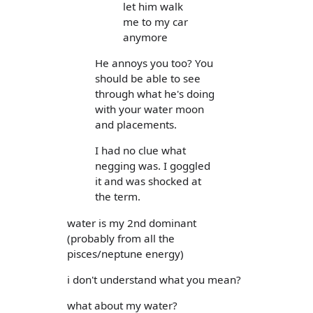
let him walk
me to my car
anymore
He annoys you too? You
should be able to see
through what he's doing
with your water moon
and placements.
I had no clue what
negging was. I goggled
it and was shocked at
the term.
water is my 2nd dominant
(probably from all the
pisces/neptune energy)
i don't understand what you mean?
what about my water?