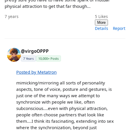
physical attraction to get that far though...
7 years
5
Likes
More
Details
Report
@virgoOPPP
7 Years
10,000+ Posts
Posted by Metatron
mimicking/mirroring all sorts of personality
aspects, tone of voice, posture and gestures, is
just one of the many ways we attempt to
synchronize with people we like, often
subconscious....even with physical attraction,
people often choose partners that look like
them....I think its fascinating, extending into sex
where the synchronization, beyond just