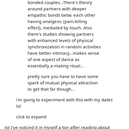
bonded couples...There's theory
around partners with deeper
empathic bonds betw. each other
having analgesic (pain-killing
effect), mediated by touch. Also
there's studies showing partners
with enhanced levels of physical
synchronization in random activities
have better intimacy...makes sense
of one aspect of dance as
essentially a mating ritual...
pretty sure you have to have some
spark of mutual physical attraction
to get that far though...
i'm going to experiment with this with my dates
lol
click to expand
lol I've noticed it in myself a ton after reading about