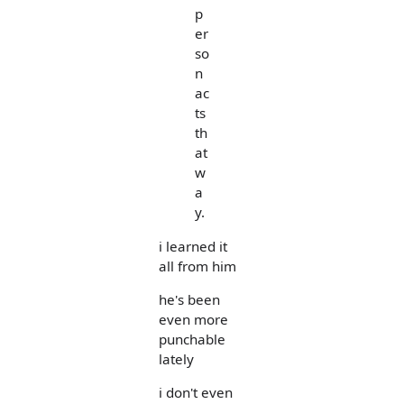
p
er
so
n
ac
ts
th
at
w
a
y.
i learned it
all from him
he's been
even more
punchable
lately
i don't even