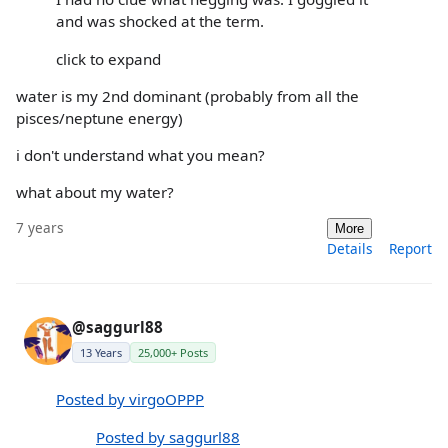
and was shocked at the term.
click to expand
water is my 2nd dominant (probably from all the
pisces/neptune energy)
i don't understand what you mean?
what about my water?
7 years
More
Details
Report
@saggurl88
13 Years
25,000+ Posts
Posted by virgoOPPP
Posted by saggurl88