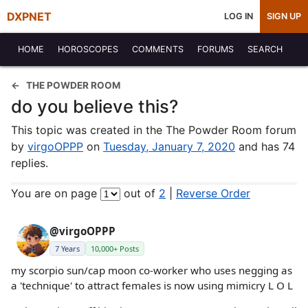
DXPNET
LOG IN
SIGN UP
HOME
HOROSCOPES
COMMENTS
FORUMS
SEARCH
THE POWDER ROOM
do you believe this?
This topic was created in the The Powder Room forum
by
virgoOPPP
on
Tuesday, January 7, 2020
and has 74
replies.
You are on page
out of
2
|
Reverse Order
@virgoOPPP
7 Years
10,000+ Posts
my scorpio sun/cap moon co-worker who uses negging as
a 'technique' to attract females is now using mimicry L O L