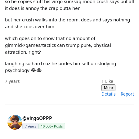
so he copies stuff his virgo sun/sag moon crush says but all
it does is annoy the crap outta her
but her crush walks into the room, does and says nothing
and she coos over him
which goes on to show that no amount of
gimmick/games/tactics can trump pure, physical
attraction, right?
laughing so hard coz he prides himself on studying
psychology 😂😂
7 years
1
Like
More
Details
Report
@virgoOPPP
7 Years
10,000+ Posts