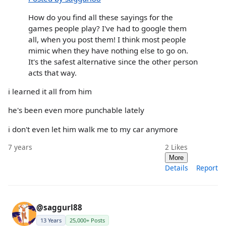
How do you find all these sayings for the
games people play? I've had to google them
all, when you post them! I think most people
mimic when they have nothing else to go on.
It's the safest alternative since the other person
acts that way.
i learned it all from him
he's been even more punchable lately
i don't even let him walk me to my car anymore
7 years
2
Likes
More
Details
Report
@saggurl88
13 Years
25,000+ Posts