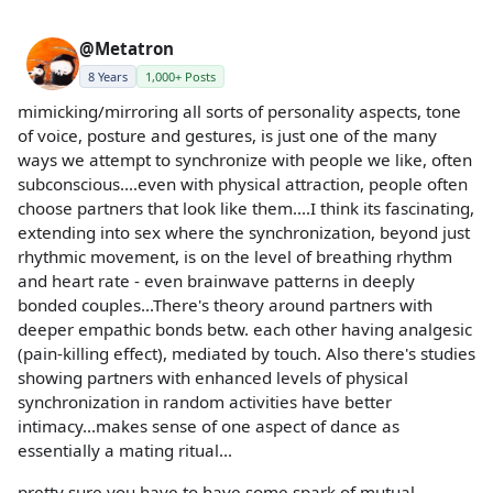
@Metatron
8 Years
1,000+ Posts
mimicking/mirroring all sorts of personality aspects, tone
of voice, posture and gestures, is just one of the many
ways we attempt to synchronize with people we like, often
subconscious....even with physical attraction, people often
choose partners that look like them....I think its fascinating,
extending into sex where the synchronization, beyond just
rhythmic movement, is on the level of breathing rhythm
and heart rate - even brainwave patterns in deeply
bonded couples...There's theory around partners with
deeper empathic bonds betw. each other having analgesic
(pain-killing effect), mediated by touch. Also there's studies
showing partners with enhanced levels of physical
synchronization in random activities have better
intimacy...makes sense of one aspect of dance as
essentially a mating ritual...
pretty sure you have to have some spark of mutual