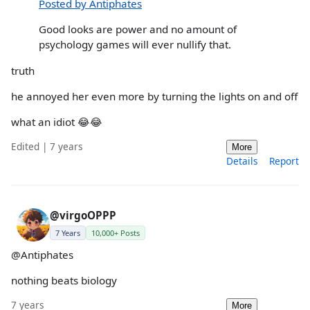
Posted by Antiphates
Good looks are power and no amount of
psychology games will ever nullify that.
truth
he annoyed her even more by turning the lights on and off
what an idiot 😂😂
Edited | 7 years
More
Details
Report
@virgoOPPP
7 Years
10,000+ Posts
@Antiphates
nothing beats biology
7 years
More