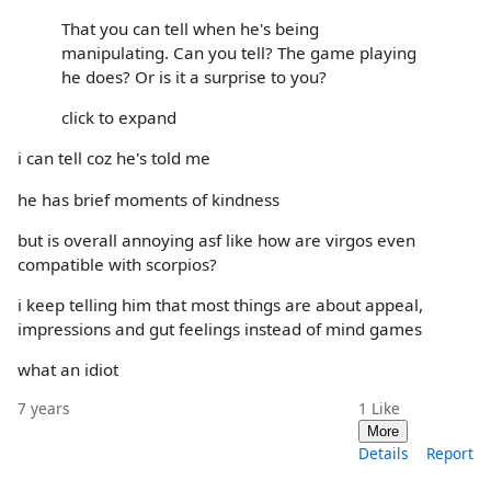
That you can tell when he's being
manipulating. Can you tell? The game playing
he does? Or is it a surprise to you?
click to expand
i can tell coz he's told me
he has brief moments of kindness
but is overall annoying asf like how are virgos even
compatible with scorpios?
i keep telling him that most things are about appeal,
impressions and gut feelings instead of mind games
what an idiot
7 years
1
Like
More
Details
Report