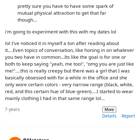
pretty sure you have to have some spark of
mutual physical attraction to get that far
though...
i'm going to experiment with this with my dates lol
lol I've noticed it in myself a ton after reading about
it....Even topics of conversation, like honing in on whatever
you two have in common...Its like the goal is for one or
both to keep saying "yeah, me too!", "omg you are just like
me!"....this is really creepy but there was a girl that I was
basically obsessed with for a while in the office and she
only wore certain colors - very narrow range (black, white,
red, and this certain hue of blue-green)....I started to wear
mainly clothing I had in that same range lol...
7 years
More
Details
Report