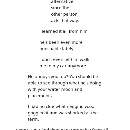
alternative
since the
other person
acts that way.
i learned it all from him
he's been even more
punchable lately
i don't even let him walk
me to my car anymore
He annoys you too? You should be
able to see through what he's doing
with your water moon and
placements.
I had no clue what negging was. I
goggled it and was shocked at the
term.
water is my 2nd dominant (probably from all