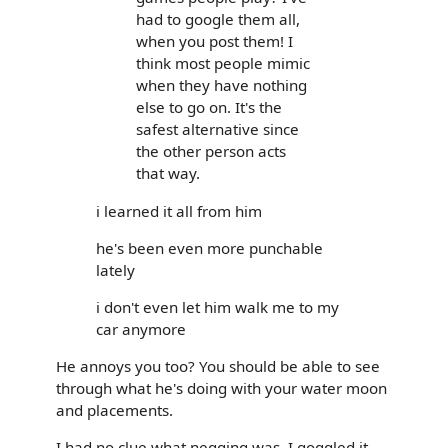
had to google them all,
when you post them! I
think most people mimic
when they have nothing
else to go on. It's the
safest alternative since
the other person acts
that way.
i learned it all from him
he's been even more punchable
lately
i don't even let him walk me to my
car anymore
He annoys you too? You should be able to see
through what he's doing with your water moon
and placements.
I had no clue what negging was. I goggled it