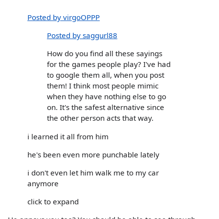
Posted by virgoOPPP
Posted by saggurl88
How do you find all these sayings
for the games people play? I've had
to google them all, when you post
them! I think most people mimic
when they have nothing else to go
on. It's the safest alternative since
the other person acts that way.
i learned it all from him
he's been even more punchable lately
i don't even let him walk me to my car
anymore
click to expand