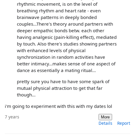
rhythmic movement, is on the level of
breathing rhythm and heart rate - even
brainwave patterns in deeply bonded
couples...There's theory around partners with
deeper empathic bonds betw. each other
having analgesic (pain-killing effect), mediated
by touch. Also there's studies showing partners
with enhanced levels of physical
synchronization in random activities have
better intimacy...makes sense of one aspect of
dance as essentially a mating ritual...
pretty sure you have to have some spark of
mutual physical attraction to get that far
though...
i'm going to experiment with this with my dates lol
7 years
More
Details
Report