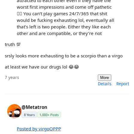
attracted to each other even if they have the
worst first impressions and come off pathetic
🤷‍♂️ You can’t play games 24/7/365 that shit
would be fucking exhausting lol, eventually all
that’s left is two people. Either they like each
other and are compatible, or they’re not
truth 💯
srsly looks more exhausting to be a scorpio than a virgo
at least we have our drugs lol 😂😂
7 years
More
Details
Report
@Metatron
8 Years
1,000+ Posts
Posted by virgoOPPP