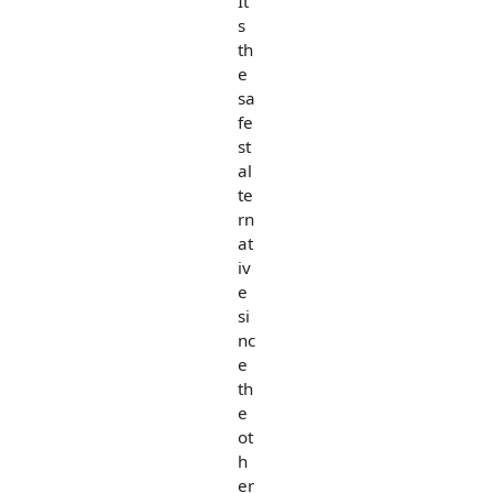
It'
s
th
e
sa
fe
st
al
te
rn
at
iv
e
si
nc
e
th
e
ot
h
er