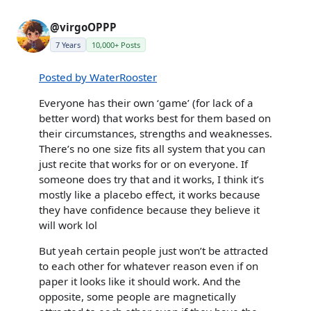
@virgoOPPP
7 Years
10,000+ Posts
Posted by WaterRooster
Everyone has their own ‘game’ (for lack of a
better word) that works best for them based on
their circumstances, strengths and weaknesses.
There’s no one size fits all system that you can
just recite that works for or on everyone. If
someone does try that and it works, I think it’s
mostly like a placebo effect, it works because
they have confidence because they believe it
will work lol
But yeah certain people just won’t be attracted
to each other for whatever reason even if on
paper it looks like it should work. And the
opposite, some people are magnetically