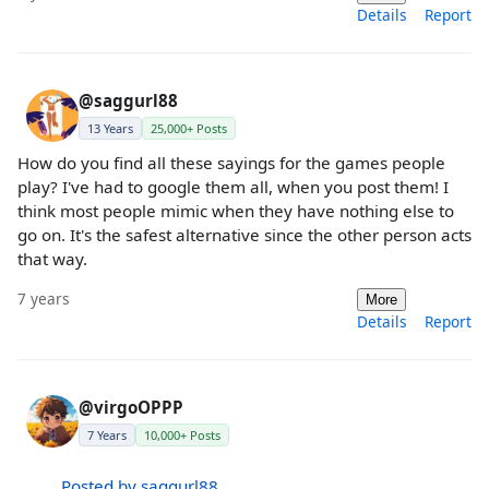
Details
Report
@saggurl88
13 Years
25,000+ Posts
How do you find all these sayings for the games people
play? I've had to google them all, when you post them! I
think most people mimic when they have nothing else to
go on. It's the safest alternative since the other person acts
that way.
7 years
More
Details
Report
@virgoOPPP
7 Years
10,000+ Posts
Posted by saggurl88