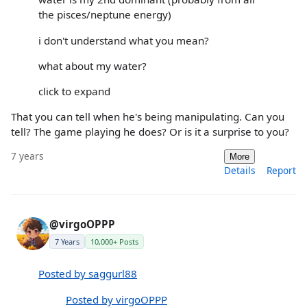
the pisces/neptune energy)
i don't understand what you mean?
what about my water?
click to expand
That you can tell when he's being manipulating. Can you
tell? The game playing he does? Or is it a surprise to you?
7 years
More
Details
Report
@virgoOPPP
7 Years
10,000+ Posts
Posted by saggurl88
Posted by virgoOPPP