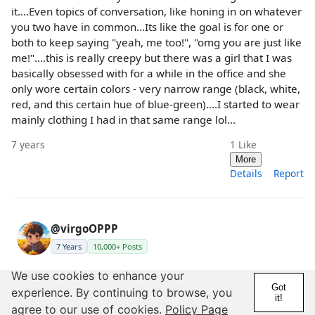
it....Even topics of conversation, like honing in on whatever
you two have in common...Its like the goal is for one or
both to keep saying "yeah, me too!", "omg you are just like
me!"....this is really creepy but there was a girl that I was
basically obsessed with for a while in the office and she
only wore certain colors - very narrow range (black, white,
red, and this certain hue of blue-green)....I started to wear
mainly clothing I had in that same range lol...
7 years
1
Like
More
Details
Report
@virgoOPPP
7 Years
10,000+ Posts
We use cookies to enhance your
Posted by Metatron
Got
experience. By continuing to browse, you
it!
Posted by virgoOPPP
agree to our use of cookies.
Policy Page