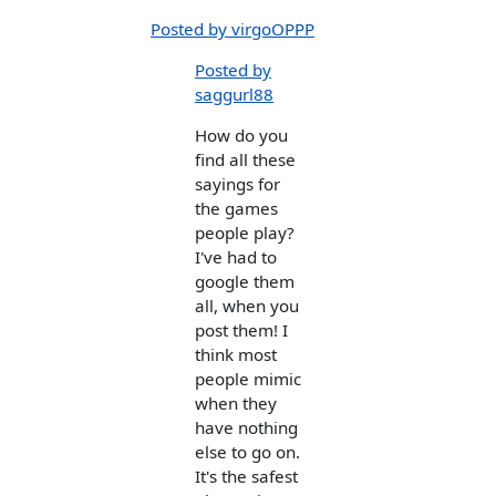
Posted by virgoOPPP
Posted by
saggurl88
How do you
find all these
sayings for
the games
people play?
I've had to
google them
all, when you
post them! I
think most
people mimic
when they
have nothing
else to go on.
It's the safest