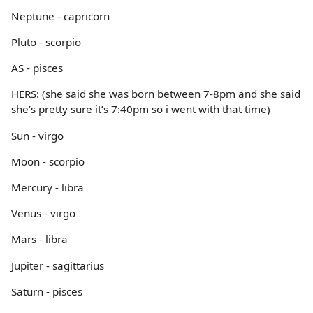
Neptune - capricorn
Pluto - scorpio
AS - pisces
HERS: (she said she was born between 7-8pm and she said
she’s pretty sure it’s 7:40pm so i went with that time)
Sun - virgo
Moon - scorpio
Mercury - libra
Venus - virgo
Mars - libra
Jupiter - sagittarius
Saturn - pisces