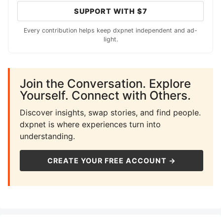
SUPPORT WITH $7
Every contribution helps keep dxpnet independent and ad-
light.
Join the Conversation. Explore
Yourself. Connect with Others.
Discover insights, swap stories, and find people.
dxpnet is where experiences turn into
understanding.
CREATE YOUR FREE ACCOUNT →