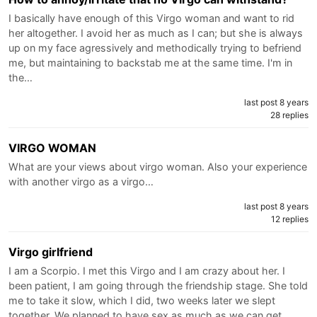
I basically have enough of this Virgo woman and want to rid
her altogether. I avoid her as much as I can; but she is always
up on my face agressively and methodically trying to befriend
me, but maintaining to backstab me at the same time. I'm in
the…
last post 8 years
28 replies
VIRGO WOMAN
What are your views about virgo woman. Also your experience
with another virgo as a virgo…
last post 8 years
12 replies
Virgo girlfriend
I am a Scorpio. I met this Virgo and I am crazy about her. I
been patient, I am going through the friendship stage. She told
me to take it slow, which I did, two weeks later we slept
together. We planned to have sex as much as we can get