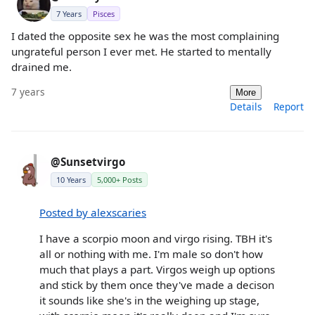
7 Years
Pisces
I dated the opposite sex he was the most complaining
ungrateful person I ever met. He started to mentally
drained me.
7 years
More
Details
Report
@Sunsetvirgo
10 Years
5,000+ Posts
Posted by alexscaries
I have a scorpio moon and virgo rising. TBH it's
all or nothing with me. I'm male so don't how
much that plays a part. Virgos weigh up options
and stick by them once they've made a decison
it sounds like she's in the weighing up stage,