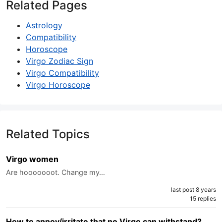
Related Pages
Astrology
Compatibility
Horoscope
Virgo Zodiac Sign
Virgo Compatibility
Virgo Horoscope
Related Topics
Virgo women
Are hooooooot. Change my…
last post 8 years
15 replies
How to annoy/irritate that no Virgo can withstand?