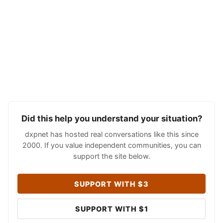
Did this help you understand your situation?
dxpnet has hosted real conversations like this since
2000. If you value independent communities, you can
support the site below.
SUPPORT WITH $3
SUPPORT WITH $1