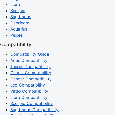
Libra
Scorpio
Sagittarius
Capricorn
Aquarius
Pisces
Compatibility
Compatibility Guide
Aries Compatibility
Taurus Compatibility
Gemini Compatibility
Cancer Compatibility
Leo Compatibility
Virgo Compatibility
Libra Compatibility
Scorpio Compatibility
Sagittarius Compatibility