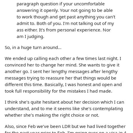
paragraph question if your uncomfortable
answering it openly. Your not going to be able
to work though and get past anything you can't
admit to. Both of you. I'm not talking out of my
ass either. It's from personal experience. Nor
am I judging.
So, in a huge turn around...
We ended up calling each other a few times last night. I
convinced her to change her mind. She wants to give it
another go. I sent her lengthy messages after lengthy
messages trying to reassure her that things would be
different this time. Basically, I was honest and open and
took full responsibility for the mistakes I had made.
I think she’s quite hesitant about her decision which I can
understand, and to me it seems like she’s contemplating
whether she’s making the right choice or not.
Also, since Feb we’ve been LDR but we had lived together
for the past year prior to Feb. I’m going over on a visa in 4