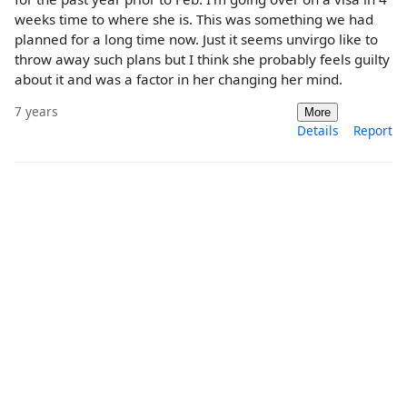
weeks time to where she is. This was something we had
planned for a long time now. Just it seems unvirgo like to
throw away such plans but I think she probably feels guilty
about it and was a factor in her changing her mind.
7 years
More
Details
Report