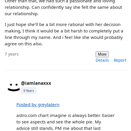
Other than that, we had such a passionate and loving
relationship. Can confidently say she felt the same about
our relationship.
I just hope she’ll be a bit more rational with her decision
making, I think it would be a bit harsh to completely put a
line through my name. And i feel like she would probably
agree on this also.
7 years
More
Details
Report
@iamlanaxxx
9 Years
Posted by greylatern
astro.com chart imagine is always better. Easier
to see aspects and see the whole pie. My
advice still stands. PM me about that last