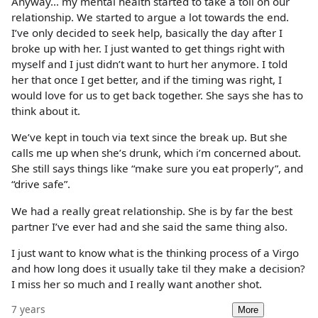
Anyway... my mental health started to take a toll on our
relationship. We started to argue a lot towards the end.
I’ve only decided to seek help, basically the day after I
broke up with her. I just wanted to get things right with
myself and I just didn’t want to hurt her anymore. I told
her that once I get better, and if the timing was right, I
would love for us to get back together. She says she has to
think about it.
We’ve kept in touch via text since the break up. But she
calls me up when she’s drunk, which i’m concerned about.
She still says things like “make sure you eat properly”, and
“drive safe”.
We had a really great relationship. She is by far the best
partner I’ve ever had and she said the same thing also.
I just want to know what is the thinking process of a Virgo
and how long does it usually take til they make a decision?
I miss her so much and I really want another shot.
7 years
More