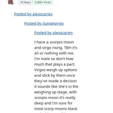
10 Years
5,000+ Posts
Posted by alexscaries
Posted by Sunsetvirgo
Posted by alexscaries
I have a scorpio moon
and virgo rising. TBH it's
all or nothing with me.
I'm male so don't how
much that plays a part.
Virgos weigh up options
and stick by them once
they've made a decison
it sounds like she's in the
weighing up stage, with
scorpio moon it's really
deep and I'm sure for
most scorp moons black