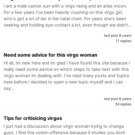
I am a male cancer sun with a virgo rising and an aries moon.
For a few years I've been heavily crushing on this virgo girl,
who's got a lot of leo in her natal chart. For years she's been
seeking and holding eye-contact a lot, even though we didn't…
last post 8 years
11 replies
Need some advice for this virgo woman
Hi all, Im new here and im glad I have found this site because I
really need some advice on which steps to take next with this
virgo woman im dealing with. I've read many posts and topics
here before I decided to open a new topic myself and I can
say…
last post 8 years
39 replies
Tips for critisicing virgos
I just had a discussion about virgo woman trying to change
guys. I find this notion offensive because it imolies you dont