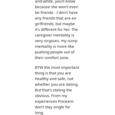
and white, you'll know
because she won't even
be friends - I don't have
any friends that are ex-
girlfriends, but maybe
it's different for her. The
caregiver mentality is
very virgoian, my scorp
mentality is more like
pushing people out of
their comfort zone.
BTW the most important
thing is that you are
healthy and safe, not
whether you are dating.
But that's stating the
obvious. From my
experiences Pisceans
don't stay single for
long.