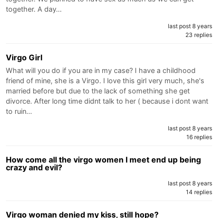
together. A day…
last post 8 years
23 replies
Virgo Girl
What will you do if you are in my case? I have a childhood
friend of mine, she is a Virgo. I love this girl very much, she's
married before but due to the lack of something she get
divorce. After long time didnt talk to her ( because i dont want
to ruin…
last post 8 years
16 replies
How come all the virgo women I meet end up being
crazy and evil?
last post 8 years
14 replies
Virgo woman denied my kiss, still hope?