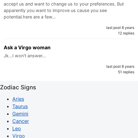
accept us and want to change us to your preferences. But
apparently you want to improve us cause you see
potential.here are a few…
last post 8 years
12 replies
Ask a Virgo woman
Jk...I won't answer…
last post 8 years
51 replies
Zodiac Signs
Aries
Taurus
Gemini
Cancer
Leo
Virgo