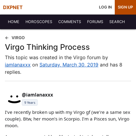
DXPNET
LOG IN
SIGN UP
HOME
HOROSCOPES
COMMENTS
FORUMS
SEARCH
VIRGO
Virgo Thinking Process
This topic was created in the Virgo forum by
iamlanaxxx
on
Saturday, March 30, 2019
and has 8
replies.
@iamlanaxxx
9 Years
I’ve recently broken up with my Virgo gf (we’re a same sex
couple). Btw, her moon’s in Scorpio. I’m a Pisces sun, Virgo
moon.