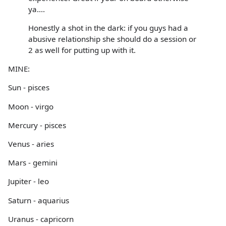
ya....
Honestly a shot in the dark: if you guys had a
abusive relationship she should do a session or
2 as well for putting up with it.
MINE:
Sun - pisces
Moon - virgo
Mercury - pisces
Venus - aries
Mars - gemini
Jupiter - leo
Saturn - aquarius
Uranus - capricorn