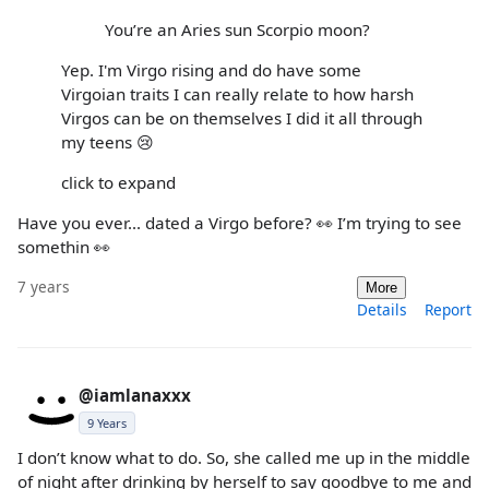
You’re an Aries sun Scorpio moon?
Yep. I'm Virgo rising and do have some
Virgoian traits I can really relate to how harsh
Virgos can be on themselves I did it all through
my teens 😢
click to expand
Have you ever... dated a Virgo before? 👀 I’m trying to see
somethin 👀
7 years
More
Details
Report
@iamlanaxxx
9 Years
I don’t know what to do. So, she called me up in the middle
of night after drinking by herself to say goodbye to me and