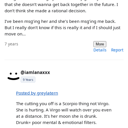
that she doesn’t wanna get back together in the future. I
don’t think she made a rational decision.
I’ve been msg’ing her and she’s been msg’ing me back.
But I really don’t know if this is really it and if I should just
move on...
7 years
More
Details
Report
@iamlanaxxx
9 Years
Posted by greylatern
The cutting you off is a Scorpio thing not Virgo.
She is hurting. A Virgo will watch over you even
at a distance. It's her moon she is drunk.
Drunk= poor mental & emotional filters.