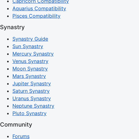
Capricorn Compatibility
Aquarius Compatibility
Pisces Compatibility
Synastry
Synastry Guide
Sun Synastry
Mercury Synastry
Venus Synastry
Moon Synastry
Mars Synastry
Jupiter Synastry
Saturn Synastry
Uranus Synastry
Neptune Synastry
Pluto Synastry
Community
Forums