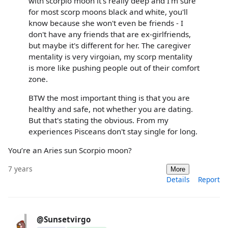
with scorpio moon it's really deep and I'm sure
for most scorp moons black and white, you'll
know because she won't even be friends - I
don't have any friends that are ex-girlfriends,
but maybe it's different for her. The caregiver
mentality is very virgoian, my scorp mentality
is more like pushing people out of their comfort
zone.
BTW the most important thing is that you are
healthy and safe, not whether you are dating.
But that's stating the obvious. From my
experiences Pisceans don't stay single for long.
You’re an Aries sun Scorpio moon?
7 years
More
Details
Report
@Sunsetvirgo