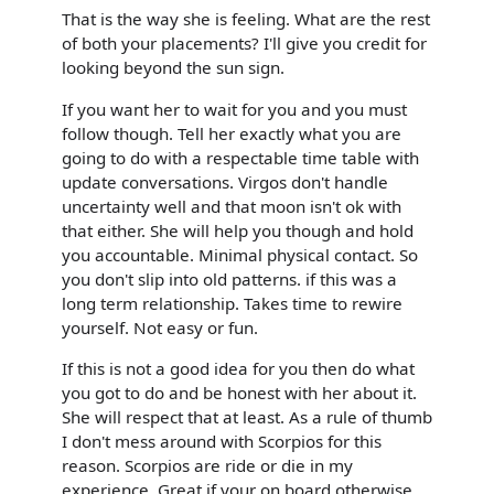
That is the way she is feeling. What are the rest
of both your placements? I'll give you credit for
looking beyond the sun sign.
If you want her to wait for you and you must
follow though. Tell her exactly what you are
going to do with a respectable time table with
update conversations. Virgos don't handle
uncertainty well and that moon isn't ok with
that either. She will help you though and hold
you accountable. Minimal physical contact. So
you don't slip into old patterns. if this was a
long term relationship. Takes time to rewire
yourself. Not easy or fun.
If this is not a good idea for you then do what
you got to do and be honest with her about it.
She will respect that at least. As a rule of thumb
I don't mess around with Scorpios for this
reason. Scorpios are ride or die in my
experience. Great if your on board otherwise