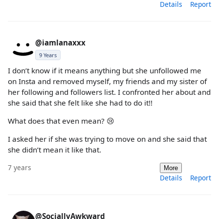
Details
Report
@iamlanaxxx
9 Years
I don’t know if it means anything but she unfollowed me
on Insta and removed myself, my friends and my sister of
her following and followers list. I confronted her about and
she said that she felt like she had to do it!!
What does that even mean? 😢
I asked her if she was trying to move on and she said that
she didn’t mean it like that.
7 years
More
Details
Report
@SociallyAwkward