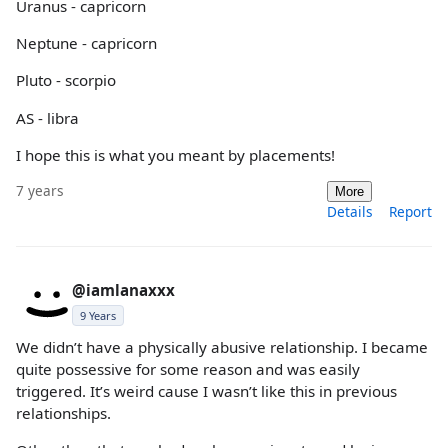
Uranus - capricorn
Neptune - capricorn
Pluto - scorpio
AS - libra
I hope this is what you meant by placements!
7 years
More
Details
Report
@iamlanaxxx
9 Years
We didn’t have a physically abusive relationship. I became
quite possessive for some reason and was easily
triggered. It’s weird cause I wasn’t like this in previous
relationships.