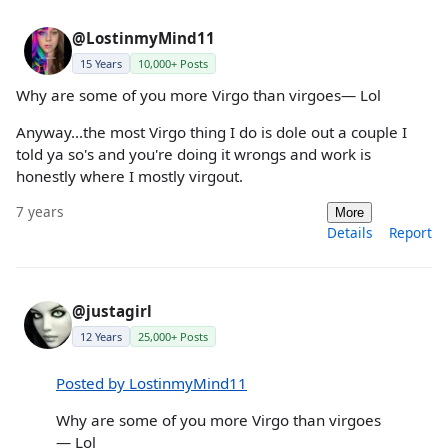
@LostinmyMind11
15 Years
10,000+ Posts
Why are some of you more Virgo than virgoes— Lol
Anyway...the most Virgo thing I do is dole out a couple I
told ya so's and you're doing it wrongs and work is
honestly where I mostly virgout.
7 years
More
Details
Report
@justagirl
12 Years
25,000+ Posts
Posted by LostinmyMind11
Why are some of you more Virgo than virgoes
— Lol