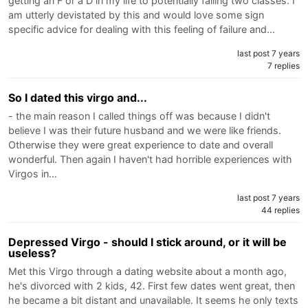
getting an F or a D in my life to potentially failing two classes. I
am utterly devistated by this and would love some sign
specific advice for dealing with this feeling of failure and…
last post 7 years
7 replies
So I dated this virgo and...
- the main reason I called things off was because I didn't
believe I was their future husband and we were like friends.
Otherwise they were great experience to date and overall
wonderful. Then again I haven't had horrible experiences with
Virgos in…
last post 7 years
44 replies
Depressed Virgo - should I stick around, or it will be
useless?
Met this Virgo through a dating website about a month ago,
he's divorced with 2 kids, 42. First few dates went great, then
he became a bit distant and unavailable. It seems he only texts