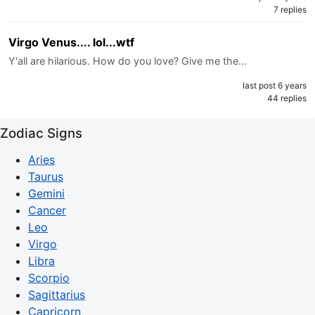
7 replies
Virgo Venus.... lol...wtf
Y'all are hilarious. How do you love? Give me the…
last post 6 years
44 replies
Zodiac Signs
Aries
Taurus
Gemini
Cancer
Leo
Virgo
Libra
Scorpio
Sagittarius
Capricorn