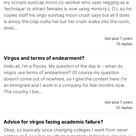
my scorpio sun/cap moon co-worker who uses negging as a
'technique' to attract females is now using mimicry L O L so he
copies stuff his virgo sun/sag moon crush says but all it does
is annoy the crap outta her but her crush walks into the room,
does…
last post 7 years
75 replies
Virgos and terms of endearment?
Hello all, I'm a Pisces. My question of the day is - when do
virgos use terms of endearment? Of course my question
doesn't come out of nowhere, so I give the context here: I'm
an immigrant and I work in a company for few months now.
The country I live…
last post 7 years
10 replies
Advice for virgos facing academic failure?
Okay, so basically since changing colleges I went from never