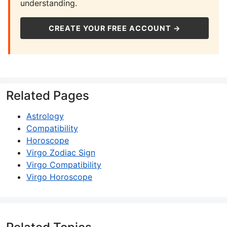
understanding.
CREATE YOUR FREE ACCOUNT →
Related Pages
Astrology
Compatibility
Horoscope
Virgo Zodiac Sign
Virgo Compatibility
Virgo Horoscope