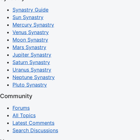
Synastry Guide
Sun Synastry
Mercury Synastry
Venus Synastry
Moon Synastry
Mars Synastry
Jupiter Synastry
Saturn Synastry
Uranus Synastry
Neptune Synastry
Pluto Synastry
Community
Forums
All Topics
Latest Comments
Search Discussions