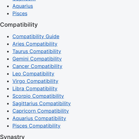
Aquarius
Pisces
Compatibility
Compatibility Guide
Aries Compatibility
Taurus Compatibility
Gemini Compatibility
Cancer Compatibility
Leo Compatibility
Virgo Compatibility
Libra Compatibility
Scorpio Compatibility
Sagittarius Compatibility
Capricorn Compatibility
Aquarius Compatibility
Pisces Compatibility
Synastry