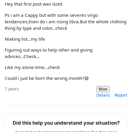
Hey that first post was Gold.
Ps i am a Cappy but with some severes virgo
tendancies.Even do i am rising libra.But the whole clothing
thing by type and color...check
Making list...my life
Figuring out ways to help other and giving
advices...Check...
Like my alone time...check
Could i just be born the wrong month?😆
7 years
More
Details
Report
Did this help you understand your situation?