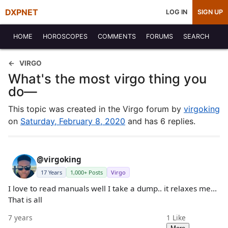
DXPNET
LOG IN
SIGN UP
HOME
HOROSCOPES
COMMENTS
FORUMS
SEARCH
VIRGO
What's the most virgo thing you
do—
This topic was created in the Virgo forum by
virgoking
on
Saturday, February 8, 2020
and has 6 replies.
@virgoking
17 Years
1,000+ Posts
Virgo
I love to read manuals well I take a dump.. it relaxes me...
That is all
7 years
1
Like