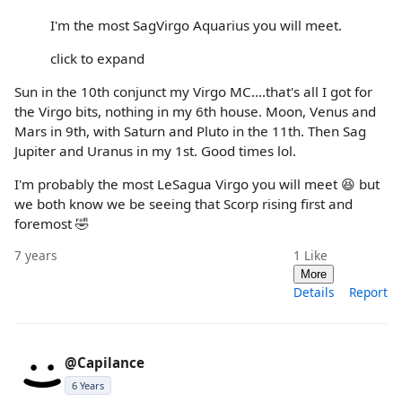
I'm the most SagVirgo Aquarius you will meet.
click to expand
Sun in the 10th conjunct my Virgo MC....that's all I got for
the Virgo bits, nothing in my 6th house. Moon, Venus and
Mars in 9th, with Saturn and Pluto in the 11th. Then Sag
Jupiter and Uranus in my 1st. Good times lol.
I'm probably the most LeSagua Virgo you will meet 😆 but
we both know we be seeing that Scorp rising first and
foremost 🤣
7 years
1
Like
More
Details
Report
@Capilance
6 Years