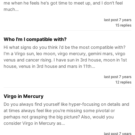
me when he feels he's got time to meet up, and I don't feel
much…
last post 7 years
15 replies
Who I'm I compatible with?
Hi what signs do you think i'd be the most compatible with?
I'm a Virgo sun, leo moon, virgo mercury, gemini mars, virgo
venus and cancer rising. I have sun in 3rd house, moon in 1st
house, venus in 3rd house and mars in 11th…
last post 7 years
12 replies
Virgo in Mercury
Do you always find yourself like hyper-focusing on details and
at times always feel like you're missing some pivotal or
perhaps not grasping the big picture? Also, would you
consider Virgo in Mercury as…
last post 7 years