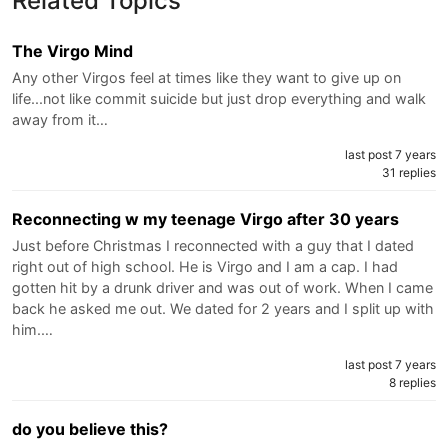
Related Topics
The Virgo Mind
Any other Virgos feel at times like they want to give up on
life...not like commit suicide but just drop everything and walk
away from it…
last post 7 years
31 replies
Reconnecting w my teenage Virgo after 30 years
Just before Christmas I reconnected with a guy that I dated
right out of high school. He is Virgo and I am a cap. I had
gotten hit by a drunk driver and was out of work. When I came
back he asked me out. We dated for 2 years and I split up with
him.…
last post 7 years
8 replies
do you believe this?