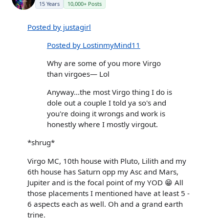
15 Years
10,000+ Posts
Posted by justagirl
Posted by LostinmyMind11
Why are some of you more Virgo
than virgoes— Lol
Anyway...the most Virgo thing I do is
dole out a couple I told ya so's and
you're doing it wrongs and work is
honestly where I mostly virgout.
*shrug*
Virgo MC, 10th house with Pluto, Lilith and my
6th house has Saturn opp my Asc and Mars,
Jupiter and is the focal point of my YOD 😁 All
those placements I mentioned have at least 5 -
6 aspects each as well. Oh and a grand earth
trine.