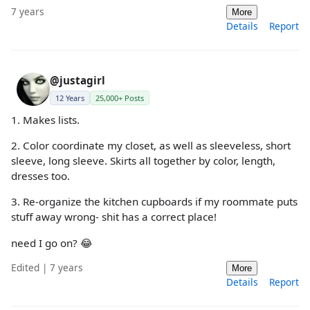
7 years
More
Details
Report
@justagirl
12 Years
25,000+ Posts
1. Makes lists.
2. Color coordinate my closet, as well as sleeveless, short
sleeve, long sleeve. Skirts all together by color, length,
dresses too.
3. Re-organize the kitchen cupboards if my roommate puts
stuff away wrong- shit has a correct place!
need I go on? 😂
Edited | 7 years
More
Details
Report