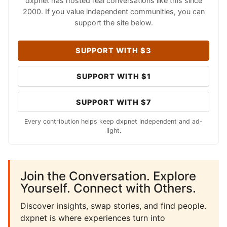
dxpnet has hosted real conversations like this since
2000. If you value independent communities, you can
support the site below.
SUPPORT WITH $3
SUPPORT WITH $1
SUPPORT WITH $7
Every contribution helps keep dxpnet independent and ad-
light.
Join the Conversation. Explore
Yourself. Connect with Others.
Discover insights, swap stories, and find people.
dxpnet is where experiences turn into