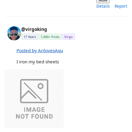
More
Details
Report
@virgoking
17 Years
1,000+ Posts
Virgo
Posted by ArilovesAqu
I iron my bed sheets