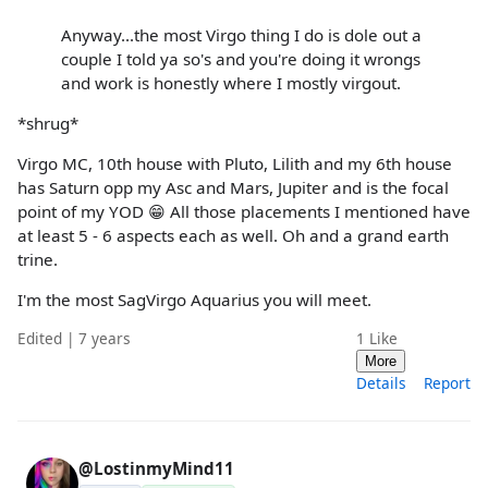
Anyway...the most Virgo thing I do is dole out a
couple I told ya so's and you're doing it wrongs
and work is honestly where I mostly virgout.
*shrug*
Virgo MC, 10th house with Pluto, Lilith and my 6th house
has Saturn opp my Asc and Mars, Jupiter and is the focal
point of my YOD 😁 All those placements I mentioned have
at least 5 - 6 aspects each as well. Oh and a grand earth
trine.
I'm the most SagVirgo Aquarius you will meet.
Edited | 7 years
1
Like
More
Details
Report
@LostinmyMind11