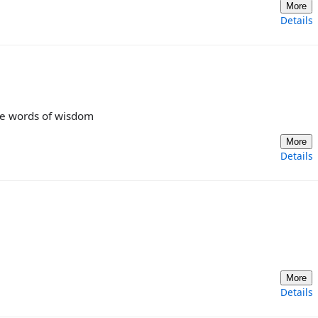
More
Details
the words of wisdom
More
Details
More
Details