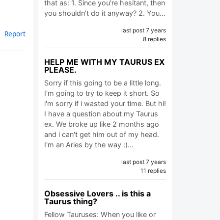
that as: 1. Since you're hesitant, then
you shouldn't do it anyway? 2. You…
last post 7 years
Report
8 replies
HELP ME WITH MY TAURUS EX
PLEASE.
Sorry if this going to be a little long.
I'm going to try to keep it short. So
i'm sorry if i wasted your time. But hi!
I have a question about my Taurus
ex. We broke up like 2 months ago
and i can't get him out of my head.
I'm an Aries by the way :)…
last post 7 years
11 replies
Obsessive Lovers .. is this a
Taurus thing?
Fellow Tauruses: When you like or