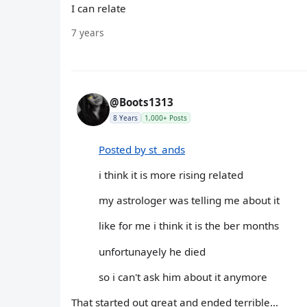
I can relate
7 years
@Boots1313
8 Years
1,000+ Posts
Posted by st_ands
i think it is more rising related
my astrologer was telling me about it
like for me i think it is the ber months
unfortunayely he died
so i can't ask him about it anymore
That started out great and ended terrible...