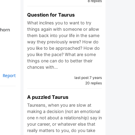
8 replies
Question for Taurus
What inclines you to want to try
 horn
things again with someone or allow
them back into your life in the same
way they previously were? How do
you like to be approached? How do
you like the pace? What are some
things one can do to better their
chances with…
Report
last post 7 years
20 replies
A puzzled Taurus
Taureans, when you are slow at
making a decision (not an emotional
one n not about a relationship) say in
your career, or whatever else that
really matters to you, do you take