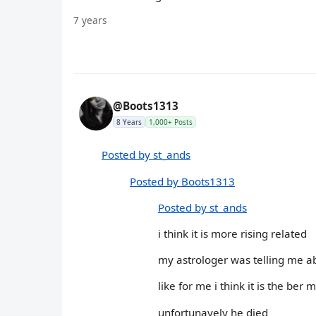
7 years
@Boots1313
8 Years
1,000+ Posts
Posted by st_ands
Posted by Boots1313
Posted by st_ands
i think it is more rising related
my astrologer was telling me ab
like for me i think it is the ber 
unfortunayely he died