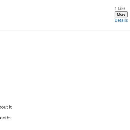
1
Like
More
Details
out it
months