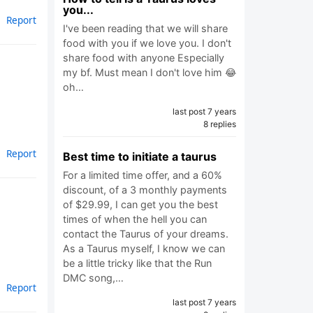
you...
Report
I've been reading that we will share
food with you if we love you. I don't
share food with anyone Especially
my bf. Must mean I don't love him 😂
oh…
last post 7 years
8 replies
Report
Best time to initiate a taurus
For a limited time offer, and a 60%
discount, of a 3 monthly payments
of $29.99, I can get you the best
times of when the hell you can
contact the Taurus of your dreams.
As a Taurus myself, I know we can
be a little tricky like that the Run
DMC song,…
Report
last post 7 years