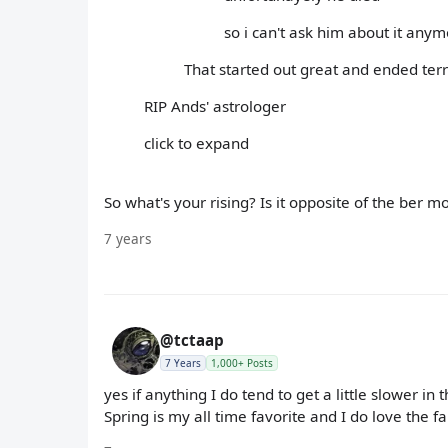
so i can't ask him about it any
That started out great and ended terri
RIP Ands' astrologer
click to expand
So what's your rising? Is it opposite of the ber m
7 years
@tctaap
7 Years
1,000+ Posts
yes if anything I do tend to get a little slower in
Spring is my all time favorite and I do love the fal