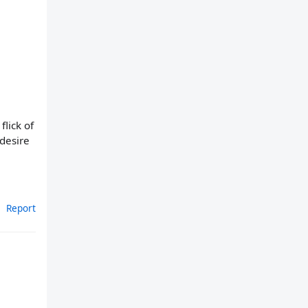
flick of
 desire
Report