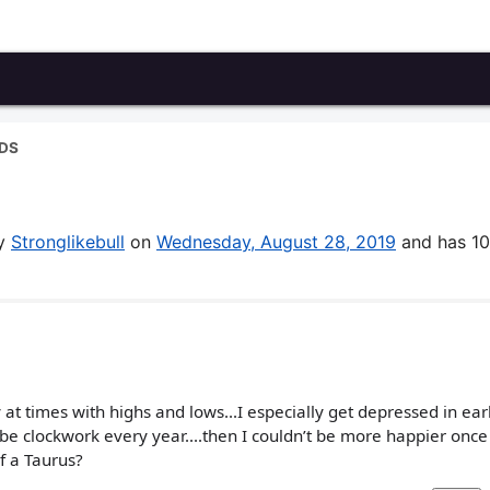
DS
by
Stronglikebull
on
Wednesday, August 28, 2019
and has 10
y at times with highs and lows...I especially get depressed in earl
e clockwork every year....then I couldn’t be more happier once
f a Taurus?