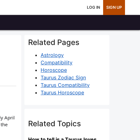
LOG IN
SIGN UP
Related Pages
Astrology
Compatibility
Horoscope
Taurus Zodiac Sign
Taurus Compatibility
Taurus Horoscope
y April
Related Topics
 the
How to tell is a Taurus loves