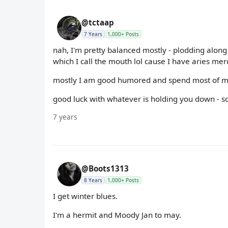
@tctaap
7 Years
1,000+ Posts
nah, I'm pretty balanced mostly - plodding along
which I call the mouth lol cause I have aries mer
mostly I am good humored and spend most of m
good luck with whatever is holding you down - sc
7 years
@Boots1313
8 Years
1,000+ Posts
I get winter blues.
I'm a hermit and Moody Jan to may.