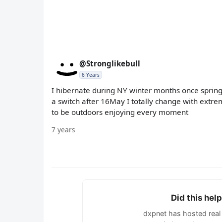
@Stronglikebull
6 Years
I hibernate during NY winter months once spring s
a switch after 16May I totally change with extrem
to be outdoors enjoying every moment
7 years
Did this hel
dxpnet has hosted real 