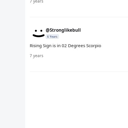
7 years
@Stronglikebull
6 Years
Rising Sign is in 02 Degrees Scorpio
7 years