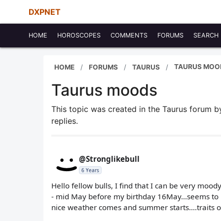
DXPNET
HOME
HOROSCOPES
COMMENTS
FORUMS
SEARCH
TAURUS MOO
HOME
FORUMS
TAURUS
Taurus moods
This topic was created in the Taurus forum 
replies.
@Stronglikebull
6 Years
Hello fellow bulls, I find that I can be very mood
- mid May before my birthday 16May...seems to b
nice weather comes and summer starts....traits o