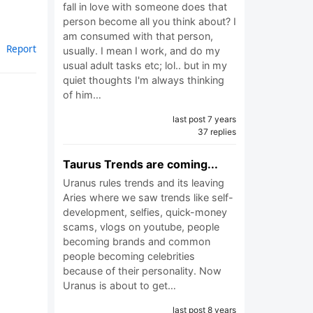
fall in love with someone does that
person become all you think about? I
am consumed with that person,
Report
usually. I mean I work, and do my
usual adult tasks etc; lol.. but in my
quiet thoughts I'm always thinking
of him…
last post 7 years
37 replies
Taurus Trends are coming...
Uranus rules trends and its leaving
Aries where we saw trends like self-
development, selfies, quick-money
scams, vlogs on youtube, people
becoming brands and common
people becoming celebrities
because of their personality. Now
Uranus is about to get…
last post 8 years