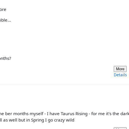
more
ble...
onths?
More
Details
 the ber months myself - I have Taurus Rising - for me it's the dar
l as well but in Spring I go crazy wild