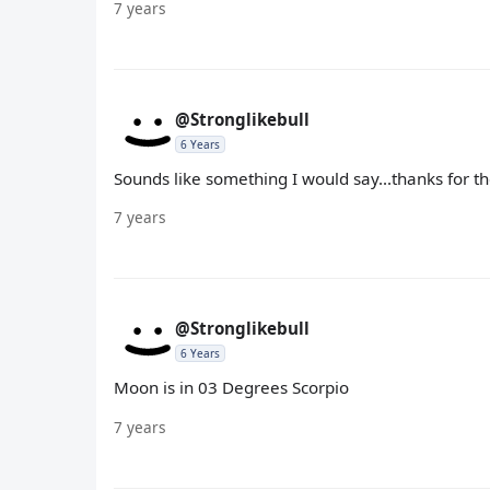
7 years
@Stronglikebull
6 Years
Sounds like something I would say...thanks for 
7 years
@Stronglikebull
6 Years
Moon is in 03 Degrees Scorpio
7 years