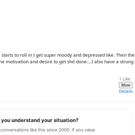
tarts to roll in I get super moody and depressed like. Then the 
e motivation and desire to get shit done....I also have a strong
1
Like
More
Details
p you understand your situation?
conversations like this since 2000. If you value