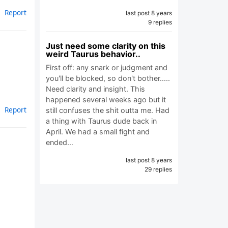
Report
last post 8 years
9 replies
Just need some clarity on this
weird Taurus behavior..
First off: any snark or judgment and
you'll be blocked, so don't bother.....
Need clarity and insight. This
happened several weeks ago but it
Report
still confuses the shit outta me. Had
a thing with Taurus dude back in
April. We had a small fight and
ended…
last post 8 years
29 replies