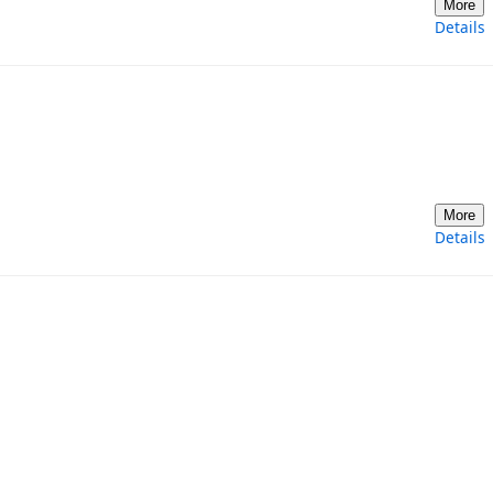
More
Details
More
Details