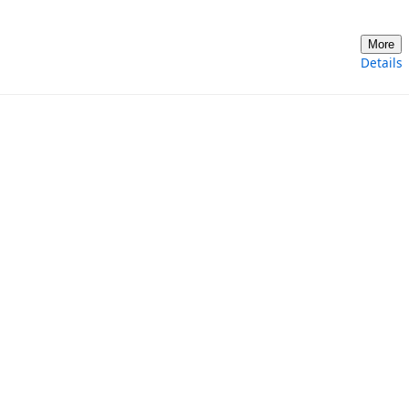
More
Details