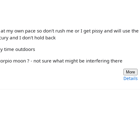
 at my own pace so don't rush me or I get pissy and will use the
cury and I don't hold back
y time outdoors
orpio moon ? - not sure what might be interfering there
More
Details