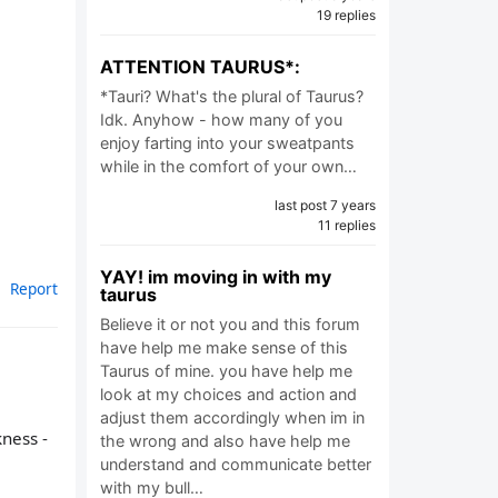
19 replies
ATTENTION TAURUS*:
*Tauri? What's the plural of Taurus?
Idk. Anyhow - how many of you
enjoy farting into your sweatpants
while in the comfort of your own…
last post 7 years
11 replies
YAY! im moving in with my
Report
taurus
Believe it or not you and this forum
have help me make sense of this
Taurus of mine. you have help me
look at my choices and action and
adjust them accordingly when im in
kness -
the wrong and also have help me
understand and communicate better
with my bull…