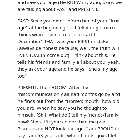
and saw your age (He KNEW my age); okay, we
are talking about PAST and PRESENT.
PAST: Since you didn't inform him of your "true
age" at the beginning "bc I felt it might make
things weird...so not much contact til
December" THAT was your FIRST mistake
(always be honest because, well, the truth will
EVENTUALLY come out). Think about this. He
tells his friends and family all about you, yeah,
they ask your age and he says, "She's my age
too".
PRESENT: Then BOOM! After the
miscommunication y'all had months go by and
he finds out from the "Horse's mouth" how old
you are. When he saw you he thought to
himself, "Shit! What do I tell my friends/family
now? She's 10+years older than me (we
Pisceans do NOT look our age; I am PROUD to
say I am 53 years old; when I meet guys I tell