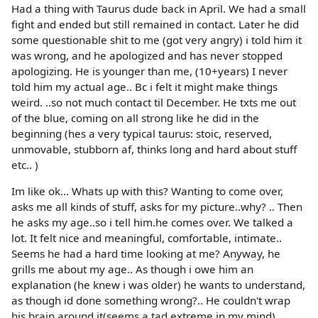
Had a thing with Taurus dude back in April. We had a small
fight and ended but still remained in contact. Later he did
some questionable shit to me (got very angry) i told him it
was wrong, and he apologized and has never stopped
apologizing. He is younger than me, (10+years) I never
told him my actual age.. Bc i felt it might make things
weird. ..so not much contact til December. He txts me out
of the blue, coming on all strong like he did in the
beginning (hes a very typical taurus: stoic, reserved,
unmovable, stubborn af, thinks long and hard about stuff
etc.. )
Im like ok... Whats up with this? Wanting to come over,
asks me all kinds of stuff, asks for my picture..why? .. Then
he asks my age..so i tell him.he comes over. We talked a
lot. It felt nice and meaningful, comfortable, intimate..
Seems he had a hard time looking at me? Anyway, he
grills me about my age.. As though i owe him an
explanation (he knew i was older) he wants to understand,
as though id done something wrong?.. He couldn't wrap
his brain around it(seems a tad extreme in my mind) ..