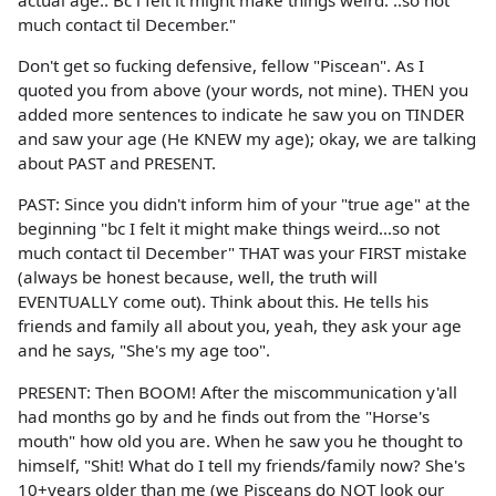
actual age.. Bc i felt it might make things weird. ..so not
much contact til December."
Don't get so fucking defensive, fellow "Piscean". As I
quoted you from above (your words, not mine). THEN you
added more sentences to indicate he saw you on TINDER
and saw your age (He KNEW my age); okay, we are talking
about PAST and PRESENT.
PAST: Since you didn't inform him of your "true age" at the
beginning "bc I felt it might make things weird...so not
much contact til December" THAT was your FIRST mistake
(always be honest because, well, the truth will
EVENTUALLY come out). Think about this. He tells his
friends and family all about you, yeah, they ask your age
and he says, "She's my age too".
PRESENT: Then BOOM! After the miscommunication y'all
had months go by and he finds out from the "Horse's
mouth" how old you are. When he saw you he thought to
himself, "Shit! What do I tell my friends/family now? She's
10+years older than me (we Pisceans do NOT look our