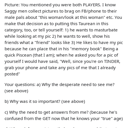
Picture: You mentioned you were both PLAYERS. I know
Saggy men collect pictures to brag on FB/phone to their
male pals about "this woman/look at this woman" etc. You
make that decision as to putting this Taurean in this
category, too, or tell yourself: 1) he wants to masturbate
while looking at my pic 2) he wants to well, show his
friends what a "friend" looks like 3) He likes to have my pic
because he can place that in his "memory book" Being a
quick Piscean (that I am); when he asked you for a pic of
yourself I would have said, "Well, since you're on TINDER,
grab your phone and take any pics of me that I already
posted"
Your questions: a) Why the desperate need to see me?
(see above)
b) Why was it so important? (see above)
c) Why the need to get answers from me? (because he's
confused from the GET now that he knows your "true" age)