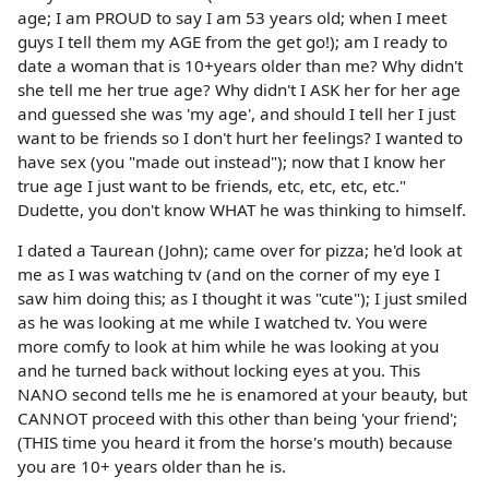
age; I am PROUD to say I am 53 years old; when I meet
guys I tell them my AGE from the get go!); am I ready to
date a woman that is 10+years older than me? Why didn't
she tell me her true age? Why didn't I ASK her for her age
and guessed she was 'my age', and should I tell her I just
want to be friends so I don't hurt her feelings? I wanted to
have sex (you "made out instead"); now that I know her
true age I just want to be friends, etc, etc, etc, etc."
Dudette, you don't know WHAT he was thinking to himself.
I dated a Taurean (John); came over for pizza; he'd look at
me as I was watching tv (and on the corner of my eye I
saw him doing this; as I thought it was "cute"); I just smiled
as he was looking at me while I watched tv. You were
more comfy to look at him while he was looking at you
and he turned back without locking eyes at you. This
NANO second tells me he is enamored at your beauty, but
CANNOT proceed with this other than being 'your friend';
(THIS time you heard it from the horse's mouth) because
you are 10+ years older than he is.