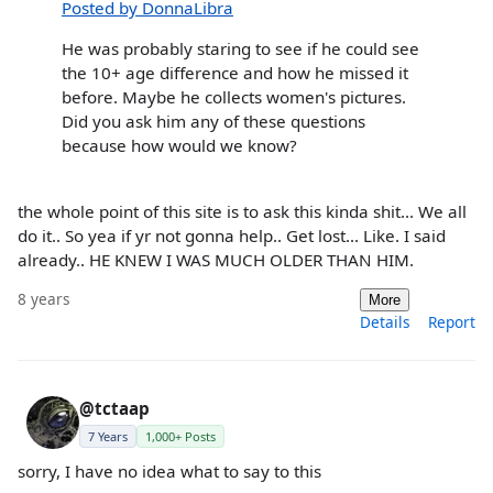
Posted by DonnaLibra
He was probably staring to see if he could see
the 10+ age difference and how he missed it
before. Maybe he collects women's pictures.
Did you ask him any of these questions
because how would we know?
the whole point of this site is to ask this kinda shit... We all
do it.. So yea if yr not gonna help.. Get lost... Like. I said
already.. HE KNEW I WAS MUCH OLDER THAN HIM.
8 years
More
Details
Report
@tctaap
7 Years
1,000+ Posts
sorry, I have no idea what to say to this