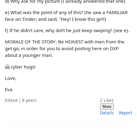
d) Why ask for my picture (I already answered that one)
e) What was the point of any of this? (he saw a FAMILIAR
face on Tinder; and said, "Hey! I know this girl!)
f) If he didn't care, why did't he just keep swiping? (see e).
MORALE OF THE STORY: Be HONEST with men from the
get go; in order for you to avoid posting here on DXP
about a younger man.
🤗 cyber hugs!
Love,
Eva
Edited | 8 years
2
Likes
More
Details
Report