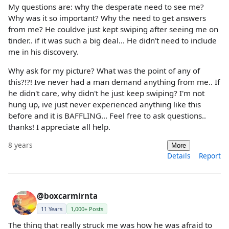
My questions are: why the desperate need to see me?
Why was it so important? Why the need to get answers
from me? He couldve just kept swiping after seeing me on
tinder.. if it was such a big deal... He didn't need to include
me in his discovery.
Why ask for my picture? What was the point of any of
this?!?! Ive never had a man demand anything from me.. If
he didn't care, why didn't he just keep swiping? I'm not
hung up, ive just never experienced anything like this
before and it is BAFFLING... Feel free to ask questions..
thanks! I appreciate all help.
8 years
More
Details
Report
@boxcarmirnta
11 Years
1,000+ Posts
The thing that really struck me was how he was afraid to