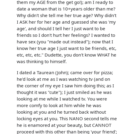
them my AGE from the get go!); am I ready to
date a woman that is 10+years older than me?
Why didn't she tell me her true age? Why didn't
I ASK her for her age and guessed she was 'my
age', and should I tell her I just want to be
friends so I don't hurt her feelings? I wanted to
have sex (you "made out instead"); now that I
know her true age I just want to be friends, etc,
etc, etc, etc." Dudette, you don't know WHAT he
was thinking to himself.
I dated a Taurean (John); came over for pizza;
he'd look at me as I was watching tv (and on
the corner of my eye I saw him doing this; as I
thought it was "cute"); I just smiled as he was
looking at me while I watched tv. You were
more comfy to look at him while he was
looking at you and he turned back without
locking eyes at you. This NANO second tells me
he is enamored at your beauty, but CANNOT
proceed with this other than being 'your friend';