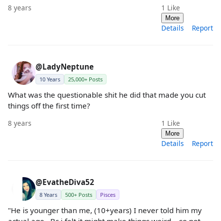
8 years
1
Like
More
Details
Report
@LadyNeptune
10 Years
25,000+ Posts
What was the questionable shit he did that made you cut
things off the first time?
8 years
1
Like
More
Details
Report
@EvatheDiva52
8 Years
500+ Posts
Pisces
"He is younger than me, (10+years) I never told him my