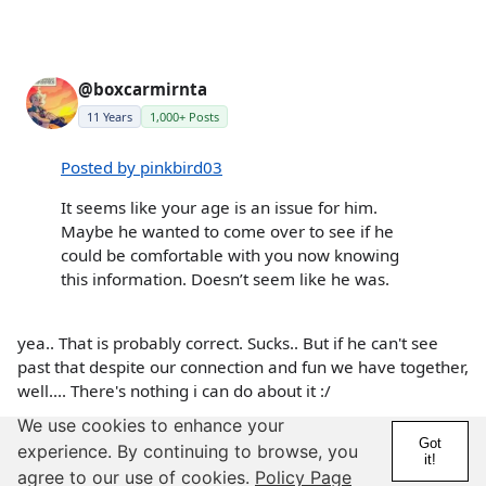
@boxcarmirnta
11 Years
1,000+ Posts
Posted by pinkbird03
It seems like your age is an issue for him.
Maybe he wanted to come over to see if he
could be comfortable with you now knowing
this information. Doesn’t seem like he was.
yea.. That is probably correct. Sucks.. But if he can't see
past that despite our connection and fun we have together,
well.... There's nothing i can do about it :/
We use cookies to enhance your
8 years
More
Got
experience. By continuing to browse, you
Details
Report
it!
agree to our use of cookies.
Policy Page