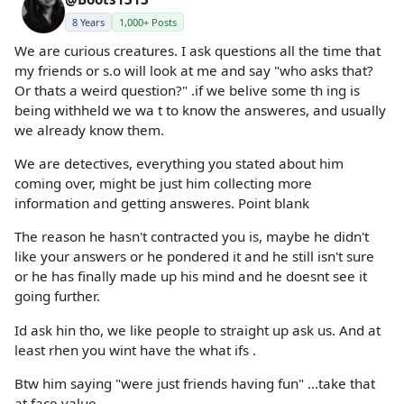
8 Years
1,000+ Posts
We are curious creatures. I ask questions all the time that
my friends or s.o will look at me and say "who asks that?
Or thats a weird question?" .if we belive some th ing is
being withheld we wa t to know the answeres, and usually
we already know them.
We are detectives, everything you stated about him
coming over, might be just him collecting more
information and getting answeres. Point blank
The reason he hasn't contracted you is, maybe he didn't
like your answers or he pondered it and he still isn't sure
or he has finally made up his mind and he doesnt see it
going further.
Id ask hin tho, we like people to straight up ask us. And at
least rhen you wint have the what ifs .
Btw him saying "were just friends having fun" ...take that
at face value.