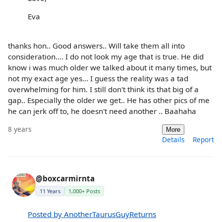
Eva
thanks hon.. Good answers.. Will take them all into
consideration.... I do not look my age that is true. He did
know i was much older we talked about it many times, but
not my exact age yes... I guess the reality was a tad
overwhelming for him. I still don't think its that big of a
gap.. Especially the older we get.. He has other pics of me
he can jerk off to, he doesn't need another .. Baahaha
8 years
More
Details
Report
@boxcarmirnta
11 Years
1,000+ Posts
Posted by AnotherTaurusGuyReturns