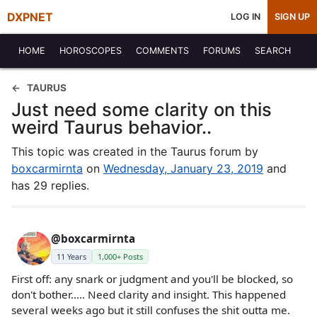
DXPNET
LOG IN
SIGN UP
HOME
HOROSCOPES
COMMENTS
FORUMS
SEARCH
TAURUS
Just need some clarity on this
weird Taurus behavior..
This topic was created in the Taurus forum by
boxcarmirnta
on
Wednesday, January 23, 2019
and
has 29 replies.
@boxcarmirnta
11 Years
1,000+ Posts
First off: any snark or judgment and you'll be blocked, so
don't bother..... Need clarity and insight. This happened
several weeks ago but it still confuses the shit outta me.