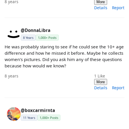
8 years
More
Details
Report
@DonnaLibra
8 Years
1,000+ Posts
He was probably staring to see if he could see the 10+ age
difference and how he missed it before. Maybe he collects
women's pictures. Did you ask him any of these questions
because how would we know?
8 years
1
Like
More
Details
Report
@boxcarmirnta
11 Years
1,000+ Posts