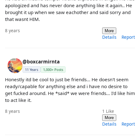
apologized and has never done anything like it again.. He
brought it up when we saw eachother and said sorry and
that wasnt HIM.
8 years
More
Details
Report
@boxcarmirnta
11 Years
1,000+ Posts
Honestly itd be cool to just be friends... He doesn't seem
ready/capable for anything else and i have no desire to
get fucked around. He *said* we were friends... I'd like him
to act like it.
8 years
1
Like
More
Details
Report