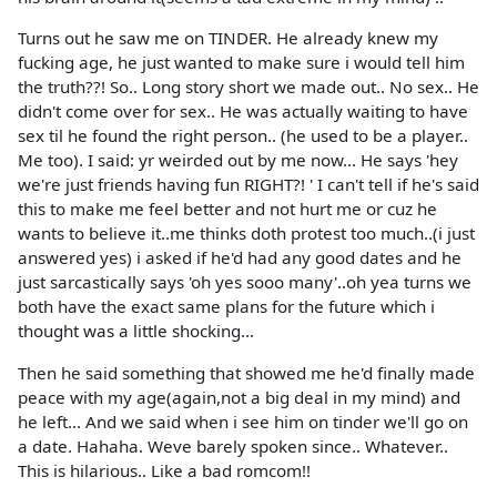
Turns out he saw me on TINDER. He already knew my
fucking age, he just wanted to make sure i would tell him
the truth??! So.. Long story short we made out.. No sex.. He
didn't come over for sex.. He was actually waiting to have
sex til he found the right person.. (he used to be a player..
Me too). I said: yr weirded out by me now... He says 'hey
we're just friends having fun RIGHT?! ' I can't tell if he's said
this to make me feel better and not hurt me or cuz he
wants to believe it..me thinks doth protest too much..(i just
answered yes) i asked if he'd had any good dates and he
just sarcastically says 'oh yes sooo many'..oh yea turns we
both have the exact same plans for the future which i
thought was a little shocking...
Then he said something that showed me he'd finally made
peace with my age(again,not a big deal in my mind) and
he left... And we said when i see him on tinder we'll go on
a date. Hahaha. Weve barely spoken since.. Whatever..
This is hilarious.. Like a bad romcom!!