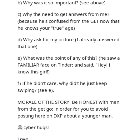
b) Why was it so important? (see above)
c) Why the need to get answers from me?
(because he's confused from the GET now that
he knows your "true" age)
d) Why ask for my picture (I already answered
that one)
e) What was the point of any of this? (he saw a
FAMILIAR face on Tinder; and said, "Hey! I
know this girl!)
f) If he didn't care, why did't he just keep
swiping? (see e).
MORALE OF THE STORY: Be HONEST with men
from the get go; in order for you to avoid
posting here on DXP about a younger man.
🤗 cyber hugs!
Love,