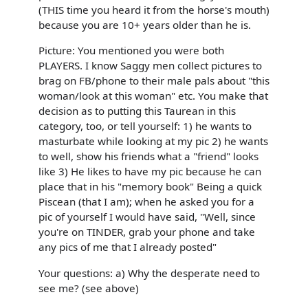
(THIS time you heard it from the horse's mouth)
because you are 10+ years older than he is.
Picture: You mentioned you were both
PLAYERS. I know Saggy men collect pictures to
brag on FB/phone to their male pals about "this
woman/look at this woman" etc. You make that
decision as to putting this Taurean in this
category, too, or tell yourself: 1) he wants to
masturbate while looking at my pic 2) he wants
to well, show his friends what a "friend" looks
like 3) He likes to have my pic because he can
place that in his "memory book" Being a quick
Piscean (that I am); when he asked you for a
pic of yourself I would have said, "Well, since
you're on TINDER, grab your phone and take
any pics of me that I already posted"
Your questions: a) Why the desperate need to
see me? (see above)