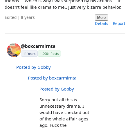
friends.... Which is why i was surprised by his actions.... It
doesn't feel like drama to me.. Just very bizarre behavior.
Edited | 8 years
More
Details
Report
@boxcarmirnta
11 Years
1,000+ Posts
Posted by Gobby
Posted by boxcarmirnta
Posted by Gobby
Sorry but all this is
unnecessary drama. I
would have checked out
of the whole affair ages
ago. Fuck the