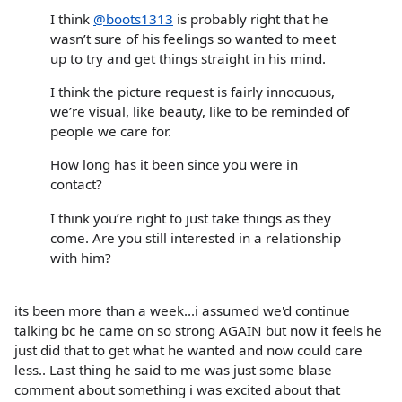
I think
@boots1313
is probably right that he
wasn’t sure of his feelings so wanted to meet
up to try and get things straight in his mind.
I think the picture request is fairly innocuous,
we’re visual, like beauty, like to be reminded of
people we care for.
How long has it been since you were in
contact?
I think you’re right to just take things as they
come. Are you still interested in a relationship
with him?
its been more than a week...i assumed we'd continue
talking bc he came on so strong AGAIN but now it feels he
just did that to get what he wanted and now could care
less.. Last thing he said to me was just some blase
comment about something i was excited about that