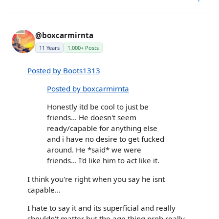
@boxcarmirnta
11 Years
1,000+ Posts
Posted by Boots1313
Posted by boxcarmirnta
Honestly itd be cool to just be
friends... He doesn't seem
ready/capable for anything else
and i have no desire to get fucked
around. He *said* we were
friends... I'd like him to act like it.
I think you're right when you say he isnt
capable...
I hate to say it and its superficial and really
shouldn't matter but the age thing prob really