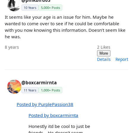
@pinkbird03
10 Years
5,000+ Posts
It seems like your age is an issue for him. Maybe he
wanted to come over to see if he could be comfortable
with you now knowing this information. Doesn’t seem like
he was.
8 years
2
Likes
More
Details
Report
@boxcarmirnta
11 Years
1,000+ Posts
Posted by PurplePassion38
Posted by boxcarmirnta
Honestly itd be cool to just be
friends... He doesn't seem