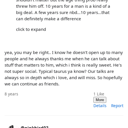
threw him off. 10 years for a man is a kind of a
big deal. A few years sure nbd...10 years...that
can definitely make a difference
click to expand
yea, you may be right.. I know he doesn't open up to many
people and he always thanks me when he can talk about
stuff that matters to him, which i think is really sweet. He's
not super social. Typical taurus ya know? Our talks are
always so in depth which i love, and will miss. So hopefully
we can continue as friends.
8 years
1
Like
More
Details
Report