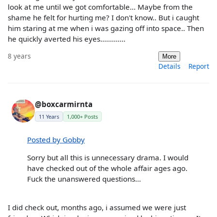
look at me until we got comfortable... Maybe from the
shame he felt for hurting me? I don't know.. But i caught
him staring at me when i was gazing off into space.. Then
he quickly averted his eyes.............
8 years
More
Details
Report
@boxcarmirnta
11 Years
1,000+ Posts
Posted by Gobby
Sorry but all this is unnecessary drama. I would
have checked out of the whole affair ages ago.
Fuck the unanswered questions...
I did check out, months ago, i assumed we were just