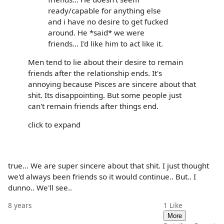
ready/capable for anything else
and i have no desire to get fucked
around. He *said* we were
friends... I'd like him to act like it.
Men tend to lie about their desire to remain
friends after the relationship ends. It's
annoying because Pisces are sincere about that
shit. Its disappointing. But some people just
can't remain friends after things end.
click to expand
true... We are super sincere about that shit. I just thought
we'd always been friends so it would continue.. But.. I
dunno.. We'll see..
8 years
1
Like
More