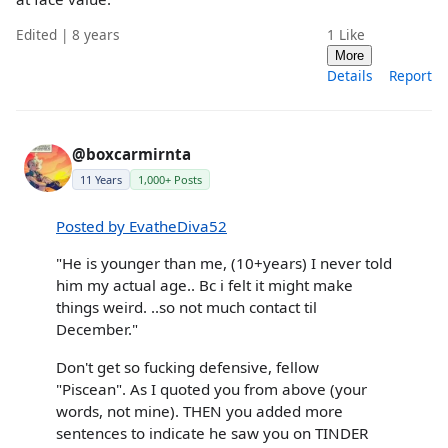
Edited | 8 years
1
Like
More
Details
Report
@boxcarmirnta
11 Years
1,000+ Posts
Posted by EvatheDiva52
"He is younger than me, (10+years) I never told
him my actual age.. Bc i felt it might make
things weird. ..so not much contact til
December."
Don't get so fucking defensive, fellow
"Piscean". As I quoted you from above (your
words, not mine). THEN you added more
sentences to indicate he saw you on TINDER