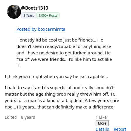
@Boots1313
8 Years
1,000+ Posts
Posted by boxcarmirnta
Honestly itd be cool to just be friends... He
doesn't seem ready/capable for anything else
and i have no desire to get fucked around. He
*said* we were friends... I'd like him to act like
it.
I think you're right when you say he isnt capable...
I hate to say it and its superficial and really shouldn't
matter but the age thing prob really threw him off. 10
years for a man is a kind of a big deal. A few years sure
nbd...10 years...that can definitely make a difference
Edited | 8 years
1
Like
More
Details
Report