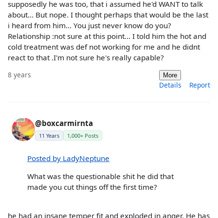
supposedly he was too, that i assumed he'd WANT to talk
about... But nope. I thought perhaps that would be the last
i heard from him... You just never know do you?
Relationship :not sure at this point... I told him the hot and
cold treatment was def not working for me and he didnt
react to that .I'm not sure he's really capable?
8 years
More
Details
Report
@boxcarmirnta
11 Years
1,000+ Posts
Posted by LadyNeptune
What was the questionable shit he did that
made you cut things off the first time?
he had an insane temper fit and exploded in anger. He has