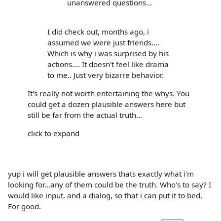
unanswered questions...
I did check out, months ago, i
assumed we were just friends....
Which is why i was surprised by his
actions.... It doesn't feel like drama
to me.. Just very bizarre behavior.
It's really not worth entertaining the whys. You
could get a dozen plausible answers here but
still be far from the actual truth...
click to expand
yup i will get plausible answers thats exactly what i'm
looking for...any of them could be the truth. Who's to say? I
would like input, and a dialog, so that i can put it to bed.
For good.