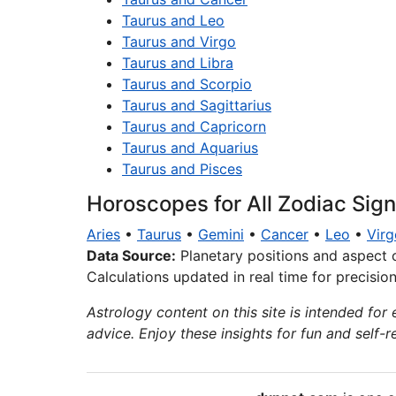
Taurus and Leo
Taurus and Virgo
Taurus and Libra
Taurus and Scorpio
Taurus and Sagittarius
Taurus and Capricorn
Taurus and Aquarius
Taurus and Pisces
Horoscopes for All Zodiac Sig
Aries
•
Taurus
•
Gemini
•
Cancer
•
Leo
•
Virg
Data Source:
Planetary positions and aspect 
Calculations updated in real time for precisio
Astrology content on this site is intended for 
advice. Enjoy these insights for fun and self-re