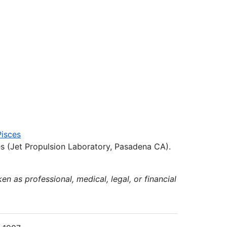
Pisces
s (Jet Propulsion Laboratory, Pasadena CA).
en as professional, medical, legal, or financial