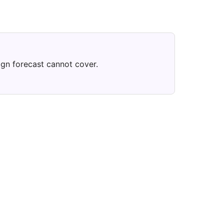
ign forecast cannot cover.