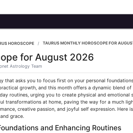
TAURUS MONTHLY HOROSCOPE FOR AUGUS
RUS HOROSCOPE
ope for August 2026
xpnet Astrology Team
y that asks you to focus first on your personal foundations
d practical growth, and this month offers a dynamic blend of
day routines, urging you to create physical and emotional 
rful transformations at home, paving the way for a much lig
mance, creative passion, and joyful self expression. Here i
 and grace.
Foundations and Enhancing Routines