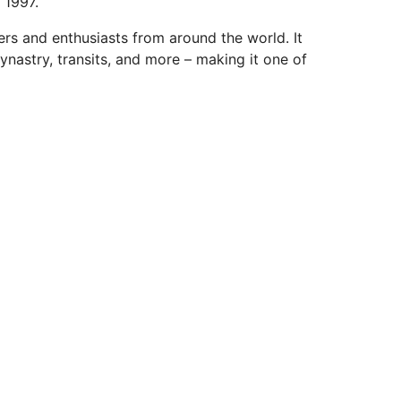
 1997.
ers and enthusiasts from around the world. It
ynastry, transits, and more – making it one of