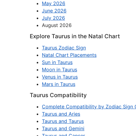
May 2026
June 2026
July 2026
August 2026
Explore Taurus in the Natal Chart
Taurus Zodiac Sign
Natal Chart Placements
Sun in Taurus
Moon in Taurus
Venus in Taurus
Mars in Taurus
Taurus Compatibility
Complete Compatibility by Zodiac Sign 
Taurus and Aries
Taurus and Taurus
Taurus and Gemini
Taurus and Cancer