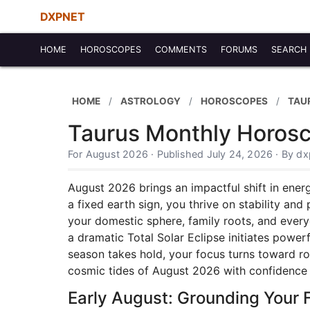
DXPNET
HOME
HOROSCOPES
COMMENTS
FORUMS
SEARCH
HOME
ASTROLOGY
HOROSCOPES
TAU
Taurus Monthly Horosc
For August 2026 · Published July 24, 2026 · By d
August 2026 brings an impactful shift in energ
a fixed earth sign, you thrive on stability an
your domestic sphere, family roots, and every
a dramatic Total Solar Eclipse initiates powe
season takes hold, your focus turns toward ro
cosmic tides of August 2026 with confidence
Early August: Grounding Your 