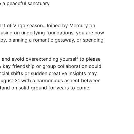
 a peaceful sanctuary.
tart of Virgo season. Joined by Mercury on
ocusing on underlying foundations, you are now
obby, planning a romantic getaway, or spending
t and avoid overextending yourself to please
A key friendship or group collaboration could
ial shifts or sudden creative insights may
 August 31 with a harmonious aspect between
tand on solid ground for years to come.