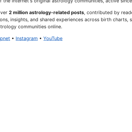
f the internet's original astrology communities, active since
over
2 million astrology-related posts
, contributed by read
ons, insights, and shared experiences across birth charts, s
trology communities online.
xpnet
•
Instagram
•
YouTube