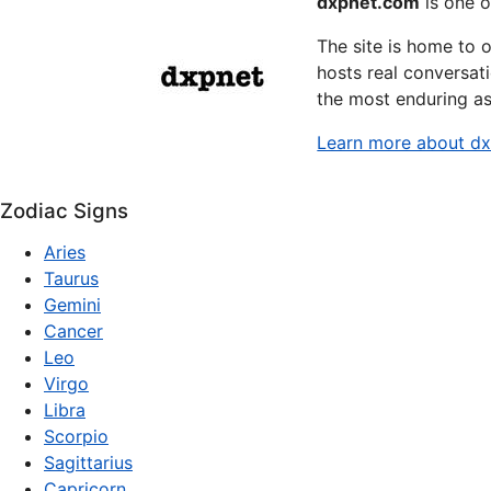
dxpnet.com
is one o
The site is home to 
hosts real conversati
the most enduring as
Learn more about d
Zodiac Signs
Aries
Taurus
Gemini
Cancer
Leo
Virgo
Libra
Scorpio
Sagittarius
Capricorn