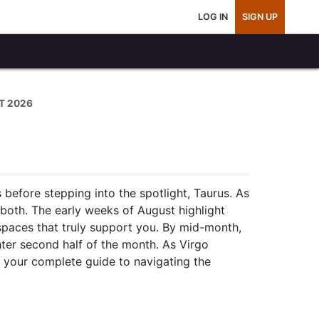
LOG IN
SIGN UP
T 2026
 before stepping into the spotlight, Taurus. As
 both. The early weeks of August highlight
spaces that truly support you. By mid-month,
hter second half of the month. As Virgo
s your complete guide to navigating the