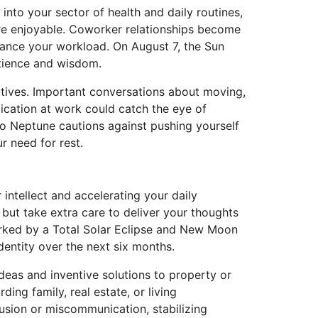
into your sector of health and daily routines,
re enjoyable. Coworker relationships become
lance your workload. On August 7, the Sun
atience and wisdom.
latives. Important conversations about moving,
ication at work could catch the eye of
to Neptune cautions against pushing yourself
r need for rest.
ntellect and accelerating your daily
 but take extra care to deliver your thoughts
arked by a Total Solar Eclipse and New Moon
dentity over the next six months.
ideas and inventive solutions to property or
ing family, real estate, or living
sion or miscommunication, stabilizing