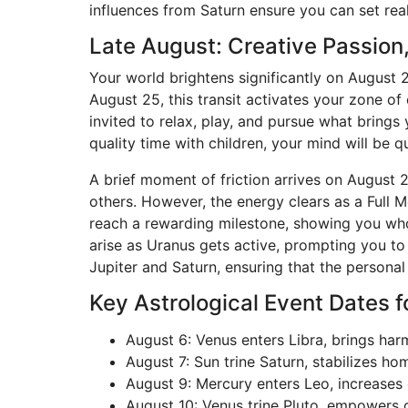
influences from Saturn ensure you can set rea
Late August: Creative Passion
Your world brightens significantly on August 
August 25, this transit activates your zone of
invited to relax, play, and pursue what brings
quality time with children, your mind will be qu
A brief moment of friction arrives on August 
others. However, the energy clears as a Full M
reach a rewarding milestone, showing you who 
arise as Uranus gets active, prompting you t
Jupiter and Saturn, ensuring that the person
Key Astrological Event Dates f
August 6: Venus enters Libra, brings ha
August 7: Sun trine Saturn, stabilizes h
August 9: Mercury enters Leo, increases
August 10: Venus trine Pluto, empowers c