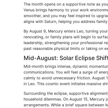
The month opens on a supportive note as your r
Venus brings harmony to your work environme
smoother, and you may feel inspired to upgrad
aligns with Saturn, helping you address famil
By August 9, Mercury enters Leo, turning your
renovating, or family plans will begin to sur
leadership, strengthening your professional r
past reasonable physical limits or taking on e
Mid-August: Solar Eclipse Shi
Mid-month brings intense, dynamic momentum a
communications. You will feel a surge of energ
calmly to avoid unnecessary friction. August
in Leo. This cosmic event initiates massive sh
Surrounding the eclipse, supportive alignments
household dilemmas. On August 15, Mercury join
arrangements. While a brief square between 