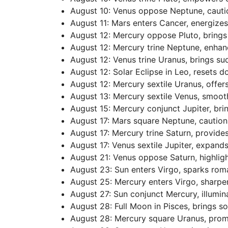
August 10: Venus oppose Neptune, cautio
August 11: Mars enters Cancer, energize
August 12: Mercury oppose Pluto, brings
August 12: Mercury trine Neptune, enhan
August 12: Venus trine Uranus, brings su
August 12: Solar Eclipse in Leo, resets d
August 12: Mercury sextile Uranus, offer
August 13: Mercury sextile Venus, smoot
August 15: Mercury conjunct Jupiter, bri
August 17: Mars square Neptune, caution
August 17: Mercury trine Saturn, provides
August 17: Venus sextile Jupiter, expan
August 21: Venus oppose Saturn, highlig
August 23: Sun enters Virgo, sparks rom
August 25: Mercury enters Virgo, sharpen
August 27: Sun conjunct Mercury, illumin
August 28: Full Moon in Pisces, brings so
August 28: Mercury square Uranus, prom