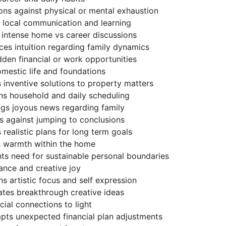
ns against physical or mental exhaustion
s local communication and learning
 intense home vs career discussions
ces intuition regarding family dynamics
dden financial or work opportunities
omestic life and foundations
s inventive solutions to property matters
hs household and daily scheduling
ngs joyous news regarding family
s against jumping to conclusions
 realistic plans for long term goals
ds warmth within the home
hts need for sustainable personal boundaries
ance and creative joy
s artistic focus and self expression
ates breakthrough creative ideas
cial connections to light
pts unexpected financial plan adjustments