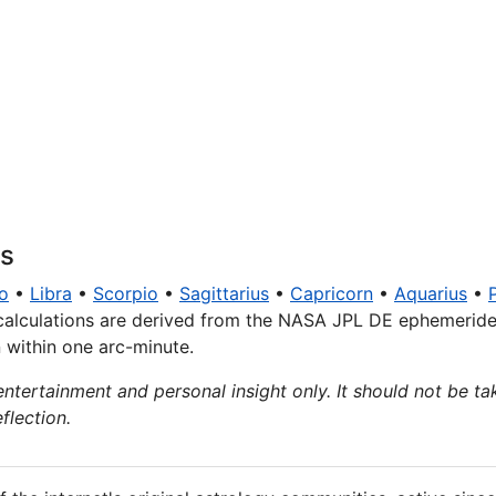
ns
o
•
Libra
•
Scorpio
•
Sagittarius
•
Capricorn
•
Aquarius
•
calculations are derived from the NASA JPL DE ephemeride
n within one arc-minute.
entertainment and personal insight only. It should not be tak
flection.