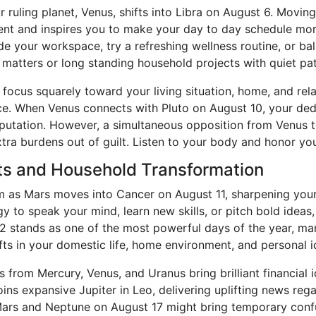
uling planet, Venus, shifts into Libra on August 6. Moving 
nt and inspires you to make your day to day schedule mo
e your workspace, try a refreshing wellness routine, or ba
y matters or long standing household projects with quiet p
 focus squarely toward your living situation, home, and re
face. When Venus connects with Pluto on August 10, your ded
eputation. However, a simultaneous opposition from Venus 
xtra burdens out of guilt. Listen to your body and honor you
fts and Household Transformation
s Mars moves into Cancer on August 11, sharpening your i
y to speak your mind, learn new skills, or pitch bold ideas,
 12 stands as one of the most powerful days of the year, m
ifts in your domestic life, home environment, and personal i
 from Mercury, Venus, and Uranus bring brilliant financial 
s expansive Jupiter in Leo, delivering uplifting news regard
Mars and Neptune on August 17 might bring temporary confu