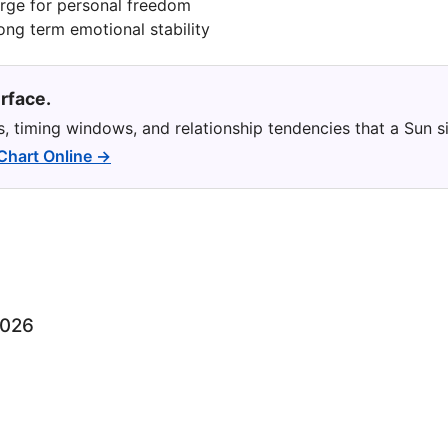
urge for personal freedom
long term emotional stability
rface.
ns, timing windows, and relationship tendencies that a Sun s
 Chart Online →
2026