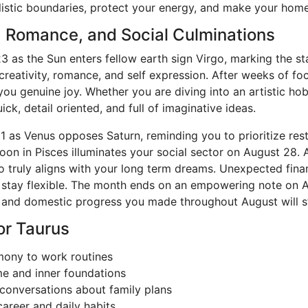
listic boundaries, protect your energy, and make your home
, Romance, and Social Culminations
23 as the Sun enters fellow earth sign Virgo, marking the s
 creativity, romance, and self expression. After weeks of f
 you genuine joy. Whether you are diving into an artistic h
ick, detail oriented, and full of imaginative ideas.
21 as Venus opposes Saturn, reminding you to prioritize res
oon in Pisces illuminates your social sector on August 28. 
truly aligns with your long term dreams. Unexpected financ
o stay flexible. The month ends on an empowering note on
al and domestic progress you made throughout August will s
or Taurus
rmony to work routines
ome and inner foundations
 conversations about family plans
areer and daily habits