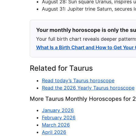
August 28: Sun square Uranus, inspires 
August 31: Jupiter trine Saturn, secures 
Your monthly horoscope is only the su
Your full birth chart reveals deeper patter
What Is a Birth Chart and How to Get Your
Related for Taurus
Read today’s Taurus horoscope
Read the 2026 Yearly Taurus horoscope
More Taurus Monthly Horoscopes for 
January 2026
February 2026
March 2026
April 2026