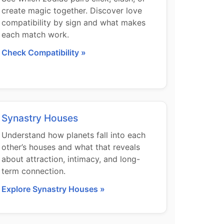
create magic together. Discover love
compatibility by sign and what makes
each match work.
Check Compatibility »
Synastry Houses
Understand how planets fall into each
other’s houses and what that reveals
about attraction, intimacy, and long-
term connection.
Explore Synastry Houses »