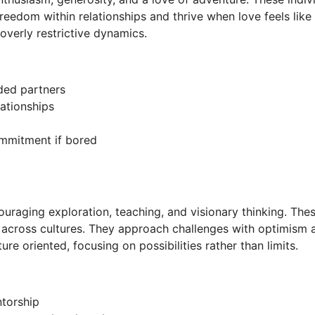
reedom within relationships and thrive when love feels like 
 overly restrictive dynamics.
ded partners
ationships
ommitment if bored
ouraging exploration, teaching, and visionary thinking. Thes
across cultures. They approach challenges with optimism and
ure oriented, focusing on possibilities rather than limits.
torship