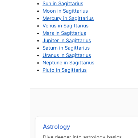
Sun in Sagittarius
Moon in Sagittarius
Mercury in Sagittarius
Venus in Sagittarius
Mars in Sagittarius
Jupiter in Sagittarius
Saturn in Sagittarius
Uranus in Sagittarius
Neptune in Sagittarius
Pluto in Sagittarius
Astrology
Dive deeper into astrology basics,