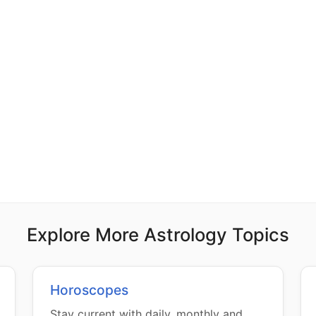
Explore More Astrology Topics
Horoscopes
Stay current with daily, monthly and