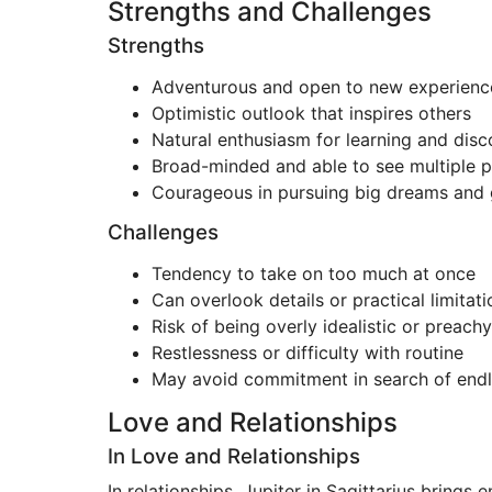
Strengths and Challenges
Strengths
Adventurous and open to new experienc
Optimistic outlook that inspires others
Natural enthusiasm for learning and dis
Broad-minded and able to see multiple p
Courageous in pursuing big dreams and 
Challenges
Tendency to take on too much at once
Can overlook details or practical limitati
Risk of being overly idealistic or preachy
Restlessness or difficulty with routine
May avoid commitment in search of endle
Love and Relationships
In Love and Relationships
In relationships, Jupiter in Sagittarius brings