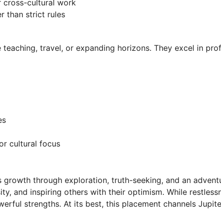
r cross-cultural work
 than strict rules
ve teaching, travel, or expanding horizons. They excel in pro
es
or cultural focus
cts growth through exploration, truth-seeking, and an advent
ity, and inspiring others with their optimism. While restless
rful strengths. At its best, this placement channels Jupiter