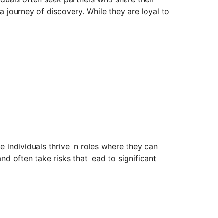
a journey of discovery. While they are loyal to
e individuals thrive in roles where they can
 often take risks that lead to significant