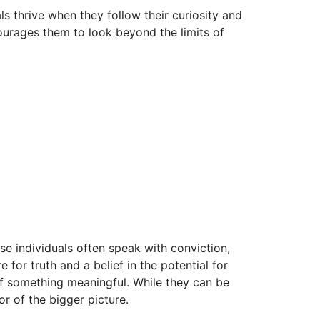
s thrive when they follow their curiosity and
ourages them to look beyond the limits of
se individuals often speak with conviction,
 for truth and a belief in the potential for
of something meaningful. While they can be
r of the bigger picture.