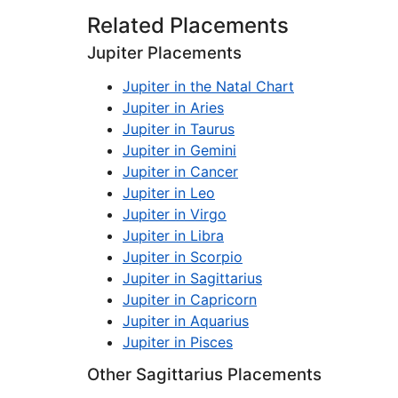
Related Placements
Jupiter Placements
Jupiter in the Natal Chart
Jupiter in Aries
Jupiter in Taurus
Jupiter in Gemini
Jupiter in Cancer
Jupiter in Leo
Jupiter in Virgo
Jupiter in Libra
Jupiter in Scorpio
Jupiter in Sagittarius
Jupiter in Capricorn
Jupiter in Aquarius
Jupiter in Pisces
Other Sagittarius Placements