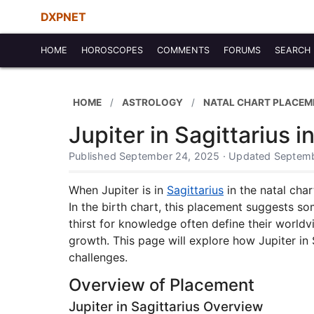
DXPNET
HOME
HOROSCOPES
COMMENTS
FORUMS
SEARCH
HOME
ASTROLOGY
NATAL CHART PLACEM
Jupiter in Sagittarius i
Published September 24, 2025 · Updated Septemb
When Jupiter is in
Sagittarius
in the natal char
In the birth chart, this placement suggests s
thirst for knowledge often define their worldvi
growth. This page will explore how Jupiter in 
challenges.
Overview of Placement
Jupiter in Sagittarius Overview