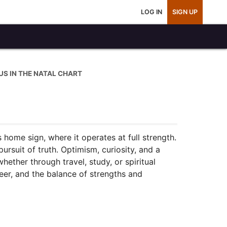
LOG IN
SIGN UP
IUS IN THE NATAL CHART
s home sign, where it operates at full strength.
rsuit of truth. Optimism, curiosity, and a
hether through travel, study, or spiritual
reer, and the balance of strengths and