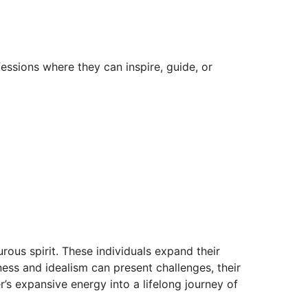
fessions where they can inspire, guide, or
urous spirit. These individuals expand their
ness and idealism can present challenges, their
’s expansive energy into a lifelong journey of