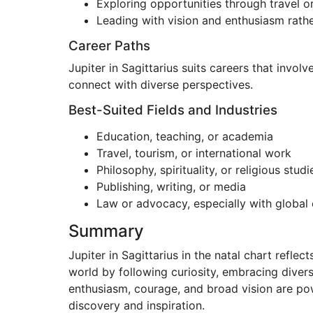
Exploring opportunities through travel o
Leading with vision and enthusiasm rather
Career Paths
Jupiter in Sagittarius suits careers that invol
connect with diverse perspectives.
Best-Suited Fields and Industries
Education, teaching, or academia
Travel, tourism, or international work
Philosophy, spirituality, or religious studi
Publishing, writing, or media
Law or advocacy, especially with global 
Summary
Jupiter in Sagittarius in the natal chart refle
world by following curiosity, embracing divers
enthusiasm, courage, and broad vision are powe
discovery and inspiration.