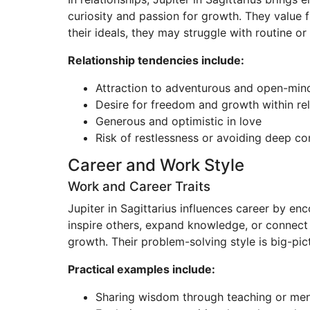
curiosity and passion for growth. They value f
their ideals, they may struggle with routine or
Relationship tendencies include:
Attraction to adventurous and open-min
Desire for freedom and growth within rel
Generous and optimistic in love
Risk of restlessness or avoiding deep c
Career and Work Style
Work and Career Traits
Jupiter in Sagittarius influences career by enc
inspire others, expand knowledge, or connect 
growth. Their problem-solving style is big-pict
Practical examples include:
Sharing wisdom through teaching or men