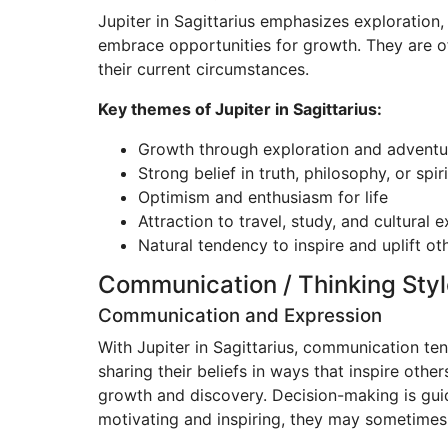
Jupiter in Sagittarius emphasizes exploration
embrace opportunities for growth. They are of
their current circumstances.
Key themes of Jupiter in Sagittarius:
Growth through exploration and adventu
Strong belief in truth, philosophy, or spiri
Optimism and enthusiasm for life
Attraction to travel, study, and cultural
Natural tendency to inspire and uplift ot
Communication / Thinking Styl
Communication and Expression
With Jupiter in Sagittarius, communication te
sharing their beliefs in ways that inspire other
growth and discovery. Decision-making is guid
motivating and inspiring, they may sometimes 