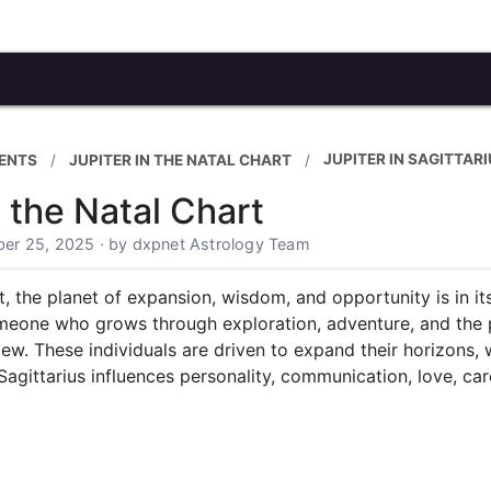
JUPITER IN SAGITTAR
ENTS
JUPITER IN THE NATAL CHART
n the Natal Chart
er 25, 2025 · by dxpnet Astrology Team
t, the planet of expansion, wisdom, and opportunity is in it
omeone who grows through exploration, adventure, and the pu
ew. These individuals are driven to expand their horizons, w
Sagittarius influences personality, communication, love, ca