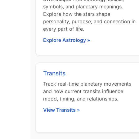
symbols, and planetary meanings.
Explore how the stars shape
personality, purpose, and connection in
every part of life.
Explore Astrology »
Transits
Track real-time planetary movements
and how current transits influence
mood, timing, and relationships.
View Transits »