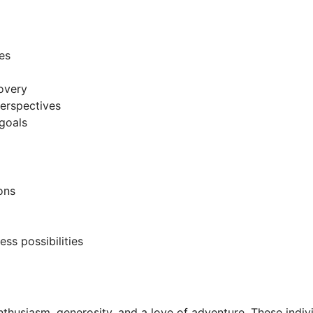
es
covery
erspectives
goals
ons
ss possibilities
 enthusiasm, generosity, and a love of adventure. These indi