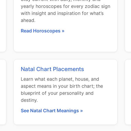
yearly horoscopes for every zodiac sign
with insight and inspiration for what’s
ahead.
Read Horoscopes »
Natal Chart Placements
Learn what each planet, house, and
aspect means in your birth chart; the
blueprint of your personality and
destiny.
See Natal Chart Meanings »