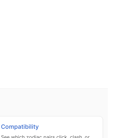
Compatibility
See which zodiac pairs click, clash, or