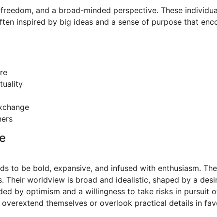
, freedom, and a broad-minded perspective. These individual
ten inspired by big ideas and a sense of purpose that enc
re
tuality
 exchange
hers
e
nds to be bold, expansive, and infused with enthusiasm. The
s. Their worldview is broad and idealistic, shaped by a desire
ed by optimism and a willingness to take risks in pursuit 
overextend themselves or overlook practical details in favo