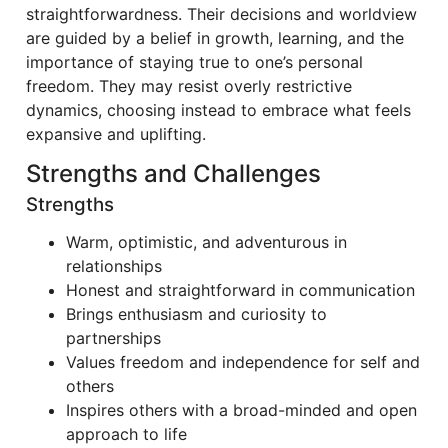
straightforwardness. Their decisions and worldview
are guided by a belief in growth, learning, and the
importance of staying true to one’s personal
freedom. They may resist overly restrictive
dynamics, choosing instead to embrace what feels
expansive and uplifting.
Strengths and Challenges
Strengths
Warm, optimistic, and adventurous in
relationships
Honest and straightforward in communication
Brings enthusiasm and curiosity to
partnerships
Values freedom and independence for self and
others
Inspires others with a broad-minded and open
approach to life