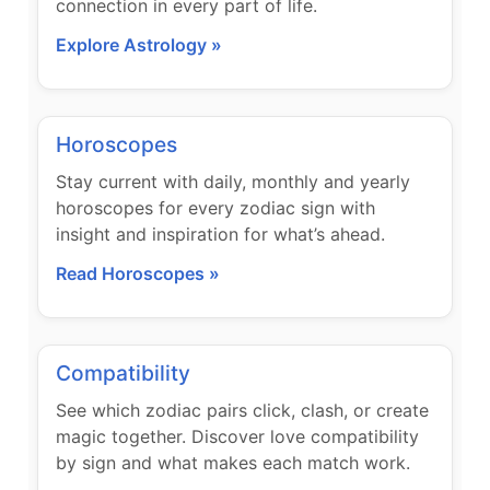
connection in every part of life.
Explore Astrology »
Horoscopes
Stay current with daily, monthly and yearly
horoscopes for every zodiac sign with
insight and inspiration for what’s ahead.
Read Horoscopes »
Compatibility
See which zodiac pairs click, clash, or create
magic together. Discover love compatibility
by sign and what makes each match work.