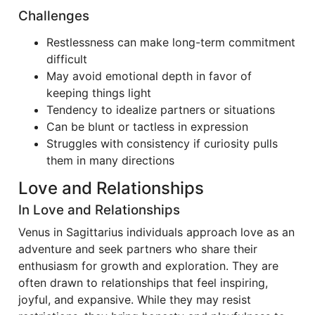
Challenges
Restlessness can make long-term commitment
difficult
May avoid emotional depth in favor of
keeping things light
Tendency to idealize partners or situations
Can be blunt or tactless in expression
Struggles with consistency if curiosity pulls
them in many directions
Love and Relationships
In Love and Relationships
Venus in Sagittarius individuals approach love as an
adventure and seek partners who share their
enthusiasm for growth and exploration. They are
often drawn to relationships that feel inspiring,
joyful, and expansive. While they may resist