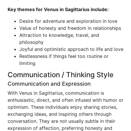
Key themes for Venus in Sagittarius include:
Desire for adventure and exploration in love
Value of honesty and freedom in relationships
Attraction to knowledge, travel, and
philosophy
Joyful and optimistic approach to life and love
Restlessness if things feel too routine or
limiting
Communication / Thinking Style
Communication and Expression
With Venus in Sagittarius, communication is
enthusiastic, direct, and often infused with humor or
optimism. These individuals enjoy sharing stories,
exchanging ideas, and inspiring others through
conversation. They are not usually subtle in their
expression of affection, preferring honesty and