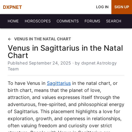
DXPNET
LOG IN
SIGN UP
HOME
HOROSCOPES
COMMENTS
FORUMS
SEARCH
VENUS IN THE NATAL CHART
Venus in Sagittarius in the Natal
Chart
Published September 24, 2025 · by dxpnet Astrology
Team
To have Venus in
Sagittarius
in the natal chart, or
birth chart, means that the planet of love,
attraction, and values expresses itself through the
adventurous, free-spirited, and philosophical energy
of Sagittarius. This placement highlights a love for
exploration, growth, and openness in relationships,
often valuing freedom and curiosity over strict