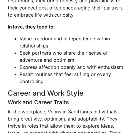
restrictions, they bring honesty and playfulness to
their connections, often encouraging their partners
to embrace life with curiosity.
In love, they tend to:
Value freedom and independence within
relationships
Seek partners who share their sense of
adventure and optimism
Express affection openly and with enthusiasm
Resist routines that feel stifling or overly
controlling
Career and Work Style
Work and Career Traits
In the workplace, Venus in Sagittarius individuals
bring creativity, optimism, and adaptability. They
thrive in roles that allow them to explore ideas,