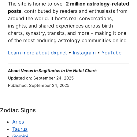
The site is home to over
2 million astrology-related
posts
, contributed by readers and enthusiasts from
around the world. It hosts real conversations,
insights, and shared experiences across birth
charts, synastry, transits, and more – making it one
of the most enduring astrology communities online.
Learn more about dxpnet
•
Instagram
•
YouTube
About
Venus in Sagittarius in the Natal Chart
:
Updated on: September 24, 2025
Published: September 24, 2025
Zodiac Signs
Aries
Taurus
Gemini