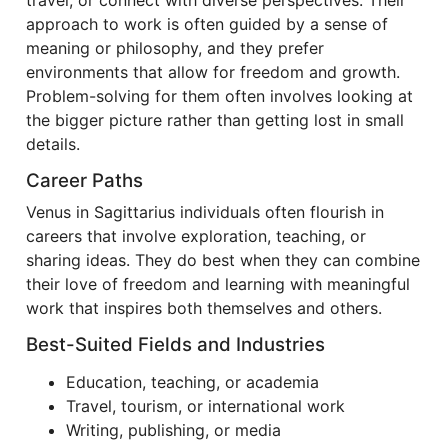
travel, or connect with diverse perspectives. Their
approach to work is often guided by a sense of
meaning or philosophy, and they prefer
environments that allow for freedom and growth.
Problem-solving for them often involves looking at
the bigger picture rather than getting lost in small
details.
Career Paths
Venus in Sagittarius individuals often flourish in
careers that involve exploration, teaching, or
sharing ideas. They do best when they can combine
their love of freedom and learning with meaningful
work that inspires both themselves and others.
Best-Suited Fields and Industries
Education, teaching, or academia
Travel, tourism, or international work
Writing, publishing, or media