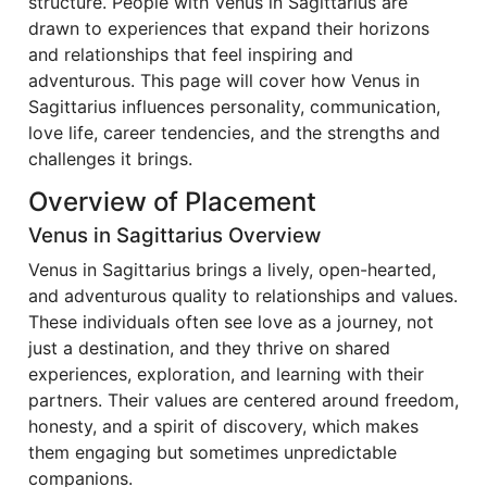
structure. People with Venus in Sagittarius are
drawn to experiences that expand their horizons
and relationships that feel inspiring and
adventurous. This page will cover how Venus in
Sagittarius influences personality, communication,
love life, career tendencies, and the strengths and
challenges it brings.
Overview of Placement
Venus in Sagittarius Overview
Venus in Sagittarius brings a lively, open-hearted,
and adventurous quality to relationships and values.
These individuals often see love as a journey, not
just a destination, and they thrive on shared
experiences, exploration, and learning with their
partners. Their values are centered around freedom,
honesty, and a spirit of discovery, which makes
them engaging but sometimes unpredictable
companions.