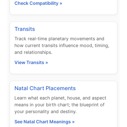
Check Compatibility »
Transits
Track real-time planetary movements and
how current transits influence mood, timing,
and relationships.
View Transits »
Natal Chart Placements
Learn what each planet, house, and aspect
means in your birth chart; the blueprint of
your personality and destiny.
See Natal Chart Meanings »