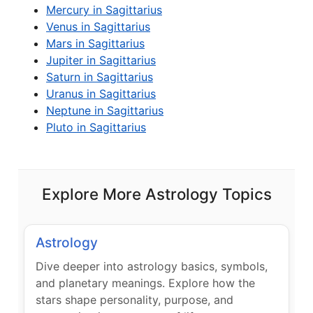
Mercury in Sagittarius
Venus in Sagittarius
Mars in Sagittarius
Jupiter in Sagittarius
Saturn in Sagittarius
Uranus in Sagittarius
Neptune in Sagittarius
Pluto in Sagittarius
Explore More Astrology Topics
Astrology
Dive deeper into astrology basics, symbols,
and planetary meanings. Explore how the
stars shape personality, purpose, and