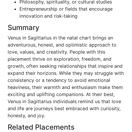
Philosophy, spirituality, or cultural studies
Entrepreneurship or fields that encourage
innovation and risk-taking
Summary
Venus in Sagittarius in the natal chart brings an
adventurous, honest, and optimistic approach to
love, values, and creativity. People with this
placement thrive on exploration, freedom, and
growth, often seeking relationships that inspire and
expand their horizons. While they may struggle with
consistency or a tendency to avoid emotional
heaviness, their warmth and enthusiasm make them
exciting and uplifting companions. At their best,
Venus in Sagittarius individuals remind us that love
and life are journeys best embraced with curiosity,
honesty, and joy.
Related Placements