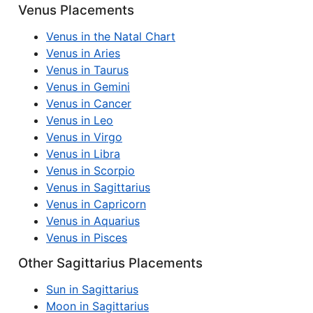
Venus Placements
Venus in the Natal Chart
Venus in Aries
Venus in Taurus
Venus in Gemini
Venus in Cancer
Venus in Leo
Venus in Virgo
Venus in Libra
Venus in Scorpio
Venus in Sagittarius
Venus in Capricorn
Venus in Aquarius
Venus in Pisces
Other Sagittarius Placements
Sun in Sagittarius
Moon in Sagittarius