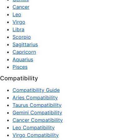
Cancer
Leo
Virgo
Libra
Scorpio
Sagittarius
Capricorn
Aquarius
Pisces
Compatibility
Compatibility Guide
Aries Compatibility
Taurus Compatibility
Gemini Compatibility
Cancer Compatibility
Leo Compatibility
Virgo Compatibility