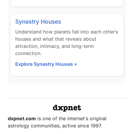
Synastry Houses
Understand how planets fall into each other’s
houses and what that reveals about
attraction, intimacy, and long-term
connection.
Explore Synastry Houses »
dxpnet.com
is one of the internet's original
astrology communities, active since 1997.