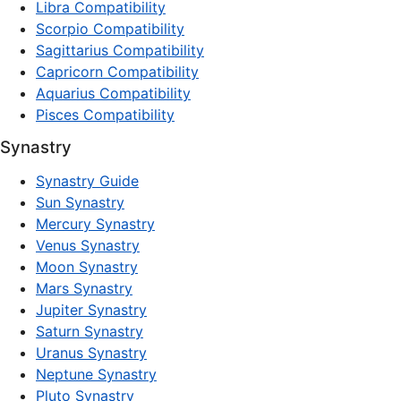
Libra Compatibility
Scorpio Compatibility
Sagittarius Compatibility
Capricorn Compatibility
Aquarius Compatibility
Pisces Compatibility
Synastry
Synastry Guide
Sun Synastry
Mercury Synastry
Venus Synastry
Moon Synastry
Mars Synastry
Jupiter Synastry
Saturn Synastry
Uranus Synastry
Neptune Synastry
Pluto Synastry