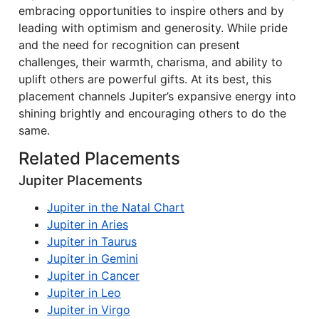
embracing opportunities to inspire others and by
leading with optimism and generosity. While pride
and the need for recognition can present
challenges, their warmth, charisma, and ability to
uplift others are powerful gifts. At its best, this
placement channels Jupiter’s expansive energy into
shining brightly and encouraging others to do the
same.
Related Placements
Jupiter Placements
Jupiter in the Natal Chart
Jupiter in Aries
Jupiter in Taurus
Jupiter in Gemini
Jupiter in Cancer
Jupiter in Leo
Jupiter in Virgo