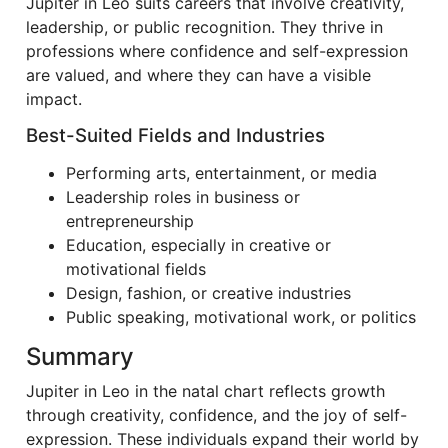
Jupiter in Leo suits careers that involve creativity,
leadership, or public recognition. They thrive in
professions where confidence and self-expression
are valued, and where they can have a visible
impact.
Best-Suited Fields and Industries
Performing arts, entertainment, or media
Leadership roles in business or
entrepreneurship
Education, especially in creative or
motivational fields
Design, fashion, or creative industries
Public speaking, motivational work, or politics
Summary
Jupiter in Leo in the natal chart reflects growth
through creativity, confidence, and the joy of self-
expression. These individuals expand their world by