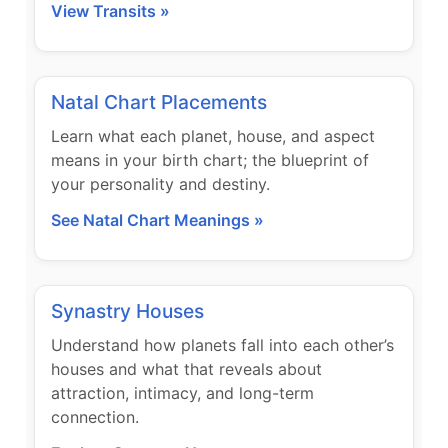
View Transits »
Natal Chart Placements
Learn what each planet, house, and aspect
means in your birth chart; the blueprint of
your personality and destiny.
See Natal Chart Meanings »
Synastry Houses
Understand how planets fall into each other’s
houses and what that reveals about
attraction, intimacy, and long-term
connection.