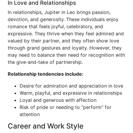
In Love and Relationships
In relationships, Jupiter in Leo brings passion,
devotion, and generosity. These individuals enjoy
romance that feels joyful, celebratory, and
expressive. They thrive when they feel admired and
valued by their partner, and they often show love
through grand gestures and loyalty. However, they
may need to balance their need for recognition with
the give-and-take of partnership.
Relationship tendencies include:
Desire for admiration and appreciation in love
Warm, playful, and expressive in relationships
Loyal and generous with affection
Risk of pride or needing to “perform” for
attention
Career and Work Style