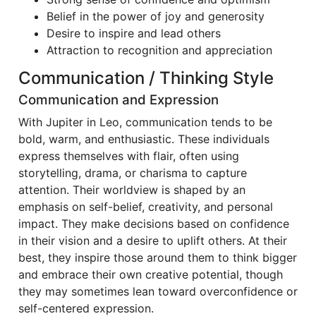
Belief in the power of joy and generosity
Desire to inspire and lead others
Attraction to recognition and appreciation
Communication / Thinking Style
Communication and Expression
With Jupiter in Leo, communication tends to be
bold, warm, and enthusiastic. These individuals
express themselves with flair, often using
storytelling, drama, or charisma to capture
attention. Their worldview is shaped by an
emphasis on self-belief, creativity, and personal
impact. They make decisions based on confidence
in their vision and a desire to uplift others. At their
best, they inspire those around them to think bigger
and embrace their own creative potential, though
they may sometimes lean toward overconfidence or
self-centered expression.