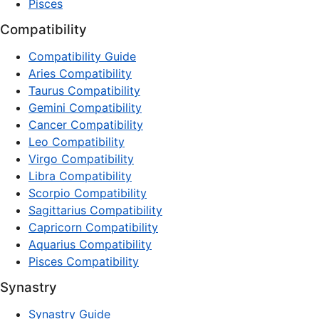
Pisces
Compatibility
Compatibility Guide
Aries Compatibility
Taurus Compatibility
Gemini Compatibility
Cancer Compatibility
Leo Compatibility
Virgo Compatibility
Libra Compatibility
Scorpio Compatibility
Sagittarius Compatibility
Capricorn Compatibility
Aquarius Compatibility
Pisces Compatibility
Synastry
Synastry Guide