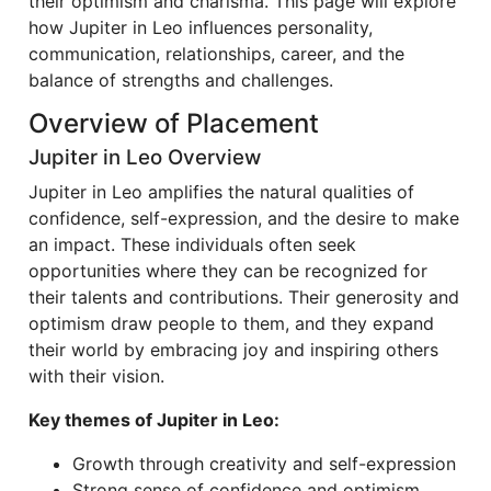
their optimism and charisma. This page will explore
how Jupiter in Leo influences personality,
communication, relationships, career, and the
balance of strengths and challenges.
Overview of Placement
Jupiter in Leo Overview
Jupiter in Leo amplifies the natural qualities of
confidence, self-expression, and the desire to make
an impact. These individuals often seek
opportunities where they can be recognized for
their talents and contributions. Their generosity and
optimism draw people to them, and they expand
their world by embracing joy and inspiring others
with their vision.
Key themes of Jupiter in Leo:
Growth through creativity and self-expression
Strong sense of confidence and optimism