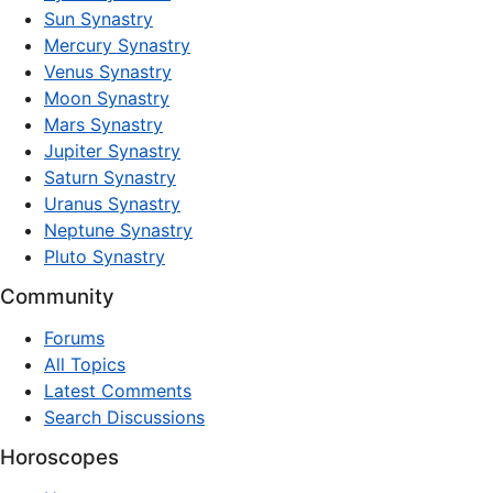
Sun Synastry
Mercury Synastry
Venus Synastry
Moon Synastry
Mars Synastry
Jupiter Synastry
Saturn Synastry
Uranus Synastry
Neptune Synastry
Pluto Synastry
Community
Forums
All Topics
Latest Comments
Search Discussions
Horoscopes