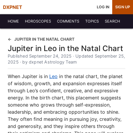
DXPNET
LOG IN
SIGN UP
HOME
HOROSCOPES
COMMENTS
TOPICS
SEARCH
JUPITER IN THE NATAL CHART
Jupiter in Leo in the Natal Chart
Published September 24, 2025 · Updated September 25,
2025 · by dxpnet Astrology Team
When Jupiter is in
Leo
in the natal chart, the planet
of wisdom, growth, and expansion expresses itself
through Leo’s confident, creative, and expressive
energy. In the birth chart, this placement suggests
someone who grows through self-expression,
leadership, and embracing opportunities to shine.
They often find meaning in pursuing joy, creativity,
and generosity, and they inspire others through