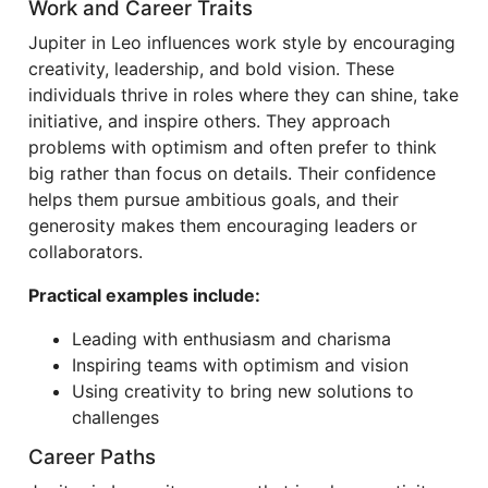
Work and Career Traits
Jupiter in Leo influences work style by encouraging
creativity, leadership, and bold vision. These
individuals thrive in roles where they can shine, take
initiative, and inspire others. They approach
problems with optimism and often prefer to think
big rather than focus on details. Their confidence
helps them pursue ambitious goals, and their
generosity makes them encouraging leaders or
collaborators.
Practical examples include:
Leading with enthusiasm and charisma
Inspiring teams with optimism and vision
Using creativity to bring new solutions to
challenges
Career Paths