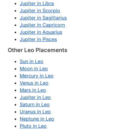
Jupiter in Libra
Jupiter in Scorpio
Jupiter in Sagittarius
Jupiter in Capricorn
Jupiter in Aquarius
Jupiter in Pisces
Other Leo Placements
Sun in Leo
Moon in Leo
Mercury in Leo
Venus in Leo
Mars in Leo
Jupiter in Leo
Saturn in Leo
Uranus in Leo
Neptune in Leo
Pluto in Leo