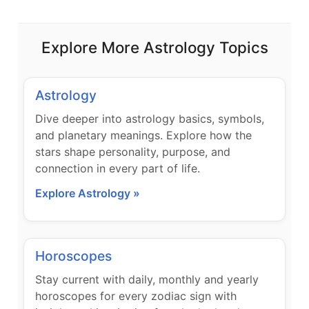
Explore More Astrology Topics
Astrology
Dive deeper into astrology basics, symbols,
and planetary meanings. Explore how the
stars shape personality, purpose, and
connection in every part of life.
Explore Astrology »
Horoscopes
Stay current with daily, monthly and yearly
horoscopes for every zodiac sign with