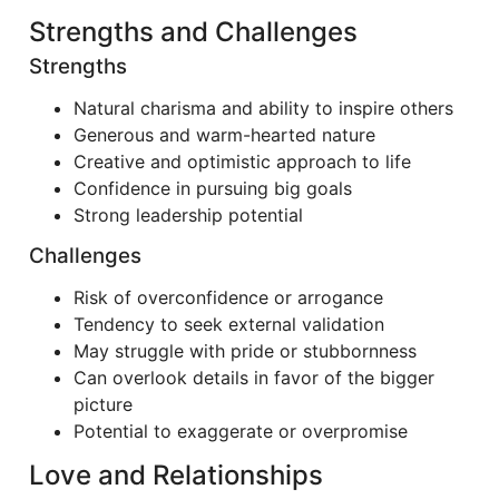
Strengths and Challenges
Strengths
Natural charisma and ability to inspire others
Generous and warm-hearted nature
Creative and optimistic approach to life
Confidence in pursuing big goals
Strong leadership potential
Challenges
Risk of overconfidence or arrogance
Tendency to seek external validation
May struggle with pride or stubbornness
Can overlook details in favor of the bigger
picture
Potential to exaggerate or overpromise
Love and Relationships