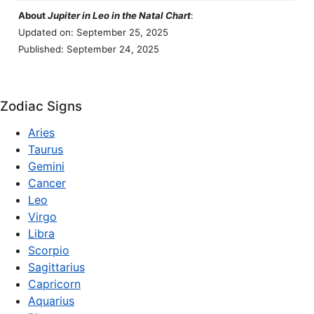
About
Jupiter in Leo in the Natal Chart
:
Updated on: September 25, 2025
Published: September 24, 2025
Zodiac Signs
Aries
Taurus
Gemini
Cancer
Leo
Virgo
Libra
Scorpio
Sagittarius
Capricorn
Aquarius