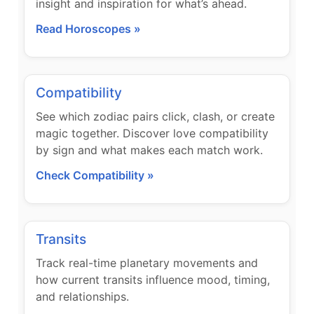
insight and inspiration for what’s ahead.
Read Horoscopes »
Compatibility
See which zodiac pairs click, clash, or create
magic together. Discover love compatibility
by sign and what makes each match work.
Check Compatibility »
Transits
Track real-time planetary movements and
how current transits influence mood, timing,
and relationships.