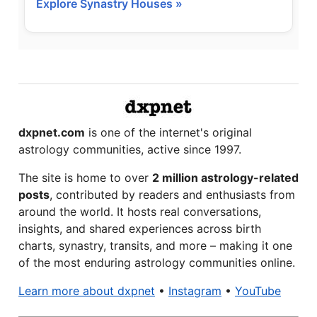
Explore Synastry Houses »
dxpnet.com
is one of the internet's original
astrology communities, active since 1997.
The site is home to over
2 million astrology-related
posts
, contributed by readers and enthusiasts from
around the world. It hosts real conversations,
insights, and shared experiences across birth
charts, synastry, transits, and more – making it one
of the most enduring astrology communities online.
Learn more about dxpnet
•
Instagram
•
YouTube