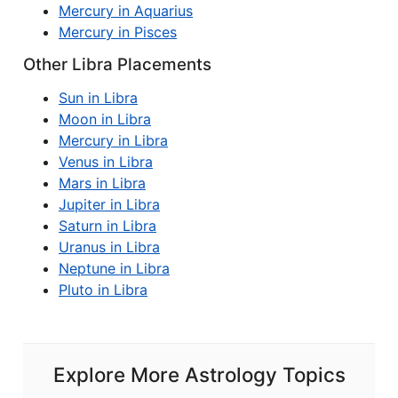
Mercury in Aquarius
Mercury in Pisces
Other Libra Placements
Sun in Libra
Moon in Libra
Mercury in Libra
Venus in Libra
Mars in Libra
Jupiter in Libra
Saturn in Libra
Uranus in Libra
Neptune in Libra
Pluto in Libra
Explore More Astrology Topics