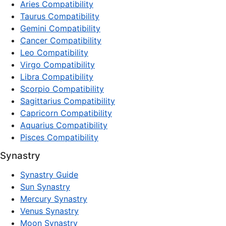
Aries Compatibility
Taurus Compatibility
Gemini Compatibility
Cancer Compatibility
Leo Compatibility
Virgo Compatibility
Libra Compatibility
Scorpio Compatibility
Sagittarius Compatibility
Capricorn Compatibility
Aquarius Compatibility
Pisces Compatibility
Synastry
Synastry Guide
Sun Synastry
Mercury Synastry
Venus Synastry
Moon Synastry