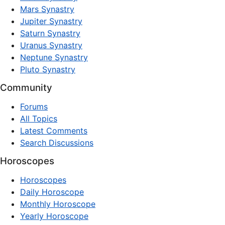
Mars Synastry
Jupiter Synastry
Saturn Synastry
Uranus Synastry
Neptune Synastry
Pluto Synastry
Community
Forums
All Topics
Latest Comments
Search Discussions
Horoscopes
Horoscopes
Daily Horoscope
Monthly Horoscope
Yearly Horoscope