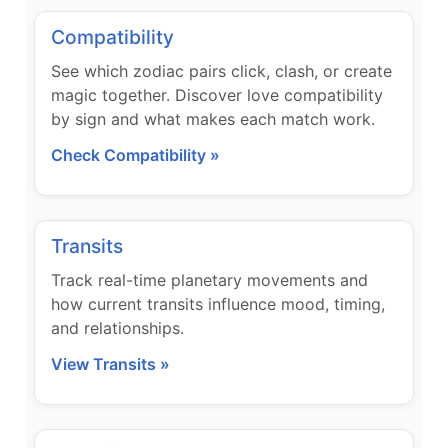
Compatibility
See which zodiac pairs click, clash, or create
magic together. Discover love compatibility
by sign and what makes each match work.
Check Compatibility »
Transits
Track real-time planetary movements and
how current transits influence mood, timing,
and relationships.
View Transits »