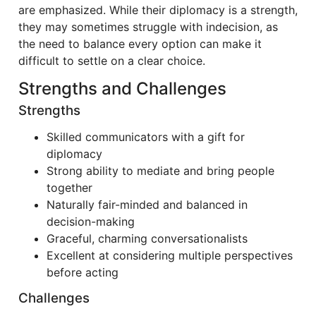
are emphasized. While their diplomacy is a strength,
they may sometimes struggle with indecision, as
the need to balance every option can make it
difficult to settle on a clear choice.
Strengths and Challenges
Strengths
Skilled communicators with a gift for
diplomacy
Strong ability to mediate and bring people
together
Naturally fair-minded and balanced in
decision-making
Graceful, charming conversationalists
Excellent at considering multiple perspectives
before acting
Challenges