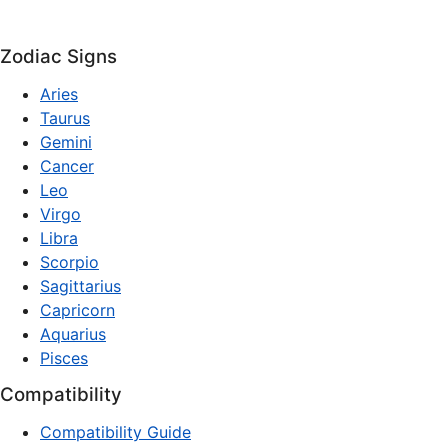
Zodiac Signs
Aries
Taurus
Gemini
Cancer
Leo
Virgo
Libra
Scorpio
Sagittarius
Capricorn
Aquarius
Pisces
Compatibility
Compatibility Guide