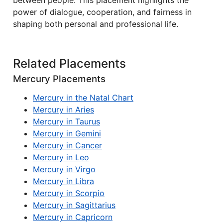
between people. This placement highlights the
power of dialogue, cooperation, and fairness in
shaping both personal and professional life.
Related Placements
Mercury Placements
Mercury in the Natal Chart
Mercury in Aries
Mercury in Taurus
Mercury in Gemini
Mercury in Cancer
Mercury in Leo
Mercury in Virgo
Mercury in Libra
Mercury in Scorpio
Mercury in Sagittarius
Mercury in Capricorn