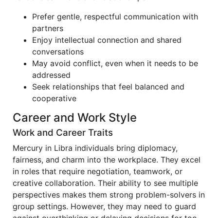
Prefer gentle, respectful communication with
partners
Enjoy intellectual connection and shared
conversations
May avoid conflict, even when it needs to be
addressed
Seek relationships that feel balanced and
cooperative
Career and Work Style
Work and Career Traits
Mercury in Libra individuals bring diplomacy,
fairness, and charm into the workplace. They excel
in roles that require negotiation, teamwork, or
creative collaboration. Their ability to see multiple
perspectives makes them strong problem-solvers in
group settings. However, they may need to guard