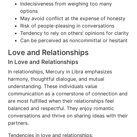
Indecisiveness from weighing too many
options
May avoid conflict at the expense of honesty
Risk of people-pleasing in conversations
Tendency to rely on others’ opinions for clarity
Can be perceived as noncommittal or hesitant
Love and Relationships
In Love and Relationships
In relationships, Mercury in Libra emphasizes
harmony, thoughtful dialogue, and mutual
understanding. These individuals value
communication as a cornerstone of connection and
are most fulfilled when their relationships feel
balanced and respectful. They enjoy romantic
conversations and thrive on sharing ideas with their
partners.
Tendencies in love and relationships: