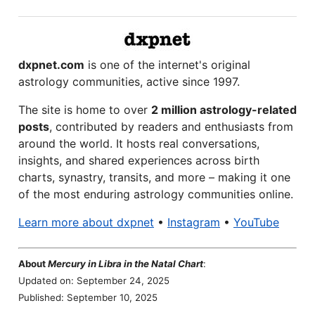
dxpnet.com
is one of the internet's original
astrology communities, active since 1997.
The site is home to over
2 million astrology-related
posts
, contributed by readers and enthusiasts from
around the world. It hosts real conversations,
insights, and shared experiences across birth
charts, synastry, transits, and more – making it one
of the most enduring astrology communities online.
Learn more about dxpnet
•
Instagram
•
YouTube
About
Mercury in Libra in the Natal Chart
:
Updated on: September 24, 2025
Published: September 10, 2025