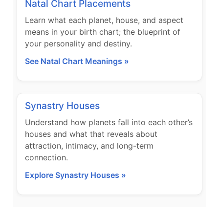
Natal Chart Placements
Learn what each planet, house, and aspect
means in your birth chart; the blueprint of
your personality and destiny.
See Natal Chart Meanings »
Synastry Houses
Understand how planets fall into each other’s
houses and what that reveals about
attraction, intimacy, and long-term
connection.
Explore Synastry Houses »