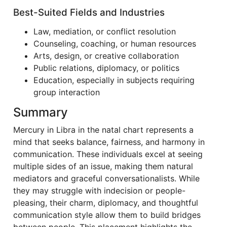
Best-Suited Fields and Industries
Law, mediation, or conflict resolution
Counseling, coaching, or human resources
Arts, design, or creative collaboration
Public relations, diplomacy, or politics
Education, especially in subjects requiring
group interaction
Summary
Mercury in Libra in the natal chart represents a
mind that seeks balance, fairness, and harmony in
communication. These individuals excel at seeing
multiple sides of an issue, making them natural
mediators and graceful conversationalists. While
they may struggle with indecision or people-
pleasing, their charm, diplomacy, and thoughtful
communication style allow them to build bridges