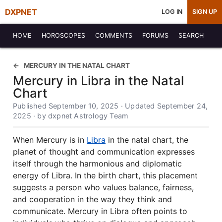
DXPNET
LOG IN
SIGN UP
HOME
HOROSCOPES
COMMENTS
FORUMS
SEARCH
MERCURY IN THE NATAL CHART
Mercury in Libra in the Natal
Chart
Published September 10, 2025 · Updated September 24,
2025 · by dxpnet Astrology Team
When Mercury is in
Libra
in the natal chart, the
planet of thought and communication expresses
itself through the harmonious and diplomatic
energy of Libra. In the birth chart, this placement
suggests a person who values balance, fairness,
and cooperation in the way they think and
communicate. Mercury in Libra often points to