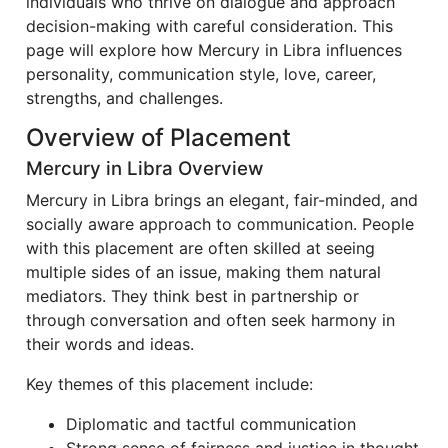
individuals who thrive on dialogue and approach
decision-making with careful consideration. This
page will explore how Mercury in Libra influences
personality, communication style, love, career,
strengths, and challenges.
Overview of Placement
Mercury in Libra Overview
Mercury in Libra brings an elegant, fair-minded, and
socially aware approach to communication. People
with this placement are often skilled at seeing
multiple sides of an issue, making them natural
mediators. They think best in partnership or
through conversation and often seek harmony in
their words and ideas.
Key themes of this placement include:
Diplomatic and tactful communication