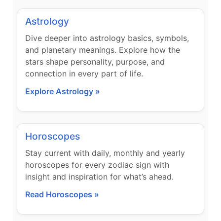
Astrology
Dive deeper into astrology basics, symbols,
and planetary meanings. Explore how the
stars shape personality, purpose, and
connection in every part of life.
Explore Astrology »
Horoscopes
Stay current with daily, monthly and yearly
horoscopes for every zodiac sign with
insight and inspiration for what’s ahead.
Read Horoscopes »