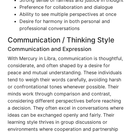
Strong sense of fairness and justice in thought
Preference for collaboration and dialogue
Ability to see multiple perspectives at once
Desire for harmony in both personal and
professional conversations
Communication / Thinking Style
Communication and Expression
With Mercury in Libra, communication is thoughtful,
considerate, and often shaped by a desire for
peace and mutual understanding. These individuals
tend to weigh their words carefully, avoiding harsh
or confrontational tones whenever possible. Their
minds work through comparison and contrast,
considering different perspectives before reaching
a decision. They often excel in conversations where
ideas can be exchanged openly and fairly. Their
learning style thrives in group discussions or
environments where cooperation and partnership