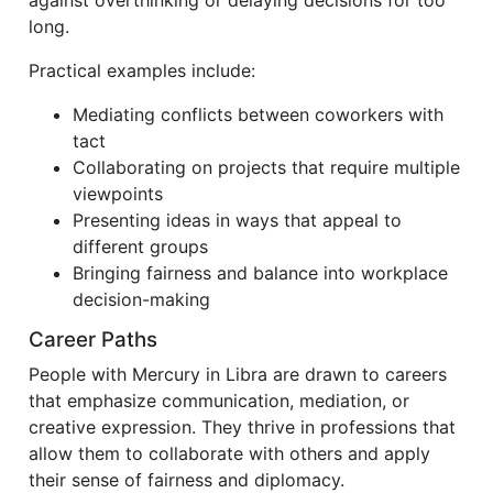
against overthinking or delaying decisions for too
long.
Practical examples include:
Mediating conflicts between coworkers with
tact
Collaborating on projects that require multiple
viewpoints
Presenting ideas in ways that appeal to
different groups
Bringing fairness and balance into workplace
decision-making
Career Paths
People with Mercury in Libra are drawn to careers
that emphasize communication, mediation, or
creative expression. They thrive in professions that
allow them to collaborate with others and apply
their sense of fairness and diplomacy.