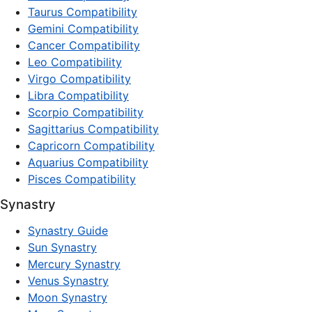
Taurus Compatibility
Gemini Compatibility
Cancer Compatibility
Leo Compatibility
Virgo Compatibility
Libra Compatibility
Scorpio Compatibility
Sagittarius Compatibility
Capricorn Compatibility
Aquarius Compatibility
Pisces Compatibility
Synastry
Synastry Guide
Sun Synastry
Mercury Synastry
Venus Synastry
Moon Synastry