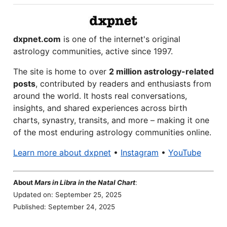
dxpnet.com
is one of the internet's original
astrology communities, active since 1997.
The site is home to over
2 million astrology-related
posts
, contributed by readers and enthusiasts from
around the world. It hosts real conversations,
insights, and shared experiences across birth
charts, synastry, transits, and more – making it one
of the most enduring astrology communities online.
Learn more about dxpnet
•
Instagram
•
YouTube
About
Mars in Libra in the Natal Chart
:
Updated on: September 25, 2025
Published: September 24, 2025