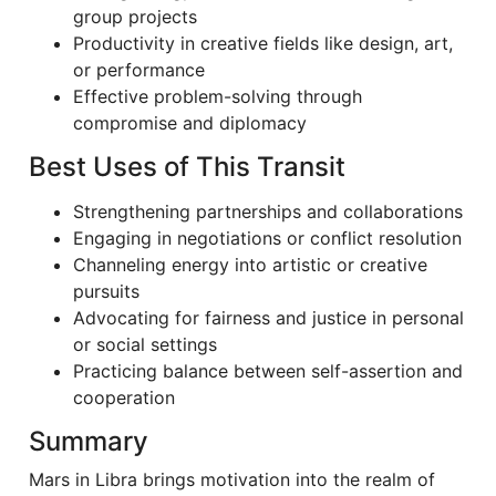
group projects
Productivity in creative fields like design, art,
or performance
Effective problem-solving through
compromise and diplomacy
Best Uses of This Transit
Strengthening partnerships and collaborations
Engaging in negotiations or conflict resolution
Channeling energy into artistic or creative
pursuits
Advocating for fairness and justice in personal
or social settings
Practicing balance between self-assertion and
cooperation
Summary
Mars in Libra brings motivation into the realm of