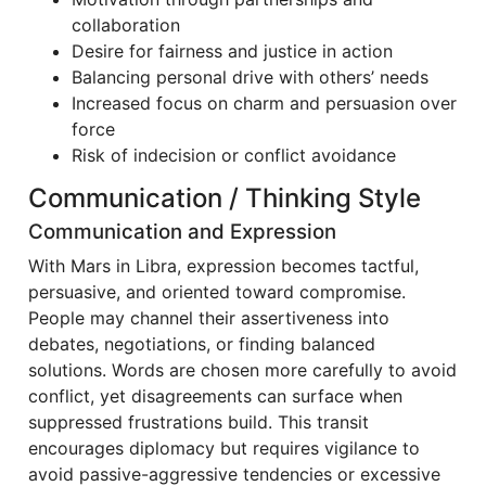
collaboration
Desire for fairness and justice in action
Balancing personal drive with others’ needs
Increased focus on charm and persuasion over
force
Risk of indecision or conflict avoidance
Communication / Thinking Style
Communication and Expression
With Mars in Libra, expression becomes tactful,
persuasive, and oriented toward compromise.
People may channel their assertiveness into
debates, negotiations, or finding balanced
solutions. Words are chosen more carefully to avoid
conflict, yet disagreements can surface when
suppressed frustrations build. This transit
encourages diplomacy but requires vigilance to
avoid passive-aggressive tendencies or excessive