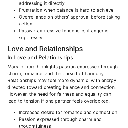
addressing it directly
Frustration when balance is hard to achieve
Overreliance on others’ approval before taking
action
Passive-aggressive tendencies if anger is
suppressed
Love and Relationships
In Love and Relationships
Mars in Libra highlights passion expressed through
charm, romance, and the pursuit of harmony.
Relationships may feel more dynamic, with energy
directed toward creating balance and connection.
However, the need for fairness and equality can
lead to tension if one partner feels overlooked.
Increased desire for romance and connection
Passion expressed through charm and
thoughtfulness