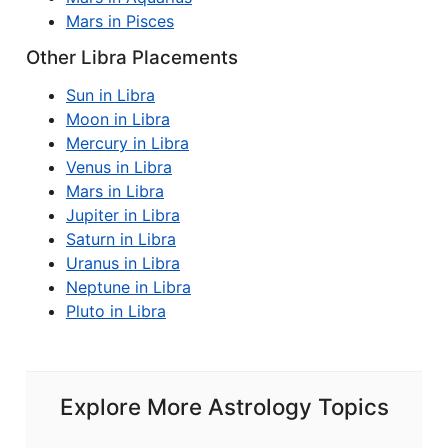
Mars in Pisces
Other Libra Placements
Sun in Libra
Moon in Libra
Mercury in Libra
Venus in Libra
Mars in Libra
Jupiter in Libra
Saturn in Libra
Uranus in Libra
Neptune in Libra
Pluto in Libra
Explore More Astrology Topics