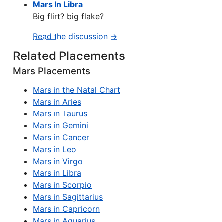
Mars In Libra
Big flirt? big flake?
Read the discussion →
Related Placements
Mars Placements
Mars in the Natal Chart
Mars in Aries
Mars in Taurus
Mars in Gemini
Mars in Cancer
Mars in Leo
Mars in Virgo
Mars in Libra
Mars in Scorpio
Mars in Sagittarius
Mars in Capricorn
Mars in Aquarius