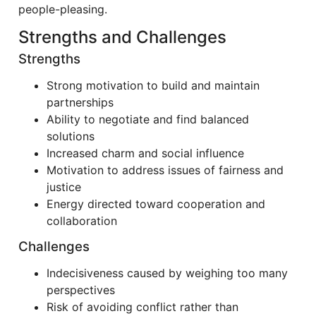
people-pleasing.
Strengths and Challenges
Strengths
Strong motivation to build and maintain
partnerships
Ability to negotiate and find balanced
solutions
Increased charm and social influence
Motivation to address issues of fairness and
justice
Energy directed toward cooperation and
collaboration
Challenges
Indecisiveness caused by weighing too many
perspectives
Risk of avoiding conflict rather than