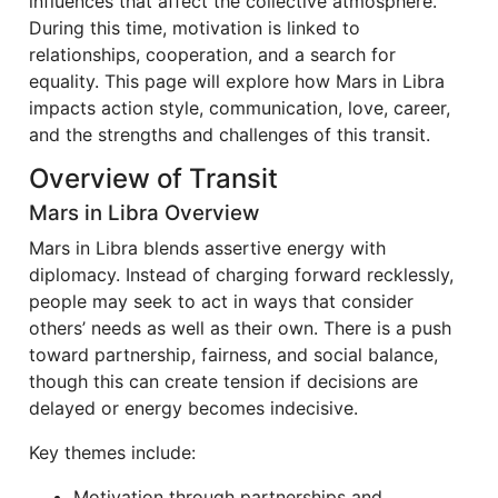
influences that affect the collective atmosphere.
During this time, motivation is linked to
relationships, cooperation, and a search for
equality. This page will explore how Mars in Libra
impacts action style, communication, love, career,
and the strengths and challenges of this transit.
Overview of Transit
Mars in Libra Overview
Mars in Libra blends assertive energy with
diplomacy. Instead of charging forward recklessly,
people may seek to act in ways that consider
others’ needs as well as their own. There is a push
toward partnership, fairness, and social balance,
though this can create tension if decisions are
delayed or energy becomes indecisive.
Key themes include:
Motivation through partnerships and