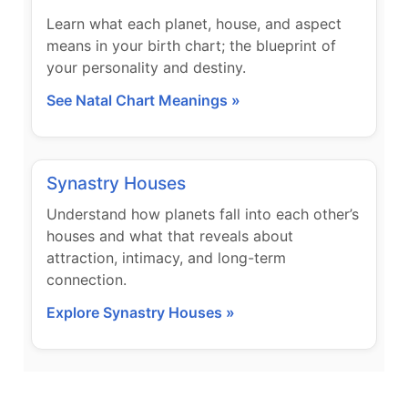
Learn what each planet, house, and aspect
means in your birth chart; the blueprint of
your personality and destiny.
See Natal Chart Meanings »
Synastry Houses
Understand how planets fall into each other’s
houses and what that reveals about
attraction, intimacy, and long-term
connection.
Explore Synastry Houses »