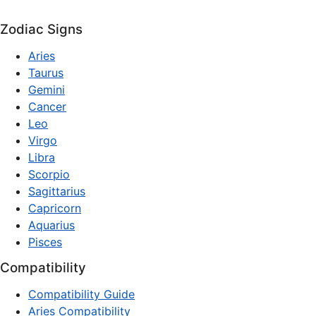
Zodiac Signs
Aries
Taurus
Gemini
Cancer
Leo
Virgo
Libra
Scorpio
Sagittarius
Capricorn
Aquarius
Pisces
Compatibility
Compatibility Guide
Aries Compatibility