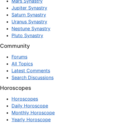
Mars Synastry
Jupiter Synastry
Saturn Synastry
Uranus Synastry
Neptune Synastry
Pluto Synastry
Community
Forums
All Topics
Latest Comments
Search Discussions
Horoscopes
Horoscopes
Daily Horoscope
Monthly Horoscope
Yearly Horoscope