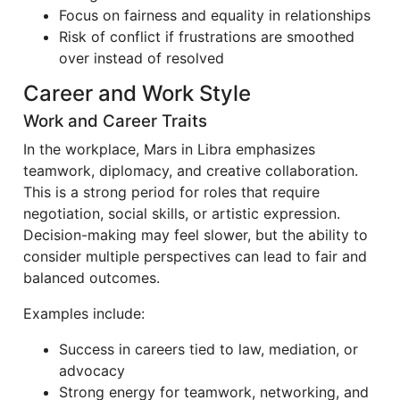
Focus on fairness and equality in relationships
Risk of conflict if frustrations are smoothed
over instead of resolved
Career and Work Style
Work and Career Traits
In the workplace, Mars in Libra emphasizes
teamwork, diplomacy, and creative collaboration.
This is a strong period for roles that require
negotiation, social skills, or artistic expression.
Decision-making may feel slower, but the ability to
consider multiple perspectives can lead to fair and
balanced outcomes.
Examples include:
Success in careers tied to law, mediation, or
advocacy
Strong energy for teamwork, networking, and