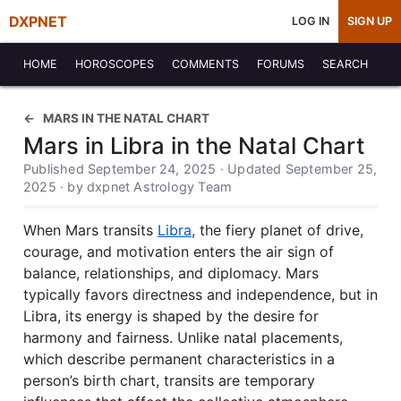
DXPNET
LOG IN
SIGN UP
HOME
HOROSCOPES
COMMENTS
FORUMS
SEARCH
MARS IN THE NATAL CHART
Mars in Libra in the Natal Chart
Published September 24, 2025 · Updated September 25,
2025 · by dxpnet Astrology Team
When Mars transits
Libra
, the fiery planet of drive,
courage, and motivation enters the air sign of
balance, relationships, and diplomacy. Mars
typically favors directness and independence, but in
Libra, its energy is shaped by the desire for
harmony and fairness. Unlike natal placements,
which describe permanent characteristics in a
person’s birth chart, transits are temporary