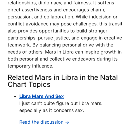
relationships, diplomacy, and fairness. It softens
direct assertiveness and encourages charm,
persuasion, and collaboration. While indecision or
conflict avoidance may pose challenges, this transit
also provides opportunities to build stronger
partnerships, pursue justice, and engage in creative
teamwork. By balancing personal drive with the
needs of others, Mars in Libra can inspire growth in
both personal and collective endeavors during its
temporary influence.
Related Mars in Libra in the Natal
Chart Topics
Libra Mars And Sex
I just can't quite figure out libra mars.
especially as it concerns sex.
Read the discussion →