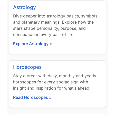
Astrology
Dive deeper into astrology basics, symbols,
and planetary meanings. Explore how the
stars shape personality, purpose, and
connection in every part of life.
Explore Astrology »
Horoscopes
Stay current with daily, monthly and yearly
horoscopes for every zodiac sign with
insight and inspiration for what’s ahead.
Read Horoscopes »