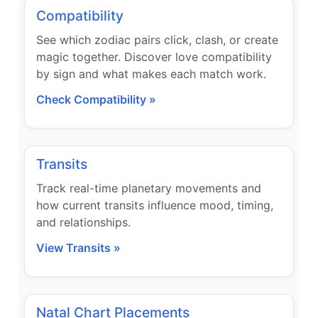
Compatibility
See which zodiac pairs click, clash, or create
magic together. Discover love compatibility
by sign and what makes each match work.
Check Compatibility »
Transits
Track real-time planetary movements and
how current transits influence mood, timing,
and relationships.
View Transits »
Natal Chart Placements